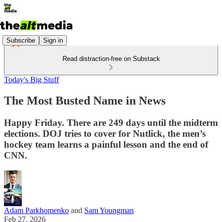
Subscribe
Sign in
Read distraction-free on Substack
Today's Big Stuff
The Most Busted Name in News
Happy Friday. There are 249 days until the midterm
elections. DOJ tries to cover for Nutlick, the men’s
hockey team learns a painful lesson and the end of
CNN.
Adam Parkhomenko
and
Sam Youngman
Feb 27, 2026