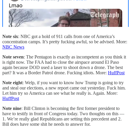
Note six
: NBC got a hold of 911 calls from one of America’s
concentration camps. It’s pretty fucking awful, so be advised. More:
NBC News
Note seven
: The Pentagon is exactly as incompetent as you think it
is right now. The FAA had to close the airspace around El Paso
again because DOD used a laser to shoot down a drone. The best
part? It was a Border Patrol drone. Fucking idiots. More:
HuffPost
Note eight
: Welp, if you want to know how Trump is going to try
and steal our elections, a new report came out yesterday. Fuck him.
Let him try so America can see what he really is. Again. More:
HuffPost
Note nine
: Bill Clinton is becoming the first former president to
have to testify in front of Congress today. Two thoughts on this —
1. We’re really glad Republicans are setting this precedent and 2.
Bill does have some shit he needs to answer for.