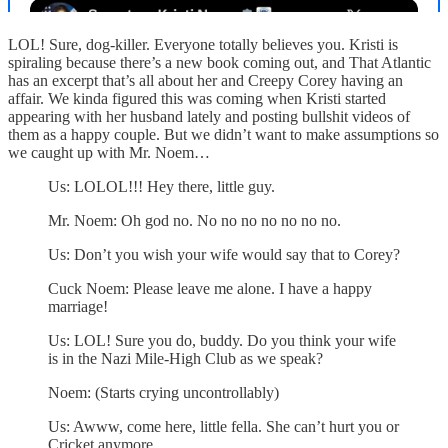
LOL! Sure, dog-killer. Everyone totally believes you. Kristi is
spiraling because there’s a new book coming out, and That Atlantic
has an excerpt that’s all about her and Creepy Corey having an
affair. We kinda figured this was coming when Kristi started
appearing with her husband lately and posting bullshit videos of
them as a happy couple. But we didn’t want to make assumptions so
we caught up with Mr. Noem…
Us: LOLOL!!! Hey there, little guy.
Mr. Noem: Oh god no. No no no no no no no.
Us: Don’t you wish your wife would say that to Corey?
Cuck Noem: Please leave me alone. I have a happy
marriage!
Us: LOL! Sure you do, buddy. Do you think your wife
is in the Nazi Mile-High Club as we speak?
Noem: (Starts crying uncontrollably)
Us: Awww, come here, little fella. She can’t hurt you or
Cricket anymore.