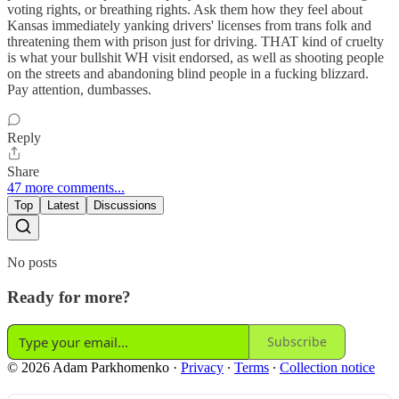
voting rights, or breathing rights. Ask them how they feel about
Kansas immediately yanking drivers' licenses from trans folk and
threatening them with prison just for driving. THAT kind of cruelty
is what your bullshit WH visit endorsed, as well as shooting people
on the streets and abandoning blind people in a fucking blizzard.
Pay attention, dumbasses.
Reply
Share
47 more comments...
Top
Latest
Discussions
No posts
Ready for more?
Subscribe
© 2026 Adam Parkhomenko
·
Privacy
∙
Terms
∙
Collection notice