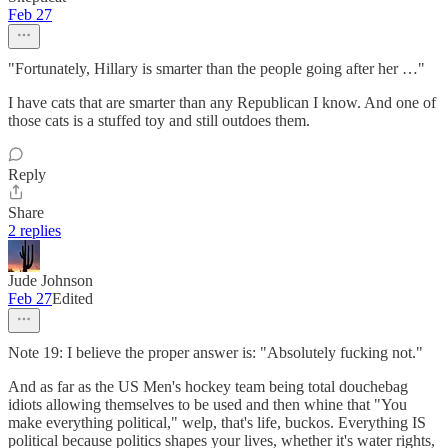
Feb 27
"Fortunately, Hillary is smarter than the people going after her …"
I have cats that are smarter than any Republican I know. And one of
those cats is a stuffed toy and still outdoes them.
Reply
Share
2 replies
Jude Johnson
Feb 27
Edited
Note 19: I believe the proper answer is: "Absolutely fucking not."
And as far as the US Men's hockey team being total douchebag
idiots allowing themselves to be used and then whine that "You
make everything political," welp, that's life, buckos. Everything IS
political because politics shapes your lives, whether it's water rights,