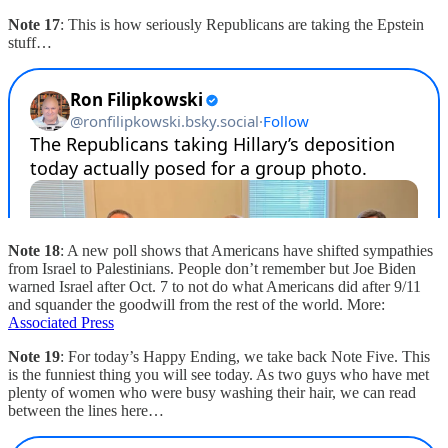
Note 17
: This is how seriously Republicans are taking the Epstein
stuff…
Note 18
: A new poll shows that Americans have shifted sympathies
from Israel to Palestinians. People don’t remember but Joe Biden
warned Israel after Oct. 7 to not do what Americans did after 9/11
and squander the goodwill from the rest of the world. More:
Associated Press
Note 19
: For today’s Happy Ending, we take back Note Five. This
is the funniest thing you will see today. As two guys who have met
plenty of women who were busy washing their hair, we can read
between the lines here…