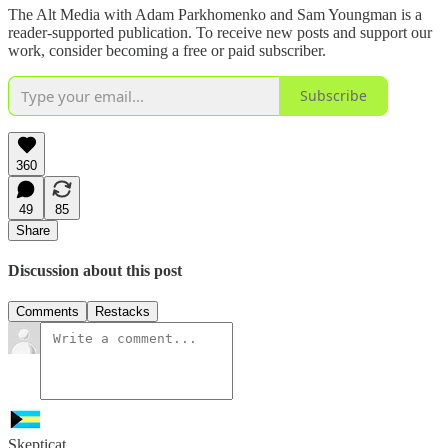
The Alt Media with Adam Parkhomenko and Sam Youngman is a
reader-supported publication. To receive new posts and support our
work, consider becoming a free or paid subscriber.
Subscribe
360
49
85
Share
Discussion about this post
Comments
Restacks
Skepticat