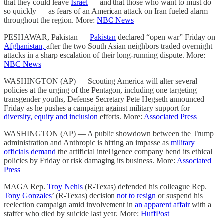
that they could leave
Israel
— and that those who want to must do
so quickly — as fears of an American attack on Iran fueled alarm
throughout the region. More:
NBC News
PESHAWAR, Pakistan —
Pakistan
declared “open war” Friday on
Afghanistan,
after the two South Asian neighbors traded overnight
attacks in a sharp escalation of their long-running dispute. More:
NBC News
WASHINGTON (AP) — Scouting America will alter several
policies at the urging of the Pentagon, including one targeting
transgender youths, Defense Secretary Pete Hegseth announced
Friday as he pushes a campaign against military support for
diversity, equity and inclusion
efforts. More:
Associated Press
WASHINGTON (AP) — A public showdown between the Trump
administration and Anthropic is hitting an impasse as
military
officials demand
the artificial intelligence company bend its ethical
policies by Friday or risk damaging its business. More:
Associated
Press
MAGA Rep.
Troy Nehls
(R-Texas) defended his colleague Rep.
Tony Gonzales
’ (R-Texas) decision
not to resign
or suspend his
reelection campaign amid involvement in
an apparent affair
with a
staffer who died by suicide last year. More:
HuffPost