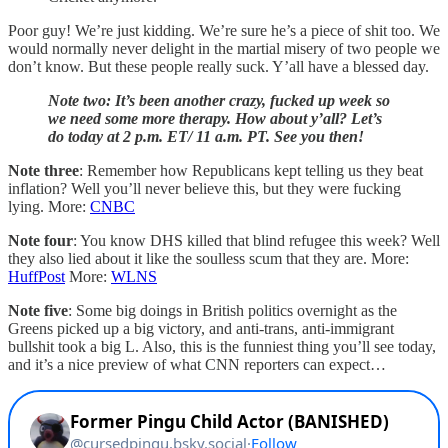
Poor guy! We’re just kidding. We’re sure he’s a piece of shit too. We
would normally never delight in the martial misery of two people we
don’t know. But these people really suck. Y’all have a blessed day.
Note two: It’s been another crazy, fucked up week so
we need some more therapy. How about y’all? Let’s
do today at 2 p.m. ET/ 11 a.m. PT. See you then!
Note three
: Remember how Republicans kept telling us they beat
inflation? Well you’ll never believe this, but they were fucking
lying. More:
CNBC
Note four
: You know DHS killed that blind refugee this week? Well
they also lied about it like the soulless scum that they are. More:
HuffPost
More:
WLNS
Note five
: Some big doings in British politics overnight as the
Greens picked up a big victory, and anti-trans, anti-immigrant
bullshit took a big L. Also, this is the funniest thing you’ll see today,
and it’s a nice preview of what CNN reporters can expect…