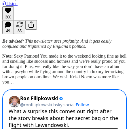
Listen
360
49
85
Be advised
: This newsletter uses profanity. And it gets easily
confused and frightened by England’s politics.
Note
: Sexy Patriots! You made it to the weekend looking fine as hell
and smelling like success and hotness and we’re really proud of you
for doing it. Plus, we really like the way you don’t have an affair
with a pscyho while flying around the country in luxury terrorizing
brown people on our dime. We wish Kristi Noem was more like
you…