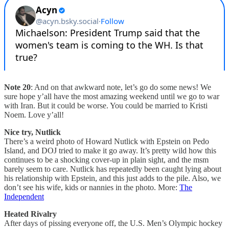
Note 20
: And on that awkward note, let’s go do some news! We
sure hope y’all have the most amazing weekend until we go to war
with Iran. But it could be worse. You could be married to Kristi
Noem. Love y’all!
Nice try, Nutlick
There’s a weird photo of Howard Nutlick with Epstein on Pedo
Island, and DOJ tried to make it go away. It’s pretty wild how this
continues to be a shocking cover-up in plain sight, and the msm
barely seem to care. Nutlick has repeatedly been caught lying about
his relationship with Epstein, and this just adds to the pile. Also, we
don’t see his wife, kids or nannies in the photo. More:
The
Independent
Heated Rivalry
After days of pissing everyone off, the U.S. Men’s Olympic hockey