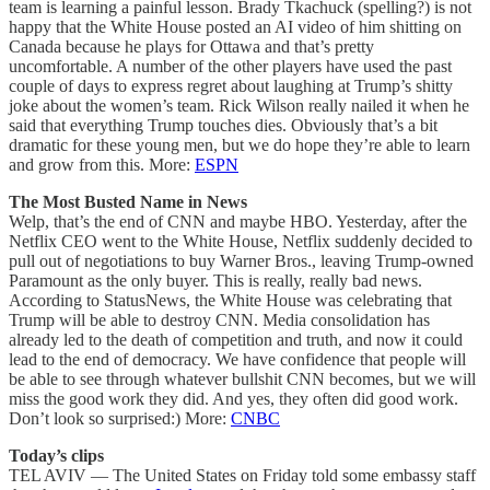
team is learning a painful lesson. Brady Tkachuck (spelling?) is not
happy that the White House posted an AI video of him shitting on
Canada because he plays for Ottawa and that’s pretty
uncomfortable. A number of the other players have used the past
couple of days to express regret about laughing at Trump’s shitty
joke about the women’s team. Rick Wilson really nailed it when he
said that everything Trump touches dies. Obviously that’s a bit
dramatic for these young men, but we do hope they’re able to learn
and grow from this. More:
ESPN
The Most Busted Name in News
Welp, that’s the end of CNN and maybe HBO. Yesterday, after the
Netflix CEO went to the White House, Netflix suddenly decided to
pull out of negotiations to buy Warner Bros., leaving Trump-owned
Paramount as the only buyer. This is really, really bad news.
According to StatusNews, the White House was celebrating that
Trump will be able to destroy CNN. Media consolidation has
already led to the death of competition and truth, and now it could
lead to the end of democracy. We have confidence that people will
be able to see through whatever bullshit CNN becomes, but we will
miss the good work they did. And yes, they often did good work.
Don’t look so surprised:) More:
CNBC
Today’s clips
TEL AVIV — The United States on Friday told some embassy staff