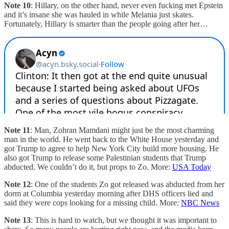
Note 10
: Hillary, on the other hand, never even fucking met Epstein
and it’s insane she was hauled in while Melania just skates.
Fortunately, Hillary is smarter than the people going after her…
Note 11
: Man, Zohran Mamdani might just be the most charming
man in the world. He went back to the White House yesterday and
got Trump to agree to help New York City build more housing. He
also got Trump to release some Palestinian students that Trump
abducted. We couldn’t do it, but props to Zo. More:
USA Today
Note 12
: One of the students Zo got released was abducted from her
dorm at Columbia yesterday morning after DHS officers lied and
said they were cops looking for a missing child. More:
NBC News
Note 13
: This is hard to watch, but we thought it was important to