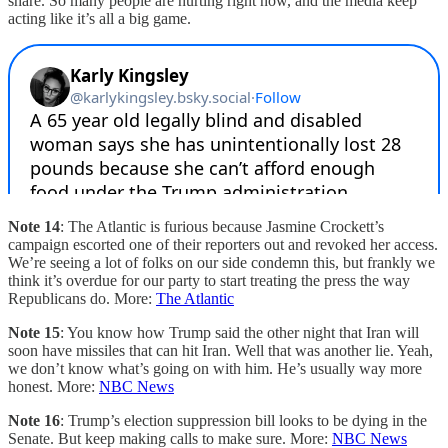
share. So many people are hurting right now, and the media keep
acting like it’s all a big game.
Note 14
: The Atlantic is furious because Jasmine Crockett’s
campaign escorted one of their reporters out and revoked her access.
We’re seeing a lot of folks on our side condemn this, but frankly we
think it’s overdue for our party to start treating the press the way
Republicans do. More:
The Atlantic
Note 15
: You know how Trump said the other night that Iran will
soon have missiles that can hit Iran. Well that was another lie. Yeah,
we don’t know what’s going on with him. He’s usually way more
honest. More:
NBC News
Note 16
: Trump’s election suppression bill looks to be dying in the
Senate. But keep making calls to make sure. More:
NBC News