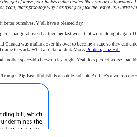
the thought of those poor blokes being treated like crap or Californians.
re? Yeah, that’s probably why he’s trying to fuck the rest of us. Christ
better ourselves. Y’all have a blessed day.
inaugural live chat together last week that we’re doing it agai
id Canada was mulling over his over to become a state so they can enjo
id dome to work. What a fucking idiot. More:
Politico
,
The Hill
another spaceship blow up last night. Yeah it exploded worse than his 
Trump’s Big Beautiful Bill is absolute bullshit. And he’s a weirdo mor