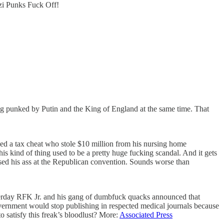
azi Punks Fuck Off!
ing punked by Putin and the King of England at the same time. That
ed a tax cheat who stole $10 million from his nursing home
 kind of thing used to be a pretty huge fucking scandal. And it gets
ssed his ass at the Republican convention. Sounds worse than
esterday RFK Jr. and his gang of dumbfuck quacks announced that
vernment would stop publishing in respected medical journals because
 satisfy this freak’s bloodlust? More:
Associated Press