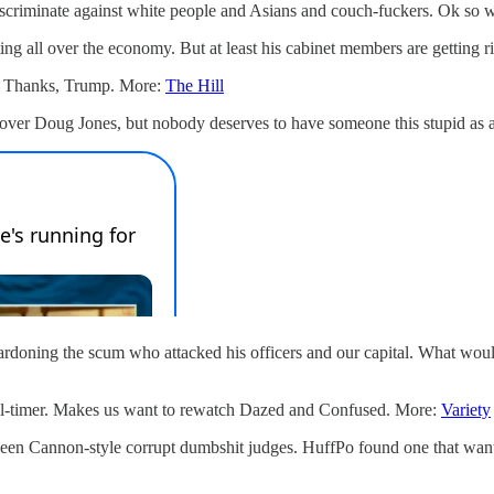
discriminate against white people and Asians and couch-fuckers. Ok so 
ting all over the economy. But at least his cabinet members are getting 
gs. Thanks, Trump. More:
The Hill
d over Doug Jones, but nobody deserves to have someone this stupid as
pardoning the scum who attacked his officers and our capital. What would
all-timer. Makes us want to rewatch Dazed and Confused. More:
Variety
leen Cannon-style corrupt dumbshit judges. HuffPo found one that wants 