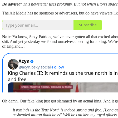
Be advised
: This newsletter uses profanity. But not when Elon’s spaces
The Alt Media has no sponsors or advertisers, but do have viewers li
Subscribe
Note
: Ya know, Sexy Patriots, we’ve never gotten all that excited ab
shit. And yet yesterday we found ourselves cheering for a king. We’re
of England…
Oh damn. Our fake king just got slammed by an actual king. And it get
It reminds us the True North is indeed strong and free. [Long a
assheaded moron think he is? Well he can kiss my royal giblets. I