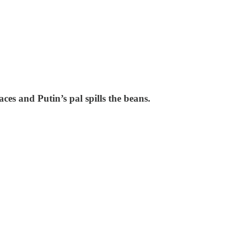
ces and Putin’s pal spills the beans.