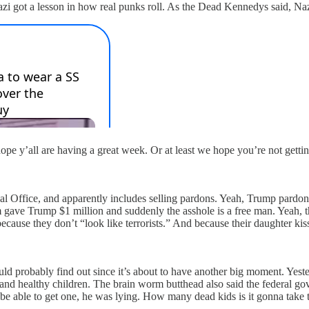
zi got a lesson in how real punks roll. As the Dead Kennedys said, N
hope y’all are having a great week. Or at least we hope you’re not gett
al Office, and apparently includes selling pardons. Yeah, Trump pardon
ave Trump $1 million and suddenly the asshole is a free man. Yeah, this
cause they don’t “look like terrorists.” And because their daughter ki
hould probably find out since it’s about to have another big moment. Y
d healthy children. The brain worm butthead also said the federal go
 able to get one, he was lying. How many dead kids is it gonna take to