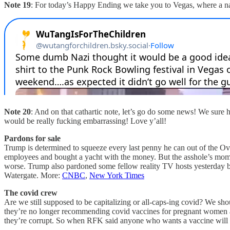
Note 19
: For today’s Happy Ending we take you to Vegas, where a na
Note 20
: And on that cathartic note, let’s go do some news! We sure 
would be really fucking embarrassing! Love y’all!
Pardons for sale
Trump is determined to squeeze every last penny he can out of the Ov
employees and bought a yacht with the money. But the asshole’s mom g
worse. Trump also pardoned some fellow reality TV hosts yesterday be
Watergate. More:
CNBC
,
New York Times
The covid crew
Are we still supposed to be capitalizing or all-caps-ing covid? We s
they’re no longer recommending covid vaccines for pregnant women an
they’re corrupt. So when RFK said anyone who wants a vaccine will be