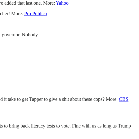
we added that last one. More:
Yahoo
richer! More:
Pro Publica
 a governor. Nobody.
 it take to get Tapper to give a shit about these cops? More:
CBS
to bring back literacy tests to vote. Fine with us as long as Trump