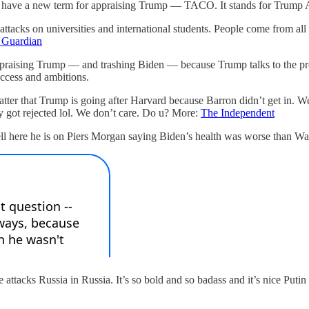
raders have a new term for appraising Trump — TACO. It stands for Tru
s attacks on universities and international students. People come from a
 Guardian
g praising Trump — and trashing Biden — because Trump talks to the press 
access and ambitions.
atter that Trump is going after Harvard because Barron didn’t get in. W
ly got rejected lol. We don’t care. Do u? More:
The Independent
 here he is on Piers Morgan saying Biden’s health was worse than Wat
e attacks Russia in Russia. It’s so bold and so badass and it’s nice Putin