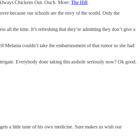
mp Always Chickens Out. Ouch. More:
The Hill
ll over because our schools are the envy of the world. Only the
all the time. It’s refreshing that they’re admitting they don’t give a
ell Melania couldn’t take the embarrassment of that rumor so she had
ergate. Everybody done taking this asshole seriously now? Ok good.
 gets a little taste of his own medicine. Sure makes us wish our