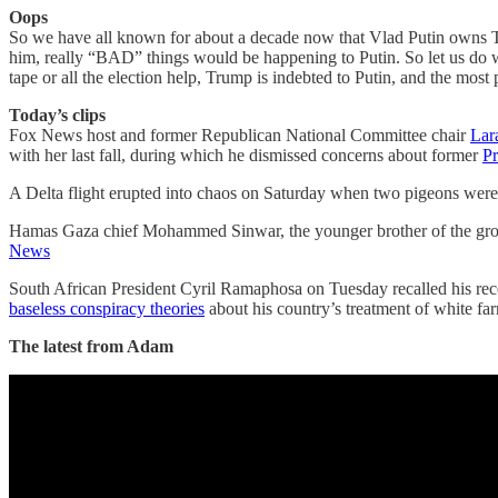
Oops
So we have all known for about a decade now that Vlad Putin owns Tru
him, really “BAD” things would be happening to Putin. So let us
tape or all the election help, Trump is indebted to Putin, and the most 
Today’s clips
Fox News host and former Republican National Committee chair
Lar
with her last fall, during which he dismissed concerns about former
Pr
A Delta flight erupted into chaos on Saturday when two pigeons wer
Hamas Gaza chief Mohammed Sinwar, the younger brother of the gro
News
South African President Cyril Ramaphosa on Tuesday recalled his rec
baseless conspiracy theories
about his country’s treatment of white f
The latest from Adam