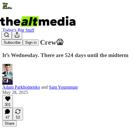
Today's Big Stuff
The COVID Crew🤮
Subscribe
Sign in
It’s Wednesday. There are 524 days until the midterm el
Adam Parkhomenko
and
Sam Youngman
May 28, 2025
301
47
53
Share