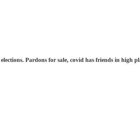
ections. Pardons for sale, covid has friends in high pla