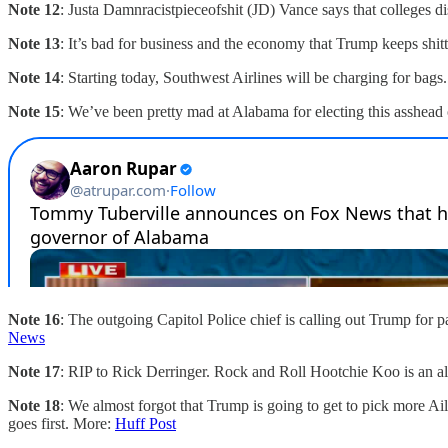
Note 12
: Justa Damnracistpieceofshit (JD) Vance says that colleges 
Note 13
: It’s bad for business and the economy that Trump keeps shit
Note 14
: Starting today, Southwest Airlines will be charging for ba
Note 15
: We’ve been pretty mad at Alabama for electing this asshea
Note 16
: The outgoing Capitol Police chief is calling out Trump for 
News
Note 17
: RIP to Rick Derringer. Rock and Roll Hootchie Koo is an 
Note 18
: We almost forgot that Trump is going to get to pick more Ai
goes first. More:
Huff Post