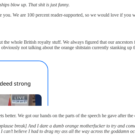
hips blow up. That shit is just funny.
ke you. We are 100 percent reader-supported, so we would love if you 
out the whole British royalty stuff. We always figured that our ancestor
 obviously not talking about the orange shitstain currently stanking u
s better. We got our hands on the parts of the speech he gave after th
pplause break] And I dare a dumb orange motherfucker to try and come ta
 can’t believe I had to drag my ass all the way across the goddamn ocean 