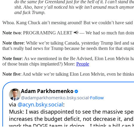
do the same for Greenland just for the hell of it. I can’t stand 
shit. Also, have y’all noticed his wife isn’t around much anymo
and fuck Trump.
Whoa. Kang Chuck ain’t messing around! But we couldn’t have said it 
Note two
: PROGRAMING ALERT 📢 — We had so much fun doing our 
Note three
: While we’re talking Canada, yesterday Trump lied and sa
that’s really bad news for Trump because he needs them for that stup
Note four
: As we mentioned in the Be Advised, Elon Leon Melvin had 
of those brain chips implanted?) More:
People
Note five
: And while we’re talking Elon Leon Melvin, even he thinks 