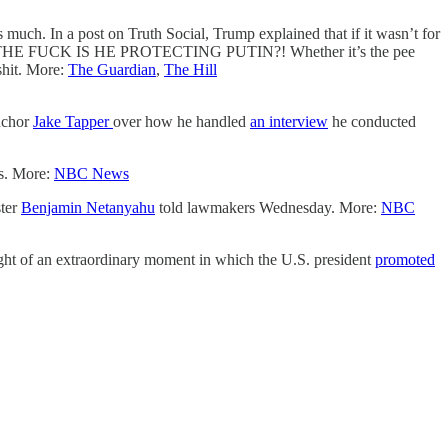
uch. In a post on Truth Social, Trump explained that if it wasn’t for
— WHY THE FUCK IS HE PROTECTING PUTIN?! Whether it’s the pee
 shit. More:
The Guardian
,
The Hill
anchor
Jake Tapper
over how he handled
an interview
he conducted
ws. More:
NBC News
ster
Benjamin Netanyahu
told lawmakers Wednesday. More:
NBC
ght of an extraordinary moment in which the U.S. president
promoted