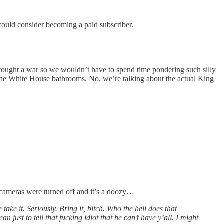
would consider becoming a paid subscriber.
s fought a war so we wouldn’t have to spend time pondering such silly
p the White House bathrooms. No, we’re talking about the actual King
e cameras were turned off and it’s a doozy…
ke it. Seriously. Bring it, bitch. Who the hell does that
just to tell that fucking idiot that he can’t have y’all. I might