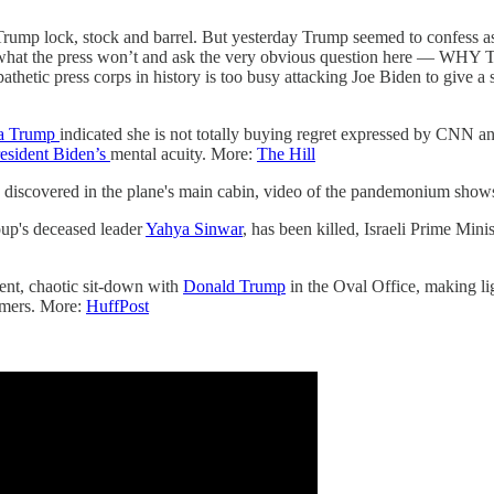
mp lock, stock and barrel. But yesterday Trump seemed to confess as m
 do what the press won’t and ask the very obvious question here 
pathetic press corps in history is too busy attacking Joe Biden to give a
a Trump
indicated she is not totally buying regret expressed by CNN 
esident Biden’s
mental acuity. More:
The Hill
e discovered in the plane's main cabin, video of the pandemonium sho
up's deceased leader
Yahya Sinwar
, has been killed, Israeli Prime Mini
ent, chaotic sit-down with
Donald Trump
in the Oval Office, making li
armers. More:
HuffPost