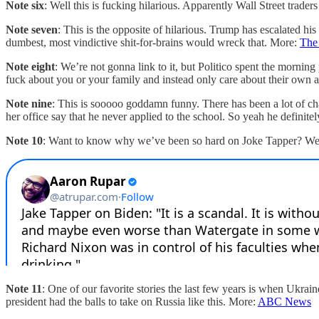
Note six
: Well this is fucking hilarious. Apparently Wall Street t
Note seven
: This is the opposite of hilarious. Trump has escalated hi
dumbest, most vindictive shit-for-brains would wreck that. More:
The
Note eight
: We’re not gonna link to it, but Politico spent the mornin
fuck about you or your family and instead only care about their own 
Note nine
: This is sooooo goddamn funny. There has been a lot of ch
her office say that he never applied to the school. So yeah he definite
Note 10
: Want to know why we’ve been so hard on Joke Tapper? Well
Note 11
: One of our favorite stories the last few years is when Ukrain
president had the balls to take on Russia like this. More:
ABC News