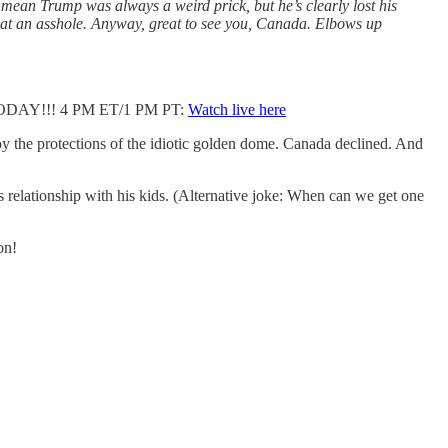
 I mean Trump was always a weird prick, but he’s clearly lost his
 what an asshole. Anyway, great to see you, Canada. Elbows up
n TODAY!!! 4 PM ET/1 PM PT:
Watch live here
y the protections of the idiotic golden dome. Canada declined. And
relationship with his kids. (Alternative joke: When can we get one
on!