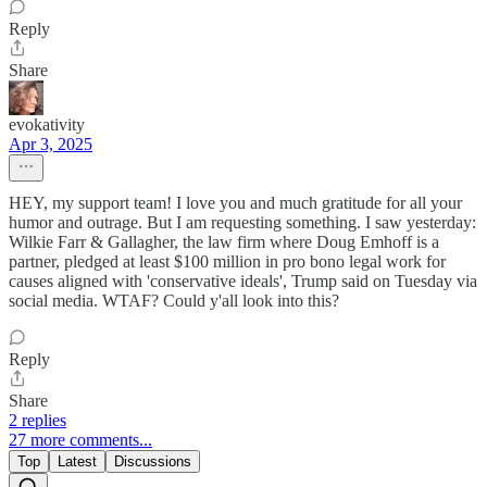
Reply
Share
evokativity
Apr 3, 2025
HEY, my support team! I love you and much gratitude for all your
humor and outrage. But I am requesting something. I saw yesterday:
Wilkie Farr & Gallagher, the law firm where Doug Emhoff is a
partner, pledged at least $100 million in pro bono legal work for
causes aligned with 'conservative ideals', Trump said on Tuesday via
social media. WTAF? Could y'all look into this?
Reply
Share
2 replies
27 more comments...
Top
Latest
Discussions