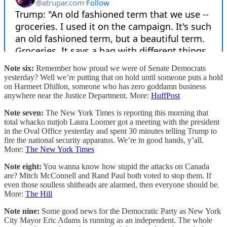
Note six:
Remember how proud we were of Senate Democrats
yesterday? Well we’re putting that on hold until someone puts a hold
on Harmeet Dhillon, someone who has zero goddamn business
anywhere near the Justice Department. More:
HuffPost
Note seven:
The New York Times is reporting this morning that
total whacko nutjob Laura Loomer got a meeting with the president
in the Oval Office yesterday and spent 30 minutes telling Trump to
fire the national security apparatus. We’re in good hands, y’all.
More:
The New York Times
Note eight:
You wanna know how stupid the attacks on Canada
are? Mitch McConnell and Rand Paul both voted to stop them. If
even those soulless shitheads are alarmed, then everyone should be.
More:
The Hill
Note nine:
Some good news for the Democratic Party as New York
City Mayor Eric Adams is running as an independent. The whole