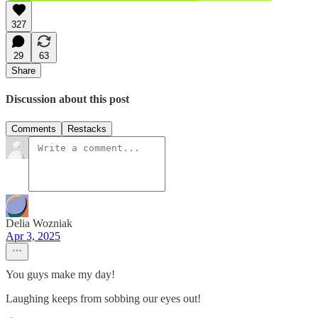
327
29
63
Share
Discussion about this post
Comments
Restacks
Delia Wozniak
Apr 3, 2025
You guys make my day!
Laughing keeps from sobbing our eyes out!