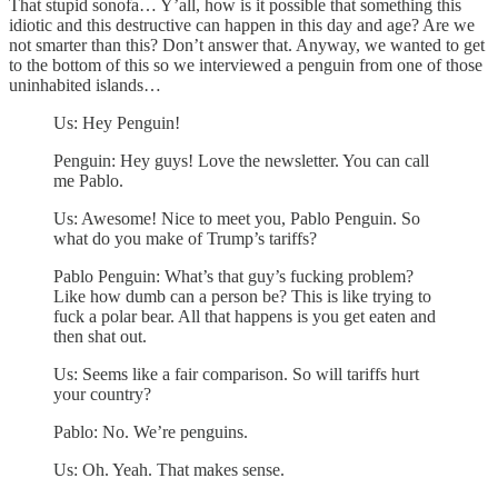
That stupid sonofa… Y’all, how is it possible that something this
idiotic and this destructive can happen in this day and age? Are we
not smarter than this? Don’t answer that. Anyway, we wanted to get
to the bottom of this so we interviewed a penguin from one of those
uninhabited islands…
Us: Hey Penguin!
Penguin: Hey guys! Love the newsletter. You can call
me Pablo.
Us: Awesome! Nice to meet you, Pablo Penguin. So
what do you make of Trump’s tariffs?
Pablo Penguin: What’s that guy’s fucking problem?
Like how dumb can a person be? This is like trying to
fuck a polar bear. All that happens is you get eaten and
then shat out.
Us: Seems like a fair comparison. So will tariffs hurt
your country?
Pablo: No. We’re penguins.
Us: Oh. Yeah. That makes sense.