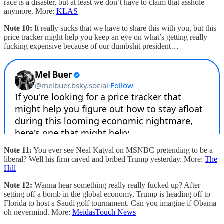
race is a disaster, but at least we don’t have to claim that asshole
anymore. More:
KLAS
Note 10:
It really sucks that we have to share this with you, but this
price tracker might help you keep an eye on what’s getting really
fucking expensive because of our dumbshit president…
Note 11:
You ever see Neal Katyal on MSNBC pretending to be a
liberal? Well his firm caved and bribed Trump yesterday. More:
The
Hill
Note 12:
Wanna hear something really really fucked up? After
setting off a bomb in the global economy, Trump is heading off to
Florida to host a Saudi golf tournament. Can you imagine if Obama
oh nevermind. More:
MeidasTouch News