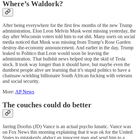
Where’s Waldork?
After being everywhere for the first few months of the new Trump
administration, Elon Leon Melvin Musk went missing yesterday, the
day after Wisconsin voters told him to eat shit. Many users on social
media noticed that Musk was missing from Trump’s Rose Garden
destroy-the-economy announcement. And earlier in the day, Trump
leaked to Politico that Leon would soon be leaving the
administration. That bullshit news helped stop the skid of Tesla
stock. It took way longer than it should have, but maybe even the
dumbest people alive are learning that it’s stupid politics to have a
chainsaw-wielding billionaire South African fucking with veterans
and social security.
More:
AP News
The couches could do better
Jarring Doofus (JD) Vance is an actual psycho lunatic. Vance was
on Fox News this morning explaining that it was ok for the United
States to mistakenly abduct an innocent man and send him to a