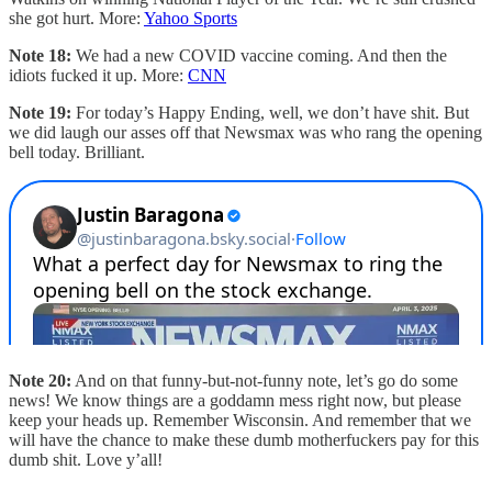
she got hurt. More:
Yahoo Sports
Note 18:
We had a new COVID vaccine coming. And then the
idiots fucked it up. More:
CNN
Note 19:
For today’s Happy Ending, well, we don’t have shit. But
we did laugh our asses off that Newsmax was who rang the opening
bell today. Brilliant.
Note 20:
And on that funny-but-not-funny note, let’s go do some
news! We know things are a goddamn mess right now, but please
keep your heads up. Remember Wisconsin. And remember that we
will have the chance to make these dumb motherfuckers pay for this
dumb shit. Love y’all!