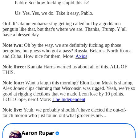
Pablo: See how fucking stupid this is?
Us: Yes. Yes, we do. Take it easy, Pablo.
Oof. It’s damn embarrassing getting called out by a goddamn
penguin like that, but that’s where we are. Thanks, Trump. Y’all
have a blessed day.
Note two:
Oh by the way, we are definitely fucking up those
penguins, but guess who got a pass? Russia, Belarus, North Korea
and Cuba. How nice for them. More:
Axios
Note three:
Kamala Harris warned us about all of this. ALL OF
THIS.
Note four:
Want a laugh this morning? Elon Leon Musk is sharing
Alex Jones clips claiming that Wisconsin was rigged. Yeah, we’re so
good at rigging elections that we made Leon lose by 10 points.
LOL! Cope, nerd! More:
The Independent
Note five:
Yeah, we probably shouldn’t have elected the out-of-
touch moron who just found out what groceries are…