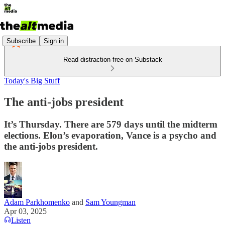
Subscribe
Sign in
Read distraction-free on Substack
Today's Big Stuff
The anti-jobs president
It’s Thursday. There are 579 days until the midterm
elections. Elon’s evaporation, Vance is a psycho and
the anti-jobs president.
Adam Parkhomenko
and
Sam Youngman
Apr 03, 2025
Listen