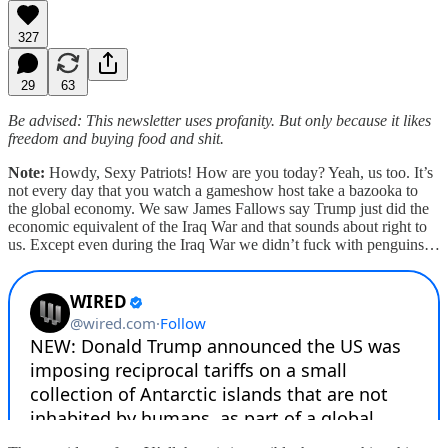
327
29
63
Be advised: This newsletter uses profanity. But only because it likes
freedom and buying food and shit.
Note:
Howdy, Sexy Patriots! How are you today? Yeah, us too. It’s
not every day that you watch a gameshow host take a bazooka to
the global economy. We saw James Fallows say Trump just did the
economic equivalent of the Iraq War and that sounds about right to
us. Except even during the Iraq War we didn’t fuck with penguins…