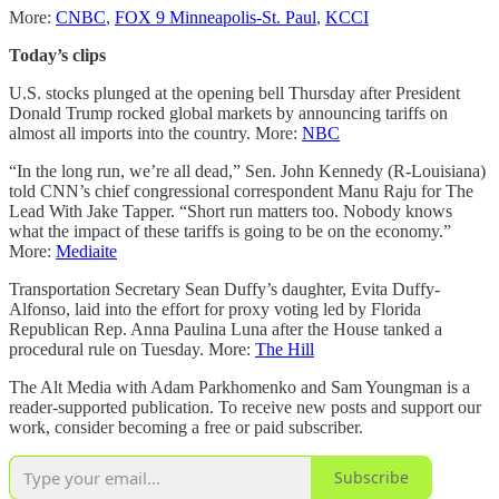
More:
CNBC
,
FOX 9 Minneapolis-St. Paul
,
KCCI
Today’s clips
U.S. stocks plunged at the opening bell Thursday after President
Donald Trump rocked global markets by announcing tariffs on
almost all imports into the country. More:
NBC
“In the long run, we’re all dead,” Sen. John Kennedy (R-Louisiana)
told CNN’s chief congressional correspondent Manu Raju for The
Lead With Jake Tapper. “Short run matters too. Nobody knows
what the impact of these tariffs is going to be on the economy.”
More:
Mediaite
Transportation Secretary Sean Duffy’s daughter, Evita Duffy-
Alfonso, laid into the effort for proxy voting led by Florida
Republican Rep. Anna Paulina Luna after the House tanked a
procedural rule on Tuesday. More:
The Hill
The Alt Media with Adam Parkhomenko and Sam Youngman is a
reader-supported publication. To receive new posts and support our
work, consider becoming a free or paid subscriber.
Subscribe