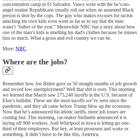
concentration camp in El Salvador. Vance went with the he’s-no-
angel routine Republicans usually roll out when an unarmed Black
person is shot by the cops. The guy who makes excuses for racists
attacking his own kids even went as far as to say that the man
wasn’t “father of the year.” Meanwhile NBC has a story about how
one of the man’s kids is smelling his dad’s clothes because he misses
him so much. What a gross and evil country we can be.
More:
NBC
Where are the jobs?
Remember how Joe Biden gave us 50 straight months of job growth
and record low unemployment? Well that shit is over. This morning
we learned that March saw 275,240 layoffs in the U.S. because of
Elon’s bullshit. These are the most layoffs we’ve seen since the
pandemic, and they all came before Trump blew up the economy.
Now that he’s announced his idiotic tariffs, more job losses are
coming fast. This morning, car-maker Stellantis announced it is
laying off 900 workers. And Whirlpool in Iowa is letting go one-
third of their employees. But hey, at least pronouns and woke or
something. It didn’t have to be like this, America.