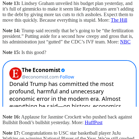
Note 13:
Lindsey Graham unveiled his budget plan yesterday, and
it’s full of gimmicks to make it seem like Republicans aren’t adding
to the debt by giving more tax cuts to rich assholes. Expect them to
move this quickly. Because everything is stupid. More:
The Hill
Note 14:
Trump said recently that he’s going to be “the fertilization
president.” Putting aside for a second how creepy and gross that is,
his administration just “gutted” the CDC’s IVF team. More:
NBC
Note 15:
Is this good?
Note 16:
Applause for Jasmine Crockett who pushed back against
Bullshit Bondi’s bullshit yesterday. More:
HuffPost
Note 17:
Congratulations to USC star basketball player JuJu
Watkins on winning National Player of the Year. We’re still crushed