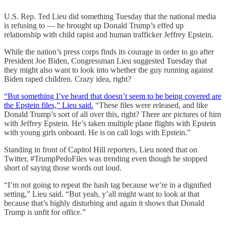
U.S. Rep. Ted Lieu did something Tuesday that the national media
is refusing to — he brought up Donald Trump’s effed up
relationship with child rapist and human trafficker Jeffrey Epstein.
While the nation’s press corps finds its courage in order to go after
President Joe Biden, Congressman Lieu suggested Tuesday that
they might also want to look into whether the guy running against
Biden raped children. Crazy idea, right?
“But something I’ve heard that doesn’t seem to be being covered are
the Epstein files,” Lieu said.
“These files were released, and like
Donald Trump’s sort of all over this, right? There are pictures of him
with Jeffrey Epstein. He’s taken multiple plane flights with Epstein
with young girls onboard. He is on call logs with Epstein.”
Standing in front of Capitol Hill reporters, Lieu noted that on
Twitter, #TrumpPedoFiles was trending even though he stopped
short of saying those words out loud.
“I’m not going to repeat the hash tag because we’re in a dignified
setting,” Lieu said. “But yeah, y’all might want to look at that
because that’s highly disturbing and again it shows that Donald
Trump is unfit for office.”