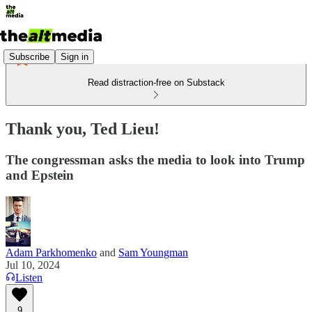
Subscribe
Sign in
Read distraction-free on Substack
Thank you, Ted Lieu!
The congressman asks the media to look into Trump
and Epstein
Adam Parkhomenko
and
Sam Youngman
Jul 10, 2024
Listen
9