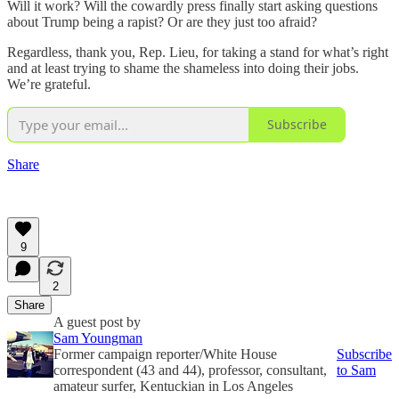
Will it work? Will the cowardly press finally start asking questions
about Trump being a rapist? Or are they just too afraid?
Regardless, thank you, Rep. Lieu, for taking a stand for what’s right
and at least trying to shame the shameless into doing their jobs.
We’re grateful.
Subscribe
Share
9
2
Share
A guest post by
Sam Youngman
Former campaign reporter/White House
Subscribe
correspondent (43 and 44), professor, consultant,
to Sam
amateur surfer, Kentuckian in Los Angeles