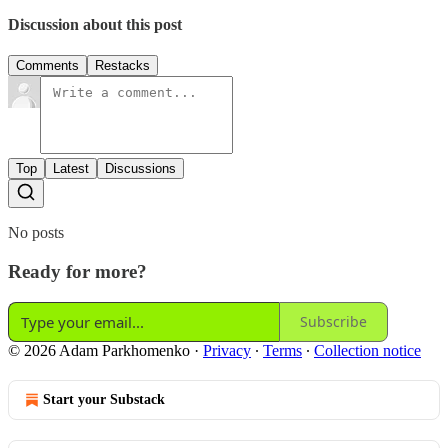
Discussion about this post
Comments
Restacks
Top
Latest
Discussions
No posts
Ready for more?
Subscribe
© 2026 Adam Parkhomenko
·
Privacy
∙
Terms
∙
Collection notice
Start your Substack