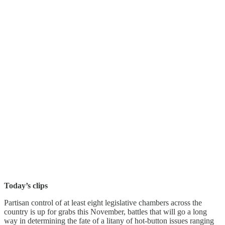
Today’s clips
Partisan control of at least eight legislative chambers across the
country is up for grabs this November, battles that will go a long
way in determining the fate of a litany of hot-button issues ranging