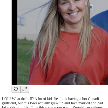
LOL! What the hell? A lot of kids lie about having a hot Canadian
girlfriend, but this loser actually grew up and fake married and had
fake kids with his. Or is this some more weird Republican swinger