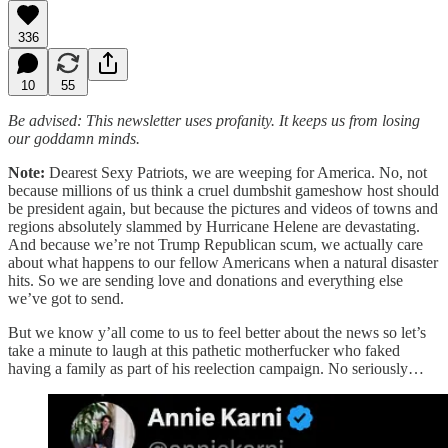
336
10
55
Be advised: This newsletter uses profanity. It keeps us from losing
our goddamn minds.
Note:
Dearest Sexy Patriots, we are weeping for America. No, not
because millions of us think a cruel dumbshit gameshow host should
be president again, but because the pictures and videos of towns and
regions absolutely slammed by Hurricane Helene are devastating.
And because we’re not Trump Republican scum, we actually care
about what happens to our fellow Americans when a natural disaster
hits. So we are sending love and donations and everything else
we’ve got to send.
But we know y’all come to us to feel better about the news so let’s
take a minute to laugh at this pathetic motherfucker who faked
having a family as part of his reelection campaign. No seriously…