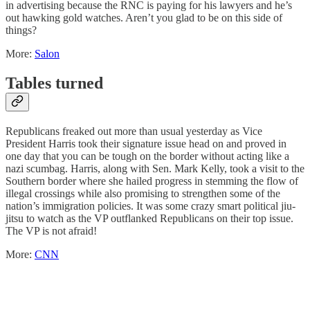
in advertising because the RNC is paying for his lawyers and he’s
out hawking gold watches. Aren’t you glad to be on this side of
things?
More:
Salon
Tables turned
Republicans freaked out more than usual yesterday as Vice
President Harris took their signature issue head on and proved in
one day that you can be tough on the border without acting like a
nazi scumbag. Harris, along with Sen. Mark Kelly, took a visit to the
Southern border where she hailed progress in stemming the flow of
illegal crossings while also promising to strengthen some of the
nation’s immigration policies. It was some crazy smart political jiu-
jitsu to watch as the VP outflanked Republicans on their top issue.
The VP is not afraid!
More:
CNN