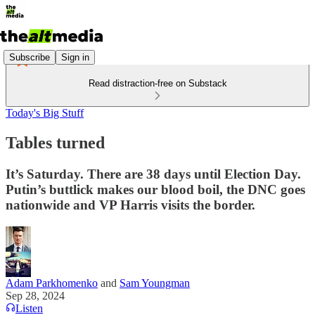
Subscribe
Sign in
Read distraction-free on Substack
Today's Big Stuff
Tables turned
It’s Saturday. There are 38 days until Election Day.
Putin’s buttlick makes our blood boil, the DNC goes
nationwide and VP Harris visits the border.
Adam Parkhomenko
and
Sam Youngman
Sep 28, 2024
Listen