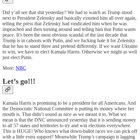
Did y’all see that shit yesterday? We had to watch as Trump stood
next to President Zelensky and basically extorted him all over again,
telling the press that Zelensky had vindicated him when he was
impeached and then turning around and telling him that Putin wants
peace. It’s been the most obvious scandal of the last decade that
Trump is in cahoots with Putin, and we fucking hate it for Zelensky
that he has to stand there and pretend differently. If we want Ukraine
to win, we have to elect Kamala Harris. Otherwise we might as well
just elect Putin.
More:
NBC
Let’s go!!!
Kamala Harris is promising to be a president for all Americans. And
the Democratic National Committee is putting its money where her
mouth is. That didn’t sound as nice as we meant it to. What we
mean is that the DNC announced yesterday that it is sending money
to all 57 states and territories to try and win elections everywhere.
This is HUGE! Who knows what down-ballot races we can pick off
with a little extra support? Meanwhile Trump’s campaign is lagging