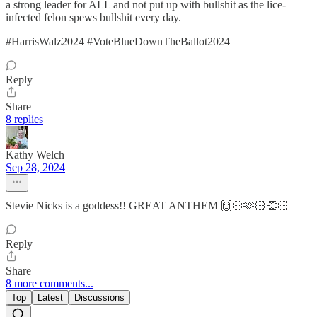
a strong leader for ALL and not put up with bullshit as the lice-
infected felon spews bullshit every day.
#HarrisWalz2024 #VoteBlueDownTheBallot2024
Reply
Share
8 replies
Kathy Welch
Sep 28, 2024
Stevie Nicks is a goddess!! GREAT ANTHEM 🙌🏻🫶🏻👏🏻
Reply
Share
8 more comments...
Top
Latest
Discussions