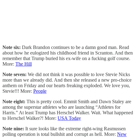
Note six:
Dark Brandon continues to be a damn good man. Read
about how he eulogized his childhood friend in Scranton. And then
remember that Trump buried his ex-wife on a fucking golf course.
More:
The Hill
Note seven:
We did not think it was possible to love Stevie Nicks
more than we already did. And then she released a new pro-choice
anthem on Friday and our hearts freaking exploded. We love you,
Stevie!!! More:
People
Note eight:
This is pretty cool. Emmit Smith and Dawn Staley are
among the superstar athletes who are launching “Athletes for
Harris.” At least Trump has Herschel Walker. Wait. What happened
to Herschel Walker?! More:
USA Today
Note nine:
It sure looks like the extreme right-wing Rasmussen
polling operation is total bullshit and corrupt as hell. More:
New