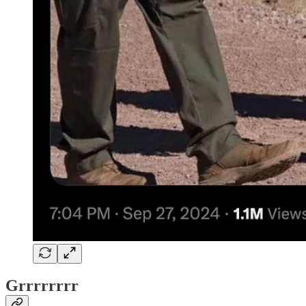
Grrrrrrrr