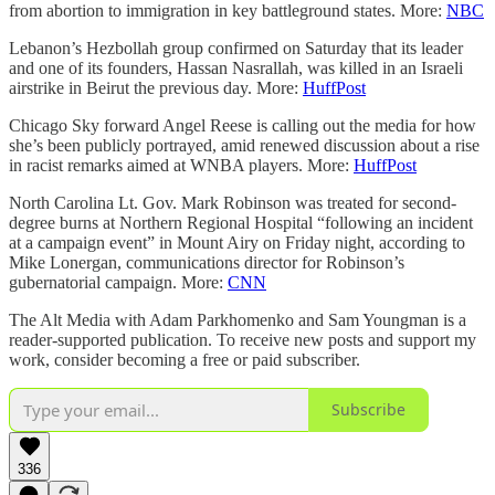
from abortion to immigration in key battleground states. More:
NBC
Lebanon’s Hezbollah group confirmed on Saturday that its leader
and one of its founders, Hassan Nasrallah, was killed in an Israeli
airstrike in Beirut the previous day. More:
HuffPost
Chicago Sky forward Angel Reese is calling out the media for how
she’s been publicly portrayed, amid renewed discussion about a rise
in racist remarks aimed at WNBA players. More:
HuffPost
North Carolina Lt. Gov. Mark Robinson was treated for second-
degree burns at Northern Regional Hospital “following an incident
at a campaign event” in Mount Airy on Friday night, according to
Mike Lonergan, communications director for Robinson’s
gubernatorial campaign. More:
CNN
The Alt Media with Adam Parkhomenko and Sam Youngman is a
reader-supported publication. To receive new posts and support my
work, consider becoming a free or paid subscriber.
Subscribe
336