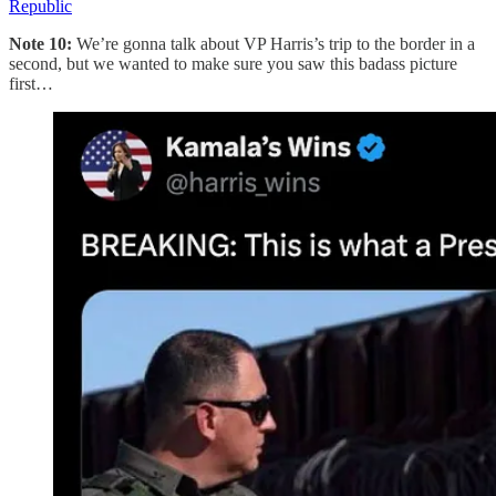
Republic
Note 10:
We’re gonna talk about VP Harris’s trip to the border in a
second, but we wanted to make sure you saw this badass picture
first…