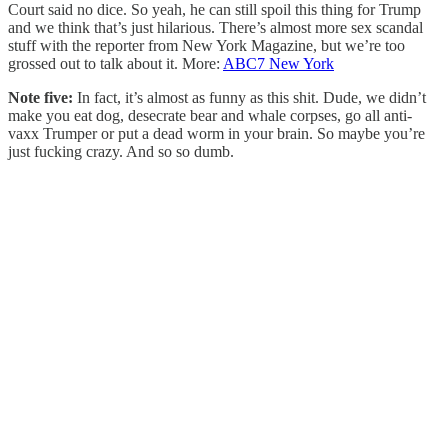
Court said no dice. So yeah, he can still spoil this thing for Trump
and we think that’s just hilarious. There’s almost more sex scandal
stuff with the reporter from New York Magazine, but we’re too
grossed out to talk about it. More:
ABC7 New York
Note five:
In fact, it’s almost as funny as this shit. Dude, we didn’t
make you eat dog, desecrate bear and whale corpses, go all anti-
vaxx Trumper or put a dead worm in your brain. So maybe you’re
just fucking crazy. And so so dumb.