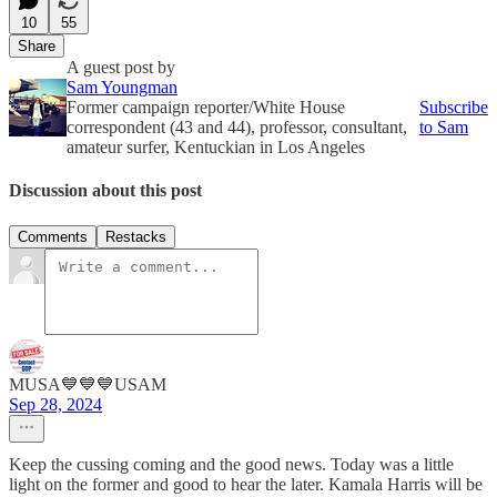
10
55
Share
A guest post by
Sam Youngman
Former campaign reporter/White House
Subscribe
correspondent (43 and 44), professor, consultant,
to Sam
amateur surfer, Kentuckian in Los Angeles
Discussion about this post
Comments
Restacks
MUSA💙💙💙USAM
Sep 28, 2024
Keep the cussing coming and the good news. Today was a little
light on the former and good to hear the later. Kamala Harris will be