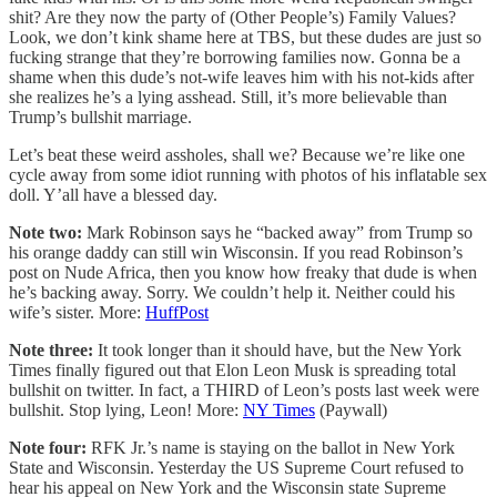
shit? Are they now the party of (Other People’s) Family Values?
Look, we don’t kink shame here at TBS, but these dudes are just so
fucking strange that they’re borrowing families now. Gonna be a
shame when this dude’s not-wife leaves him with his not-kids after
she realizes he’s a lying asshead. Still, it’s more believable than
Trump’s bullshit marriage.
Let’s beat these weird assholes, shall we? Because we’re like one
cycle away from some idiot running with photos of his inflatable sex
doll. Y’all have a blessed day.
Note two:
Mark Robinson says he “backed away” from Trump so
his orange daddy can still win Wisconsin. If you read Robinson’s
post on Nude Africa, then you know how freaky that dude is when
he’s backing away. Sorry. We couldn’t help it. Neither could his
wife’s sister. More:
HuffPost
Note three:
It took longer than it should have, but the New York
Times finally figured out that Elon Leon Musk is spreading total
bullshit on twitter. In fact, a THIRD of Leon’s posts last week were
bullshit. Stop lying, Leon! More:
NY Times
(Paywall)
Note four:
RFK Jr.’s name is staying on the ballot in New York
State and Wisconsin. Yesterday the US Supreme Court refused to
hear his appeal on New York and the Wisconsin state Supreme