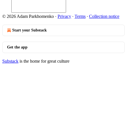
© 2026 Adam Parkhomenko
·
Privacy
∙
Terms
∙
Collection notice
Start your Substack
Get the app
Substack
is the home for great culture