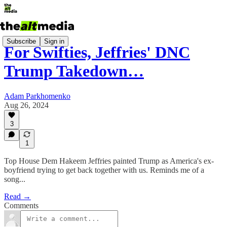
Subscribe
Sign in
For Swifties, Jeffries' DNC
Trump Takedown…
Adam Parkhomenko
Aug 26, 2024
3
1
Top House Dem Hakeem Jeffries painted Trump as America's ex-
boyfriend trying to get back together with us. Reminds me of a
song...
Read →
Comments