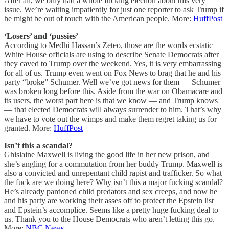
After all, we only had a whole fucking election about this very
issue. We’re waiting impatiently for just one reporter to ask Trump if
he might be out of touch with the American people. More:
HuffPost
‘Losers’ and ‘pussies’
According to Medhi Hassan’s Zeteo, those are the words ecstatic
White House officials are using to describe Senate Democrats after
they caved to Trump over the weekend. Yes, it is very embarrassing
for all of us. Trump even went on Fox News to brag that he and his
party “broke” Schumer. Well we’ve got news for them — Schumer
was broken long before this. Aside from the war on Obamacare and
its users, the worst part here is that we know — and Trump knows
— that elected Democrats will always surrender to him. That’s why
we have to vote out the wimps and make them regret taking us for
granted. More:
HuffPost
Isn’t this a scandal?
Ghislaine Maxwell is living the good life in her new prison, and
she’s angling for a commutation from her buddy Trump. Maxwell is
also a convicted and unrepentant child rapist and trafficker. So what
the fuck are we doing here? Why isn’t this a major fucking scandal?
He’s already pardoned child predators and sex creeps, and now he
and his party are working their asses off to protect the Epstein list
and Epstein’s accomplice. Seems like a pretty huge fucking deal to
us. Thank you to the House Democrats who aren’t letting this go.
More:
NBC News