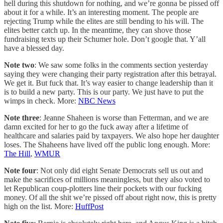
hell during this shutdown for nothing, and we’re gonna be pissed off
about it for a while. It’s an interesting moment. The people are
rejecting Trump while the elites are still bending to his will. The
elites better catch up. In the meantime, they can shove those
fundraising texts up their Schumer hole. Don’t google that. Y’all
have a blessed day.
Note two
: We saw some folks in the comments section yesterday
saying they were changing their party registration after this betrayal.
We get it. But fuck that. It’s way easier to change leadership than it
is to build a new party. This is our party. We just have to put the
wimps in check. More:
NBC News
Note three
: Jeanne Shaheen is worse than Fetterman, and we are
damn excited for her to go the fuck away after a lifetime of
healthcare and salaries paid by taxpayers. We also hope her daughter
loses. The Shaheens have lived off the public long enough. More:
The Hill
,
WMUR
Note four
: Not only did eight Senate Democrats sell us out and
make the sacrifices of millions meaningless, but they also voted to
let Republican coup-plotters line their pockets with our fucking
money. Of all the shit we’re pissed off about right now, this is pretty
high on the list. More:
HuffPost