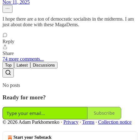
Nov 11, 2025
I hope there are a ton of democratic socialists in the midterms. I am
just about done with these MagaDems.
Reply
Share
74 more comments...
Top
Latest
Discussions
No posts
Ready for more?
Subscribe
© 2026 Adam Parkhomenko
·
Privacy
∙
Terms
∙
Collection notice
Start your Substack