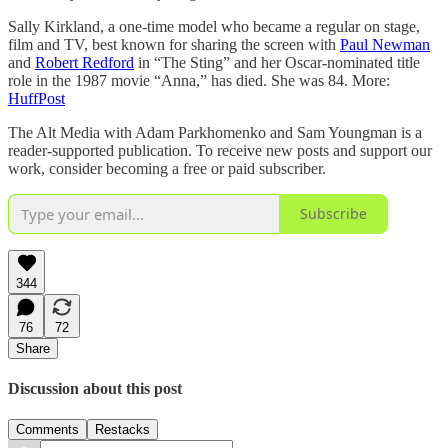
Sally Kirkland, a one-time model who became a regular on stage,
film and TV, best known for sharing the screen with
Paul Newman
and
Robert Redford
in “The Sting” and her Oscar-nominated title
role in the 1987 movie “Anna,” has died. She was 84. More:
HuffPost
The Alt Media with Adam Parkhomenko and Sam Youngman is a
reader-supported publication. To receive new posts and support our
work, consider becoming a free or paid subscriber.
Subscribe
344
76
72
Share
Discussion about this post
Comments
Restacks