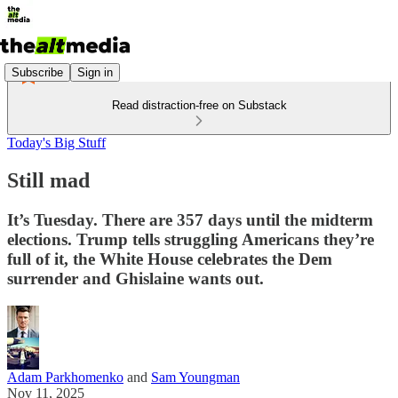
Subscribe
Sign in
Read distraction-free on Substack
Today's Big Stuff
Still mad
It’s Tuesday. There are 357 days until the midterm
elections. Trump tells struggling Americans they’re
full of it, the White House celebrates the Dem
surrender and Ghislaine wants out.
Adam Parkhomenko
and
Sam Youngman
Nov 11, 2025