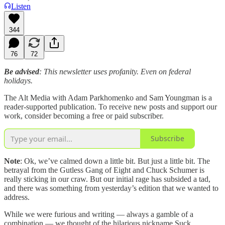
Listen
344
76
72
Be advised
: This newsletter uses profanity. Even on federal
holidays.
The Alt Media with Adam Parkhomenko and Sam Youngman is a
reader-supported publication. To receive new posts and support our
work, consider becoming a free or paid subscriber.
Subscribe
Note
: Ok, we’ve calmed down a little bit. But just a little bit. The
betrayal from the Gutless Gang of Eight and Chuck Schumer is
really sticking in our craw. But our initial rage has subsided a tad,
and there was something from yesterday’s edition that we wanted to
address.
While we were furious and writing — always a gamble of a
combination — we thought of the hilarious nickname Suck