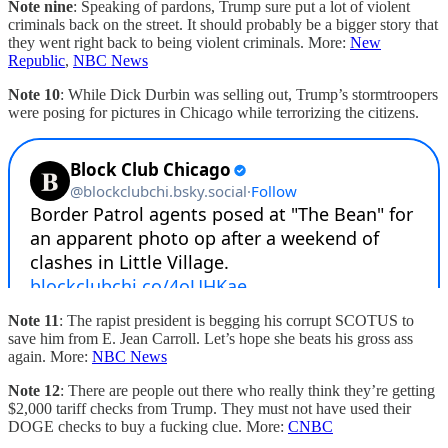
Note nine
: Speaking of pardons, Trump sure put a lot of violent
criminals back on the street. It should probably be a bigger story that
they went right back to being violent criminals. More:
New
Republic
,
NBC News
Note 10
: While Dick Durbin was selling out, Trump’s stormtroopers
were posing for pictures in Chicago while terrorizing the citizens.
Note 11
: The rapist president is begging his corrupt SCOTUS to
save him from E. Jean Carroll. Let’s hope she beats his gross ass
again. More:
NBC News
Note 12
: There are people out there who really think they’re getting
$2,000 tariff checks from Trump. They must not have used their
DOGE checks to buy a fucking clue. More:
CNBC