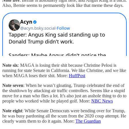
Note five
: Bernie is absolutely right here, and Angus King is a bitch.
Also, Bernie seems to permanently look like that meme these days.
Note six
: MAGA is losing their shit because Christine Pelosi is
running for state Senate in California. We like Christine, and we like
when MAGA loses their shit. More:
HuffPost
Note seven
: When he wasn’t gloating, Trump celebrated the end of
the shutdown by attacking air traffic controllers. Seems like a stupid
move for a man who flies a lot. It’s also just an asshole thing to do to
people who worked while he played golf. More:
NBC News
Note eight
: While Senate Democrats were bending over for Trump,
he was busy pardoning all the scum from the 2020 coup attempt. He
clearly wants them to do it again. More:
The Guardian