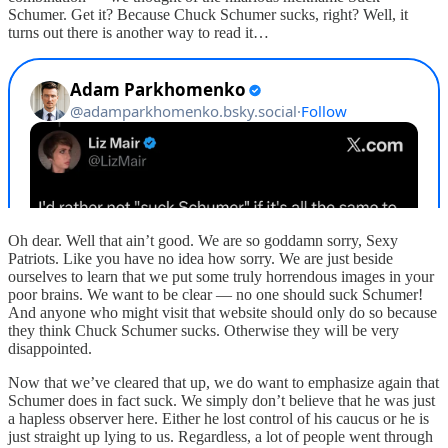
Schumer. Get it? Because Chuck Schumer sucks, right? Well, it
turns out there is another way to read it…
Oh dear. Well that ain’t good. We are so goddamn sorry, Sexy
Patriots. Like you have no idea how sorry. We are just beside
ourselves to learn that we put some truly horrendous images in your
poor brains. We want to be clear — no one should suck Schumer!
And anyone who might visit that website should only do so because
they think Chuck Schumer sucks. Otherwise they will be very
disappointed.
Now that we’ve cleared that up, we do want to emphasize again that
Schumer does in fact suck. We simply don’t believe that he was just
a hapless observer here. Either he lost control of his caucus or he is
just straight up lying to us. Regardless, a lot of people went through