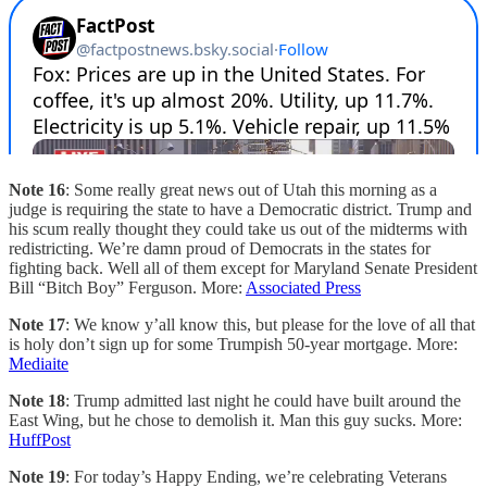
Note 16
: Some really great news out of Utah this morning as a
judge is requiring the state to have a Democratic district. Trump and
his scum really thought they could take us out of the midterms with
redistricting. We’re damn proud of Democrats in the states for
fighting back. Well all of them except for Maryland Senate President
Bill “Bitch Boy” Ferguson. More:
Associated Press
Note 17
: We know y’all know this, but please for the love of all that
is holy don’t sign up for some Trumpish 50-year mortgage. More:
Mediaite
Note 18
: Trump admitted last night he could have built around the
East Wing, but he chose to demolish it. Man this guy sucks. More:
HuffPost
Note 19
: For today’s Happy Ending, we’re celebrating Veterans