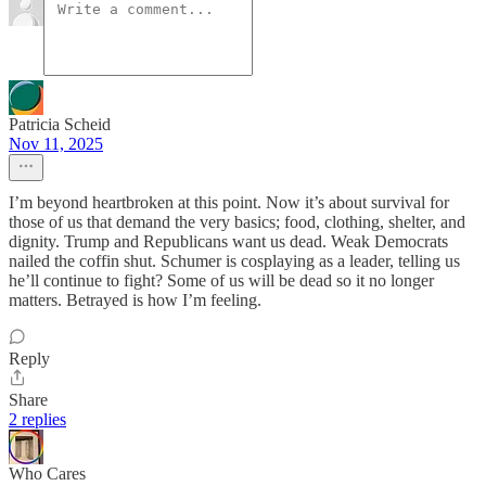
Patricia Scheid
Nov 11, 2025
I’m beyond heartbroken at this point. Now it’s about survival for
those of us that demand the very basics; food, clothing, shelter, and
dignity. Trump and Republicans want us dead. Weak Democrats
nailed the coffin shut. Schumer is cosplaying as a leader, telling us
he’ll continue to fight? Some of us will be dead so it no longer
matters. Betrayed is how I’m feeling.
Reply
Share
2 replies
Who Cares