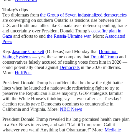
Today’s clips
Top diplomats from
the Group of Seven industrialized democracies
are converging on southern Ontario as tensions rise between the
U.S. and traditional allies like Canada over defense spending, trade
and uncertainty over President Donald Trump’s
ceasefire plan in
Gaza
and efforts to end
the Russia-Ukraine war
. More:
Associated
Press
Rep.
Jasmine Crockett
(D-Texas) said Monday that
Dominion
Voting Systems
― yes, the same company that
Donald Trump
and
conservatives falsely accused of stealing votes from him in 2020 ―
could potentially cheat against
Democrats
in the 2026 midterms.
More:
HuffPost
President Donald Trump is confident that he drew the right battle
lines when he launched a nationwide redistricting fight to try to
preserve the Republican House majority, GOP strategists familiar
with the White House’s thinking say — even after last Tuesday’s
election results gave Democrats openings to counterstrike in
California and Virginia. More:
NBC News
President Donald Trump revealed his long-promised health care plan
in a Fox News interview, and said “Call it Trumpcare. Call it
whatever you want! Anything but Obamacare!” More:
Mediaite