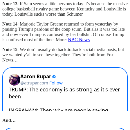
Note 13
: If Sam seems a little nervous today it’s because the massive
college basketball rivalry game between Kentucky and Louisville is
today. Louisville sucks worse than Schumer.
Note 14
: Marjorie Taylor Greene returned to form yesterday by
praising Trump’s pardons of the coup scum. But alas it was too late
and now even Trump is confused by her bullshit. Of course Trump
is confused most of the time. More:
NBC News
Note 15
: We don’t usually do back-to-back social media posts, but
we wanted y’all to see these together. They’re both from Fox
News…
And…