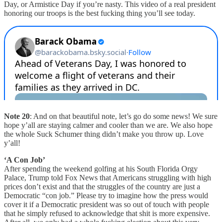
Day, or Armistice Day if you’re nasty. This video of a real president
honoring our troops is the best fucking thing you’ll see today.
Note 20
: And on that beautiful note, let’s go do some news! We sure
hope y’all are staying calmer and cooler than we are. We also hope
the whole Suck Schumer thing didn’t make you throw up. Love
y’all!
‘A Con Job’
After spending the weekend golfing at his South Florida Orgy
Palace, Trump told Fox News that Americans struggling with high
prices don’t exist and that the struggles of the country are just a
Democratic “con job.” Please try to imagine how the press would
cover it if a Democratic president was so out of touch with people
that he simply refused to acknowledge that shit is more expensive.