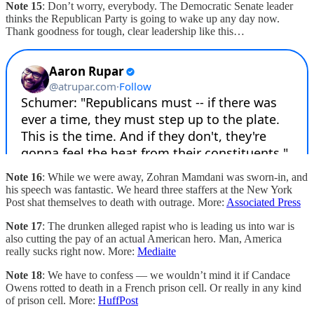
Note 15
: Don’t worry, everybody. The Democratic Senate leader
thinks the Republican Party is going to wake up any day now.
Thank goodness for tough, clear leadership like this…
Note 16
: While we were away, Zohran Mamdani was sworn-in, and
his speech was fantastic. We heard three staffers at the New York
Post shat themselves to death with outrage. More:
Associated Press
Note 17
: The drunken alleged rapist who is leading us into war is
also cutting the pay of an actual American hero. Man, America
really sucks right now. More:
Mediaite
Note 18
: We have to confess — we wouldn’t mind it if Candace
Owens rotted to death in a French prison cell. Or really in any kind
of prison cell. More:
HuffPost