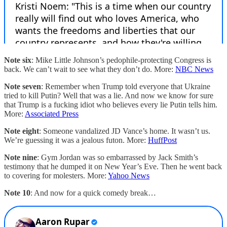
Note six
: Mike Little Johnson’s pedophile-protecting Congress is
back. We can’t wait to see what they don’t do. More:
NBC News
Note seven
: Remember when Trump told everyone that Ukraine
tried to kill Putin? Well that was a lie. And now we know for sure
that Trump is a fucking idiot who believes every lie Putin tells him.
More:
Associated Press
Note eight
: Someone vandalized JD Vance’s home. It wasn’t us.
We’re guessing it was a jealous futon. More:
HuffPost
Note nine
: Gym Jordan was so embarrassed by Jack Smith’s
testimony that he dumped it on New Year’s Eve. Then he went back
to covering for molesters. More:
Yahoo News
Note 10
: And now for a quick comedy break…