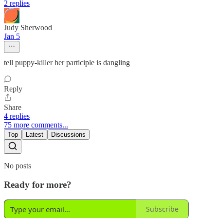
2 replies
Judy Sherwood
Jan 5
tell puppy-killer her participle is dangling
Reply
Share
4 replies
75 more comments...
Top
Latest
Discussions
No posts
Ready for more?
Subscribe