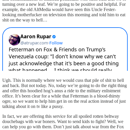
turning over a new leaf. We’re going to be positive and helpful. For
example, the old AltMedia would have seen this Uncle Fester-
looking motherfucker on television this morning and told him to eat
shit on the way to hell…
Ugh. This is normally where we would cuss that pile of shit to hell
and back. But not today. No, today we’re going to do the right thing
and offer this hoodied hog’s anus a ride to the military enlistment
office. It’s been clear for a while that Fetterman is a blood-thirsty
ogre, so we want to help him get in on the real action instead of just
talking about it on tv like a pussy.
In fact, we are offering this service for all spoiled rotten beltway
douchebags with war boners. Want to send kids to fight? Well, we
can help you go with them. Don’t just talk about war from the Fox