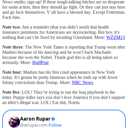
News studio; sign up! If these tough-talking bitches are so desperate
for some action, then they should go fight. Or they can just stay here
and go fuck themselves. Y’all have a blessed day. Except Fetterman.
Fuck him.
Note two
: Just a reminder (that you didn’t need) that health
insurance premiums for Americans are skyrocketing. But hey, it’s
nothing that can’t be fixed by invading Greenland. More:
WZZM13
Note three
: The New York Times is reporting that Trump went after
Maduro because of his dancing and he won’t back Machado
because she won the Nobel. Thank god this is all being taken so
seriously. More:
HuffPost
Note four
: Maduro has his first court appearance in New York
today. It’s gonna be pretty hilarious when he ends up with fewer
felony convictions than Trump. More:
NBC News
Note five
: LOL! They’re trying to run the Iraq playbook to the
letter. Puppy-killer says you don’t love America if you don’t support
an idiot’s illegal war. LOL! Eat shit, Noem.