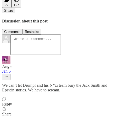
77
127
Share
Discussion about this post
Comments
Restacks
Angie
Jan 5
We can’t let Drumpf and his N*zi team bury the Jack Smith and
Epstein stories. We have to scream.
Reply
Share