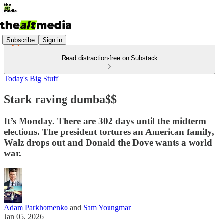
Subscribe
Sign in
Read distraction-free on Substack
Today's Big Stuff
Stark raving dumba$$
It’s Monday. There are 302 days until the midterm
elections. The president tortures an American family,
Walz drops out and Donald the Dove wants a world
war.
Adam Parkhomenko
and
Sam Youngman
Jan 05, 2026