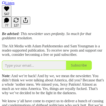
Listen
547
77
127
Be advised
: This newsletter uses profanity. So much for that
goddamn resolution.
The Alt Media with Adam Parkhomenko and Sam Youngman is a
reader-supported publication. To receive new posts and support our
work, consider becoming a free or paid subscriber.
Subscribe
Note
: And we’re back! And by we, we mean the newsletter. You
didn’t think we were talking about America, did you? Because that’s
a whole ‘nother mess. We missed you, Sexy Patriots! Almost as
much as we miss America. Yes, things are royally fucked. That’s
why we’ve decided to be the light in the darkness.
We know y’all have come to expect us to deliver a bunch of cussing
and condemnations of shithead politicians who suck butt. But we’re