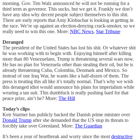
morning. Gov. Tim Walz announced he will not be running for a
third term as governor. This sucks, but we get it. Frankly we don’t
have any idea why decent people subject themselves to this shit.
There are early reports that Amy Klobuchar is looking at getting in
the race. We’re up against an election-denying crack-smoker, so we
really need to win this one. More:
NBC News
,
Star Tribune
Deranged
The president of the United States has lost his shit. Or whatever shit
he was working with to begin with. Enjoying himself after killing
more than 80 Venezuelans, Trump is threatening several wars now.
He has no plan for Venezuela other than stealing their oil, but he is
already threatening Cuba, Colombia, Denmark and Mexico. So
instead of one Iraq War, he wants like a half-dozen of them. The
press is treating this all like it’s totally normal. That’s why we wish
this deranged idiot would announce his plans for imperialism while
wearing a tan suit. This dumbfuck is really pushing hard for that
peace prize, ain’t he? More:
The Hill
Today’s clips
Keir Starmer has publicly backed the Danish prime minister over
Donald Trump
after she demanded that the US stop its threats to
forcibly take over Greenland. More:
The Guardian
It’s been a year of heartbreak and worry since the most
destructive