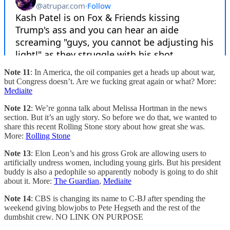
Note 11
: In America, the oil companies get a heads up about war,
but Congress doesn’t. Are we fucking great again or what? More:
Mediaite
Note 12
: We’re gonna talk about Melissa Hortman in the news
section. But it’s an ugly story. So before we do that, we wanted to
share this recent Rolling Stone story about how great she was.
More:
Rolling Stone
Note 13
: Elon Leon’s and his gross Grok are allowing users to
artificially undress women, including young girls. But his president
buddy is also a pedophile so apparently nobody is going to do shit
about it. More:
The Guardian
,
Mediaite
Note 14
: CBS is changing its name to C-BJ after spending the
weekend giving blowjobs to Pete Hegseth and the rest of the
dumbshit crew. NO LINK ON PURPOSE