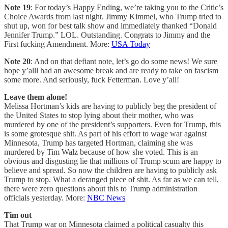
Note 19
: For today’s Happy Ending, we’re taking you to the Critic’s
Choice Awards from last night. Jimmy Kimmel, who Trump tried to
shut up, won for best talk show and immediately thanked “Donald
Jennifer Trump.” LOL. Outstanding. Congrats to Jimmy and the
First fucking Amendment. More:
USA Today
Note 20
: And on that defiant note, let’s go do some news! We sure
hope y’alll had an awesome break and are ready to take on fascism
some more. And seriously, fuck Fetterman. Love y’all!
Leave them alone!
Melissa Hortman’s kids are having to publicly beg the president of
the United States to stop lying about their mother, who was
murdered by one of the president’s supporters. Even for Trump, this
is some grotesque shit. As part of his effort to wage war against
Minnesota, Trump has targeted Hortman, claiming she was
murdered by Tim Walz because of how she voted. This is an
obvious and disgusting lie that millions of Trump scum are happy to
believe and spread. So now the children are having to publicly ask
Trump to stop. What a deranged piece of shit. As far as we can tell,
there were zero questions about this to Trump administration
officials yesterday. More:
NBC News
Tim out
That Trump war on Minnesota claimed a political casualty this