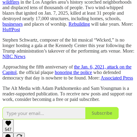
wildfires
in the Los Angeles area’s history scorched neighborhoods
and displaced tens of thousands of people. Two wind-whipped
blazes that ignited on Jan. 7, 2025, killed at least 31 people and
destroyed nearly 17,000 structures, including homes, schools,
businesses
and places of worship.
Rebuilding
will take years. More:
HuffPost
Stephen Schwartz, composer of the hit musical “Wicked,” is no
longer hosting a gala at the Kennedy Center this year following the
Trump administration’s takeover of the performing arts venue. More:
NBC News
Approaching the fifth anniversary of
the Jan. 6, 2021, attack on the
Capitol
, the official plaque
honoring the police
who defended
democracy that day is nowhere to be found. More:
Associated Press
The Alt Media with Adam Parkhomenko and Sam Youngman is a
reader-supported publication. To receive new posts and support our
work, consider becoming a free or paid subscriber.
Subscribe
547