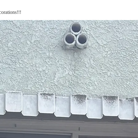
rations!!!