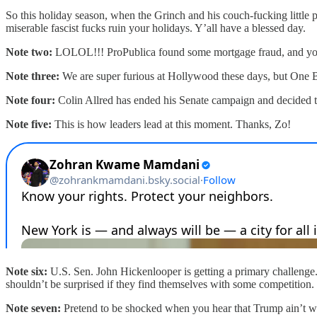
So this holiday season, when the Grinch and his couch-fucking little p
miserable fascist fucks ruin your holidays. Y’all have a blessed day.
Note two:
LOLOL!!! ProPublica found some mortgage fraud, and you
Note three:
We are super furious at Hollywood these days, but One B
Note four:
Colin Allred has ended his Senate campaign and decided to
Note five:
This is how leaders lead at this moment. Thanks, Zo!
Note six:
U.S. Sen. John Hickenlooper is getting a primary challeng
shouldn’t be surprised if they find themselves with some competition
Note seven:
Pretend to be shocked when you hear that Trump ain’t w