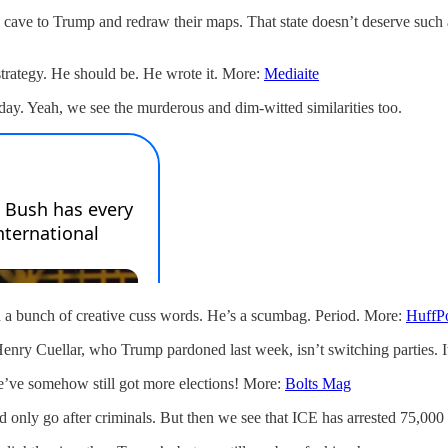
cave to Trump and redraw their maps. That state doesn’t deserve such a 
trategy. He should be. He wrote it. More:
Mediaite
ay. Yeah, we see the murderous and dim-witted similarities too.
h a bunch of creative cuss words. He’s a scumbag. Period. More:
HuffP
y Cuellar, who Trump pardoned last week, isn’t switching parties. It’s 
e’ve somehow still got more elections! More:
Bolts Mag
only go after criminals. But then we see that ICE has arrested 75,000