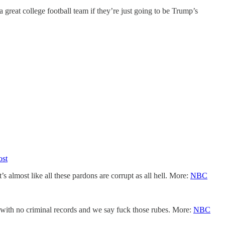
great college football team if they’re just going to be Trump’s
ost
almost like all these pardons are corrupt as all hell. More:
NBC
 with no criminal records and we say fuck those rubes. More:
NBC