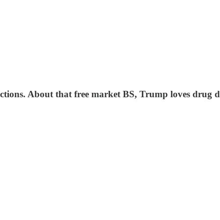
ections. About that free market BS, Trump loves drug 