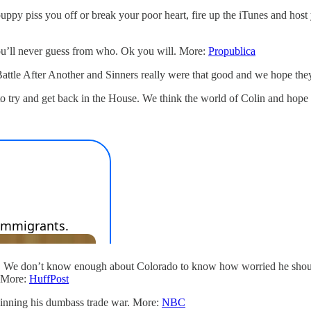
uppy piss you off or break your poor heart, fire up the iTunes and host 
’ll never guess from who. Ok you will. More:
Propublica
attle After Another and Sinners really were that good and we hope th
 try and get back in the House. We think the world of Colin and hope 
e. We don’t know enough about Colorado to know how worried he should
. More:
HuffPost
inning his dumbass trade war. More:
NBC