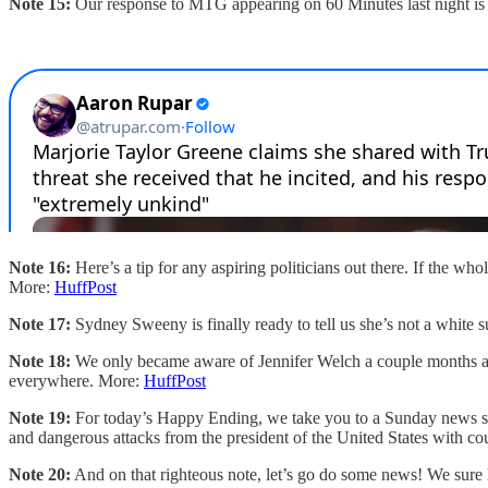
Note 15:
Our response to MTG appearing on 60 Minutes last night is s
Note 16:
Here’s a tip for any aspiring politicians out there. If the wh
More:
HuffPost
Note 17:
Sydney Sweeny is finally ready to tell us she’s not a white
Note 18:
We only became aware of Jennifer Welch a couple months ago,
everywhere. More:
HuffPost
Note 19:
For today’s Happy Ending, we take you to a Sunday news sho
and dangerous attacks from the president of the United States with cou
Note 20:
And on that righteous note, let’s go do some news! We sure 