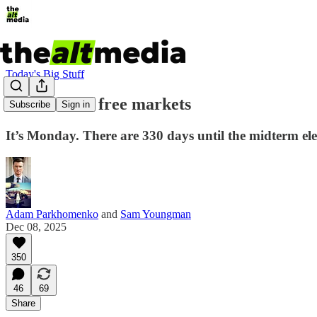
Today's Big Stuff
So much for free markets
Subscribe
Sign in
It’s Monday. There are 330 days until the midterm el
Adam Parkhomenko
and
Sam Youngman
Dec 08, 2025
350
46
69
Share