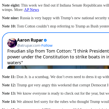
Note eight:
This week we find out if Indiana Senate Republicans will 
wimps. More:
AP News
Note nine:
Russia is very happy with Trump’s new national security s
Note 10:
Tom Cotton couldn’t stop referring to Trump as Bush yesterd
Note 11:
Don Jr. is a scumbag. We don’t even need to dress it up wit
Note 12:
Trump got very angry this weekend that corrupt Democrat Henr
Note 13:
We know everyone is ready to check out for the year, but w
Note 14:
We almost feel sorry for the rubes who thought Trump would 