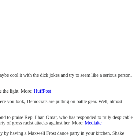
aybe cool it with the dick jokes and try to seem like a serious person.
e the light. More:
HuffPost
e you look, Democrats are putting on battle gear. Well, almost
nd to praise Rep. Ilhan Omar, who has responded to truly despicable
ty of gross racist attacks against her. More:
Mediaite
day by having a Maxwell Frost dance party in your kitchen. Shake