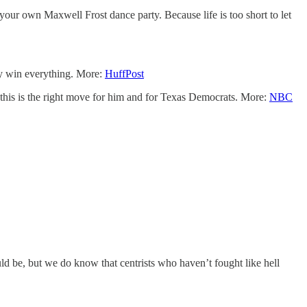
your own Maxwell Frost dance party. Because life is too short to let
ey win everything. More:
HuffPost
this is the right move for him and for Texas Democrats. More:
NBC
 be, but we do know that centrists who haven’t fought like hell