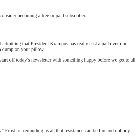
nsider becoming a free or paid subscriber.
dmitting that President Krampus has really cast a pall over our
g a dump on your pillow.
 start off today’s newsletter with something happy before we get to all
” Frost for reminding us all that resistance can be fun and nobody