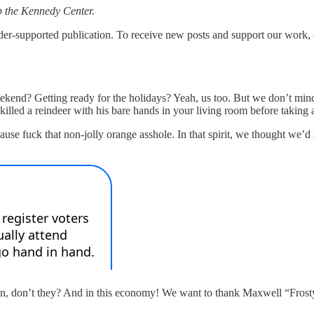
 up the Kennedy Center.
upported publication. To receive new posts and support our work, co
nd? Getting ready for the holidays? Yeah, us too. But we don’t mind a
n killed a reindeer with his bare hands in your living room before takin
cause fuck that non-jolly orange asshole. In that spirit, we thought we’d
fun, don’t they? And in this economy! We want to thank Maxwell “Frosty