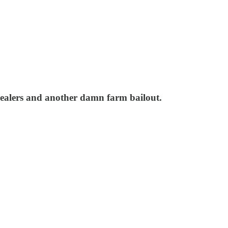
dealers and another damn farm bailout.