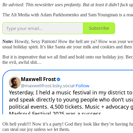
Be advised: This newsletter uses profanity. But at least it didn’t fuck
The Alt Media with Adam Parkhomenko and Sam Youngman is a reader-s
Subscribe
Note:
Howdy, Sexy Patriots! How the hell are ya? How was your weeke
usual holiday spirit. It’s like Santa ate your milk and cookies and the
But it is imperative that we all find and hold onto our holiday joy. Be
the evil, awful shit…
Oh hell yeah!!! Now it’s a party! God they look like they’re having 
can steal our joy unless we let them.