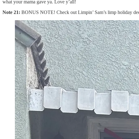
what your mama gave ya. Love y’all!
Note 21:
BONUS NOTE! Check out Limpin’ Sam’s limp holiday deco