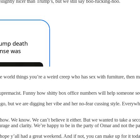
lightly nicer than Trump’s, but we still say boo-fucking-hoo.
ole world things you’re a weird creep who has sex with furniture, then m
 supremacist. Funny how shitty box office numbers will help someone se
 but we are digging her vibe and her no-fear cussing style. Everywher
w. We know. We can’t believe it either. But we wanted to take a seco
rage and clarity. We’re happy to be in the party of Omar and not the par
hope y’all had a great weekend. And if not, you can make up for it to