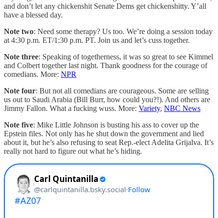
and don’t let any chickenshit Senate Dems get chickenshitty. Y’all
have a blessed day.
Note two
: Need some therapy? Us too. We’re doing a session today
at 4:30 p.m. ET/1:30 p.m. PT. Join us and let’s cuss together.
Note three
: Speaking of togetherness, it was so great to see Kimmel
and Colbert together last night. Thank goodness for the courage of
comedians. More:
NPR
Note four
: But not all comedians are courageous. Some are selling
us out to Saudi Arabia (Bill Burr, how could you?!). And others are
Jimmy Fallon. What a fucking wuss. More:
Variety
,
NBC News
Note five
: Mike Little Johnson is busting his ass to cover up the
Epstein files. Not only has he shut down the government and lied
about it, but he’s also refusing to seat Rep.-elect Adelita Grijalva. It’s
really not hard to figure out what he’s hiding.