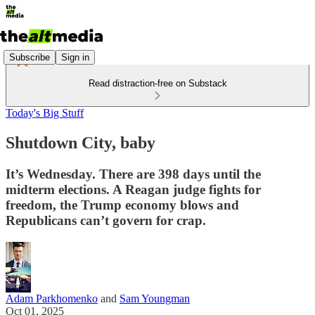
Subscribe
Sign in
Read distraction-free on Substack
Today's Big Stuff
Shutdown City, baby
It’s Wednesday. There are 398 days until the
midterm elections. A Reagan judge fights for
freedom, the Trump economy blows and
Republicans can’t govern for crap.
Adam Parkhomenko
and
Sam Youngman
Oct 01, 2025