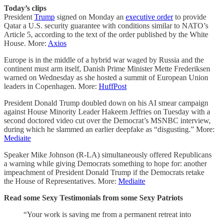
Today’s clips
President
Trump
signed on Monday an
executive order
to provide
Qatar a U.S. security guarantee with conditions similar to NATO’s
Article 5, according to the text of the order published by the White
House. More:
Axios
Europe is in the middle of a hybrid war waged by Russia and the
continent must arm itself, Danish Prime Minister Mette Frederiksen
warned on Wednesday as she hosted a summit of European Union
leaders in Copenhagen. More:
HuffPost
President Donald Trump doubled down on his AI smear campaign
against House Minority Leader Hakeem Jeffries on Tuesday with a
second doctored video cut over the Democrat’s MSNBC interview,
during which he slammed an earlier deepfake as “disgusting.” More:
Mediaite
Speaker Mike Johnson (R-LA) simultaneously offered Republicans
a warning while giving Democrats something to hope for: another
impeachment of President Donald Trump if the Democrats retake
the House of Representatives. More:
Mediaite
Read some Sexy Testimonials from some Sexy Patriots
“Your work is saving me from a permanent retreat into