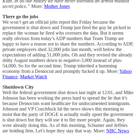
Klan. In all our history we have never tolerated an armed masked
secret police.”
More:
Mother Jones
There go the jobs
We won’t get an official jobs report this Friday because the
government is shut down and Trump just fired the guy he picked to
replace the woman he fired who oversees the data. But it seems
really obvious from today’s ADP numbers that Team Trump are
happy to have a reason not to share the numbers. According to ADP,
private employers shed 32,000 jobs last month, well below the
expectations of adding 51,000 jobs. Oh and they revised the already
shitty August numbers down to negative-3,000 instead of plus-
54,000. So for the second time, Trump inherited a humming
economy from a Democrat and promptly fucked it up. More:
Yahoo
Finance
,
Market Watch
Shutdown City
Well the federal government shut down last night at 12:01, and Mike
Johnson has been working the press hard to spread the lie that it’s
because Democrats want healthcare for undocumented immigrants.
Johnson and VP Couchfuck hit the news shows this morning to
insist that the party of DOGE is actually really upset the government
is shut down but they will use it to fire more people. Again, they
were already doing this. As of this morning, Schumer and Jeffries
are holding firm. Let’s hope they stay that way. More:
NBC News