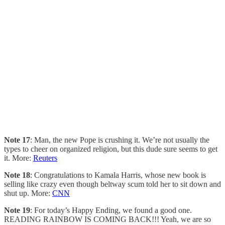
Note 17
: Man, the new Pope is crushing it. We’re not usually the
types to cheer on organized religion, but this dude sure seems to get
it. More:
Reuters
Note 18
: Congratulations to Kamala Harris, whose new book is
selling like crazy even though beltway scum told her to sit down and
shut up. More:
CNN
Note 19
: For today’s Happy Ending, we found a good one.
READING RAINBOW IS COMING BACK!!! Yeah, we are so