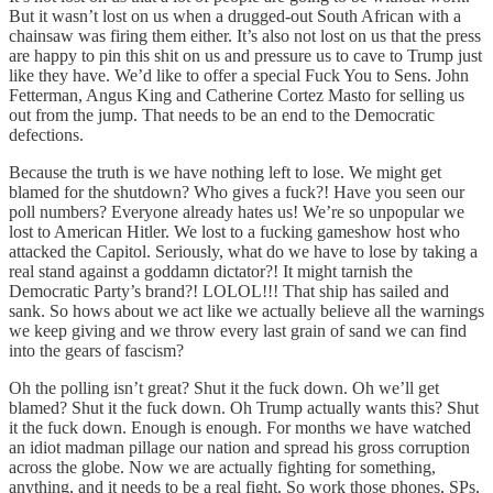
But it wasn’t lost on us when a drugged-out South African with a
chainsaw was firing them either. It’s also not lost on us that the press
are happy to pin this shit on us and pressure us to cave to Trump just
like they have. We’d like to offer a special Fuck You to Sens. John
Fetterman, Angus King and Catherine Cortez Masto for selling us
out from the jump. That needs to be an end to the Democratic
defections.
Because the truth is we have nothing left to lose. We might get
blamed for the shutdown? Who gives a fuck?! Have you seen our
poll numbers? Everyone already hates us! We’re so unpopular we
lost to American Hitler. We lost to a fucking gameshow host who
attacked the Capitol. Seriously, what do we have to lose by taking a
real stand against a goddamn dictator?! It might tarnish the
Democratic Party’s brand?! LOLOL!!! That ship has sailed and
sank. So hows about we act like we actually believe all the warnings
we keep giving and we throw every last grain of sand we can find
into the gears of fascism?
Oh the polling isn’t great? Shut it the fuck down. Oh we’ll get
blamed? Shut it the fuck down. Oh Trump actually wants this? Shut
it the fuck down. Enough is enough. For months we have watched
an idiot madman pillage our nation and spread his gross corruption
across the globe. Now we are actually fighting for something,
anything, and it needs to be a real fight. So work those phones, SPs,