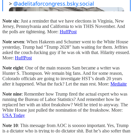
Note six
: Just a reminder that we have elections in Virginia, New
Jersey, Pennsylvania and California to win THIS November. And
the polls are tightening. More:
HuffPost
Note seven
: When Hakeem and Schumer went to the White House
yesterday, Trump had “Trump 2028” hats waiting for them. Jeffries
asked the couch-fucking guy if he was ok with that. Hilarity ensued.
More:
HuffPost
Note eight
: One of the main reasons Sam became a writer was
Hunter S. Thompson. We remain big fans. And for some reason,
Colorado officials are going to investigate HST’s death 20 years
after it happened. What the fuck? Let the man rest. More:
Mediaite
Note nine
: Remember how Trump fired the actual expert who was
running the Bureau of Labor Statistics? And remember how he
replaced her with an idiot freakshow? Well he tried to anyway. The
White House just pulled the nomination of the freakshow. More:
USA Today
Note 10
: This message from AOC is sooooo important. Yes, Trump
is a dictator who is trying to do dictator shit. But he’s also softer than