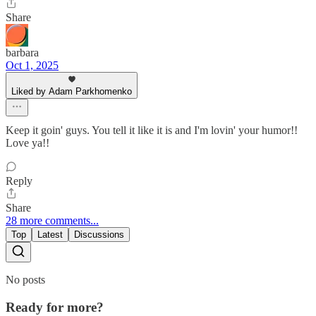
Share
barbara
Oct 1, 2025
Liked by Adam Parkhomenko
Keep it goin' guys. You tell it like it is and I'm lovin' your humor!!
Love ya!!
Reply
Share
28 more comments...
Top
Latest
Discussions
No posts
Ready for more?