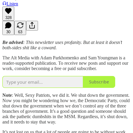
Listen
328
30
63
Be advised
: This newsletter uses profanity. But at least it doesn’t
both-sides shit like a coward.
The Alt Media with Adam Parkhomenko and Sam Youngman is a
reader-supported publication. To receive new posts and support our
work, consider becoming a free or paid subscriber.
Subscribe
Note
: Well, Sexy Patriots, we did it. We shut down the government.
Now you might be wondering how we, the Democratic Party, could
shut down the government when we don’t control any of the three
branches of government. It’s a good question and someone should
ask the pathetic dumbshits in the MSM. Regardless, it’s shut down,
and it needs to stay that way.
It’s not lost on us that a lot of people are going to be without work.