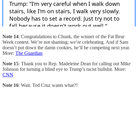
Note 14
: Congratulations to Chunk, the winner of the Fat Bear
Week contest. We’re not shaming; we’re celebrating. And if Sam
doesn’t put down the damn cookies, he’ll be competing next year.
More:
The Guardian
Note 15
: Thank you to Rep. Madeleine Dean for calling out Mike
Johnson for turning a blind eye to Trump’s racist bullshit. More:
CNN
Note 16
: Wait. Ted Cruz wants what?!