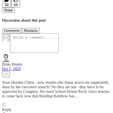
30
63
Share
Discussion about this post
Comments
Restacks
Brian Repko
Oct 1, 2025
Jesus Horatio Christ - now treaties (the Qatar news) are supposedly
done by the executive branch? No they are not - they have to be
approved by Congress. We need School House Rock civics lessons
to come back now that Reading Rainbow has…
Reply