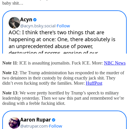
baby shit…
Note 11
: ICE is assaulting journalists. Fuck ICE. More:
NBC News
Note 12
: The Trump administration has responded to the murder of
two detainees in their custody by doing exactly jack shit. They
didn’t even fucking notify the families. More:
HuffPost
Note 13
: We were pretty horrified by Trump’s speech to military
leadership yesterday. Then we saw this part and remembered we’re
dealing with a feeble fucking idiot.