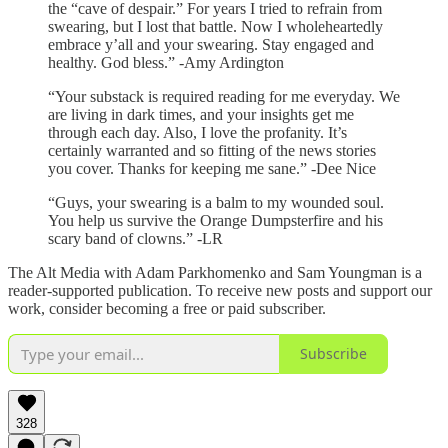
the “cave of despair.” For years I tried to refrain from
swearing, but I lost that battle. Now I wholeheartedly
embrace y’all and your swearing. Stay engaged and
healthy. God bless.” -Amy Ardington
“Your substack is required reading for me everyday. We
are living in dark times, and your insights get me
through each day. Also, I love the profanity. It’s
certainly warranted and so fitting of the news stories
you cover. Thanks for keeping me sane.” -Dee Nice
“Guys, your swearing is a balm to my wounded soul.
You help us survive the Orange Dumpsterfire and his
scary band of clowns.” -LR
The Alt Media with Adam Parkhomenko and Sam Youngman is a
reader-supported publication. To receive new posts and support our
work, consider becoming a free or paid subscriber.
Subscribe
328