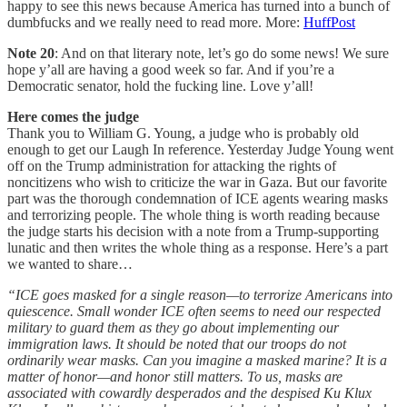
happy to see this news because America has turned into a bunch of
dumbfucks and we really need to read more. More:
HuffPost
Note 20
: And on that literary note, let’s go do some news! We sure
hope y’all are having a good week so far. And if you’re a
Democratic senator, hold the fucking line. Love y’all!
Here comes the judge
Thank you to William G. Young, a judge who is probably old
enough to get our Laugh In reference. Yesterday Judge Young went
off on the Trump administration for attacking the rights of
noncitizens who wish to criticize the war in Gaza. But our favorite
part was the thorough condemnation of ICE agents wearing masks
and terrorizing people. The whole thing is worth reading because
the judge starts his decision with a note from a Trump-supporting
lunatic and then writes the whole thing as a response. Here’s a part
we wanted to share…
“ICE goes masked for a single reason—to terrorize Americans into
quiescence. Small wonder ICE often seems to need our respected
military to guard them as they go about implementing our
immigration laws. It should be noted that our troops do not
ordinarily wear masks. Can you imagine a masked marine? It is a
matter of honor—and honor still matters. To us, masks are
associated with cowardly desperados and the despised Ku Klux