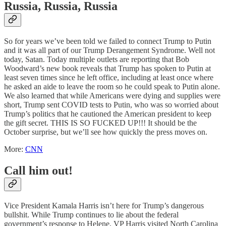
Russia, Russia, Russia
So for years we’ve been told we failed to connect Trump to Putin
and it was all part of our Trump Derangement Syndrome. Well not
today, Satan. Today multiple outlets are reporting that Bob
Woodward’s new book reveals that Trump has spoken to Putin at
least seven times since he left office, including at least once where
he asked an aide to leave the room so he could speak to Putin alone.
We also learned that while Americans were dying and supplies were
short, Trump sent COVID tests to Putin, who was so worried about
Trump’s politics that he cautioned the American president to keep
the gift secret. THIS IS SO FUCKED UP!!! It should be the
October surprise, but we’ll see how quickly the press moves on.
More:
CNN
Call him out!
Vice President Kamala Harris isn’t here for Trump’s dangerous
bullshit. While Trump continues to lie about the federal
government’s response to Helene, VP Harris visited North Carolina