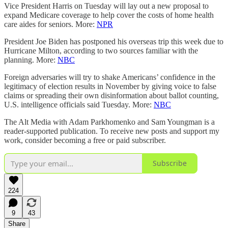
Vice President Harris on Tuesday will lay out a new proposal to
expand Medicare coverage to help cover the costs of home health
care aides for seniors. More:
NPR
President Joe Biden has postponed his overseas trip this week due to
Hurricane Milton, according to two sources familiar with the
planning. More:
NBC
Foreign adversaries will try to shake Americans’ confidence in the
legitimacy of election results in November by giving voice to false
claims or spreading their own disinformation about ballot counting,
U.S. intelligence officials said Tuesday. More:
NBC
The Alt Media with Adam Parkhomenko and Sam Youngman is a
reader-supported publication. To receive new posts and support my
work, consider becoming a free or paid subscriber.
Subscribe
224
9
43
Share