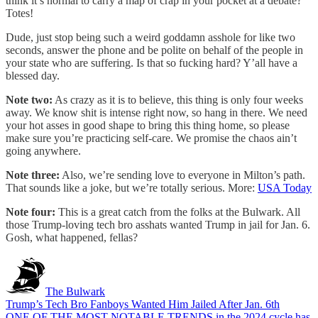
think it’s normal to carry a map of crap in your pocket at a debate?
Totes!
Dude, just stop being such a weird goddamn asshole for like two
seconds, answer the phone and be polite on behalf of the people in
your state who are suffering. Is that so fucking hard? Y’all have a
blessed day.
Note two:
As crazy as it is to believe, this thing is only four weeks
away. We know shit is intense right now, so hang in there. We need
your hot asses in good shape to bring this thing home, so please
make sure you’re practicing self-care. We promise the chaos ain’t
going anywhere.
Note three:
Also, we’re sending love to everyone in Milton’s path.
That sounds like a joke, but we’re totally serious. More:
USA Today
Note four:
This is a great catch from the folks at the Bulwark. All
those Trump-loving tech bro asshats wanted Trump in jail for Jan. 6.
Gosh, what happened, fellas?
The Bulwark
Trump’s Tech Bro Fanboys Wanted Him Jailed After Jan. 6th
ONE OF THE MOST NOTABLE TRENDS in the 2024 cycle has