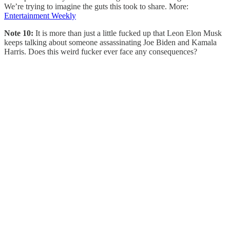
We’re trying to imagine the guts this took to share. More:
Entertainment Weekly
Note 10:
It is more than just a little fucked up that Leon Elon Musk
keeps talking about someone assassinating Joe Biden and Kamala
Harris. Does this weird fucker ever face any consequences?