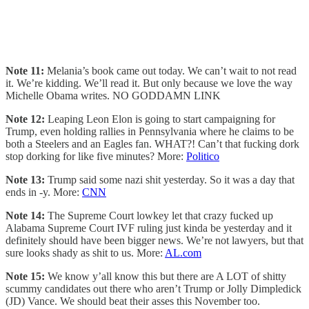
Note 11:
Melania’s book came out today. We can’t wait to not read
it. We’re kidding. We’ll read it. But only because we love the way
Michelle Obama writes. NO GODDAMN LINK
Note 12:
Leaping Leon Elon is going to start campaigning for
Trump, even holding rallies in Pennsylvania where he claims to be
both a Steelers and an Eagles fan. WHAT?! Can’t that fucking dork
stop dorking for like five minutes? More:
Politico
Note 13:
Trump said some nazi shit yesterday. So it was a day that
ends in -y. More:
CNN
Note 14:
The Supreme Court lowkey let that crazy fucked up
Alabama Supreme Court IVF ruling just kinda be yesterday and it
definitely should have been bigger news. We’re not lawyers, but that
sure looks shady as shit to us. More:
AL.com
Note 15:
We know y’all know this but there are A LOT of shitty
scummy candidates out there who aren’t Trump or Jolly Dimpledick
(JD) Vance. We should beat their asses this November too.