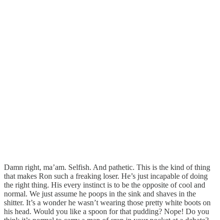
Damn right, ma’am. Selfish. And pathetic. This is the kind of thing
that makes Ron such a freaking loser. He’s just incapable of doing
the right thing. His every instinct is to be the opposite of cool and
normal. We just assume he poops in the sink and shaves in the
shitter. It’s a wonder he wasn’t wearing those pretty white boots on
his head. Would you like a spoon for that pudding? Nope! Do you