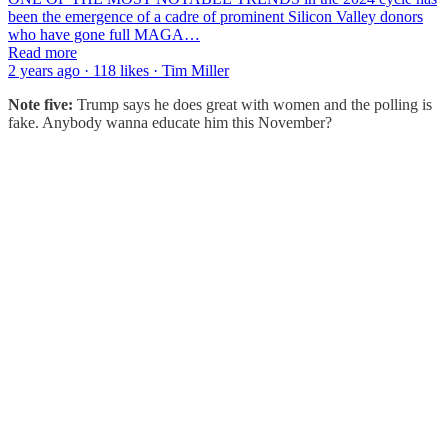
been the emergence of a cadre of prominent Silicon Valley donors
who have gone full MAGA…
Read more
2 years ago · 118 likes · Tim Miller
Note five:
Trump says he does great with women and the polling is
fake. Anybody wanna educate him this November?