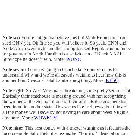
Note six:
You’re not gonna believe this but Mark Robinson hasn’t
sued CNN yet. Ok fine so you will believe it. So yeah, CNN and
Nude Africa were right and the Trump-backed Republican nominee
for governor in North Carolina is a self-declared “Black NAZI.”
Sure hope he doesn’t win. More:
WUNC
Note seven:
Trump is going to Coachella. Nobody seems to
understand why, and we’re all eagerly waiting to hear how this is
another Four Seasons Total Landscaping thing. More:
KESQ
Note eight:
So West Virginia is threatening some pretty serious shit.
Basically their statehouse is messing around with not recognizing
the winner of the election if one of their officials decides there has
been fraud in another state. This seems like bad news, but think of
all the money we’ll save by not having to care about West Virginia
anymore. More:
WOWKTV
Note nine:
This post comes with a trigger warning as it features the
incomparable Sally Field discussing her “horrific” illegal abortion.