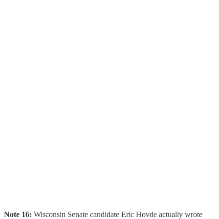
Note 16:
Wisconsin Senate candidate Eric Hovde actually wrote