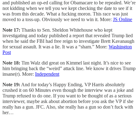
and published an op-ed calling for Obamacare to be repealed. We’re
not kidding when we tell you we kept checking the date to see if it
was from this decade. What a fucking moron. This race was just
moved to a toss-up. Obviously we need to win it. More:
JS Online
Note 17:
Thanks to Sen. Sheldon Whitehouse who kept
investigating and today published a report that revealed Trump lied
when he said the FBI had free reign to investigate Brett Kavanaugh
for sexual assault. It was a lie. It was a “sham.” More:
Washington
Post
Note 18:
Tim Walz did great on Kimmel last night. It’s nice to see
him bringing back the “weird” attack line. We know it drives Trump
insane(r). More:
Independent
Note 19:
And for today’s Happy Ending, VP Harris absolutely
crushed it on 60 Minutes even though the interview was a joke and
Trump refused to do one. If you want to be thought of as a serious
interviewer, maybe ask about abortion before you ask the VP if she
really has a gun. JFC. Also, she really has a gun so don’t fuck with
her…