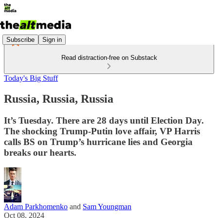
Subscribe
Sign in
Read distraction-free on Substack
Today's Big Stuff
Russia, Russia, Russia
It’s Tuesday. There are 28 days until Election Day.
The shocking Trump-Putin love affair, VP Harris
calls BS on Trump’s hurricane lies and Georgia
breaks our hearts.
Adam Parkhomenko
and
Sam Youngman
Oct 08, 2024