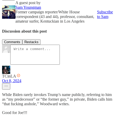
A guest post by
Sam Youngman
Former campaign reporter/White House
Subscribe
correspondent (43 and 44), professor, consultant,
to Sam
amateur surfer, Kentuckian in Los Angeles
Discussion about this post
Comments
Restacks
TCinLA
Oct 8, 2024
While Biden rarely invokes Trump’s name publicly, referring to him
as “my predecessor” or “the former guy,” in private, Biden calls him
“that fucking asshole,” Woodward writes.
Good for Joe!!!