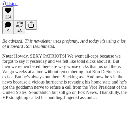
Listen
224
9
43
Be advised: This newsletter uses profanity. And today it’s using a lot
of it toward Ron DeShithead.
Note:
Howdy, SEXY PATRIOTS! We went all-caps because we
forgot to say it yesterday and we felt like total dicks about it. But
then we remembered there are way worse dicks than us out there.
We go weeks at a time without remembering that Ron DeSuckass
exists. But he’s always out there. Sucking ass. And now he’s in the
news because a vicious hurricane is ravaging his home state and he’s
got the goddamn nerve to refuse a call from the Vice President of the
United States. Sonofabitch but still go on Fox News. Thankfully, the
VP straight up called his pudding-fingered ass out…