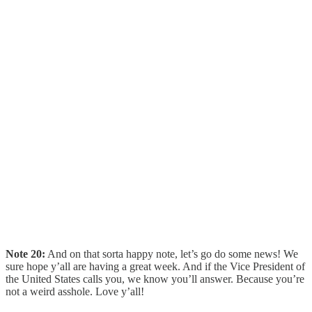
Note 20:
And on that sorta happy note, let’s go do some news! We
sure hope y’all are having a great week. And if the Vice President of
the United States calls you, we know you’ll answer. Because you’re
not a weird asshole. Love y’all!