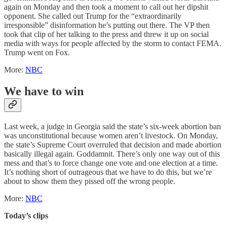
again on Monday and then took a moment to call out her dipshit
opponent. She called out Trump for the “extraordinarily
irresponsible” disinformation he’s putting out there. The VP then
took that clip of her talking to the press and threw it up on social
media with ways for people affected by the storm to contact FEMA.
Trump went on Fox.
More:
NBC
We have to win
Last week, a judge in Georgia said the state’s six-week abortion ban
was unconstitutional because women aren’t livestock. On Monday,
the state’s Supreme Court overruled that decision and made abortion
basically illegal again. Goddamnit. There’s only one way out of this
mess and that’s to force change one vote and one election at a time.
It’s nothing short of outrageous that we have to do this, but we’re
about to show them they pissed off the wrong people.
More:
NBC
Today’s clips