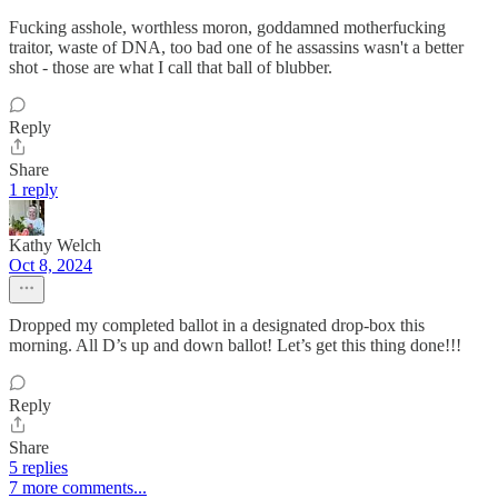
Fucking asshole, worthless moron, goddamned motherfucking
traitor, waste of DNA, too bad one of he assassins wasn't a better
shot - those are what I call that ball of blubber.
Reply
Share
1 reply
Kathy Welch
Oct 8, 2024
Dropped my completed ballot in a designated drop-box this
morning. All D’s up and down ballot! Let’s get this thing done!!!
Reply
Share
5 replies
7 more comments...