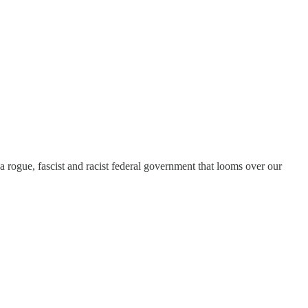
a rogue, fascist and racist federal government that looms over our