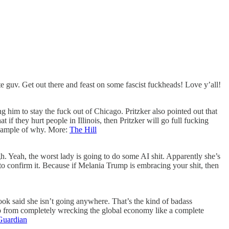
te guv. Get out there and feast on some fascist fuckheads! Love y’all!
g him to stay the fuck out of Chicago. Pritzker also pointed out that
if they hurt people in Illinois, then Pritzker will go full fucking
 example of why. More:
The Hill
h. Yeah, the worst lady is going to do some AI shit. Apparently she’s
to confirm it. Because if Melania Trump is embracing your shit, then
ook said she isn’t going anywhere. That’s the kind of badass
ump from completely wrecking the global economy like a complete
Guardian