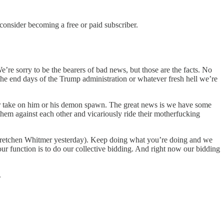
nsider becoming a free or paid subscriber.
e’re sorry to be the bearers of bad news, but those are the facts. No
r the end days of the Trump administration or whatever fresh hell we’re
her take on him or his demon spawn. The great news is we have some
 them against each other and vicariously ride their motherfucking
retchen Whitmer yesterday). Keep doing what you’re doing and we
your function is to do our collective bidding. And right now our bidding
.