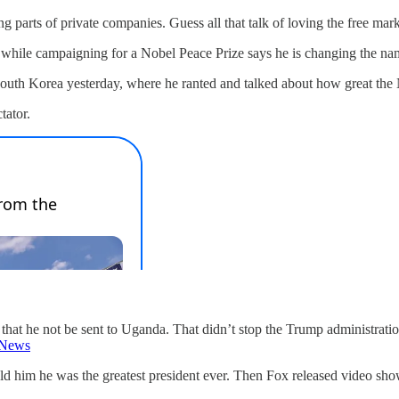
ng parts of private companies. Guess all that talk of loving the free m
e while campaigning for a Nobel Peace Prize says he is changing the na
South Korea yesterday, where he ranted and talked about how great th
tator.
 that he not be sent to Uganda. That didn’t stop the Trump administra
News
 him he was the greatest president ever. Then Fox released video show