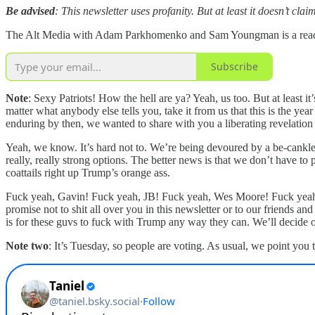
Be advised
: This newsletter uses profanity. But at least it doesn’t cl
The Alt Media with Adam Parkhomenko and Sam Youngman is a reader-s
Subscribe
Note
: Sexy Patriots! How the hell are ya? Yeah, us too. But at least i
matter what anybody else tells you, take it from us that this is the y
enduring by then, we wanted to share with you a liberating revelation
Yeah, we know. It’s hard not to. We’re being devoured by a be-cankle
really, really strong options. The better news is that we don’t have to
coattails right up Trump’s orange ass.
Fuck yeah, Gavin! Fuck yeah, JB! Fuck yeah, Wes Moore! Fuck yeah,
promise not to shit all over you in this newsletter or to our friends a
is for these guvs to fuck with Trump any way they can. We’ll decide o
Note two
: It’s Tuesday, so people are voting. As usual, we point you