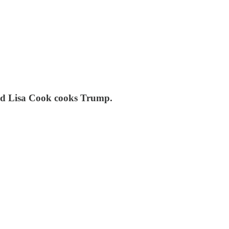
 and Lisa Cook cooks Trump.