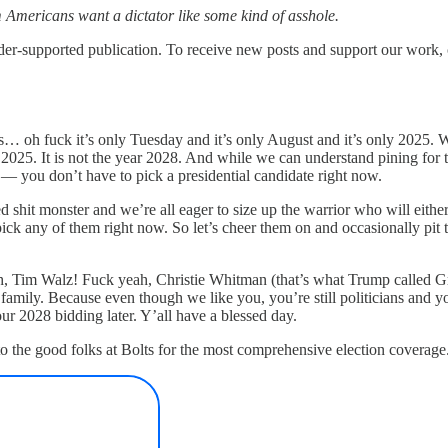
aim Americans want a dictator like some kind of asshole.
upported publication. To receive new posts and support our work, co
t’s… oh fuck it’s only Tuesday and it’s only August and it’s only 2025. W
ear 2025. It is not the year 2028. And while we can understand pining fo
 — you don’t have to pick a presidential candidate right now.
d shit monster and we’re all eager to size up the warrior who will eit
 pick any of them right now. So let’s cheer them on and occasionally pit
 Tim Walz! Fuck yeah, Christie Whitman (that’s what Trump called G
nd family. Because even though we like you, you’re still politicians and 
ur 2028 bidding later. Y’all have a blessed day.
 to the good folks at Bolts for the most comprehensive election coverage