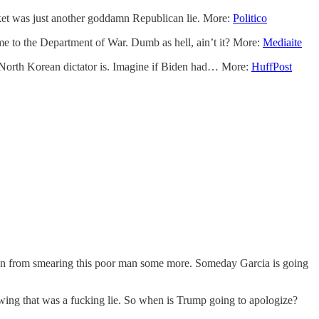
arket was just another goddamn Republican lie. More:
Politico
me to the Department of War. Dumb as hell, ain’t it? More:
Mediaite
e North Korean dictator is. Imagine if Biden had… More:
HuffPost
tion from smearing this poor man some more. Someday Garcia is going
ing that was a fucking lie. So when is Trump going to apologize?