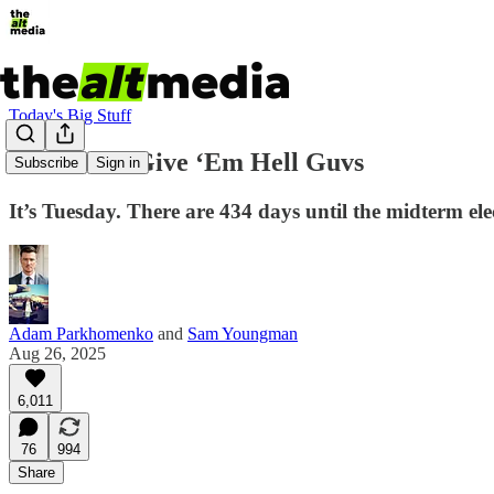
Today's Big Stuff
Rise of the Give ‘Em Hell Guvs
Subscribe
Sign in
It’s Tuesday. There are 434 days until the midterm e
Adam Parkhomenko
and
Sam Youngman
Aug 26, 2025
6,011
76
994
Share