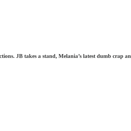
lections. JB takes a stand, Melania’s latest dumb crap