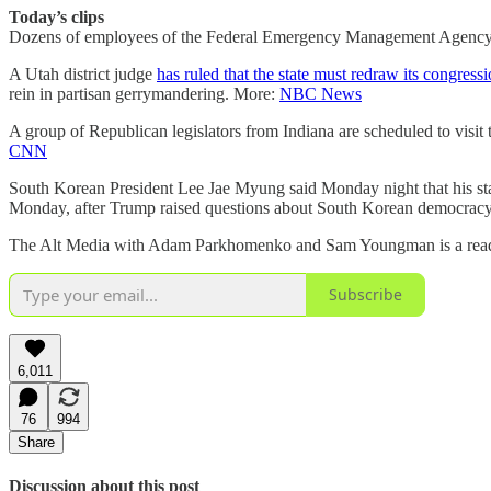
Today’s clips
Dozens of employees of the Federal Emergency Management Agency w
A Utah district judge
has ruled that the state must redraw its congressio
rein in partisan gerrymandering. More:
NBC News
A group of Republican legislators from Indiana are scheduled to visit
CNN
South Korean President Lee Jae Myung said Monday night that his sta
Monday, after Trump raised questions about South Korean democracy o
The Alt Media with Adam Parkhomenko and Sam Youngman is a reader-s
Subscribe
6,011
76
994
Share
Discussion about this post