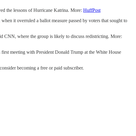
d the lessons of Hurricane Katrina. More:
HuffPost
 when it overruled a ballot measure passed by voters that sought to
d CNN, where the group is likely to discuss redistricting. More:
 first meeting with President Donald Trump at the White House
nsider becoming a free or paid subscriber.