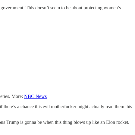
ral government. This doesn’t seem to be about protecting women’s
teries. More:
NBC News
there’s a chance this evil motherfucker might actually read them this
ous Trump is gonna be when this thing blows up like an Elon rocket.