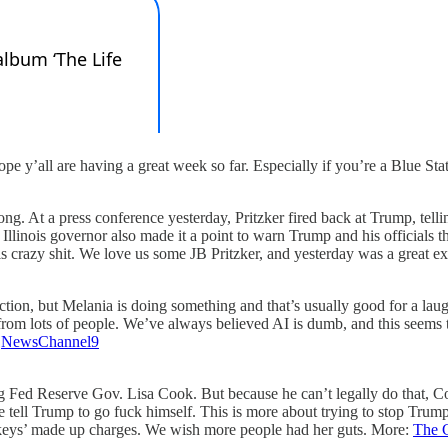
pe y’all are having a great week so far. Especially if you’re a Blue Sta
g. At a press conference yesterday, Pritzker fired back at Trump, tellin
nois governor also made it a point to warn Trump and his officials that 
this crazy shit. We love us some JB Pritzker, and yesterday was a great
tion, but Melania is doing something and that’s usually good for a laug
g from lots of people. We’ve always believed AI is dumb, and this seems 
:
NewsChannel9
ng Fed Reserve Gov. Lisa Cook. But because he can’t legally do that, C
le tell Trump to go fuck himself. This is more about trying to stop Tr
ckeys’ made up charges. We wish more people had her guts. More:
The 