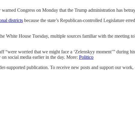
arned Congress on Monday that the Trump administration has betraye
nal districts
because the state’s Republican-controlled Legislature erred
 the White House Tuesday, multiple sources familiar with the meeting tol
ff “were worried that we might face a ‘Zelenskyy moment’” during his
n social media earlier in the day. More:
Politico
upported publication. To receive new posts and support our work, co