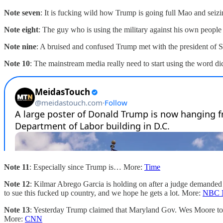
Note seven
: It is fucking wild how Trump is going full Mao and seizi
Note eight
: The guy who is using the military against his own peopl
Note nine
: A bruised and confused Trump met with the president of 
Note 10
: The mainstream media really need to start using the word dic
Note 11
: Especially since Trump is… More:
Time
Note 12
: Kilmar Abrego Garcia is holding on after a judge demanded
to sue this fucked up country, and we hope he gets a lot. More:
NBC 
Note 13
: Yesterday Trump claimed that Maryland Gov. Wes Moore told
More:
CNN