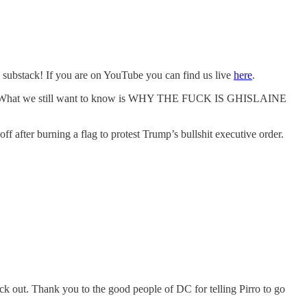
n substack! If you are on YouTube you can find us live
here
.
deal. What we still want to know is WHY THE FUCK IS GHISLAINE
 after burning a flag to protest Trump’s bullshit executive order.
ck out. Thank you to the good people of DC for telling Pirro to go