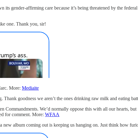
wn its gender-affirming care because it’s being threatened by the fede
like one. Thank you, sir!
Marc. More:
Mediaite
ng. Thank goodness we aren’t the ones drinking raw milk and eating bat
en Commandments. We’d normally oppose this with all our hearts, but if 
hed for comment. More:
WFAA
 a new album coming out is keeping us hanging on. Just think how furi