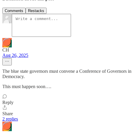
Comments
Restacks
CH
Aug 26, 2025
The blue state governors must convene a Conference of Governors in Ill
Democracy.
This must happen soon….
Reply
Share
2 replies