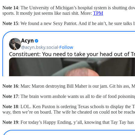
Note 14
: The University of Michigan’s hospital system is shutting do
sports. It mostly just seems like nazi shit. More:
TPM
Note 15
: We found a new Sexy Patriot. And if he ain’t, he sure talks 
Note 16
: Marc Maron destroying Bill Maher is our jam. Git his ass, 
Note 17
: The brain worm asshole wants us all to die of food poisoni
Note 18
: LOL. Ken Paxton is ordering Texas schools to display the T
way, then we’re on board. The wife he cheated on could not be reac
Note 19
: For today’s Happy Ending, y’all, knowing that Tay Tay has