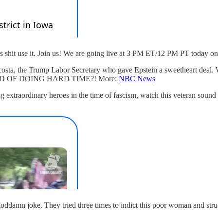
as shit use it. Join us! We are going live at 3 PM ET/12 PM PT today o
x Acosta, the Trump Labor Secretary who gave Epstein a sweetheart 
 OF DOING HARD TIME?! More:
NBC News
xtraordinary heroes in the time of fascism, watch this veteran sound off
goddamn joke. They tried three times to indict this poor woman and stru