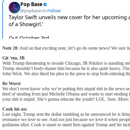
Note 20
: And on that exciting note, let’s go do some news! We sure ho
Git ‘em, JB
With Trump threatening to invade Chicago, JB Pritzker is standing stron
Trump shouldn’t body-shame him because he is also quite heavy. The Illi
John Wick. We also liked his plea to the press to stop both-sidesing 
Be Worst
We don’t even know why we’re putting this stupid shit in the news sec
tired of stealing from just Michelle Obama and wants to start stealin
your shit is stupid. She’s gonna educate the youth? LOL. Sure. More
Cook his ass
Last night, Trump sent the dollar tumbling as he announced he is firi
resistance we love to see. And not just because we love it when peop
goddamn idiot. Cook is smart to stand firm against Trump and his la