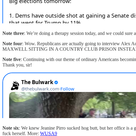
Note three
: We’re doing a therapy session today, and we could sure 
Note four
: Wow. Republicans are actually going to interview Ale
MAXWELL SITTING IN A COUNTRY CLUB PRISON INSTEAD
Note five
: Continuing with our theme of ordinary Americans becoming e
Thank you, sir!
Note six
: We knew Jeanine Pirro sucked hog butt, but her office is a 
fuck herself. More:
WUSA9