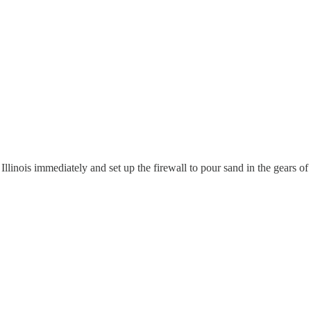
inois immediately and set up the firewall to pour sand in the gears of 