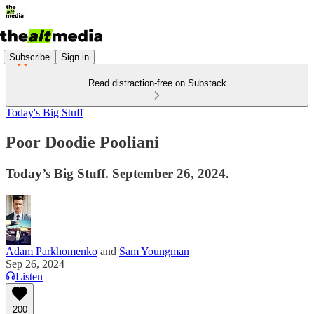
Subscribe
Sign in
Read distraction-free on Substack
Today's Big Stuff
Poor Doodie Pooliani
Today’s Big Stuff. September 26, 2024.
Adam Parkhomenko
and
Sam Youngman
Sep 26, 2024
Listen
200