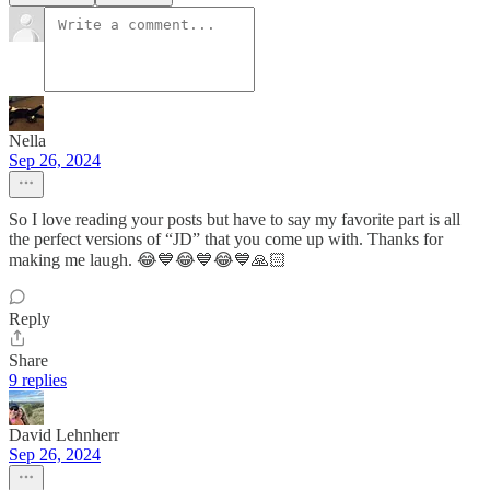
Nella
Sep 26, 2024
So I love reading your posts but have to say my favorite part is all
the perfect versions of “JD” that you come up with. Thanks for
making me laugh. 😂💙😂💙😂💙🙏🏻
Reply
Share
9 replies
David Lehnherr
Sep 26, 2024