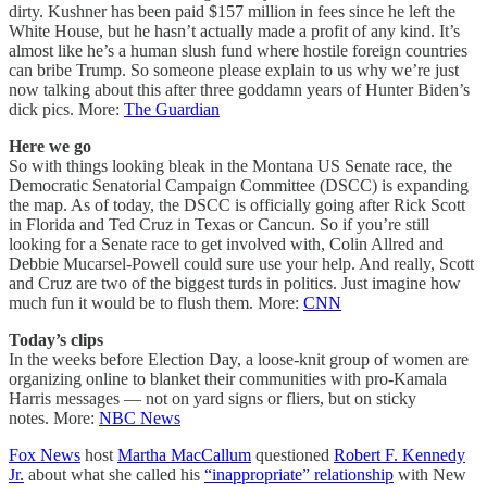
dirty. Kushner has been paid $157 million in fees since he left the
White House, but he hasn’t actually made a profit of any kind. It’s
almost like he’s a human slush fund where hostile foreign countries
can bribe Trump. So someone please explain to us why we’re just
now talking about this after three goddamn years of Hunter Biden’s
dick pics. More:
The Guardian
Here we go
So with things looking bleak in the Montana US Senate race, the
Democratic Senatorial Campaign Committee (DSCC) is expanding
the map. As of today, the DSCC is officially going after Rick Scott
in Florida and Ted Cruz in Texas or Cancun. So if you’re still
looking for a Senate race to get involved with, Colin Allred and
Debbie Mucarsel-Powell could sure use your help. And really, Scott
and Cruz are two of the biggest turds in politics. Just imagine how
much fun it would be to flush them. More:
CNN
Today’s clips
In the weeks before Election Day, a loose-knit group of women are
organizing online to blanket their communities with pro-Kamala
Harris messages — not on yard signs or fliers, but on sticky
notes. More:
NBC News
Fox News
host
Martha MacCallum
questioned
Robert F. Kennedy
Jr.
about what she called his
“inappropriate” relationship
with New