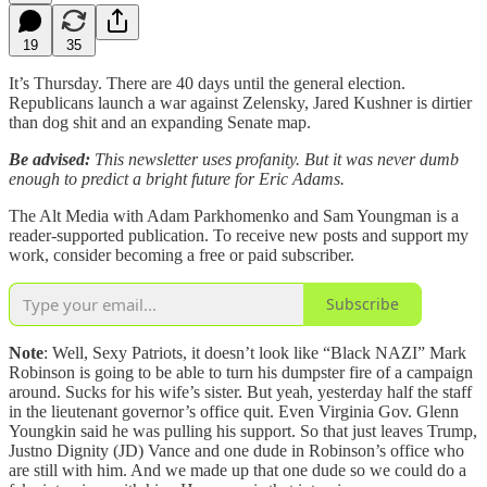
19
35
It’s Thursday. There are 40 days until the general election.
Republicans launch a war against Zelensky, Jared Kushner is dirtier
than dog shit and an expanding Senate map.
Be advised:
This newsletter uses profanity. But it was never dumb
enough to predict a bright future for Eric Adams.
The Alt Media with Adam Parkhomenko and Sam Youngman is a
reader-supported publication. To receive new posts and support my
work, consider becoming a free or paid subscriber.
Subscribe
Note
: Well, Sexy Patriots, it doesn’t look like “Black NAZI” Mark
Robinson is going to be able to turn his dumpster fire of a campaign
around. Sucks for his wife’s sister. But yeah, yesterday half the staff
in the lieutenant governor’s office quit. Even Virginia Gov. Glenn
Youngkin said he was pulling his support. So that just leaves Trump,
Justno Dignity (JD) Vance and one dude in Robinson’s office who
are still with him. And we made up that one dude so we could do a