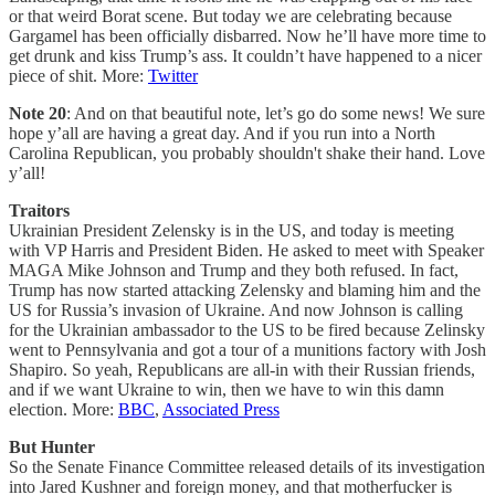
or that weird Borat scene. But today we are celebrating because
Gargamel has been officially disbarred. Now he’ll have more time to
get drunk and kiss Trump’s ass. It couldn’t have happened to a nicer
piece of shit. More:
Twitter
Note 20
: And on that beautiful note, let’s go do some news! We sure
hope y’all are having a great day. And if you run into a North
Carolina Republican, you probably shouldn't shake their hand. Love
y’all!
Traitors
Ukrainian President Zelensky is in the US, and today is meeting
with VP Harris and President Biden. He asked to meet with Speaker
MAGA Mike Johnson and Trump and they both refused. In fact,
Trump has now started attacking Zelensky and blaming him and the
US for Russia’s invasion of Ukraine. And now Johnson is calling
for the Ukrainian ambassador to the US to be fired because Zelinsky
went to Pennsylvania and got a tour of a munitions factory with Josh
Shapiro. So yeah, Republicans are all-in with their Russian friends,
and if we want Ukraine to win, then we have to win this damn
election. More:
BBC
,
Associated Press
But Hunter
So the Senate Finance Committee released details of its investigation
into Jared Kushner and foreign money, and that motherfucker is