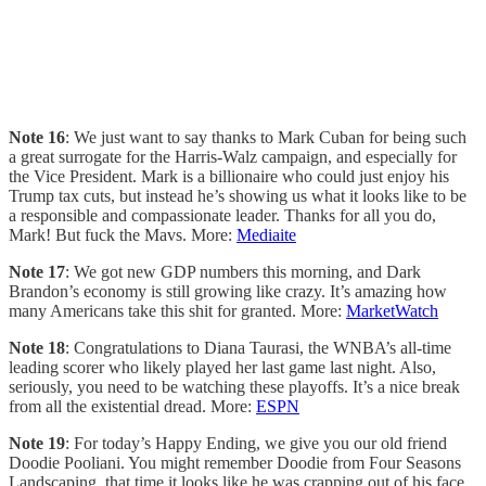
Note 16
: We just want to say thanks to Mark Cuban for being such
a great surrogate for the Harris-Walz campaign, and especially for
the Vice President. Mark is a billionaire who could just enjoy his
Trump tax cuts, but instead he’s showing us what it looks like to be
a responsible and compassionate leader. Thanks for all you do,
Mark! But fuck the Mavs. More:
Mediaite
Note 17
: We got new GDP numbers this morning, and Dark
Brandon’s economy is still growing like crazy. It’s amazing how
many Americans take this shit for granted. More:
MarketWatch
Note 18
: Congratulations to Diana Taurasi, the WNBA’s all-time
leading scorer who likely played her last game last night. Also,
seriously, you need to be watching these playoffs. It’s a nice break
from all the existential dread. More:
ESPN
Note 19
: For today’s Happy Ending, we give you our old friend
Doodie Pooliani. You might remember Doodie from Four Seasons
Landscaping, that time it looks like he was crapping out of his face