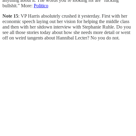
anything about it. The words you’re looking for are “fucking
bullshit.” More:
Politico
Note 15
: VP Harris absolutely crushed it yesterday. First with her
economic speech laying out her vision for helping the middle class
and then with her sitdown interview with Stephanie Ruhle. Do you
see all those stories today about how she needs more detail or went
off on weird tangents about Hannibal Lecter? No you do not.