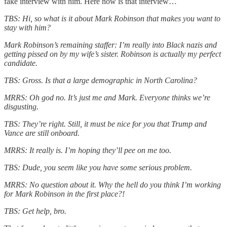
fake interview with him. Here now is that interview…
TBS: Hi, so what is it about Mark Robinson that makes you want to
stay with him?
Mark Robinson’s remaining staffer: I’m really into Black nazis and
getting pissed on by my wife’s sister. Robinson is actually my perfect
candidate.
TBS: Gross. Is that a large demographic in North Carolina?
MRRS: Oh god no. It’s just me and Mark. Everyone thinks we’re
disgusting.
TBS: They’re right. Still, it must be nice for you that Trump and
Vance are still onboard.
MRRS: It really is. I’m hoping they’ll pee on me too.
TBS: Dude, you seem like you have some serious problem.
MRRS: No question about it. Why the hell do you think I’m working
for Mark Robinson in the first place?!
TBS: Get help, bro.