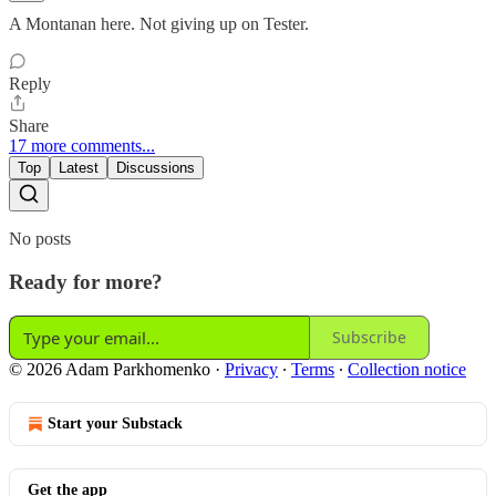
A Montanan here. Not giving up on Tester.
Reply
Share
17 more comments...
Top
Latest
Discussions
No posts
Ready for more?
Subscribe
© 2026 Adam Parkhomenko
·
Privacy
∙
Terms
∙
Collection notice
Start your Substack
Get the app