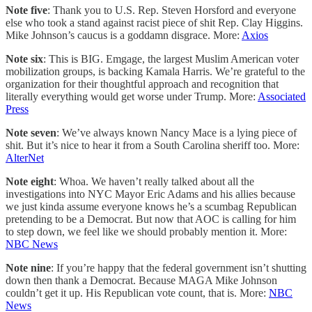
Note five
: Thank you to U.S. Rep. Steven Horsford and everyone
else who took a stand against racist piece of shit Rep. Clay Higgins.
Mike Johnson’s caucus is a goddamn disgrace. More:
Axios
Note six
: This is BIG. Emgage, the largest Muslim American voter
mobilization groups, is backing Kamala Harris. We’re grateful to the
organization for their thoughtful approach and recognition that
literally everything would get worse under Trump. More:
Associated
Press
Note seven
: We’ve always known Nancy Mace is a lying piece of
shit. But it’s nice to hear it from a South Carolina sheriff too. More:
AlterNet
Note eight
: Whoa. We haven’t really talked about all the
investigations into NYC Mayor Eric Adams and his allies because
we just kinda assume everyone knows he’s a scumbag Republican
pretending to be a Democrat. But now that AOC is calling for him
to step down, we feel like we should probably mention it. More:
NBC News
Note nine
: If you’re happy that the federal government isn’t shutting
down then thank a Democrat. Because MAGA Mike Johnson
couldn’t get it up. His Republican vote count, that is. More:
NBC
News