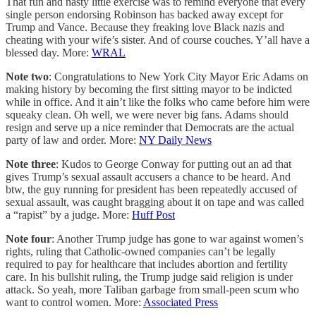
That fun and nasty little exercise was to remind everyone that every
single person endorsing Robinson has backed away except for
Trump and Vance. Because they freaking love Black nazis and
cheating with your wife’s sister. And of course couches. Y’all have a
blessed day. More:
WRAL
Note two
: Congratulations to New York City Mayor Eric Adams on
making history by becoming the first sitting mayor to be indicted
while in office. And it ain’t like the folks who came before him were
squeaky clean. Oh well, we were never big fans. Adams should
resign and serve up a nice reminder that Democrats are the actual
party of law and order. More:
NY Daily News
Note three
: Kudos to George Conway for putting out an ad that
gives Trump’s sexual assault accusers a chance to be heard. And
btw, the guy running for president has been repeatedly accused of
sexual assault, was caught bragging about it on tape and was called
a “rapist” by a judge. More:
Huff Post
Note four
: Another Trump judge has gone to war against women’s
rights, ruling that Catholic-owned companies can’t be legally
required to pay for healthcare that includes abortion and fertility
care. In his bullshit ruling, the Trump judge said religion is under
attack. So yeah, more Taliban garbage from small-peen scum who
want to control women. More:
Associated Press