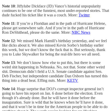
Note 10
: Jiffylube Dickface (JD) Vance’s historial unpopularity
continues to be one of the funniest, most under-reported stories. That
dude fucked his ticket like it was a couch. More:
Twitter
Note 11
: If you’re a Floridian and in the path of Hurricane Helene,
please get somewhere safe. And if you’re in the path of Hurricane
Ron DeShithead, please do the same. More:
NBC News
Note 12
: We missed Mark Hamill’s birthday yesterday, and we feel
like dicks about it. We also missed Kevin Sorbo’s birthday earlier
this week, but we don’t know the fuck that is. But seriously, thank
you to Luke Skywalker for being the real-life hero we all need.
Note 13
: We don’t know how else to put this, but there is some
weird shit happening in Nebraska. No, not that. Some other weird
shit. Democrats didn’t field a U.S. Senate candidate against Sen.
Deb Fischer, but independent candidate Dan Osborn has turned this
thing into a dead heat. Effing nuts. More:
KETV
Note 14
: Huge surprise that DOJ’s corrupt inspector general isn’t
going to have his report on Jan. 6 done before the election. Even
though it’s already done. But he will have it done before the
inauguration. Sure is wild that he knows when he’ll have it done,
and that it won’t be in time for the American people to be able to do