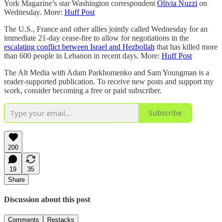
York Magazine’s star Washington correspondent
Olivia Nuzzi
on
Wednesday. More:
Huff Post
The U.S., France and other allies jointly called Wednesday for an
immediate 21-day cease-fire to allow for negotiations in the
escalating conflict between Israel and Hezbollah
that has killed more
than 600 people in Lebanon in recent days. More:
Huff Post
The Alt Media with Adam Parkhomenko and Sam Youngman is a
reader-supported publication. To receive new posts and support my
work, consider becoming a free or paid subscriber.
Subscribe
200
19
35
Share
Discussion about this post
Comments
Restacks