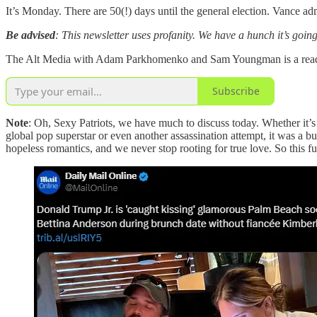
It’s Monday. There are 50(!) days until the general election. Vance 
Be advised
: This newsletter uses profanity. We have a hunch it’s goin
The Alt Media with Adam Parkhomenko and Sam Youngman is a reader-
Subscribe
Note
: Oh, Sexy Patriots, we have much to discuss today. Whether it’s
global pop superstar or even another assassination attempt, it was a bu
hopeless romantics, and we never stop rooting for true love. So this