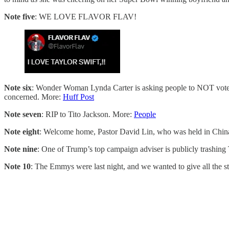
Note five
: WE LOVE FLAVOR FLAV!
Note six
: Wonder Woman Lynda Carter is asking people to NOT vote for 
concerned. More:
Huff Post
Note seven
: RIP to Tito Jackson. More:
People
Note eight
: Welcome home, Pastor David Lin, who was held in China
Note nine
: One of Trump’s top campaign adviser is publicly trash
Note 10
: The Emmys were last night, and we wanted to give all the s