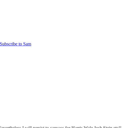
Subscribe to Sam
rtheless I will persist to canvass for Harris Walz Josh Stein etc!!