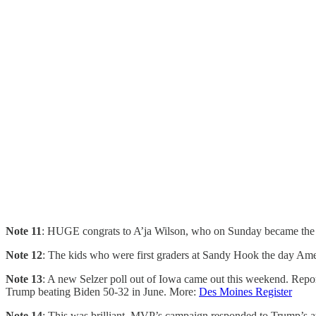
Note 11
: HUGE congrats to A’ja Wilson, who on Sunday became the fir
Note 12
: The kids who were first graders at Sandy Hook the day Ame
Note 13
: A new Selzer poll out of Iowa came out this weekend. Repo
Trump beating Biden 50-32 in June. More:
Des Moines Register
Note 14
: This was brilliant. MVP’s campaign responded to Trump’s at