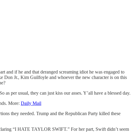
rt and if he and that deranged screaming idiot he was engaged to
ike Don Jr., Kim Guilfoyle and whoever the new character is on this
one?
 as per usual, they can just kiss our asses. Y’all have a blessed day.
ounds. More:
Daily Mail
rtions they needed. Trump and the Republican Party killed these
t declaring “I HATE TAYLOR SWIFT.” For her part, Swift didn’t seem