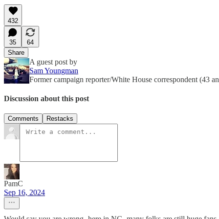
432
35
64
Share
A guest post by
Sam Youngman
Former campaign reporter/White House correspondent (43 and 
Discussion about this post
Comments
Restacks
PamC
Sep 16, 2024
Would say you are wrong- here in NC- many folks are still huge fans a