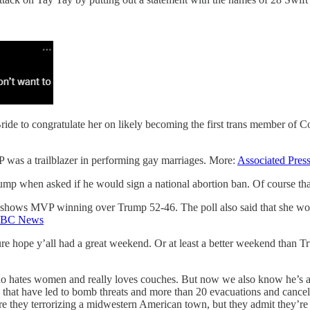
ide to congratulate her on likely becoming the first trans member of C
P was a trailblazer in performing gay marriages. More:
Associated Pres
ump when asked if he would sign a national abortion ban. Of course tha
 shows MVP winning over Trump 52-46. The poll also said that she won
BC News
re hope y’all had a great weekend. Or at least a better weekend than 
 hates women and really loves couches. But now we also know he’s a
es that have led to bomb threats and more than 20 evacuations and cancel
are they terrorizing a midwestern American town, but they admit they’re 