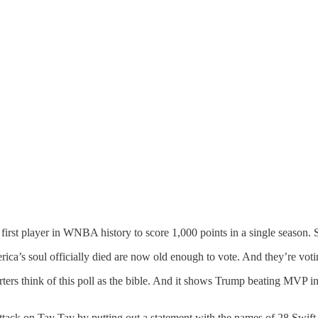
st player in WNBA history to score 1,000 points in a single season. S
rica’s soul officially died are now old enough to vote. And they’re v
rters think of this poll as the bible. And it shows Trump beating MVP
tack on Tay Tay by putting out a statement with the names of 28 Swift