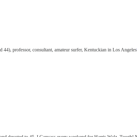
44), professor, consultant, amateur surfer, Kentuckian in Los Angeles
nd devoted to 45. I Canvass every weekend for Harris Walz. Tough! Neve