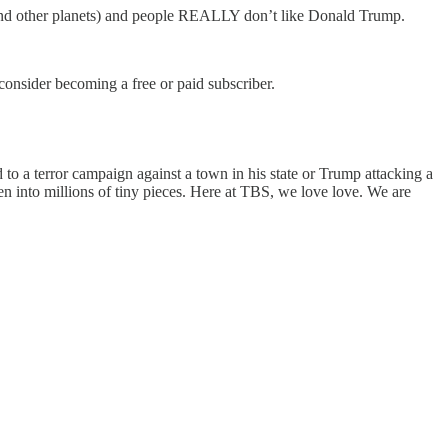
h (and other planets) and people REALLY don’t like Donald Trump.
nsider becoming a free or paid subscriber.
to a terror campaign against a town in his state or Trump attacking a
ken into millions of tiny pieces. Here at TBS, we love love. We are