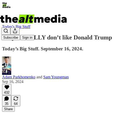
Today's Big Stuff
People REALLY don’t like Donald Trump
Subscribe
Sign in
Today’s Big Stuff. September 16, 2024.
Adam Parkhomenko
and
Sam Youngman
Sep 16, 2024
432
35
64
Share