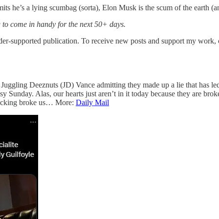
admits he’s a lying scumbag (sorta), Elon Musk is the scum of the eart
g to come in handy for the next 50+ days.
supported publication. To receive new posts and support my work, co
 Juggling Deeznuts (JD) Vance admitting they made up a lie that has led 
sy Sunday. Alas, our hearts just aren’t in it today because they are bro
 fucking broke us… More:
Daily Mail