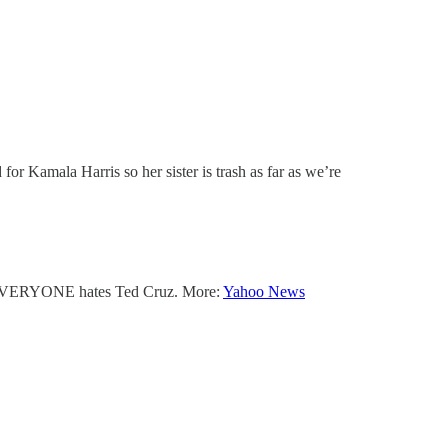
or Kamala Harris so her sister is trash as far as we’re
 — EVERYONE hates Ted Cruz. More:
Yahoo News