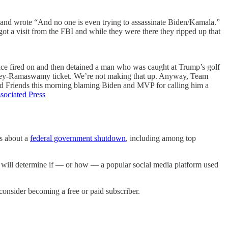
d, and wrote “And no one is even trying to assassinate Biden/Kamala.”
ot a visit from the FBI and while they were there they ripped up that
vice fired on and then detained a man who was caught at Trump’s golf
a Haley-Ramaswamy ticket. We’re not making that up. Anyway, Team
and Friends this morning blaming Biden and MVP for calling him a
sociated Press
ns about a
federal government shutdown
, including among top
 will determine if — or how — a popular social media platform used
nsider becoming a free or paid subscriber.