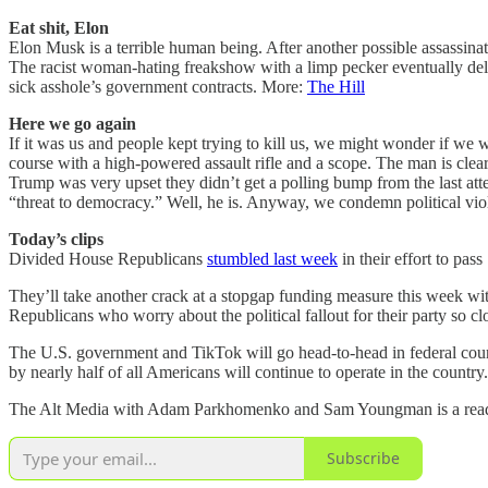
Eat shit, Elon
Elon Musk is a terrible human being. After another possible assassina
The racist woman-hating freakshow with a limp pecker eventually delet
sick asshole’s government contracts. More:
The Hill
Here we go again
If it was us and people kept trying to kill us, we might wonder if w
course with a high-powered assault rifle and a scope. The man is cle
Trump was very upset they didn’t get a polling bump from the last at
“threat to democracy.” Well, he is. Anyway, we condemn political v
Today’s clips
Divided House Republicans
stumbled last week
in their effort to pas
They’ll take another crack at a stopgap funding measure this week w
Republicans who worry about the political fallout for their party so cl
The U.S. government and TikTok will go head-to-head in federal cou
by nearly half of all Americans will continue to operate in the countr
The Alt Media with Adam Parkhomenko and Sam Youngman is a reader-
Subscribe