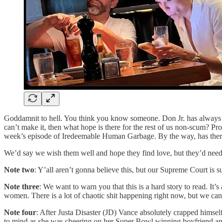
Goddamnit to hell. You think you know someone. Don Jr. has always s
can’t make it, then what hope is there for the rest of us non-scum? P
week’s episode of Iredeemable Human Garbage. By the way, has there e
We’d say we wish them well and hope they find love, but they’d need he
Note two
: Y’all aren’t gonna believe this, but our Supreme Court is 
Note three
: We want to warn you that this is a hard story to read. 
women. There is a lot of chaotic shit happening right now, but we ca
Note four
: After Justa Disaster (JD) Vance absolutely crapped him
to mind as she was cheering on her Super Bowl winning boyfriend an