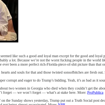
eemed like such a good and loyal man except for the good and loyal pa
robably a lot. Because we’re not the worst fucking people in the world l
ver been a more perfect rich-Florida-piece-of-shit picture than that 
arts and souls for that and those twisted sonsofbitches are fresh out. So
super corrupt and eager to do Trump’s bidding. Yeah, it’s as bad as it s
It’s about two women in Georgia who died when they couldn’t get the abo
n’t forget — we won’t forget — what’s at stake here. More:
ProPublica
self on the Sunday shows yesterday, Trump put out a Truth Social pos
d not being almost assassinated. More:
NPR