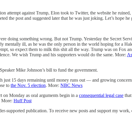
tion attempt against Trump, Elon took to Twitter, the website he ruine
ed the post and suggested later that he was just joking. Let’s hope he g
e were doing something wrong. But not Trump. Yesterday the Secret Ser
arly mentally ill, as he was the only person in the world hoping for 
tempt, so expect them to milk this shit all the way. Trump was on Fox 
iolence. We wish Trump and his supporters would do the same. More:
As
s Speaker Mike Johnson’s bill to fund the government.
ith just 15 days remaining until money runs out — and growing concer
ose to
the Nov. 5 election
. More:
NBC News
rt on Monday as oral arguments begin in a
consequential legal case
that
y. More:
Huff Post
supported publication. To receive new posts and support my work, co