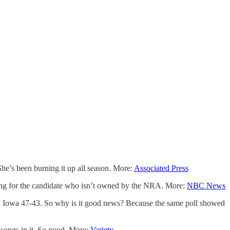
he’s been burning it up all season. More:
Associated Press
oting for the candidate who isn’t owned by the NRA. More:
NBC News
 in Iowa 47-43. So why is it good news? Because the same poll showed
 songs in it. So good. More:
Variety