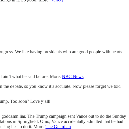
ongress. We like having presidents who are good people with hearts.
s
t ain’t what he said before. More:
NBC News
 the debate, so you know it’s accurate. Now please forget we told
Trump. Too soon? Love y’all!
 goddamn liar. The Trump campaign sent Vance out to do the Sunday
lations in Springfield, Ohio, Vance accidentally admitted that he had
using lies to do it. More:
The Guardian