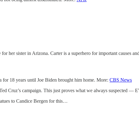
her sister in Arizona. Carter is a superhero for important causes and f
 for 18 years until Joe Biden brought him home. More:
CBS News
ing Ted Cruz’s campaign. This just proves what we always suspected
tatues to Candice Bergen for this…