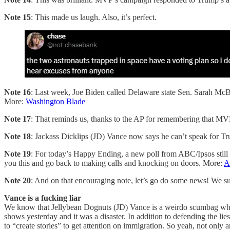
Note 15
: This made us laugh. Also, it’s perfect.
Note 16
: Last week, Joe Biden called Delaware state Sen. Sarah McBr
More:
Washington Blade
Note 17
: That reminds us, thanks to the AP for remembering that MV
Note 18
: Jackass Dicklips (JD) Vance now says he can’t speak for Tr
Note 19
: For today’s Happy Ending, a new poll from ABC/Ipsos still
you this and go back to making calls and knocking on doors. More:
A
Note 20
: And on that encouraging note, let’s go do some news! We su
Vance is a fucking liar
We know that Jellybean Dognuts (JD) Vance is a weirdo scumbag who
shows yesterday and it was a disaster. In addition to defending the li
to “create stories” to get attention on immigration. So yeah, not only 