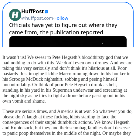
It wasn’t us! We swear to Pete Hegseth’s bloodthirsty god that we
had nothing to do with this. We don’t even own drones. And we are
taking this very seriously and don’t think it’s hilarious at all. Poor
bastards. Just imagine Liddle Marco running down to his bunker in
his Scrooge McDuck nightshirt, sobbing and peeing himself
uncontrollably. Or think of poor Pete Hegseth drunk as hell,
standing in his yard in his Superman underwear and screaming at
the night sky as he tries to fight a drone before passing out in his
own vomit and shame.
These are serious times, and America is at war. So whatever you do,
please don’t laugh at these fucking idiots starting to face the
consequences of their stupid dumbfuck actions. We know Hegseth
and Rubio suck, but they and their scumbag families don’t deserve
to panic poop themselves in the middle of the night. Or maybe they