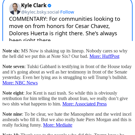
Note six
: MS Now is shaking up its lineup. Nobody cares so why
the hell did we put this at Note Six? Our bad.
More: HuffPost
Note seven
: Tulski Gabbard is testifying in front of the House today
and it’s going about as well as her testimony in front of the Senate
yesterday. Even her lying ass is struggling to sell Trump’s bullshit.
More: NBC News
Note eight
: Joe Kent is nazi trash. So while this is obviously
retribution for him telling the truth about Iran, we really don’t give
two shits what happens to him.
More: Associated Press
Note nine
: To be clear, we hate the Manosphere and the weird incel
assheads who fill it. But we also really hate Piers Morgan and this is
really fucking funny.
More: Mediaite