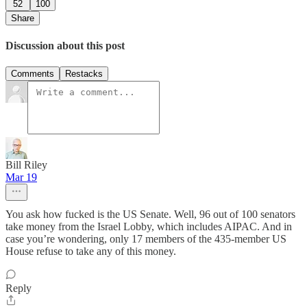
52
100
Share
Discussion about this post
Comments
Restacks
Bill Riley
Mar 19
You ask how fucked is the US Senate. Well, 96 out of 100 senators
take money from the Israel Lobby, which includes AIPAC. And in
case you’re wondering, only 17 members of the 435-member US
House refuse to take any of this money.
Reply