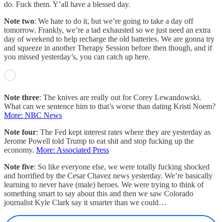
do. Fuck them. Y’all have a blessed day.
Note two
: We hate to do it, but we’re going to take a day off
tomorrow. Frankly, we’re a tad exhausted so we just need an extra
day of weekend to help recharge the old batteries. We are gonna try
and squeeze in another Therapy Session before then though, and if
you missed yesterday’s, you can catch up here.
Note three
: The knives are really out for Corey Lewandowski.
What can we sentence him to that’s worse than dating Kristi Noem?
More: NBC News
Note four
: The Fed kept interest rates where they are yesterday as
Jerome Powell told Trump to eat shit and stop fucking up the
economy.
More: Associated Press
Note five
: So like everyone else, we were totally fucking shocked
and horrified by the Cesar Chavez news yesterday. We’re basically
learning to never have (male) heroes. We were trying to think of
something smart to say about this and then we saw Colorado
journalist Kyle Clark say it smarter than we could…