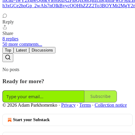
fbclid=IwY2xjawQo8kVleHRuA2FlbQIxMQBzcnRjBmFwcF9p
h3xGCe2hoGp_2wAls7nOIkBvycOOHhZZZ2To3BOYMr2MgY2n0
Reply
Share
8 replies
50 more comments...
Top
Latest
Discussions
No posts
Ready for more?
Subscribe
© 2026 Adam Parkhomenko
·
Privacy
∙
Terms
∙
Collection notice
Start your Substack