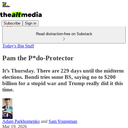
Subscribe
Sign in
Read distraction-free on Substack
Today's Big Stuff
Pam the P*do-Protector
It’s Thursday. There are 229 days until the midterm
elections. Bondi tries some BS, saying no to $200
billion for a stupid war and Trump really did it this
time.
Adam Parkhomenko
and
Sam Youngman
Mar 19, 2026