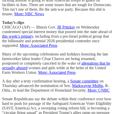
fucking asshole is going to send American troops to guard oil
facilities in Iran. There are some issues that are tough for Democrats.
This isn’t one of them. Be the anti-war party. Because this shit is
insane.
More: NBC News
Today’s clips
CHICAGO (AP) — Illinois Gov.
JB Pritzker
on Wednesday
condemned special interest money that poured into the state ahead of
this week’s primary
, including from a pro-Israel political group that
the billionaire and potential 2028 presidential contender once
supported.
More: Associated Press
Many of the upcoming celebrations and holidays honoring the late
farmworker labor leader César Chavez are being renamed,
postponed or completely canceled in the wake of
allegations that he
sexually abused
women and girls while at the helm of the United
Farm Workers Union.
More: Associated Press
A day after a testy confirmation hearing, a
Senate committee
on
Thursday advanced the nomination of Sen.
Markwayne Mullin
, R-
Okla., to lead the Department of Homeland Security.
More: CNBC
Senate Republicans say the debate within their conference over how
hard to push for passage of the Safeguard American Voter Eligibility
(SAVE America) Act, a sweeping voting reform bill, is becoming a
“circular firing squad” as President Trump’s allies ramp up pressure