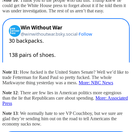
Note 10
: Thank you to the people who did this. Trump knew he
could get the White House press to forget about it if he told them it
was under investigation. The rest of us aren’t that easy.
Note 11
: How fucked is the United States Senate? Well we’d like to
trade Fetterman for Rand Paul so pretty fucked. The whole
Markwayne thing yesterday was a mess.
More: NBC News
Note 12
: There are few lies in American politics more egregious
than the lie that Republicans care about spending.
More: Associated
Press
Note 13
: We normally hate to see VP Couchboy, but we sure are
glad they’re sending him out on the road to tell Americans the
economy sucks now.