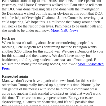
Pam Bondi showed up to brief House members on the Epstein shit
yesterday, and House Democrats walked out. Pam tried to tell them
that DOJ was done releasing files and done with the investigation.
So Democrats walked out. It’s rather obvious at this point that DOJ,
with the help of Oversight Chairman James Comer, is covering up a
child rape ring. We hope this is a millstone that hangs around their
evil necks for the rest of their lives. Pam needs to be under oath and
she needs to be under oath now.
More: NBC News
Fuck no
When he wasn’t talking about Jesus or murdering people this
morning, Pete Hegseth was confirming that the Pentagon wants
another $200 billion for this stupid war. We dare a Democrat to vote
for this shit and end their careers. We don’t have money for
healthcare, and forgiving student loans was an affront to god. But
we sure find money for fucking bombs, don’t we?
More: Associated
Press
Respected again
Man, we don’t even have a particular news hook for this section
other than Trump really fucked up big time this time. Normally he
can get out of his messes with some help from a compliant press
corps and another fresh scandal to distract us. But that won’t work
this time. There are too many repercussions. Energy costs are
skyrocketing, alliances are shattering and it’s still possible that