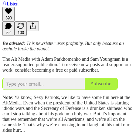
Listen
390
52
100
Be advised
: This newsletter uses profanity. But only because an
asshole broke the planet.
The Alt Media with Adam Parkhomenko and Sam Youngman is a
reader-supported publication. To receive new posts and support our
work, consider becoming a free or paid subscriber.
Subscribe
Note
: Ya know, Sexy Patriots, we like to have some fun here at the
AltMedia. Even when the president of the United States is starting
idiotic wars and the Secretary of Defense is a drunken shithead who
can’t stop talking about his goddamn holy war. But it’s important
that we remember that we’re all Americans, and we’re all on the
same side. That’s why we’re choosing to not laugh at this until our
sides hurt…