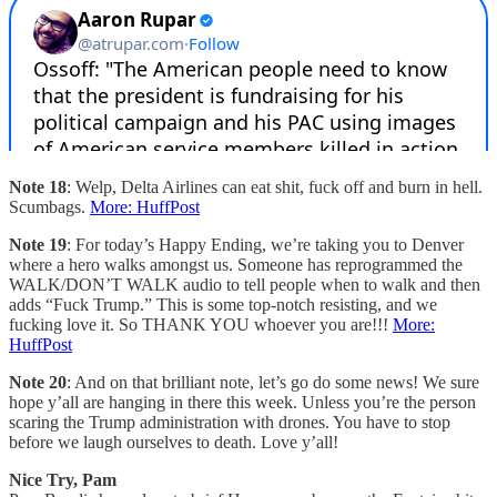
Note 18
: Welp, Delta Airlines can eat shit, fuck off and burn in hell.
Scumbags.
More: HuffPost
Note 19
: For today’s Happy Ending, we’re taking you to Denver
where a hero walks amongst us. Someone has reprogrammed the
WALK/DON’T WALK audio to tell people when to walk and then
adds “Fuck Trump.” This is some top-notch resisting, and we
fucking love it. So THANK YOU whoever you are!!!
More:
HuffPost
Note 20
: And on that brilliant note, let’s go do some news! We sure
hope y’all are hanging in there this week. Unless you’re the person
scaring the Trump administration with drones. You have to stop
before we laugh ourselves to death. Love y’all!
Nice Try, Pam