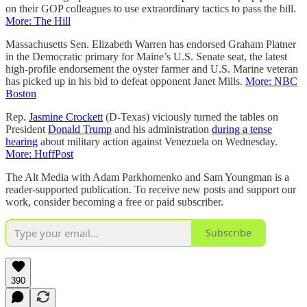
on their GOP colleagues to use extraordinary tactics to pass the bill.
More: The Hill
Massachusetts Sen. Elizabeth Warren has endorsed Graham Platner
in the Democratic primary for Maine’s U.S. Senate seat, the latest
high-profile endorsement the oyster farmer and U.S. Marine veteran
has picked up in his bid to defeat opponent Janet Mills.
More: NBC
Boston
Rep.
Jasmine Crockett
(D-Texas) viciously turned the tables on
President
Donald Trump
and his administration
during a tense
hearing
about military action against Venezuela on Wednesday.
More: HuffPost
The Alt Media with Adam Parkhomenko and Sam Youngman is a
reader-supported publication. To receive new posts and support our
work, consider becoming a free or paid subscriber.
Subscribe
390