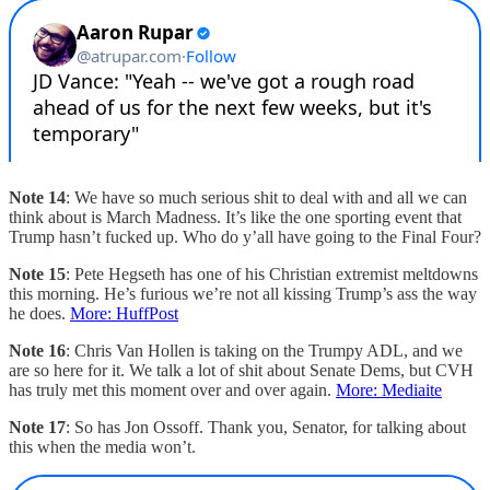
Note 14
: We have so much serious shit to deal with and all we can
think about is March Madness. It’s like the one sporting event that
Trump hasn’t fucked up. Who do y’all have going to the Final Four?
Note 15
: Pete Hegseth has one of his Christian extremist meltdowns
this morning. He’s furious we’re not all kissing Trump’s ass the way
he does.
More: HuffPost
Note 16
: Chris Van Hollen is taking on the Trumpy ADL, and we
are so here for it. We talk a lot of shit about Senate Dems, but CVH
has truly met this moment over and over again.
More: Mediaite
Note 17
: So has Jon Ossoff. Thank you, Senator, for talking about
this when the media won’t.