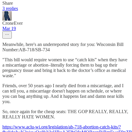
Share
3 replies
CroneEver
Mar 19
Meanwhile, here's an underreported story for you: Wisconsin Bill
Number:AB-718/SB-734
"This bill would require women to use “catch kits” when they have
a miscarriage or abortion–literally forcing them to bag up their
pregnancy tissue and bring it back to the doctor’s office as medical
waste."
Friends, over 50 years ago I nearly died from a miscarriage, and I
can tell you, a miscarriage doesn't happen on schedule, or where
you can bag anything up. And it happens fast and damn near kills
you.
So, once again for the cheap seats: THE GOP REALLY, REALLY,
REALLY HATE WOMEN.
https://www.aclu-wi.org/legislation/ab-718-abortion-catch-kits/?