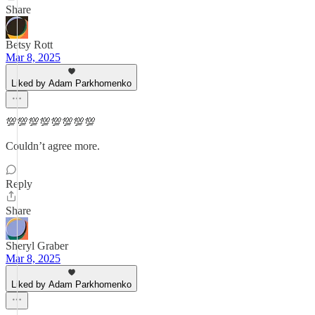
Share
Betsy Rott
Mar 8, 2025
Liked by Adam Parkhomenko
💯💯💯💯💯💯💯💯
Couldn’t agree more.
Reply
Share
Sheryl Graber
Mar 8, 2025
Liked by Adam Parkhomenko