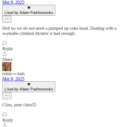
Mar 8, 2025
Liked by Adam Parkhomenko
Hell no we do not need a pumped up coke head. Dealing with a
wannabe criminal dictator is bad enough.
Reply
Share
roisin o riain
Mar 8, 2025
Liked by Adam Parkhomenko
Class, pure class🤢
Reply