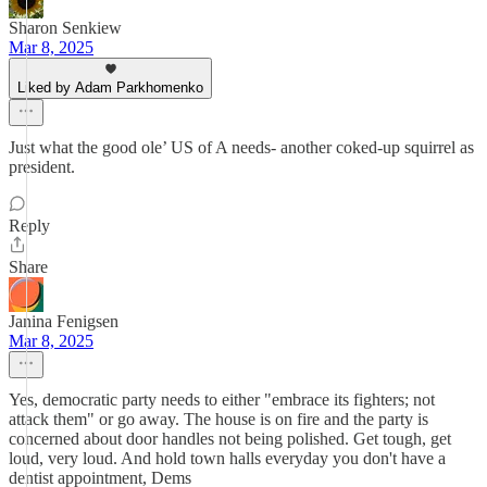
Sharon Senkiew
Mar 8, 2025
Liked by Adam Parkhomenko
Just what the good ole’ US of A needs- another coked-up squirrel as
president.
Reply
Share
Janina Fenigsen
Mar 8, 2025
Yes, democratic party needs to either "embrace its fighters; not
attack them" or go away. The house is on fire and the party is
concerned about door handles not being polished. Get tough, get
loud, very loud. And hold town halls everyday you don't have a
dentist appointment, Dems