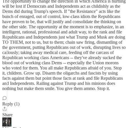
The opportunity to change the direction in which America is hurtling
will be lost if Democrats and Independents act as childishly as the
Dems did during Trump's speech. If "the Resistance" acts like the
bunch of enraged, out of control, low-class idiots the Republicans
have proven to be, that will justify and consolidate the thinking on
the other side. The opportunity at the moment is to emphasize, in an
intelligent, rational, professional and adult way, to the rank and file
Republicans and Independents just what Trump and Musk are doing
TO THEM, not to us, but to them; chain saw firing, dismantling of
the government, putting Republicans out of work, disrupting lives so
callously; taking away medical care, feeding off the carcass of
Republican working class Americans -- they've already sucked the
blood out of working class Dems -- especially the Union morons
who voted for them. You all make Republicans afraid of you. Stop
it, children. Grow up. Disarm the oligarchs and fascists by using
facts against them but point those facts at rank and file Republicans
and Independents. Railing against Trump and his minions does
nothing but make them smile. You give them ammo. Stop it.
Reply (1)
Share