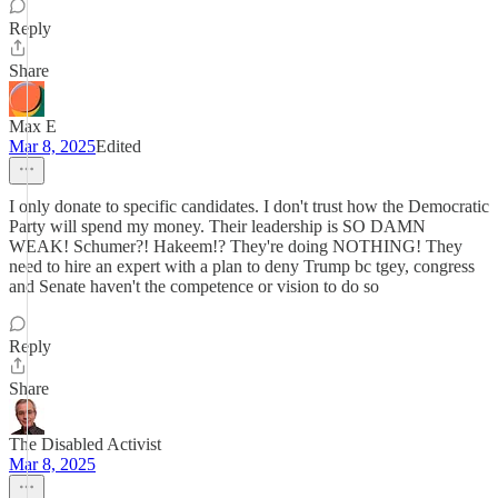
Reply
Share
Max E
Mar 8, 2025
Edited
I only donate to specific candidates. I don't trust how the Democratic
Party will spend my money. Their leadership is SO DAMN
WEAK! Schumer?! Hakeem!? They're doing NOTHING! They
need to hire an expert with a plan to deny Trump bc tgey, congress
and Senate haven't the competence or vision to do so
Reply
Share
The Disabled Activist
Mar 8, 2025