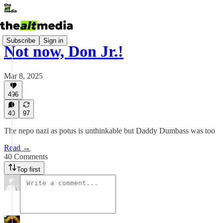
Subscribe
Sign in
Not now, Don Jr.!
Mar 8, 2025
496
40
97
The nepo nazi as potus is unthinkable but Daddy Dumbass was too
Read →
40 Comments
Top first