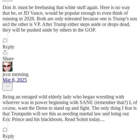
Don Jr. must be freebasing that white stuff again. Here is no way
that he, or JD Vance, would be popular enough to even think of
running in 2028. Both are only tolerated because one is Trump’s son
and the other is VP. After Trump either steps aside or drops dead,
they will be pushed aside by others in the GOP.
Reply
Share
jean mensing
Mar 8, 2025
Being an enraged wild elderly lady who began wrestling with
whoever was in power beginning with SANE (remember that?) I, of
course, want the Dems to stand up and fight. The only thing I fear is
that Trumputin will see this as needing martial law and bring out
Eric Prince and his blackboots. Read Solnit today....
Reply