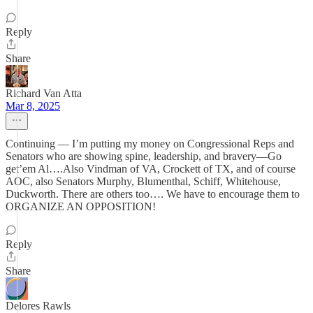
Reply
Share
Richard Van Atta
Mar 8, 2025
Continuing — I’m putting my money on Congressional Reps and
Senators who are showing spine, leadership, and bravery—Go
get’em Al….Also Vindman of VA, Crockett of TX, and of course
AOC, also Senators Murphy, Blumenthal, Schiff, Whitehouse,
Duckworth. There are others too…. We have to encourage them to
ORGANIZE AN OPPOSITION!
Reply
Share
Delores Rawls