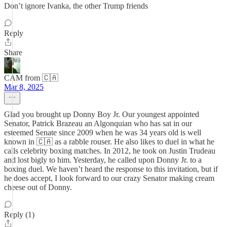
Don’t ignore Ivanka, the other Trump friends
Reply
Share
CAM from 🇨🇦
Mar 8, 2025
Glad you brought up Donny Boy Jr. Our youngest appointed
Senator, Patrick Brazeau an Algonquian who has sat in our
esteemed Senate since 2009 when he was 34 years old is well
known in 🇨🇦 as a rabble rouser. He also likes to duel in what he
calls celebrity boxing matches. In 2012, he took on Justin Trudeau
and lost bigly to him. Yesterday, he called upon Donny Jr. to a
boxing duel. We haven’t heard the response to this invitation, but if
he does accept, I look forward to our crazy Senator making cream
cheese out of Donny.
Reply (1)