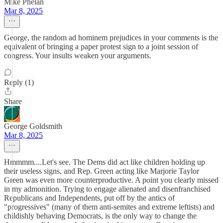
Mike Phelan
Mar 8, 2025
George, the random ad hominem prejudices in your comments is the
equivalent of bringing a paper protest sign to a joint session of
congress. Your insults weaken your arguments.
Reply (1)
Share
George Goldsmith
Mar 8, 2025
Hmmmm....Let's see. The Dems did act like children holding up
their useless signs, and Rep. Green acting like Marjorie Taylor
Green was even more counterproductive. A point you clearly missed
in my admonition. Trying to engage alienated and disenfranchised
Republicans and Independents, put off by the antics of
"progressives" (many of them anti-semites and extreme leftists) and
childishly behaving Democrats, is the only way to change the