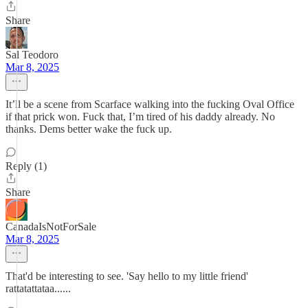
Share
Sal Teodoro
Mar 8, 2025
It’ll be a scene from Scarface walking into the fucking Oval Office
if that prick won. Fuck that, I’m tired of his daddy already. No
thanks. Dems better wake the fuck up.
Reply (1)
Share
CanadaIsNotForSale
Mar 8, 2025
That'd be interesting to see. 'Say hello to my little friend'
rattatattataa......