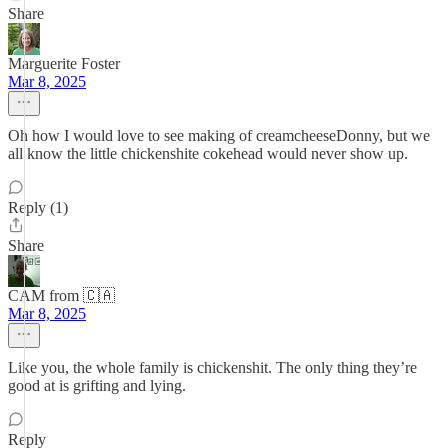
Share
Marguerite Foster
Mar 8, 2025
Oh how I would love to see making of creamcheeseDonny, but we
all know the little chickenshite cokehead would never show up.
Reply (1)
Share
CAM from 🇨🇦
Mar 8, 2025
Like you, the whole family is chickenshit. The only thing they’re
good at is grifting and lying.
Reply