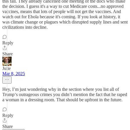
this fall. They already cancelled one meeting of the docs who make
the decision. I guess it's a way to cut Medicare costs...no approved
vaccines, means that lots of people will not get the vaccines. And
watch out for Ebola because it's coming. If you look at history, it
was climate change or plagues which disrupted supply lines and sent
civilizations into decline.
Reply
Share
Julie
Mar 8, 2025
Hey, I’m just wondering why in the section where you list all of
Trump‘s outrageous crimes you didn’t mention the fact that he raped
a woman in a dressing room. That should be upfront in the future.
Reply
Share