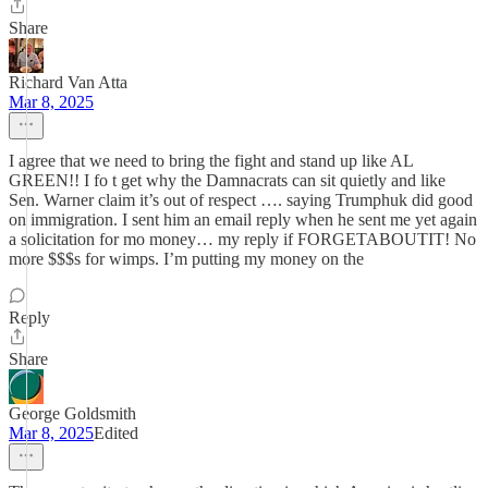
Share
Richard Van Atta
Mar 8, 2025
I agree that we need to bring the fight and stand up like AL
GREEN!! I fo t get why the Damnacrats can sit quietly and like
Sen. Warner claim it’s out of respect …. saying Trumphuk did good
on immigration. I sent him an email reply when he sent me yet again
a solicitation for mo money… my reply if FORGETABOUTIT! No
more $$$s for wimps. I’m putting my money on the
Reply
Share
George Goldsmith
Mar 8, 2025
Edited