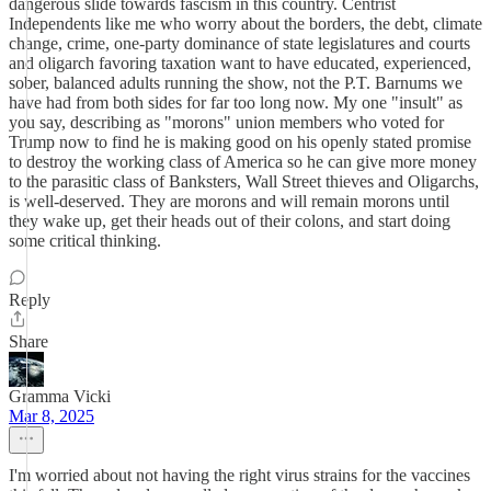
dangerous slide towards fascism in this country. Centrist
Independents like me who worry about the borders, the debt, climate
change, crime, one-party dominance of state legislatures and courts
and oligarch favoring taxation want to have educated, experienced,
sober, balanced adults running the show, not the P.T. Barnums we
have had from both sides for far too long now. My one "insult" as
you say, describing as "morons" union members who voted for
Trump now to find he is making good on his openly stated promise
to destroy the working class of America so he can give more money
to the parasitic class of Banksters, Wall Street thieves and Oligarchs,
is well-deserved. They are morons and will remain morons until
they wake up, get their heads out of their colons, and start doing
some critical thinking.
Reply
Share
Gramma Vicki
Mar 8, 2025
I'm worried about not having the right virus strains for the vaccines