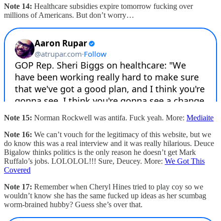
Note 14:
Healthcare subsidies expire tomorrow fucking over
millions of Americans. But don’t worry…
Note 15:
Norman Rockwell was antifa. Fuck yeah. More:
Mediaite
Note 16:
We can’t vouch for the legitimacy of this website, but we
do know this was a real interview and it was really hilarious. Deuce
Bigalow thinks politics is the only reason he doesn’t get Mark
Ruffalo’s jobs. LOLOLOL!!! Sure, Deucey. More:
We Got This
Covered
Note 17:
Remember when Cheryl Hines tried to play coy so we
wouldn’t know she has the same fucked up ideas as her scumbag
worm-brained hubby? Guess she’s over that.