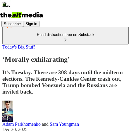
Subscribe
Sign in
Read distraction-free on Substack
Today's Big Stuff
‘Morally exhilarating’
It’s Tuesday. There are 308 days until the midterm
elections. The Kennedy-Cankles Center crash out,
Trump bombed Venezuela and the Russians are
invited back.
Adam Parkhomenko
and
Sam Youngman
Dec 30, 2025