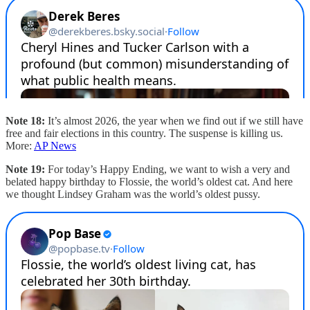
Note 18:
It’s almost 2026, the year when we find out if we still have
free and fair elections in this country. The suspense is killing us.
More:
AP News
Note 19:
For today’s Happy Ending, we want to wish a very and
belated happy birthday to Flossie, the world’s oldest cat. And here
we thought Lindsey Graham was the world’s oldest pussy.