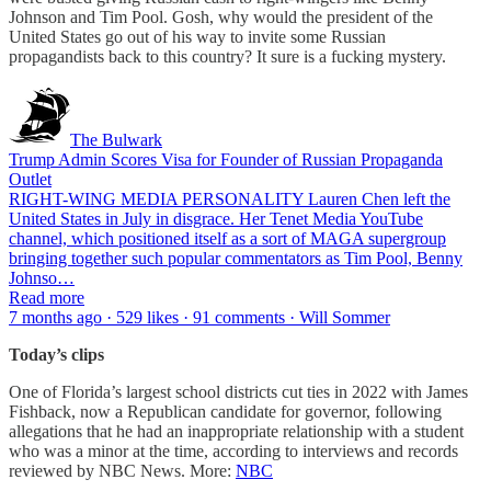
Johnson and Tim Pool. Gosh, why would the president of the
United States go out of his way to invite some Russian
propagandists back to this country? It sure is a fucking mystery.
The Bulwark
Trump Admin Scores Visa for Founder of Russian Propaganda
Outlet
RIGHT-WING MEDIA PERSONALITY Lauren Chen left the
United States in July in disgrace. Her Tenet Media YouTube
channel, which positioned itself as a sort of MAGA supergroup
bringing together such popular commentators as Tim Pool, Benny
Johnso…
Read more
7 months ago · 529 likes · 91 comments · Will Sommer
Today’s clips
One of Florida’s largest school districts cut ties in 2022 with James
Fishback, now a Republican candidate for governor, following
allegations that he had an inappropriate relationship with a student
who was a minor at the time, according to interviews and records
reviewed by NBC News. More:
NBC