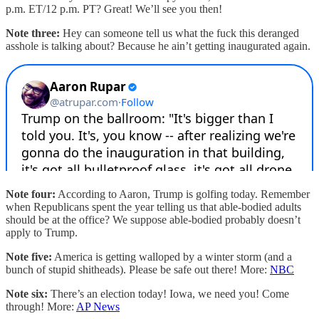
p.m. ET/12 p.m. PT? Great! We’ll see you then!
Note three:
Hey can someone tell us what the fuck this deranged
asshole is talking about? Because he ain’t getting inaugurated again.
Note four:
According to Aaron, Trump is golfing today. Remember
when Republicans spent the year telling us that able-bodied adults
should be at the office? We suppose able-bodied probably doesn’t
apply to Trump.
Note five:
America is getting walloped by a winter storm (and a
bunch of stupid shitheads). Please be safe out there! More:
NBC
Note six:
There’s an election today! Iowa, we need you! Come
through! More:
AP News