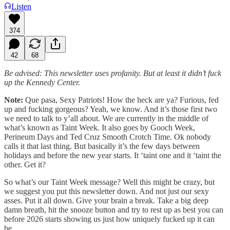
Listen
374
42
68
Be advised: This newsletter uses profanity. But at least it didn’t fuck
up the Kennedy Center.
Note:
Que pasa, Sexy Patriots! How the heck are ya? Furious, fed
up and fucking gorgeous? Yeah, we know. And it’s those first two
we need to talk to y’all about. We are currently in the middle of
what’s known as Taint Week. It also goes by Gooch Week,
Perineum Days and Ted Cruz Smooth Crotch Time. Ok nobody
calls it that last thing. But basically it’s the few days between
holidays and before the new year starts. It ‘taint one and it ‘taint the
other. Get it?
So what’s our Taint Week message? Well this might be crazy, but
we suggest you put this newsletter down. And not just our sexy
asses. Put it all down. Give your brain a break. Take a big deep
damn breath, hit the snooze button and try to rest up as best you can
before 2026 starts showing us just how uniquely fucked up it can
be.