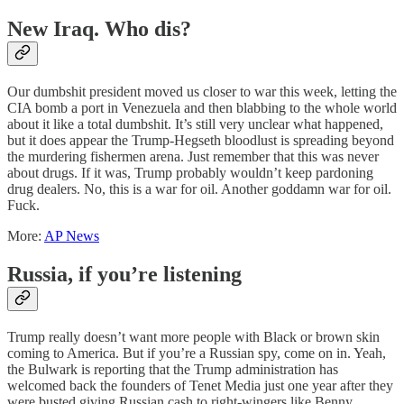
New Iraq. Who dis?
Our dumbshit president moved us closer to war this week, letting the
CIA bomb a port in Venezuela and then blabbing to the whole world
about it like a total dumbshit. It’s still very unclear what happened,
but it does appear the Trump-Hegseth bloodlust is spreading beyond
the murdering fishermen arena. Just remember that this was never
about drugs. If it was, Trump probably wouldn’t keep pardoning
drug dealers. No, this is a war for oil. Another goddamn war for oil.
Fuck.
More:
AP News
Russia, if you’re listening
Trump really doesn’t want more people with Black or brown skin
coming to America. But if you’re a Russian spy, come on in. Yeah,
the Bulwark is reporting that the Trump administration has
welcomed back the founders of Tenet Media just one year after they
were busted giving Russian cash to right-wingers like Benny