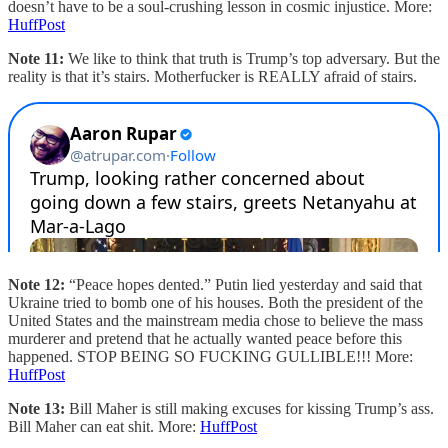
doesn’t have to be a soul-crushing lesson in cosmic injustice. More:
HuffPost
Note 11:
We like to think that truth is Trump’s top adversary. But the
reality is that it’s stairs. Motherfucker is REALLY afraid of stairs.
Note 12:
“Peace hopes dented.” Putin lied yesterday and said that
Ukraine tried to bomb one of his houses. Both the president of the
United States and the mainstream media chose to believe the mass
murderer and pretend that he actually wanted peace before this
happened. STOP BEING SO FUCKING GULLIBLE!!! More:
HuffPost
Note 13:
Bill Maher is still making excuses for kissing Trump’s ass.
Bill Maher can eat shit. More:
HuffPost