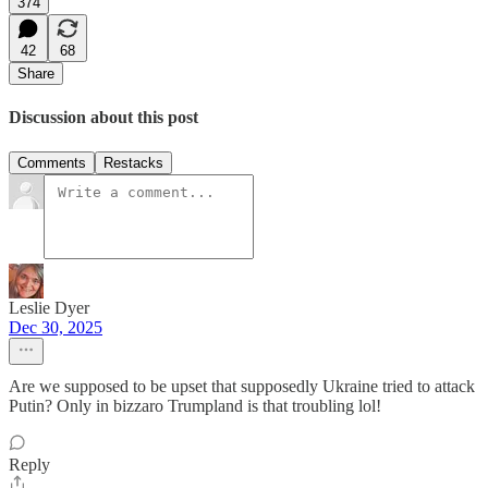
374
42
68
Share
Discussion about this post
Comments
Restacks
Leslie Dyer
Dec 30, 2025
Are we supposed to be upset that supposedly Ukraine tried to attack
Putin? Only in bizzaro Trumpland is that troubling lol!
Reply