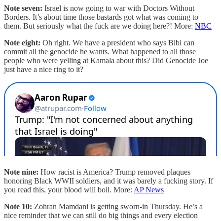
Note seven:
Israel is now going to war with Doctors Without
Borders. It’s about time those bastards got what was coming to
them. But seriously what the fuck are we doing here?! More:
NBC
Note eight:
Oh right. We have a president who says Bibi can
commit all the genocide he wants. What happened to all those
people who were yelling at Kamala about this? Did Genocide Joe
just have a nice ring to it?
Note nine:
How racist is America? Trump removed plaques
honoring Black WWII soldiers, and it was barely a fucking story. If
you read this, your blood will boil. More:
AP News
Note 10:
Zohran Mamdani is getting sworn-in Thursday. He’s a
nice reminder that we can still do big things and every election