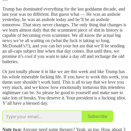
Trump has dominated everything for the last goddamn decade, and
last year was no different. But guess what — He was an asshole
yesterday, he was an asshole today and he’ll be an asshole
tomorrow. That story never changes. The only thing that changes is
we learn almost daily that the scummiest piece of shit in history is
capable of becoming even scummier. We all know the actual big
news we’re all waiting on (what the fuck is taking so long,
McDonald’s?!), and you can bet your hot ass that we’ll be sending
an all-caps subject line when that day comes. But until then, we
promise it’s cool if you want to take a day off and recharge the old
batteries.
Or just totally phone it in like we are this week and like Trump has
his whole miserable fucking life. If you have to work this week, you
damn sure shouldn’t work hard. This is all to say that we love you
very much, and we know how emotionally torturous this relentless
nightmare can be. So please be good to yourself and make sure to
take lots of breaks. You deserve it. Your president is a fucking idiot.
Y’all have a blessed day.
Subscribe
Note two:
Anyone need some therapy? Yeah, us too. How about 3