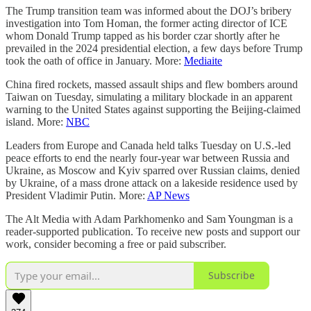
The Trump transition team was informed about the DOJ’s bribery
investigation into Tom Homan, the former acting director of ICE
whom Donald Trump tapped as his border czar shortly after he
prevailed in the 2024 presidential election, a few days before Trump
took the oath of office in January. More:
Mediaite
China fired rockets, massed assault ships and flew bombers around
Taiwan on Tuesday, simulating a military blockade in an apparent
warning to the United States against supporting the Beijing-claimed
island. More:
NBC
Leaders from Europe and Canada held talks Tuesday on U.S.-led
peace efforts to end the nearly four-year war between Russia and
Ukraine, as Moscow and Kyiv sparred over Russian claims, denied
by Ukraine, of a mass drone attack on a lakeside residence used by
President Vladimir Putin. More:
AP News
The Alt Media with Adam Parkhomenko and Sam Youngman is a
reader-supported publication. To receive new posts and support our
work, consider becoming a free or paid subscriber.
Subscribe