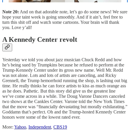
Note 20:
And on that adorable note, let’s go do some news! We sure
hope your taint week is going smoothly. And if it ain’t, feel free to
turn this shit off and watch some cartoons. Your brain will thank
you. Love y’all!
A Kennedy Center revolt
Yesterday we told you about jazz musician Chuck Redd and how
he’s being sued by Trumpkins because he refused to perform at the
Trump-Kennedy Center under its gross new name. Well Mr. Redd
was not alone. Lots and lots of artists are canceling, and Ricky
Grennell, the Trump hemorrhoid running the shop, is lashing out big
time. He really thinks he can force artists to kiss as much orange ass
as he does. Pathetic. But this story did give us the greatest line
we’ve come across in a while. The Doug Varone Dancers canceled
two shows at the Cankles Center. Varone told the New York Times
that the move was “financially devastating but morally exhilarating.”
Goddamn that’s perfect. Oh and the Trump-hosted Kennedy Center
honors were some of the lowest rated ever.
More:
Yahoo
,
Independent
,
CBS19