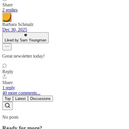
Share
2 replies
Barbara Schmalz
Dec 30, 2025
Liked by Sam Youngman
Great newsletter today!
Reply
Share
1 reply
40 more comments...
Top
Latest
Discussions
No posts
Ready for more?