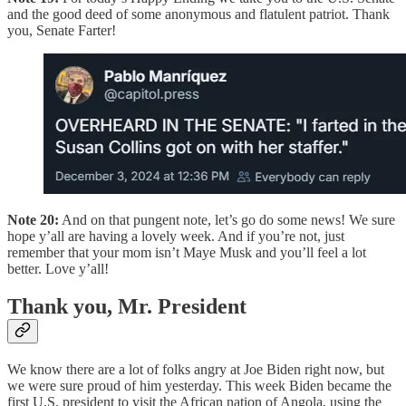
and the good deed of some anonymous and flatulent patriot. Thank
you, Senate Farter!
Note 20:
And on that pungent note, let’s go do some news! We sure
hope y’all are having a lovely week. And if you’re not, just
remember that your mom isn’t Maye Musk and you’ll feel a lot
better. Love y’all!
Thank you, Mr. President
We know there are a lot of folks angry at Joe Biden right now, but
we were sure proud of him yesterday. This week Biden became the
first U.S. president to visit the African nation of Angola, using the