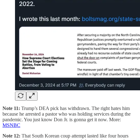
Note 11:
Trump’s DEA pick has withdrawn. The right hates him
because he arrested a pastor who was holding services during the
pandemic. You just know Don Jr. is gonna get it now. More:
MSNBC
Note 12:
That South Korean coup attempt lasted like four hours