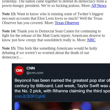
yesterday. The nation came together to defend its democracy from a
power-hungry president. We’re so fucking jealous. More:
AP News
Note 13:
Want to know who is running some of Twitter’s biggest
neo-nazi accounts that Elon Leon loves so much? Well the Texas
Observer has you covered. More:
Texas Observer
Note 14:
Thank you to Democrat Sean Casten for continuing to
fight for the release of the Matt Gaetz report. Americans deserve to
know just how creepy that sonofabitch really is. More:
NBC
Note 15:
This feels like something Americans would be hotly
debating if we weren’t so worried about the death of our
democracy…