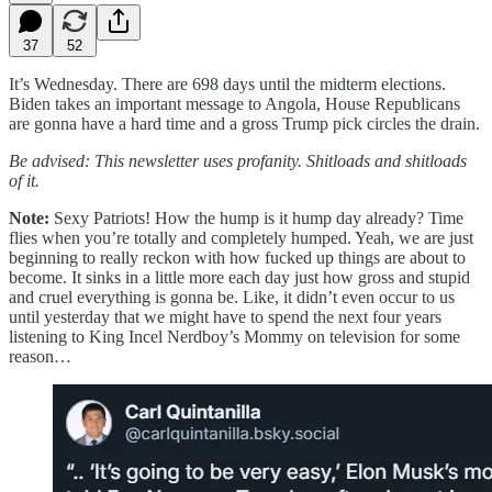
37
52
It’s Wednesday. There are 698 days until the midterm elections.
Biden takes an important message to Angola, House Republicans
are gonna have a hard time and a gross Trump pick circles the drain.
Be advised: This newsletter uses profanity. Shitloads and shitloads
of it.
Note:
Sexy Patriots! How the hump is it hump day already? Time
flies when you’re totally and completely humped. Yeah, we are just
beginning to really reckon with how fucked up things are about to
become. It sinks in a little more each day just how gross and stupid
and cruel everything is gonna be. Like, it didn’t even occur to us
until yesterday that we might have to spend the next four years
listening to King Incel Nerdboy’s Mommy on television for some
reason…