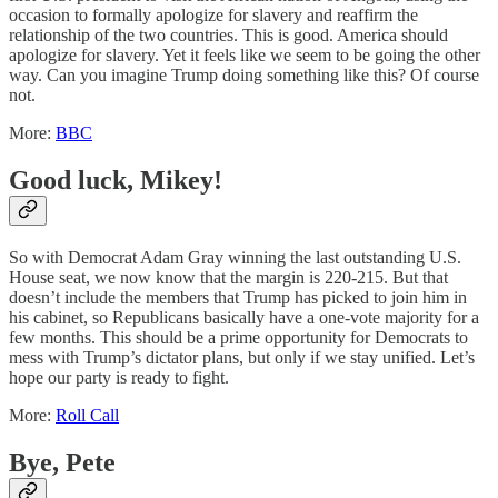
occasion to formally apologize for slavery and reaffirm the
relationship of the two countries. This is good. America should
apologize for slavery. Yet it feels like we seem to be going the other
way. Can you imagine Trump doing something like this? Of course
not.
More:
BBC
Good luck, Mikey!
So with Democrat Adam Gray winning the last outstanding U.S.
House seat, we now know that the margin is 220-215. But that
doesn’t include the members that Trump has picked to join him in
his cabinet, so Republicans basically have a one-vote majority for a
few months. This should be a prime opportunity for Democrats to
mess with Trump’s dictator plans, but only if we stay unified. Let’s
hope our party is ready to fight.
More:
Roll Call
Bye, Pete