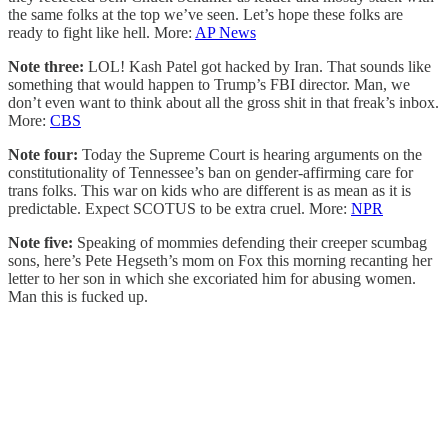
the same folks at the top we’ve seen. Let’s hope these folks are
ready to fight like hell. More:
AP News
Note three:
LOL! Kash Patel got hacked by Iran. That sounds like
something that would happen to Trump’s FBI director. Man, we
don’t even want to think about all the gross shit in that freak’s inbox.
More:
CBS
Note four:
Today the Supreme Court is hearing arguments on the
constitutionality of Tennessee’s ban on gender-affirming care for
trans folks. This war on kids who are different is as mean as it is
predictable. Expect SCOTUS to be extra cruel. More:
NPR
Note five:
Speaking of mommies defending their creeper scumbag
sons, here’s Pete Hegseth’s mom on Fox this morning recanting her
letter to her son in which she excoriated him for abusing women.
Man this is fucked up.