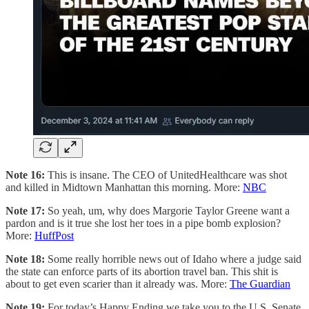
Note 16:
This is insane. The CEO of UnitedHealthcare was shot
and killed in Midtown Manhattan this morning. More:
NBC
Note 17:
So yeah, um, why does Margorie Taylor Greene want a
pardon and is it true she lost her toes in a pipe bomb explosion?
More:
HuffPost
Note 18:
Some really horrible news out of Idaho where a judge said
the state can enforce parts of its abortion travel ban. This shit is
about to get even scarier than it already was. More:
The Guardian
Note 19:
For today’s Happy Ending we take you to the U.S. Senate