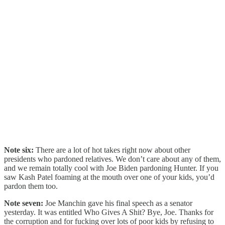
Note six:
There are a lot of hot takes right now about other
presidents who pardoned relatives. We don’t care about any of them,
and we remain totally cool with Joe Biden pardoning Hunter. If you
saw Kash Patel foaming at the mouth over one of your kids, you’d
pardon them too.
Note seven:
Joe Manchin gave his final speech as a senator
yesterday. It was entitled Who Gives A Shit? Bye, Joe. Thanks for
the corruption and for fucking over lots of poor kids by refusing to