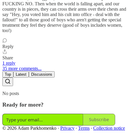
FUCKING NO. Then when the world is falling apart, and our
country is in pieces, they can cross their arms over their chests and
say "Hey, you voted him and his cult into office - deal with the
fallout!" to all those good ol' boys who aren't getting the special
treatment they feel they deserve (good ol' boys includes women,
too!)
Reply
Share
1 reply
35 more comments...
Top
Latest
Discussions
No posts
Ready for more?
Subscribe
© 2026 Adam Parkhomenko
·
Privacy
∙
Terms
∙
Collection notice