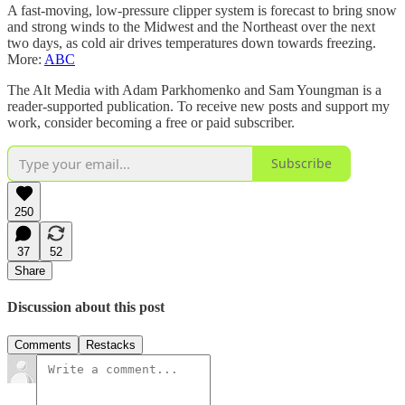
A fast-moving, low-pressure clipper system is forecast to bring snow
and strong winds to the Midwest and the Northeast over the next
two days, as cold air drives temperatures down towards freezing.
More:
ABC
The Alt Media with Adam Parkhomenko and Sam Youngman is a
reader-supported publication. To receive new posts and support my
work, consider becoming a free or paid subscriber.
Subscribe
250
37
52
Share
Discussion about this post
Comments
Restacks