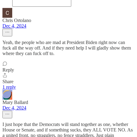
Chris Ortolano
Dec 4, 2024
Yeah, the people who are mad at President Biden right now can
fuck all the way off. And if they need help I will gladly show them
where they can fuck off to.
Reply
Share
1 reply
Mary Ballard
Dec 4, 2024
I just hope that the Democrats will stand together as one, whether
House or Senate, and if something sucks, they ALL VOTE NO. As
a united front, no stragglers, no fence straddlers. Just plain