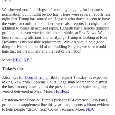
We showed you Pete Hegseth’s mommy begging for her son’s
nomination, but it might be too late. There were several reports last
night that Trump has soured on Hegseth who doesn’t seem to have
the votes for confirmation. There were also reports last night that in
addition to being an accused rapist, Hegseth has a serious drinking
problem that even worried the other assholes at Fox News. Want to
hear something hilarious and terrifying? Trump is looking at Ron
DeSantis as his possible replacement. While it would be a good
thing for Florida to be rid of ol’ Pudding Fingers, we sure would
hate that for the military and the rest of the nation.
More:
NBC
,
NBC
Today’s clips
Attorneys for
Donald Trump
filed a request Tuesday, as expected,
asking New York Supreme Court Judge Juan Merchan to dismiss
the hush money case against the president-elect despite the guilty
verdict delivered in May. More:
HuffPost
President-elect Donald Trump’s pick for FBI director, Kash Patel,
promoted a supplement line this year that purports without evidence
to help people “detox” from Covid vaccines. More:
NBC