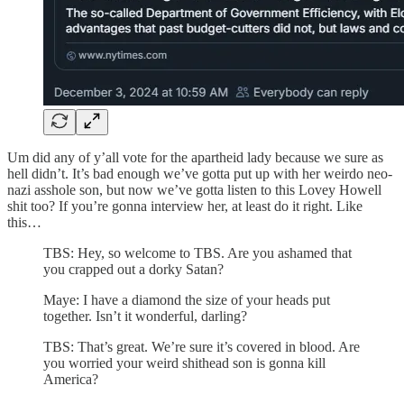
Um did any of y’all vote for the apartheid lady because we sure as
hell didn’t. It’s bad enough we’ve gotta put up with her weirdo neo-
nazi asshole son, but now we’ve gotta listen to this Lovey Howell
shit too? If you’re gonna interview her, at least do it right. Like
this…
TBS: Hey, so welcome to TBS. Are you ashamed that
you crapped out a dorky Satan?
Maye: I have a diamond the size of your heads put
together. Isn’t it wonderful, darling?
TBS: That’s great. We’re sure it’s covered in blood. Are
you worried your weird shithead son is gonna kill
America?