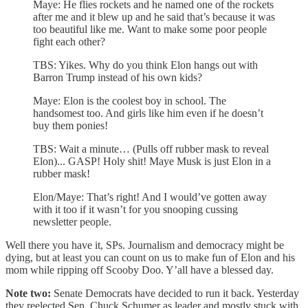
Maye: He flies rockets and he named one of the rockets
after me and it blew up and he said that’s because it was
too beautiful like me. Want to make some poor people
fight each other?
TBS: Yikes. Why do you think Elon hangs out with
Barron Trump instead of his own kids?
Maye: Elon is the coolest boy in school. The
handsomest too. And girls like him even if he doesn’t
buy them ponies!
TBS: Wait a minute… (Pulls off rubber mask to reveal
Elon)... GASP! Holy shit! Maye Musk is just Elon in a
rubber mask!
Elon/Maye: That’s right! And I would’ve gotten away
with it too if it wasn’t for you snooping cussing
newsletter people.
Well there you have it, SPs. Journalism and democracy might be
dying, but at least you can count on us to make fun of Elon and his
mom while ripping off Scooby Doo. Y’all have a blessed day.
Note two:
Senate Democrats have decided to run it back. Yesterday
they reelected Sen. Chuck Schumer as leader and mostly stuck with