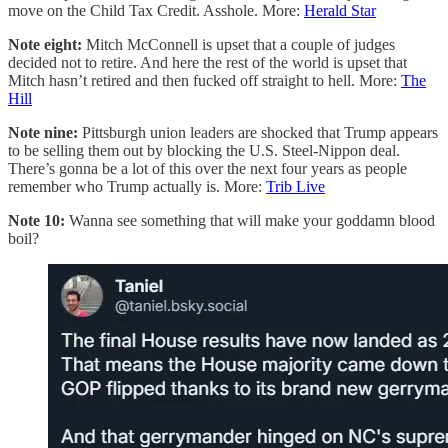
move on the Child Tax Credit. Asshole. More:
Herald Star
Note eight:
Mitch McConnell is upset that a couple of judges
decided not to retire. And here the rest of the world is upset that
Mitch hasn’t retired and then fucked off straight to hell. More:
The
Hill
Note nine:
Pittsburgh union leaders are shocked that Trump appears
to be selling them out by blocking the U.S. Steel-Nippon deal.
There’s gonna be a lot of this over the next four years as people
remember who Trump actually is. More:
Trib Live
Note 10:
Wanna see something that will make your goddamn blood
boil?