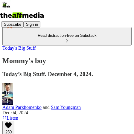
Subscribe
Sign in
Read distraction-free on Substack
Today's Big Stuff
Mommy's boy
Today’s Big Stuff. December 4, 2024.
Adam Parkhomenko
and
Sam Youngman
Dec 04, 2024
Listen
250