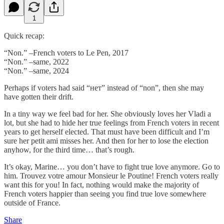
1
Quick recap:
“Non.” –French voters to Le Pen, 2017
“Non.” –same, 2022
“Non.” –same, 2024
Perhaps if voters had said “нет” instead of “non”, then she may
have gotten their drift.
In a tiny way we feel bad for her. She obviously loves her Vladi a
lot, but she had to hide her true feelings from French voters in recent
years to get herself elected. That must have been difficult and I’m
sure her petit ami misses her. And then for her to lose the election
anyhow, for the third time… that’s rough.
It’s okay, Marine… you don’t have to fight true love anymore. Go to
him. Trouvez votre amour Monsieur le Poutine! French voters really
want this for you! In fact, nothing would make the majority of
French voters happier than seeing you find true love somewhere
outside of France.
Share