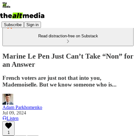
Subscribe
Sign in
Read distraction-free on Substack
Marine Le Pen Just Can’t Take “Non” for
an Answer
French voters are just not that into you,
Mademoiselle. But we know someone who is...
Adam Parkhomenko
Jul 09, 2024
Listen
1