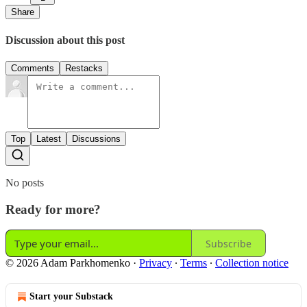
Share
Discussion about this post
Comments
Restacks
Top
Latest
Discussions
No posts
Ready for more?
Subscribe
© 2026 Adam Parkhomenko
·
Privacy
∙
Terms
∙
Collection notice
Start your Substack