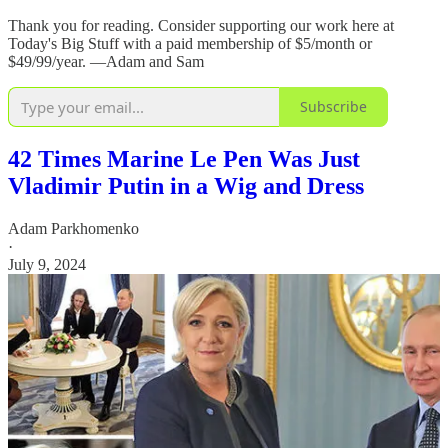
Thank you for reading. Consider supporting our work here at
Today's Big Stuff with a paid membership of $5/month or
$49/99/year. —Adam and Sam
Subscribe
42 Times Marine Le Pen Was Just
Vladimir Putin in a Wig and Dress
Adam Parkhomenko
·
July 9, 2024