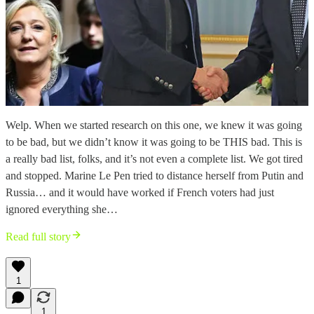
Welp. When we started research on this one, we knew it was going
to be bad, but we didn’t know it was going to be THIS bad. This is
a really bad list, folks, and it’s not even a complete list. We got tired
and stopped. Marine Le Pen tried to distance herself from Putin and
Russia… and it would have worked if French voters had just
ignored everything she…
Read full story
1
1