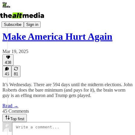
Today's Big Stuff
Subscribe
Sign in
Make America Hurt Again
Mar 19, 2025
408
45
81
It’s Wednesday. There are 594 days until the midterm elections. John
Roberts does the bare minimum (and pays for it), the brain worm
guy is an effing moron and Trump gets played.
Read →
45 Comments
Top first