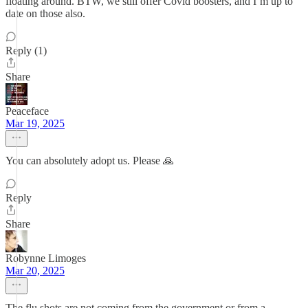
floating around. BTW, we still offer Covid boosters, and I’m up to
date on those also.
Reply (1)
Share
Peaceface
Mar 19, 2025
You can absolutely adopt us. Please 🙏
Reply
Share
Robynne Limoges
Mar 20, 2025
The flu shots are not coming from the government or from a