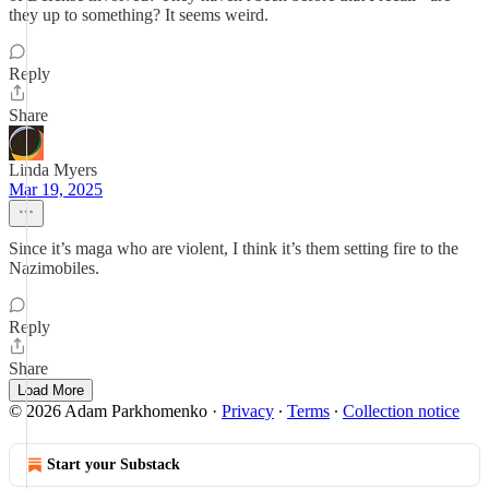
they up to something? It seems weird.
Reply
Share
Linda Myers
Mar 19, 2025
Since it’s maga who are violent, I think it’s them setting fire to the
Nazimobiles.
Reply
Share
Load More
© 2026 Adam Parkhomenko
·
Privacy
∙
Terms
∙
Collection notice
Start your Substack