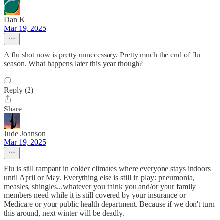
Dan K
Mar 19, 2025
A flu shot now is pretty unnecessary. Pretty much the end of flu
season. What happens later this year though?
Reply (2)
Share
Jude Johnson
Mar 19, 2025
Flu is still rampant in colder climates where everyone stays indoors
until April or May. Everything else is still in play: pneumonia,
measles, shingles...whatever you think you and/or your family
members need while it is still covered by your insurance or
Medicare or your public health department. Because if we don't turn
this around, next winter will be deadly.