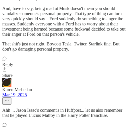
And, have to say, being mad at Musk doesn't mean you should
vandalize someone's personal property. That type of thing can turn
very quickly should say....Ford suddenly do something to anger the
masses. Suddenly everyone with a Ford has to worry about their
investment being harmed because some fuckwad decided to take out
their anger at Ford on that person's vehicle.
That shit's just not right. Boycott Tesla, Twitter, Starlink fine. But
don't go damaging personal property.
Reply
Share
Karen McLellan
Mar 19, 2025
Ahh ... Jason Isaac's comment's in Huffpost... let us also remember
that he played Lucius Malfoy in the Harry Potter franchise.