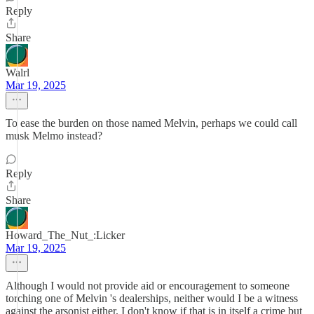
Reply
Share
Walrl
Mar 19, 2025
To ease the burden on those named Melvin, perhaps we could call
musk Melmo instead?
Reply
Share
Howard_The_Nut_:Licker
Mar 19, 2025
Although I would not provide aid or encouragement to someone
torching one of Melvin 's dealerships, neither would I be a witness
against the arsonist either. I don't know if that is in itself a crime but