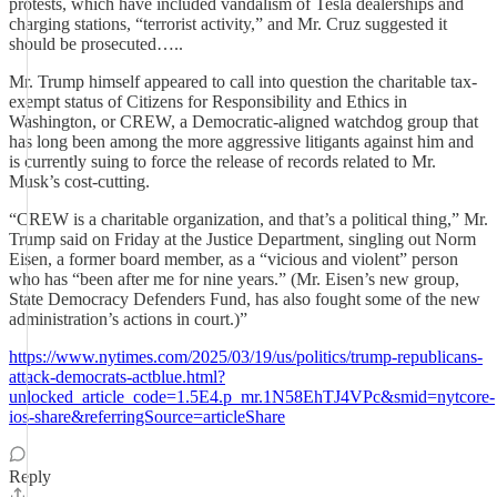
protests, which have included vandalism of Tesla dealerships and
charging stations, “terrorist activity,” and Mr. Cruz suggested it
should be prosecuted…..
Mr. Trump himself appeared to call into question the charitable tax-
exempt status of Citizens for Responsibility and Ethics in
Washington, or CREW, a Democratic-aligned watchdog group that
has long been among the more aggressive litigants against him and
is currently suing to force the release of records related to Mr.
Musk’s cost-cutting.
“CREW is a charitable organization, and that’s a political thing,” Mr.
Trump said on Friday at the Justice Department, singling out Norm
Eisen, a former board member, as a “vicious and violent” person
who has “been after me for nine years.” (Mr. Eisen’s new group,
State Democracy Defenders Fund, has also fought some of the new
administration’s actions in court.)”
https://www.nytimes.com/2025/03/19/us/politics/trump-republicans-
attack-democrats-actblue.html?
unlocked_article_code=1.5E4.p_mr.1N58EhTJ4VPc&smid=nytcore-
ios-share&referringSource=articleShare
Reply