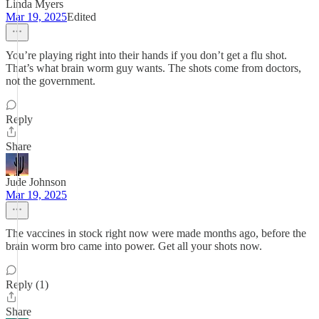
Linda Myers
Mar 19, 2025
Edited
You’re playing right into their hands if you don’t get a flu shot.
That’s what brain worm guy wants. The shots come from doctors,
not the government.
Reply
Share
Jude Johnson
Mar 19, 2025
The vaccines in stock right now were made months ago, before the
brain worm bro came into power. Get all your shots now.
Reply (1)
Share