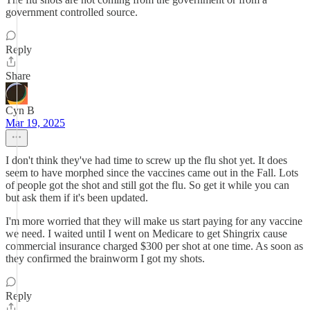
government controlled source.
Reply
Share
Cyn B
Mar 19, 2025
I don't think they've had time to screw up the flu shot yet. It does
seem to have morphed since the vaccines came out in the Fall. Lots
of people got the shot and still got the flu. So get it while you can
but ask them if it's been updated.
I'm more worried that they will make us start paying for any vaccine
we need. I waited until I went on Medicare to get Shingrix cause
commercial insurance charged $300 per shot at one time. As soon as
they confirmed the brainworm I got my shots.
Reply