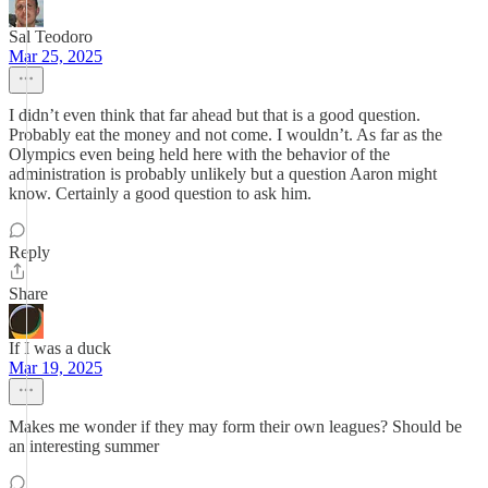
Sal Teodoro
Mar 25, 2025
I didn’t even think that far ahead but that is a good question.
Probably eat the money and not come. I wouldn’t. As far as the
Olympics even being held here with the behavior of the
administration is probably unlikely but a question Aaron might
know. Certainly a good question to ask him.
Reply
Share
If I was a duck
Mar 19, 2025
Makes me wonder if they may form their own leagues? Should be
an interesting summer