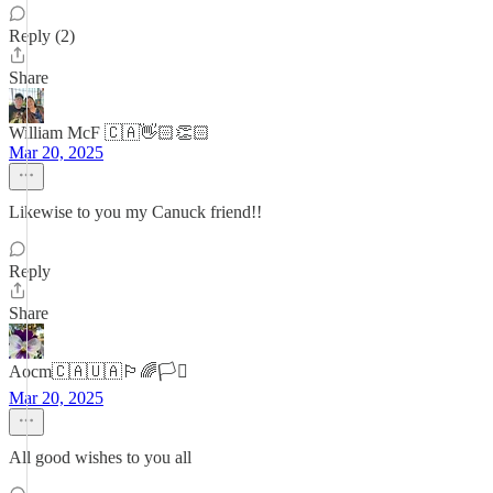
Reply (2)
Share
William McF 🇨🇦👋🏻👏🏻
Mar 20, 2025
Likewise to you my Canuck friend!!
Reply
Share
Aocm🇨🇦🇺🇦🏳️‍🌈🏳️‍⚧️
Mar 20, 2025
All good wishes to you all