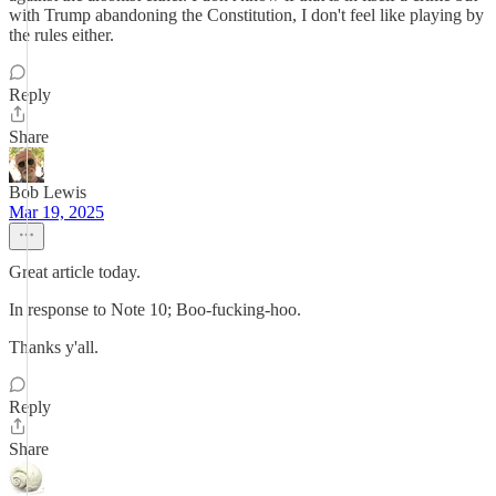
with Trump abandoning the Constitution, I don't feel like playing by
the rules either.
Reply
Share
Bob Lewis
Mar 19, 2025
Great article today.
In response to Note 10; Boo-fucking-hoo.
Thanks y'all.
Reply
Share