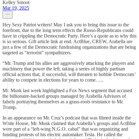
Kelley Smoot
Mar 19, 2025
Hey Sexy Patriot writers! May I ask you to bring this issue to the
forefront, due to the long term effects the Russo-Republicans could
have in crippling the Democratic Party. Here’s a quote as to why this
is so serious. Gift article link at end. ActBlue, CREW, Arabella are
just a few of the Democratic fundraising organizations that are being
targeted as “terrorist” sympathizers.
“Mr. Trump and his allies are aggressively attacking the players and
machinery that power the left, taking a series of highly partisan
official actions that, if successful, will threaten to hobble Democrats’
ability to compete in elections for years to come…..
Mr. Musk last week highlighted a Fox News segment that accused
the billionaire-backed groups managed by Arabella Advisors of
falsely portraying themselves as a grass-roots resistance to Mr.
Trump.
In an appearance on Mr. Cruz’s podcast that was filmed inside the
White House, Mr. Musk claimed that Arabella’s groups and ActBlue
were part of a “left-wing N.G.O. cabal” that was organizing and
funding protests of his electric automaker Tesla. He called the