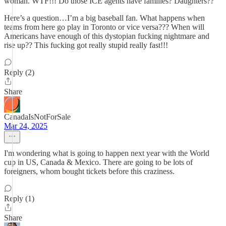
woman. WTF!!! Do those ICE agents have families? Daughters??
Here’s a question…I’m a big baseball fan. What happens when
teams from here go play in Toronto or vice versa??? When will
Americans have enough of this dystopian fucking nightmare and
rise up?? This fucking got really stupid really fast!!!
Reply (2)
Share
CanadaIsNotForSale
Mar 24, 2025
I'm wondering what is going to happen next year with the World
cup in US, Canada & Mexico. There are going to be lots of
foreigners, whom bought tickets before this craziness.
Reply (1)
Share