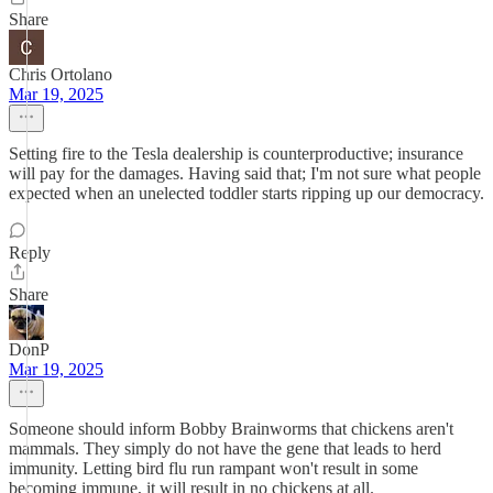
Share
Chris Ortolano
Mar 19, 2025
Setting fire to the Tesla dealership is counterproductive; insurance
will pay for the damages. Having said that; I'm not sure what people
expected when an unelected toddler starts ripping up our democracy.
Reply
Share
DonP
Mar 19, 2025
Someone should inform Bobby Brainworms that chickens aren't
mammals. They simply do not have the gene that leads to herd
immunity. Letting bird flu run rampant won't result in some
becoming immune, it will result in no chickens at all.