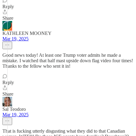
Reply
Share
KATHLEEN MOONEY
Mar 19, 2025
Good news today! At least one Trump voter admits he made a
mistake. I watched that half mast upside down flag video four times!
Thanks to the fellow who sent it in!
Reply
Share
Sal Teodoro
Mar 19, 2025
That is fucking utterly disgusting what they did to that Canadian