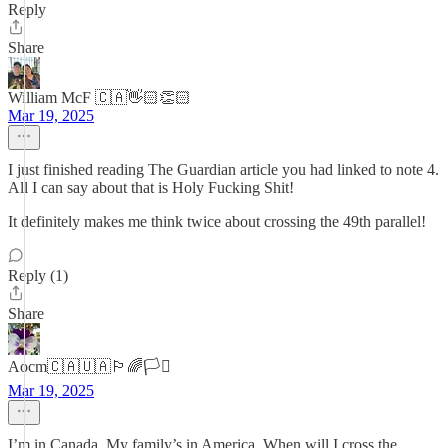
Reply
Share
William McF 🇨🇦👋🏻👏🏻
Mar 19, 2025
I just finished reading The Guardian article you had linked to note 4.
All I can say about that is Holy Fucking Shit!
It definitely makes me think twice about crossing the 49th parallel!
Reply (1)
Share
Aocm🇨🇦🇺🇦🏳️‍🌈🏳️‍⚧️
Mar 19, 2025
I’m in Canada. My family’s in America. When will I cross the