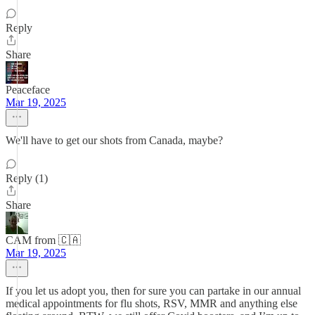
Reply
Share
Peaceface
Mar 19, 2025
We'll have to get our shots from Canada, maybe?
Reply (1)
Share
CAM from 🇨🇦
Mar 19, 2025
If you let us adopt you, then for sure you can partake in our annual
medical appointments for flu shots, RSV, MMR and anything else