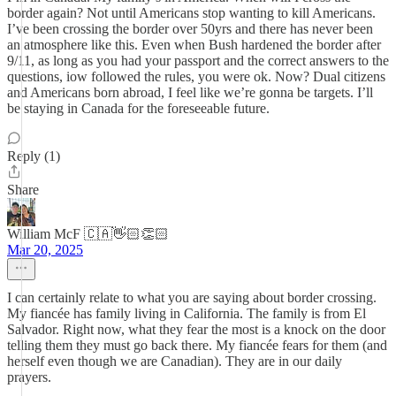
border again? Not until Americans stop wanting to kill Americans.
I’ve been crossing the border over 50yrs and there has never been
an atmosphere like this. Even when Bush hardened the border after
9/11, as long as you had your passport and the correct answers to the
questions, iow followed the rules, you were ok. Now? Dual citizens
and Americans born abroad, I feel like we’re gonna be targets. I’ll
be staying in Canada for the foreseeable future.
Reply (1)
Share
William McF 🇨🇦👋🏻👏🏻
Mar 20, 2025
I can certainly relate to what you are saying about border crossing.
My fiancée has family living in California. The family is from El
Salvador. Right now, what they fear the most is a knock on the door
telling them they must go back there. My fiancée fears for them (and
herself even though we are Canadian). They are in our daily
prayers.