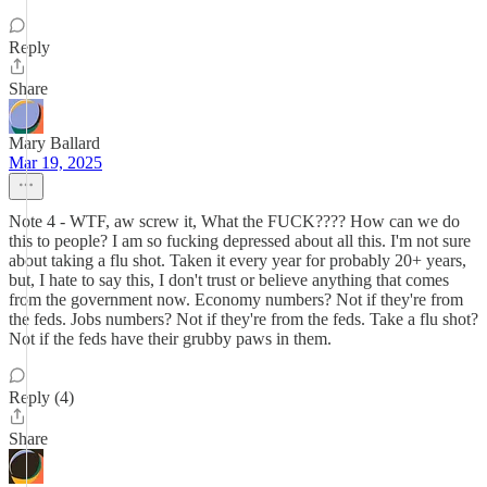
Reply
Share
Mary Ballard
Mar 19, 2025
Note 4 - WTF, aw screw it, What the FUCK???? How can we do
this to people? I am so fucking depressed about all this. I'm not sure
about taking a flu shot. Taken it every year for probably 20+ years,
but, I hate to say this, I don't trust or believe anything that comes
from the government now. Economy numbers? Not if they're from
the feds. Jobs numbers? Not if they're from the feds. Take a flu shot?
Not if the feds have their grubby paws in them.
Reply (4)
Share