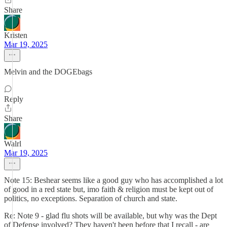
Share
Kristen
Mar 19, 2025
Melvin and the DOGEbags
Reply
Share
Walrl
Mar 19, 2025
Note 15: Beshear seems like a good guy who has accomplished a lot
of good in a red state but, imo faith & religion must be kept out of
politics, no exceptions. Separation of church and state.
Re: Note 9 - glad flu shots will be available, but why was the Dept
of Defense involved? They haven't been before that I recall - are