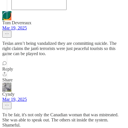
Tom Devereaux
Mar 19, 2025
Teslas aren’t being vandalized they are committing suicide. The
right claims the jan6 terrorists were just peaceful tourists so this
game can be played too.
Reply
Share
Cyndy
Mar 19, 2025
To be fair, it's not only the Canadian woman that was mistreated.
She was able to speak out. The others sit inside the system.
Shameful.