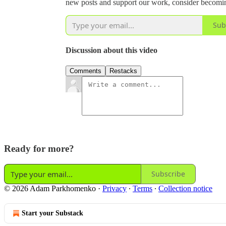
new posts and support our work, consider becoming
Sub
Discussion about this video
Comments
Restacks
Ready for more?
Subscribe
© 2026 Adam Parkhomenko
·
Privacy
∙
Terms
∙
Collection notice
Start your Substack