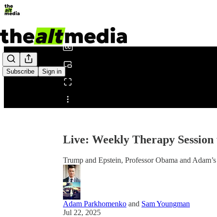
0:00
/
Subscribe
Sign in
Share from 0:00
Live: Weekly Therapy Sessio
Trump and Epstein, Professor Obama and Adam’s 
Adam Parkhomenko
and
Sam Youngman
Jul 22, 2025