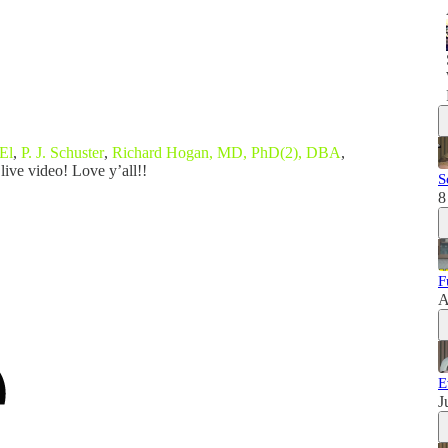
El
,
P. J. Schuster
,
Richard Hogan, MD, PhD(2), DBA
,
live video! Love y’all!!
S
8
F
A
E
J