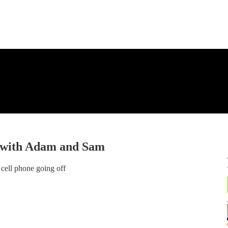
n with Adam and Sam
cell phone going off