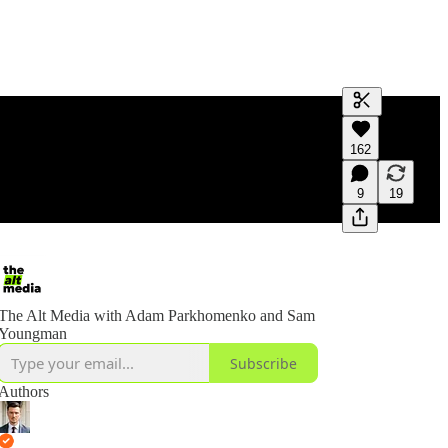
Generate tra
162
A transcript 
editing.
9
19
The Alt Media with Adam Parkhomenko and Sam
Youngman
Subscribe
Authors