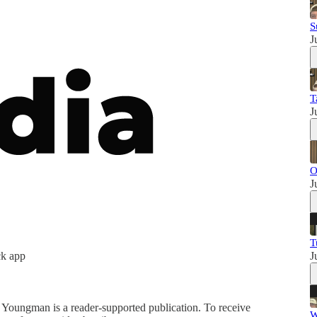
S
J
T
J
O
J
T
ck app
J
ungman is a reader-supported publication. To receive
W