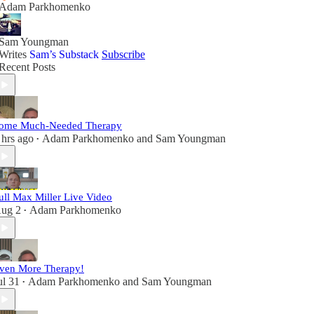
Adam Parkhomenko
Sam Youngman
Writes
Sam’s Substack
Subscribe
Recent Posts
ome Much-Needed Therapy
 hrs ago
Adam Parkhomenko
and
Sam Youngman
•
ull Max Miller Live Video
ug 2
Adam Parkhomenko
•
ven More Therapy!
ul 31
Adam Parkhomenko
and
Sam Youngman
•