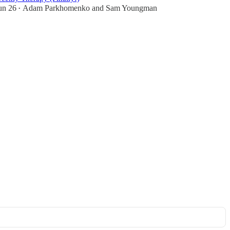
un 26
Adam Parkhomenko
and
Sam Youngman
•