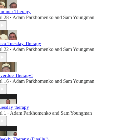
ummer Therapy
ul 28
Adam Parkhomenko
and
Sam Youngman
•
aco Tuesday Therapy
ul 22
Adam Parkhomenko
and
Sam Youngman
•
verdue Therapy!
ul 16
Adam Parkhomenko
and
Sam Youngman
•
uesday therapy
ul 1
Adam Parkhomenko
and
Sam Youngman
•
eekly Therapy (Finally!)