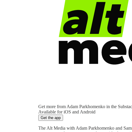
Get more from Adam Parkhomenko in the Substa
Available for iOS and Android
Get the app
The Alt Media with Adam Parkhomenko and Sam Yo