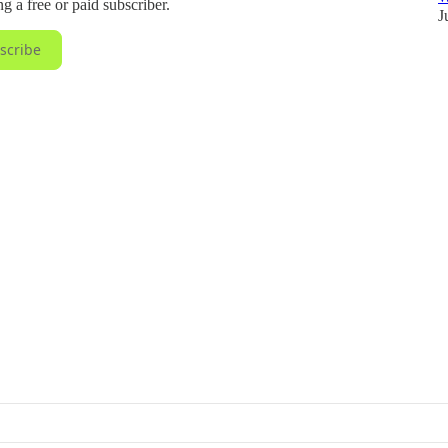
 a free or paid subscriber.
J
scribe