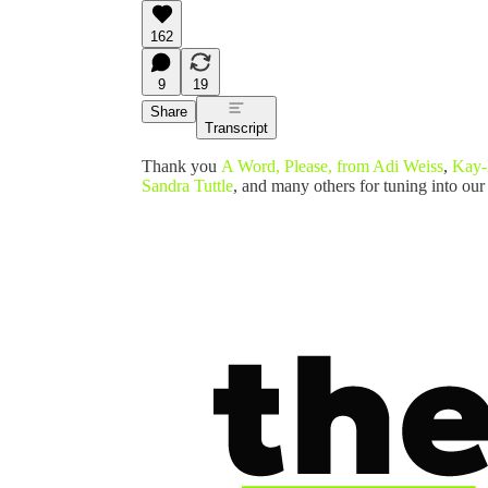
162
9
19
Share
Transcript
Thank you
A Word, Please, from Adi Weiss
,
Kay-
Sandra Tuttle
, and many others for tuning into our 