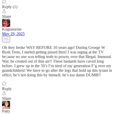
Reply (1)
Share
Kuguneenie
May 29, 2025
Oh they broke WAY BEFORE 10 years ago! During George W
Bush Term, I started getting pissed then! I was raging at the TV
because no one was telling truth to power, over that Illegal, Immoral
War, he created out of thin air!! These bastards have caved long
before. I grew up in the 50’s I’m tired of my generation F’g over my
grandchildren! We have to go after the legs that hold up this tyrant in
office, he’s not doing this by himself, he’s too damn DUMB!!
Reply
Share
Patty