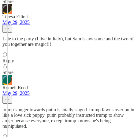
Share
Teresa Elliott
May 29, 2025
Late to the party (I live in Italy), but Sam is awesome and the two of
you together are magic!!!
Reply
Share
Romell Reed
May 29, 2025
trump's anger towards putin is totally staged. trump fawns over putin
like a love sick puppy. putin probably instructed trump to show
anger because everyone, except trump knows he's being
manipulated.