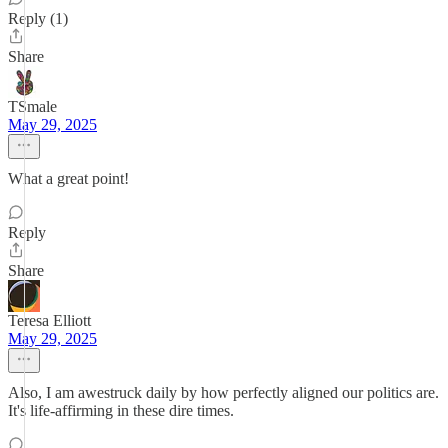
Reply (1)
Share
TSmale
May 29, 2025
What a great point!
Reply
Share
Teresa Elliott
May 29, 2025
Also, I am awestruck daily by how perfectly aligned our politics are.
It's life-affirming in these dire times.