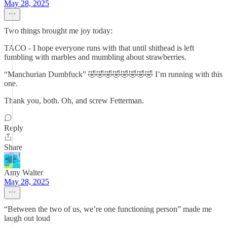
May 28, 2025
Two things brought me joy today:
TACO - I hope everyone runs with that until shithead is left
fumbling with marbles and mumbling about strawberries.
“Manchurian Dumbfuck” 🤣🤣🤣🤣🤣🤣🤣🤣 I’m running with this
one.
Thank you, both. Oh, and screw Fetterman.
Reply
Share
Amy Walter
May 28, 2025
“Between the two of us, we’re one functioning person” made me
laugh out loud