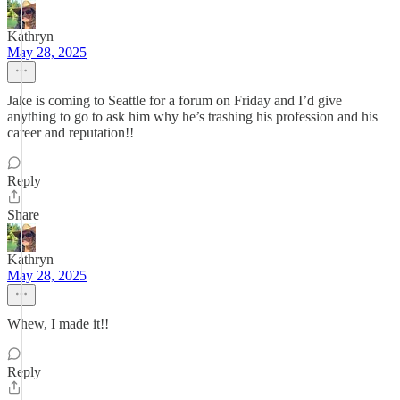
Kathryn
May 28, 2025
Jake is coming to Seattle for a forum on Friday and I’d give
anything to go to ask him why he’s trashing his profession and his
career and reputation!!
Reply
Share
Kathryn
May 28, 2025
Whew, I made it!!
Reply