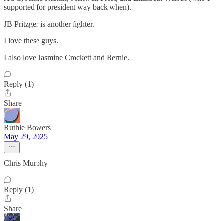
supported for president way back when).
JB Pritzger is another fighter.
I love these guys.
I also love Jasmine Crockett and Bernie.
Reply (1)
Share
Ruthie Bowers
May 29, 2025
Chris Murphy
Reply (1)
Share