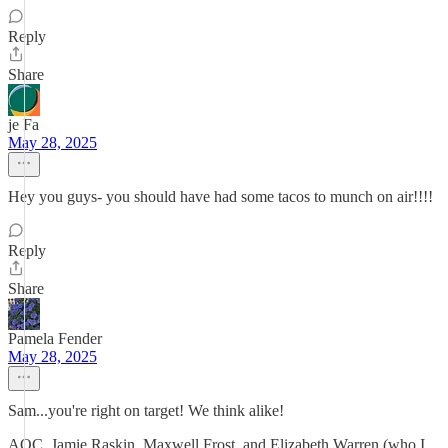
Reply
Share
je Fa
May 28, 2025
Hey you guys- you should have had some tacos to munch on air!!!!
Reply
Share
Pamela Fender
May 28, 2025
Sam...you're right on target! We think alike!
AOC, Jamie Raskin, Maxwell Frost, and Elizabeth Warren (who I