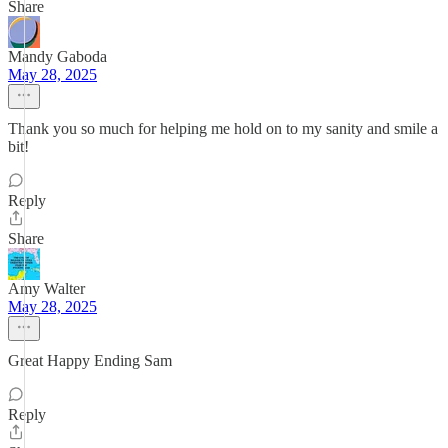
Share
Mandy Gaboda
May 28, 2025
Thank you so much for helping me hold on to my sanity and smile a
bit!
Reply
Share
Amy Walter
May 28, 2025
Great Happy Ending Sam
Reply