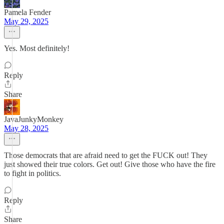
Pamela Fender
May 29, 2025
Yes. Most definitely!
Reply
Share
JavaJunkyMonkey
May 28, 2025
Those democrats that are afraid need to get the FUCK out! They
just showed their true colors. Get out! Give those who have the fire
to fight in politics.
Reply
Share