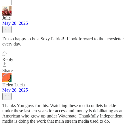
Julie
May 28, 2025
I’m so happy to be a Sexy Patriot!! I look forward to the newsletter
every day.
Reply
Share
Helen Lucia
May 28, 2025
Thanks You guys for this. Watching these media outlets buckle
under these last ten years for access and money is debilitating as an
American who grew up under Watergate. Thankfully Independent
media is doing the work that main stream media used to do.