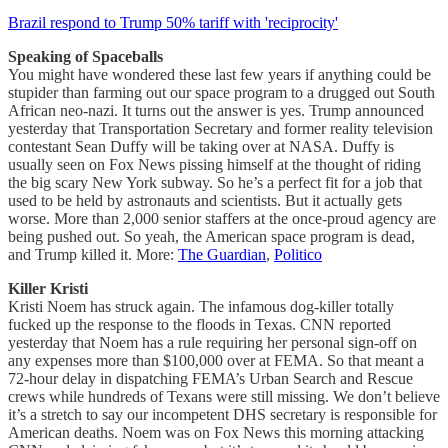
Brazil respond to Trump 50% tariff with 'reciprocity'
Speaking of Spaceballs
You might have wondered these last few years if anything could be
stupider than farming out our space program to a drugged out South
African neo-nazi. It turns out the answer is yes. Trump announced
yesterday that Transportation Secretary and former reality television
contestant Sean Duffy will be taking over at NASA. Duffy is
usually seen on Fox News pissing himself at the thought of riding
the big scary New York subway. So he’s a perfect fit for a job that
used to be held by astronauts and scientists. But it actually gets
worse. More than 2,000 senior staffers at the once-proud agency are
being pushed out. So yeah, the American space program is dead,
and Trump killed it. More:
The Guardian
,
Politico
Killer Kristi
Kristi Noem has struck again. The infamous dog-killer totally
fucked up the response to the floods in Texas. CNN reported
yesterday that Noem has a rule requiring her personal sign-off on
any expenses more than $100,000 over at FEMA. So that meant a
72-hour delay in dispatching FEMA’s Urban Search and Rescue
crews while hundreds of Texans were still missing. We don’t believe
it’s a stretch to say our incompetent DHS secretary is responsible for
American deaths. Noem was on Fox News this morning attacking