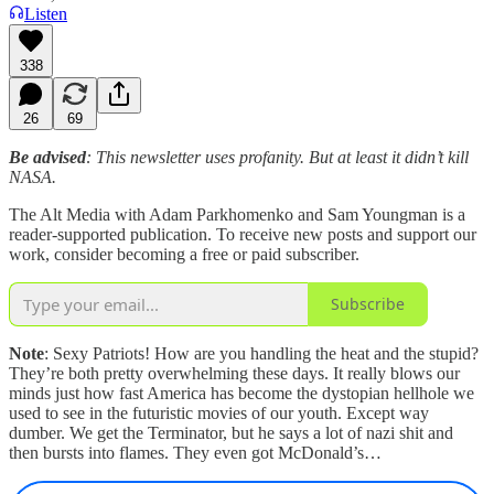
Listen
338
26
69
Be advised
: This newsletter uses profanity. But at least it didn’t kill
NASA.
The Alt Media with Adam Parkhomenko and Sam Youngman is a
reader-supported publication. To receive new posts and support our
work, consider becoming a free or paid subscriber.
Subscribe
Note
: Sexy Patriots! How are you handling the heat and the stupid?
They’re both pretty overwhelming these days. It really blows our
minds just how fast America has become the dystopian hellhole we
used to see in the futuristic movies of our youth. Except way
dumber. We get the Terminator, but he says a lot of nazi shit and
then bursts into flames. They even got McDonald’s…