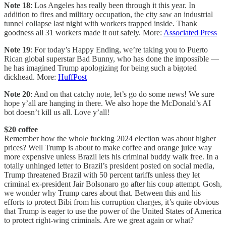
Note 18
: Los Angeles has really been through it this year. In
addition to fires and military occupation, the city saw an industrial
tunnel collapse last night with workers trapped inside. Thank
goodness all 31 workers made it out safely. More:
Associated Press
Note 19
: For today’s Happy Ending, we’re taking you to Puerto
Rican global superstar Bad Bunny, who has done the impossible —
he has imagined Trump apologizing for being such a bigoted
dickhead. More:
HuffPost
Note 20
: And on that catchy note, let’s go do some news! We sure
hope y’all are hanging in there. We also hope the McDonald’s AI
bot doesn’t kill us all. Love y’all!
$20 coffee
Remember how the whole fucking 2024 election was about higher
prices? Well Trump is about to make coffee and orange juice way
more expensive unless Brazil lets his criminal buddy walk free. In a
totally unhinged letter to Brazil’s president posted on social media,
Trump threatened Brazil with 50 percent tariffs unless they let
criminal ex-president Jair Bolsonaro go after his coup attempt. Gosh,
we wonder why Trump cares about that. Between this and his
efforts to protect Bibi from his corruption charges, it’s quite obvious
that Trump is eager to use the power of the United States of America
to protect right-wing criminals. Are we great again or what?