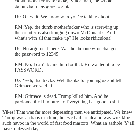
clown work for us for a day. Since then, the whole
damn chain has gone to shit.
Us: Oh wait. We know who you’re talking about.
RM: Yep, the dumb motherfucker who is screwing up
the country is also bringing down McDonald’s. And
what’s with all that make-up? He looks ridiculous!
Us: No argument there. Was he the one who changed
the password to 12345.
RM: No, I can’t blame him for that. He wanted it to be
PASSWORD.
Us: Yeah, that tracks. Well thanks for joining us and tell
Grimace we said hi.
RM: Grimace is dead. Trump killed him. And he
pardoned the Hamburglar. Everything has gone to shit.
Yikes! That was far more depressing than we anticipated. We knew
Trump was a chaos machine, but we had no idea he was wreaking
such havoc in the world of fast food mascots. What an asshole. Y’all
have a blessed day.