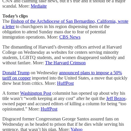
CNN and claiming fake news, but it’s true and it should be a major
scandal. More:
Mediaite
Today’s clips
The
Bishop of the Archdiocese of San Bernardino, California, wrote
a letter
to churchgoers in his region dispensing them of the
obligation to attend Sunday mass due to fear of potential
immigration operations. More:
CBS News
The dismantling of Harvard’s diversity offices arrived at Harvard
College on Wednesday as websites for centers serving minority
students, LGBTQ students, and women disappeared suddenly and
without fanfare. More:
The Harvard Crimson
Donald Trump
on Wednesday
announced plans to impose a 50%
tariff on copper
imported into the United States, a move that quickly
drew heat from critics. More:
HuffPost
A former
Washington Post
columnist has opened up about why his
title wasn’t “worth keeping at any cost” after he quit the
Jeff Bezos
-
owned paper and accused editors of killing a column for being “too
opinionated.” More:
HuffPost
Disgraced former Congressman George Santos assured fans on
Wednesday as he headed to prison that if he dies while serving his
sentence, that wasn’t his plan. More:
Yahoo