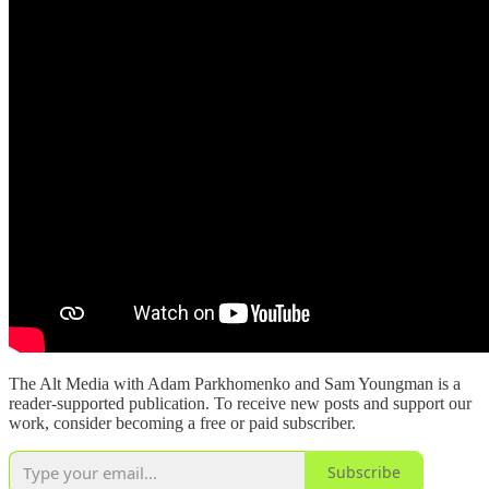
The Alt Media with Adam Parkhomenko and Sam Youngman is a
reader-supported publication. To receive new posts and support our
work, consider becoming a free or paid subscriber.
Subscribe