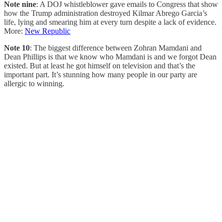
Note nine
: A DOJ whistleblower gave emails to Congress that show
how the Trump administration destroyed Kilmar Abrego Garcia’s
life, lying and smearing him at every turn despite a lack of evidence.
More:
New Republic
Note 10
: The biggest difference between Zohran Mamdani and
Dean Phillips is that we know who Mamdani is and we forgot Dean
existed. But at least he got himself on television and that’s the
important part. It’s stunning how many people in our party are
allergic to winning.