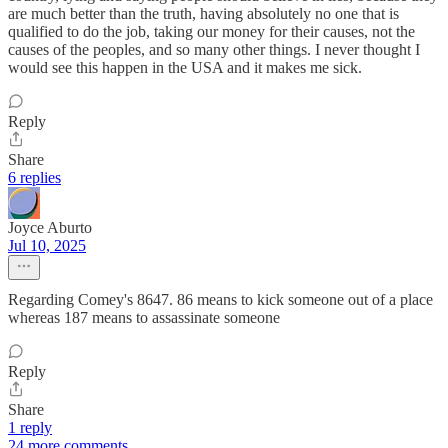
are much better than the truth, having absolutely no one that is
qualified to do the job, taking our money for their causes, not the
causes of the peoples, and so many other things. I never thought I
would see this happen in the USA and it makes me sick.
Reply
Share
6 replies
Joyce Aburto
Jul 10, 2025
Regarding Comey's 8647. 86 means to kick someone out of a place
whereas 187 means to assassinate someone
Reply
Share
1 reply
24 more comments...