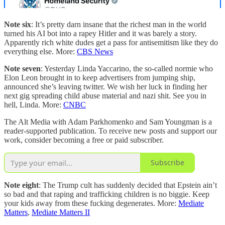
Note six
: It’s pretty darn insane that the richest man in the world
turned his AI bot into a rapey Hitler and it was barely a story.
Apparently rich white dudes get a pass for antisemitism like they do
everything else. More:
CBS News
Note seven
: Yesterday Linda Yaccarino, the so-called normie who
Elon Leon brought in to keep advertisers from jumping ship,
announced she’s leaving twitter. We wish her luck in finding her
next gig spreading child abuse material and nazi shit. See you in
hell, Linda. More:
CNBC
The Alt Media with Adam Parkhomenko and Sam Youngman is a
reader-supported publication. To receive new posts and support our
work, consider becoming a free or paid subscriber.
Subscribe
Note eight
: The Trump cult has suddenly decided that Epstein ain’t
so bad and that raping and trafficking children is no biggie. Keep
your kids away from these fucking degenerates. More:
Mediate
Matters
,
Mediate Matters II