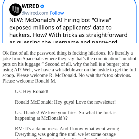
Ok first of all the password thing is fucking hilarious. It’s literally a
joke from Spaceballs where they say that’s the combination “an idiot
puts on his luggage.” Second of all, why the hell is a burger joint
using AI? Well, we have a whistleblower on the inside to get the full
scoop. Please welcome R. McDonald. No wait that’s too obvious.
Please welcome Ronald M.
Us: Hey Ronald!
Ronald McDonald: Hey guys! Love the newsletter!
Us: Thanks! We love your fries. So what the fuck is
happening at McDonald’s?
RM: It’s a damn mess. And I know what went wrong.
Everything was going fine until we let some orange