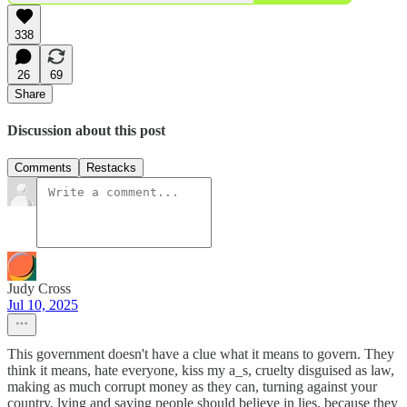
338
26
69
Share
Discussion about this post
Comments
Restacks
Judy Cross
Jul 10, 2025
This government doesn't have a clue what it means to govern. They
think it means, hate everyone, kiss my a_s, cruelty disguised as law,
making as much corrupt money as they can, turning against your
country, lying and saying people should believe in lies, because they