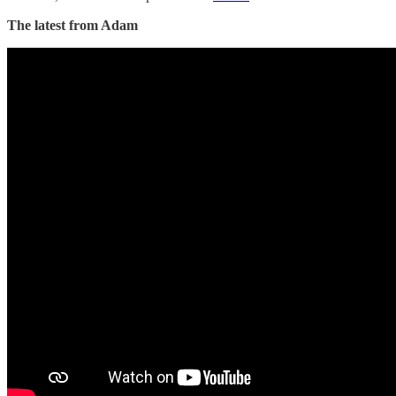
The latest from Adam