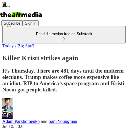
Subscribe
Sign in
Read distraction-free on Substack
Today's Big Stuff
Killer Kristi strikes again
It’s Thursday. There are 481 days until the midterm
elections. Trump makes coffee more expensive like
an idiot, RIP to America’s space program and Kristi
Noem got people killed.
Adam Parkhomenko
and
Sam Youngman
Jul 10, 2025