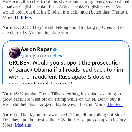
American, then check out this story about Trump being shocked that
a native-English speaker from Africa speaks English so well. We
would point out that his English is much, much better than Trump’s.
More:
Huff Post
Note 15
: LOL! They’re still talking about locking up Obama. Go
ahead, freaks. We fucking dare you.
Note 16
: Now that Thom Tillis is retiring, his spine is starting to
grow back. He went off on Trump while on CNN. Don’t buy it.
He’ll still help his orange daddy however he can. More:
The Hill
Note 17
: Thank you to Lawrence O’Donnell for calling out Steve
Douchey and the most pathetic White House press corps in history.
More:
Mediaite