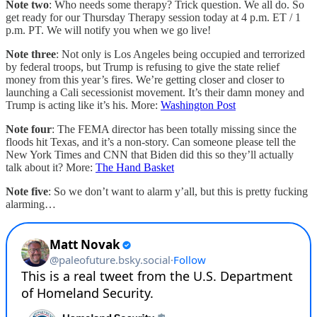
Note two
: Who needs some therapy? Trick question. We all do. So
get ready for our Thursday Therapy session today at 4 p.m. ET / 1
p.m. PT. We will notify you when we go live!
Note three
: Not only is Los Angeles being occupied and terrorized
by federal troops, but Trump is refusing to give the state relief
money from this year’s fires. We’re getting closer and closer to
launching a Cali secessionist movement. It’s their damn money and
Trump is acting like it’s his. More:
Washington Post
Note four
: The FEMA director has been totally missing since the
floods hit Texas, and it’s a non-story. Can someone please tell the
New York Times and CNN that Biden did this so they’ll actually
talk about it? More:
The Hand Basket
Note five
: So we don’t want to alarm y’all, but this is pretty fucking
alarming…