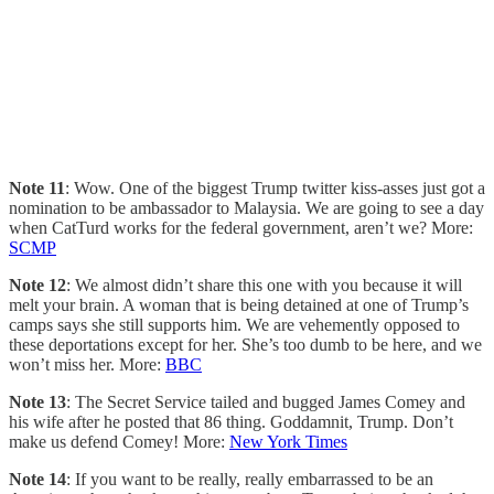
Note 11
: Wow. One of the biggest Trump twitter kiss-asses just got a
nomination to be ambassador to Malaysia. We are going to see a day
when CatTurd works for the federal government, aren’t we? More:
SCMP
Note 12
: We almost didn’t share this one with you because it will
melt your brain. A woman that is being detained at one of Trump’s
camps says she still supports him. We are vehemently opposed to
these deportations except for her. She’s too dumb to be here, and we
won’t miss her. More:
BBC
Note 13
: The Secret Service tailed and bugged James Comey and
his wife after he posted that 86 thing. Goddamnit, Trump. Don’t
make us defend Comey! More:
New York Times
Note 14
: If you want to be really, really embarrassed to be an