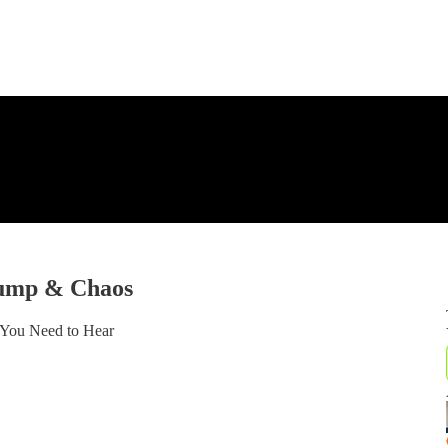
rump & Chaos
 You Need to Hear