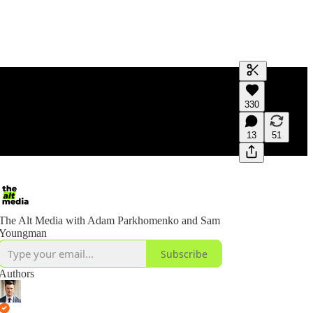
Generate tra
330
A transcript 
editing.
13
51
The Alt Media with Adam Parkhomenko and Sam
Youngman
Subscribe
Authors