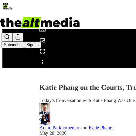
0:00
/
Subscribe
Sign in
Share from 0:00
Katie Phang on the Courts, T
Today’s Conversation with Katie Phang Was One
Adam Parkhomenko
and
Katie Phang
May 28, 2026