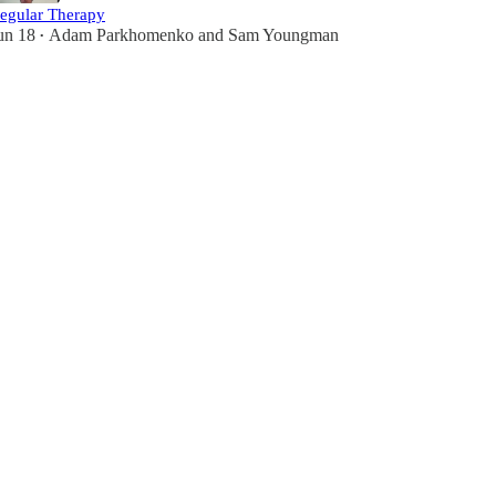
egular Therapy
un 18
Adam Parkhomenko
and
Sam Youngman
•