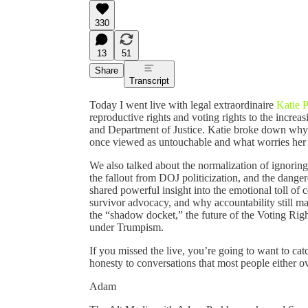
330
13
51
Share
Transcript
Today I went live with legal extraordinaire
Katie 
reproductive rights and voting rights to the incre
and Department of Justice. Katie broke down why s
once viewed as untouchable and what worries her 
We also talked about the normalization of ignoring
the fallout from DOJ politicization, and the dange
shared powerful insight into the emotional toll of c
survivor advocacy, and why accountability still m
the “shadow docket,” the future of the Voting Righ
under Trumpism.
If you missed the live, you’re going to want to catc
honesty to conversations that most people either ov
Adam