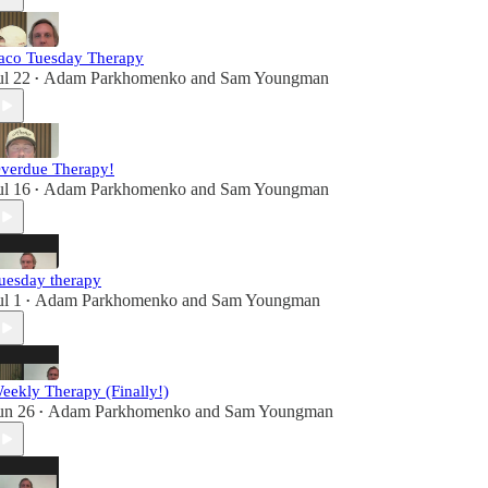
aco Tuesday Therapy
ul 22
Adam Parkhomenko
and
Sam Youngman
•
verdue Therapy!
ul 16
Adam Parkhomenko
and
Sam Youngman
•
uesday therapy
ul 1
Adam Parkhomenko
and
Sam Youngman
•
eekly Therapy (Finally!)
un 26
Adam Parkhomenko
and
Sam Youngman
•