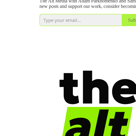
The Alt Media with Adam Parkhomenko and Sam Yo
new posts and support our work, consider becoming
Sub