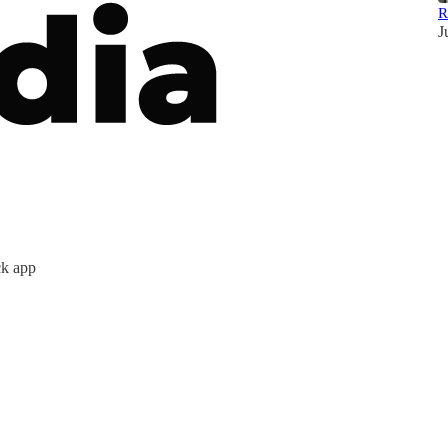
R
J
ck app