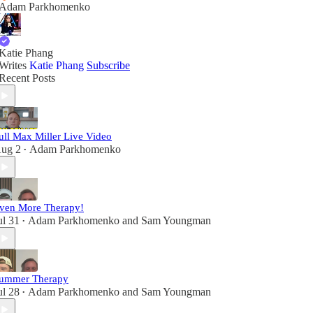
Adam Parkhomenko
Katie Phang
Writes
Katie Phang
Subscribe
Recent Posts
ull Max Miller Live Video
ug 2
Adam Parkhomenko
•
ven More Therapy!
ul 31
Adam Parkhomenko
and
Sam Youngman
•
ummer Therapy
ul 28
Adam Parkhomenko
and
Sam Youngman
•