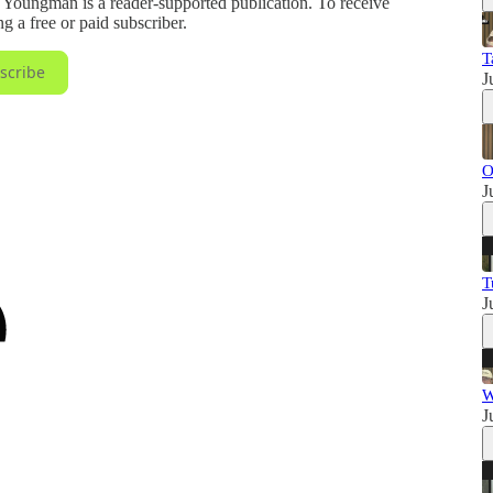
ungman is a reader-supported publication. To receive
 a free or paid subscriber.
T
scribe
J
O
J
T
J
W
J