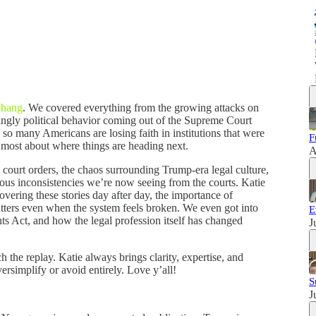
Phang
. We covered everything from the growing attacks on
asingly political behavior coming out of the Supreme Court
o many Americans are losing faith in institutions that were
F
most about where things are heading next.
A
 court orders, the chaos surrounding Trump-era legal culture,
rous inconsistencies we’re now seeing from the courts. Katie
overing these stories day after day, the importance of
atters even when the system feels broken. We even got into
E
ts Act, and how the legal profession itself has changed
J
h the replay. Katie always brings clarity, expertise, and
ersimplify or avoid entirely. Love y’all!
S
J