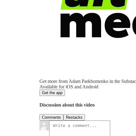
Get more from Adam Parkhomenko in the Substa
Available for iOS and Android
Get the app
Discussion about this video
Comments
Restacks