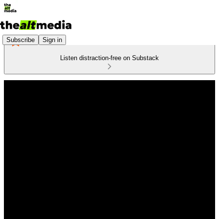
Subscribe
Sign in
Listen distraction-free on Substack