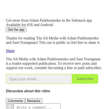
Get more from Adam Parkhomenko in the Substack app
Available for iOS and Android
Get the app
Thanks for reading The Alt Media with Adam Parkhomenko
and Sam Youngman! This our is public so feel free to share it.
Share
The Alt Media with Adam Parkhomenko and Sam Youngman
is a reader-supported publication. To receive new posts and
support our work, consider becoming a free or paid subscriber.
Subscribe
Discussion about this video
Comments
Restacks