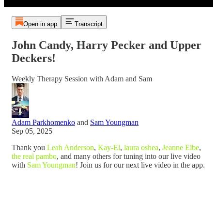
Open in app
Transcript
John Candy, Harry Pecker and Upper
Deckers!
Weekly Therapy Session with Adam and Sam
Adam Parkhomenko
and
Sam Youngman
Sep 05, 2025
Thank you
Leah Anderson
,
Kay-El
,
laura oshea
,
Jeanne Elbe
,
the real pambo
, and many others for tuning into our live video
with
Sam Youngman
! Join us for our next live video in the app.