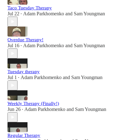
Taco Tuesday Therapy
Jul 22
Adam Parkhomenko
and
Sam Youngman
•
Overdue Therapy!
Jul 16
Adam Parkhomenko
and
Sam Youngman
•
Tuesday therapy
Jul 1
Adam Parkhomenko
and
Sam Youngman
•
Weekly Therapy (Finally!)
Jun 26
Adam Parkhomenko
and
Sam Youngman
•
Regular Therapy