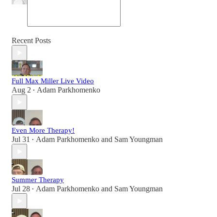
Recent Posts
Full Max Miller Live Video
Aug 2
Adam Parkhomenko
•
Even More Therapy!
Jul 31
Adam Parkhomenko
and
Sam Youngman
•
Summer Therapy
Jul 28
Adam Parkhomenko
and
Sam Youngman
•