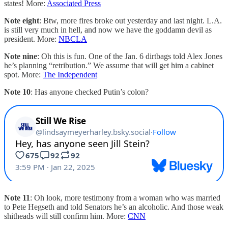
states! More:
Associated Press
Note eight
: Btw, more fires broke out yesterday and last night. L.A.
is still very much in hell, and now we have the goddamn devil as
president. More:
NBCLA
Note nine
: Oh this is fun. One of the Jan. 6 dirtbags told Alex Jones
he’s planning “retribution.” We assume that will get him a cabinet
spot. More:
The Independent
Note 10
: Has anyone checked Putin’s colon?
Note 11
: Oh look, more testimony from a woman who was married
to Pete Hegseth and told Senators he’s an alcoholic. And those weak
shitheads will still confirm him. More:
CNN