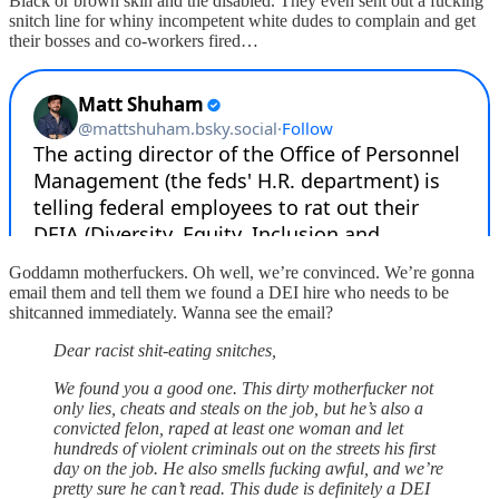
Black or brown skin and the disabled. They even sent out a fucking
snitch line for whiny incompetent white dudes to complain and get
their bosses and co-workers fired…
Goddamn motherfuckers. Oh well, we’re convinced. We’re gonna
email them and tell them we found a DEI hire who needs to be
shitcanned immediately. Wanna see the email?
Dear racist shit-eating snitches,
We found you a good one. This dirty motherfucker not
only lies, cheats and steals on the job, but he’s also a
convicted felon, raped at least one woman and let
hundreds of violent criminals out on the streets his first
day on the job. He also smells fucking awful, and we’re
pretty sure he can’t read. This dude is definitely a DEI