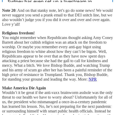
Note 20
: And on that stanky note, let’s go do some news! We would
never suggest you send a prank email to that DEI snitch line, but we
also wouldn’t judge you if you did it over and over and over again.
Love y’all!
Religious freedom!
You might remember when Republicans thought asking Amy Coney
Barrett about her cultish religion was an attack on the freedom to
worship. Or maybe you remember every anti-gay bigot using
religious freedom to whine about how they can’t be bigots. Well,
Republicans appear to be over that as they have now spent days
attacking a priest because she had the gall to call for kindness and
mercy. What a bitch. We love Bishop Budde, and watching Trump
and his army of scum go after her has been a painful reminder of the
high price of resistance in Trumpland. Thank you, Bishop Budde,
for standing your ground and leading the way. More:
NPR
Make America Die Again
Wouldn’t it be great if the anti-vaxx brainworm asshole was the only
threat to our health we have to worry about? Unfortunately for all of
us, the president who mismanaged a once-in-a-century pandemic
has learned his lesson. No, he’s not preparing for the next pandemic
or surrounding himself with smart public health officials. Instead he