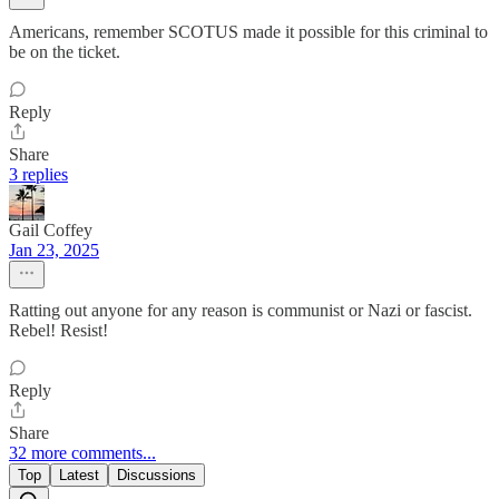
Americans, remember SCOTUS made it possible for this criminal to
be on the ticket.
Reply
Share
3 replies
Gail Coffey
Jan 23, 2025
Ratting out anyone for any reason is communist or Nazi or fascist.
Rebel! Resist!
Reply
Share
32 more comments...
Top
Latest
Discussions