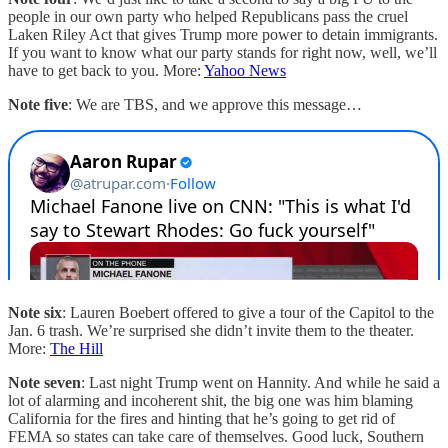
people in our own party who helped Republicans pass the cruel
Laken Riley Act that gives Trump more power to detain immigrants.
If you want to know what our party stands for right now, well, we’ll
have to get back to you. More:
Yahoo News
Note five
: We are TBS, and we approve this message…
Note six
: Lauren Boebert offered to give a tour of the Capitol to the
Jan. 6 trash. We’re surprised she didn’t invite them to the theater.
More:
The Hill
Note seven
: Last night Trump went on Hannity. And while he said a
lot of alarming and incoherent shit, the big one was him blaming
California for the fires and hinting that he’s going to get rid of
FEMA so states can take care of themselves. Good luck, Southern