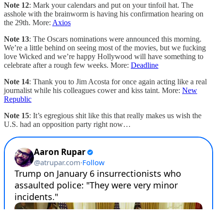
Note 12
: Mark your calendars and put on your tinfoil hat. The
asshole with the brainworm is having his confirmation hearing on
the 29th. More:
Axios
Note 13
: The Oscars nominations were announced this morning.
We’re a little behind on seeing most of the movies, but we fucking
love Wicked and we’re happy Hollywood will have something to
celebrate after a rough few weeks. More:
Deadline
Note 14
: Thank you to Jim Acosta for once again acting like a real
journalist while his colleagues cower and kiss taint. More:
New
Republic
Note 15
: It’s egregious shit like this that really makes us wish the
U.S. had an opposition party right now…