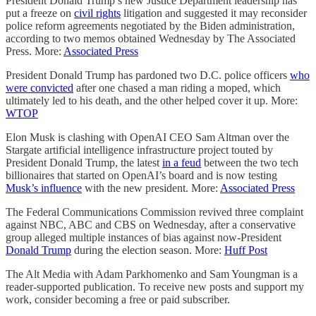
President Donald Trump’s new Justice Department leadership has
put a freeze on
civil rights
litigation and suggested it may reconsider
police reform agreements negotiated by the Biden administration,
according to two memos obtained Wednesday by The Associated
Press. More:
Associated Press
President Donald Trump has pardoned two D.C. police officers
who
were convicted
after one chased a man riding a moped, which
ultimately led to his death, and the other helped cover it up. More:
WTOP
Elon Musk is clashing with OpenAI CEO Sam Altman over the
Stargate artificial intelligence infrastructure project touted by
President Donald Trump, the latest
in a feud
between the two tech
billionaires that started on OpenAI’s board and is now testing
Musk’s influence
with the new president. More:
Associated Press
The Federal Communications Commission revived three complaint
against NBC, ABC and CBS on Wednesday, after a conservative
group alleged multiple instances of bias against now-President
Donald Trump
during the election season. More:
Huff Post
The Alt Media with Adam Parkhomenko and Sam Youngman is a
reader-supported publication. To receive new posts and support my
work, consider becoming a free or paid subscriber.