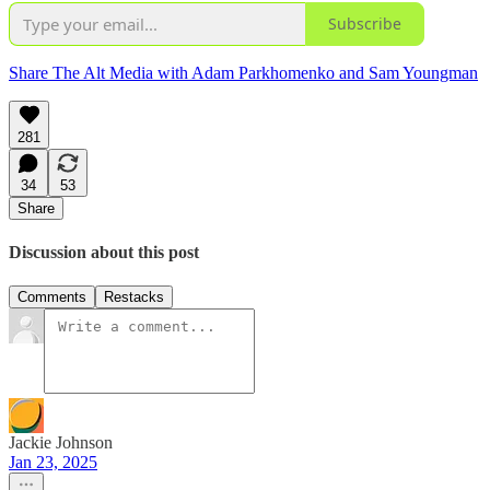
Subscribe
Share The Alt Media with Adam Parkhomenko and Sam Youngman
281
34
53
Share
Discussion about this post
Comments
Restacks
Jackie Johnson
Jan 23, 2025