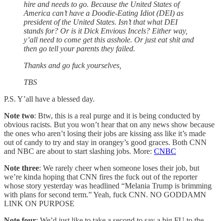
hire and needs to go. Because the United States of
America can’t have a Doodie-Eating Idiot (DEI) as
president of the United States. Isn’t that what DEI
stands for? Or is it Dick Envious Incels? Either way,
y’all need to come get this asshole. Or just eat shit and
then go tell your parents they failed.
Thanks and go fuck yourselves,
TBS
P.S. Y’all have a blessed day.
Note two
: Btw, this is a real purge and it is being conducted by
obvious racists. But you won’t hear that on any news show because
the ones who aren’t losing their jobs are kissing ass like it’s made
out of candy to try and stay in orangey’s good graces. Both CNN
and NBC are about to start slashing jobs. More:
CNBC
Note three
: We rarely cheer when someone loses their job, but
we’re kinda hoping that CNN fires the fuck out of the reporter
whose story yesterday was headlined “Melania Trump is brimming
with plans for second term.” Yeah, fuck CNN. NO GODDAMN
LINK ON PURPOSE
Note four
: We’d just like to take a second to say a big FU to the