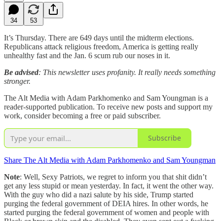
34
53
It’s Thursday. There are 649 days until the midterm elections.
Republicans attack religious freedom, America is getting really
unhealthy fast and the Jan. 6 scum rub our noses in it.
Be advised
: This newsletter uses profanity. It really needs something
stronger.
The Alt Media with Adam Parkhomenko and Sam Youngman is a
reader-supported publication. To receive new posts and support my
work, consider becoming a free or paid subscriber.
Subscribe
Share The Alt Media with Adam Parkhomenko and Sam Youngman
Note
: Well, Sexy Patriots, we regret to inform you that shit didn’t
get any less stupid or mean yesterday. In fact, it went the other way.
With the guy who did a nazi salute by his side, Trump started
purging the federal government of DEIA hires. In other words, he
started purging the federal government of women and people with