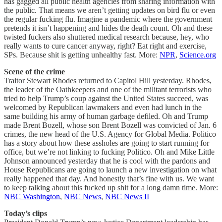
has gagged all public health agencies from sharing information with
the public. That means we aren’t getting updates on bird flu or even
the regular fucking flu. Imagine a pandemic where the government
pretends it isn’t happening and hides the death count. Oh and these
twisted fuckers also shuttered medical research because, hey, who
really wants to cure cancer anyway, right? Eat right and exercise,
SPs. Because shit is getting unhealthy fast. More:
NPR
,
Science.org
Scene of the crime
Traitor Stewart Rhodes returned to Capitol Hill yesterday. Rhodes,
the leader of the Oathkeepers and one of the militant terrorists who
tried to help Trump’s coup against the United States succeed, was
welcomed by Republican lawmakers and even had lunch in the
same building his army of human garbage defiled. Oh and Trump
made Brent Bozell, whose son Brent Bozell was convicted of Jan. 6
crimes, the new head of the U.S. Agency for Global Media. Politico
has a story about how these assholes are going to start running for
office, but we’re not linking to fucking Politico. Oh and Mike Little
Johnson announced yesterday that he is cool with the pardons and
House Republicans are going to launch a new investigation on what
really happened that day. And honestly that’s fine with us. We want
to keep talking about this fucked up shit for a long damn time. More:
NBC Washington
,
NBC News
,
NBC News II
Today’s clips