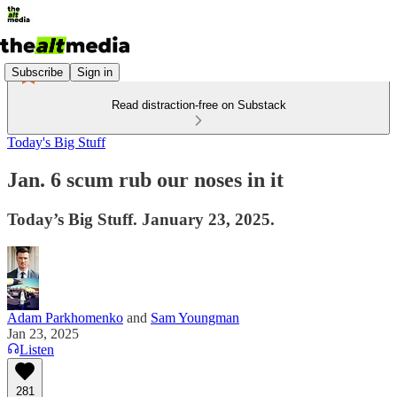
Subscribe
Sign in
Read distraction-free on Substack
Today's Big Stuff
Jan. 6 scum rub our noses in it
Today’s Big Stuff. January 23, 2025.
Adam Parkhomenko
and
Sam Youngman
Jan 23, 2025
Listen
281