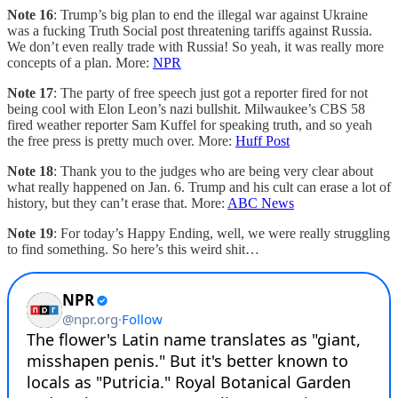
Note 16
: Trump’s big plan to end the illegal war against Ukraine
was a fucking Truth Social post threatening tariffs against Russia.
We don’t even really trade with Russia! So yeah, it was really more
concepts of a plan. More:
NPR
Note 17
: The party of free speech just got a reporter fired for not
being cool with Elon Leon’s nazi bullshit. Milwaukee’s CBS 58
fired weather reporter Sam Kuffel for speaking truth, and so yeah
the free press is pretty much over. More:
Huff Post
Note 18
: Thank you to the judges who are being very clear about
what really happened on Jan. 6. Trump and his cult can erase a lot of
history, but they can’t erase that. More:
ABC News
Note 19
: For today’s Happy Ending, well, we were really struggling
to find something. So here’s this weird shit…