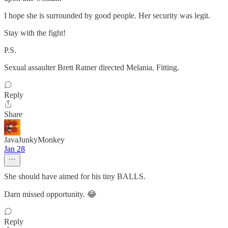
I hope she is surrounded by good people. Her security was legit.
Stay with the fight!
P.S.
Sexual assaulter Brett Ratner directed Melania. Fitting.
Reply
Share
JavaJunkyMonkey
Jan 28
She should have aimed for his tiny BALLS.
Darn missed opportunity. 😂
Reply