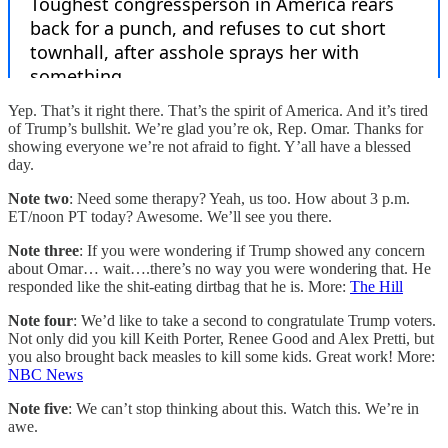
Yep. That’s it right there. That’s the spirit of America. And it’s tired
of Trump’s bullshit. We’re glad you’re ok, Rep. Omar. Thanks for
showing everyone we’re not afraid to fight. Y’all have a blessed
day.
Note two
: Need some therapy? Yeah, us too. How about 3 p.m.
ET/noon PT today? Awesome. We’ll see you there.
Note three
: If you were wondering if Trump showed any concern
about Omar… wait….there’s no way you were wondering that. He
responded like the shit-eating dirtbag that he is. More:
The Hill
Note four
: We’d like to take a second to congratulate Trump voters.
Not only did you kill Keith Porter, Renee Good and Alex Pretti, but
you also brought back measles to kill some kids. Great work! More:
NBC News
Note five
: We can’t stop thinking about this. Watch this. We’re in
awe.