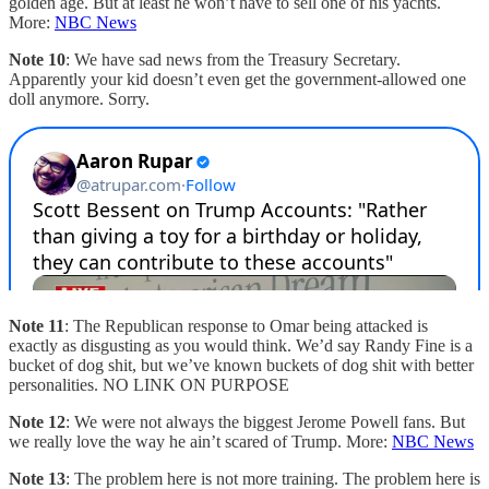
golden age. But at least he won’t have to sell one of his yachts.
More:
NBC News
Note 10
: We have sad news from the Treasury Secretary.
Apparently your kid doesn’t even get the government-allowed one
doll anymore. Sorry.
Note 11
: The Republican response to Omar being attacked is
exactly as disgusting as you would think. We’d say Randy Fine is a
bucket of dog shit, but we’ve known buckets of dog shit with better
personalities. NO LINK ON PURPOSE
Note 12
: We were not always the biggest Jerome Powell fans. But
we really love the way he ain’t scared of Trump. More:
NBC News
Note 13
: The problem here is not more training. The problem here is