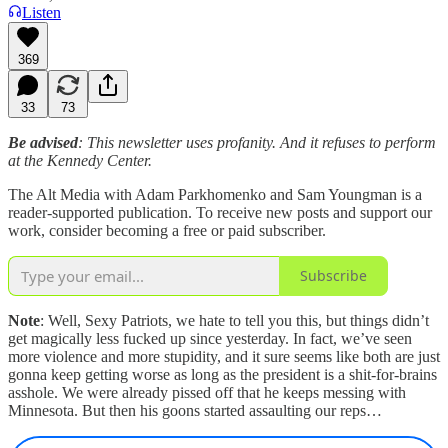
Listen
369
33
73
Be advised
: This newsletter uses profanity. And it refuses to perform
at the Kennedy Center.
The Alt Media with Adam Parkhomenko and Sam Youngman is a
reader-supported publication. To receive new posts and support our
work, consider becoming a free or paid subscriber.
Subscribe
Note
: Well, Sexy Patriots, we hate to tell you this, but things didn’t
get magically less fucked up since yesterday. In fact, we’ve seen
more violence and more stupidity, and it sure seems like both are just
gonna keep getting worse as long as the president is a shit-for-brains
asshole. We were already pissed off that he keeps messing with
Minnesota. But then his goons started assaulting our reps…