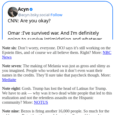
Note six
: Don’t worry, everyone. DOJ says it’s still working on the
Epstein files, and of course we all believe them. Right? More:
NBC
News
Note seven
: The making of Melania was just as gross and slimy as
you imagined. People who worked on it don’t even want their
names in the credits. They’ll sure take that paycheck though. More:
Mediaite
Note eight
: Gosh. Trump has lost the head of Latinas for Trump.
We have to ask — why was it two dead white people that led to this
realization and not the relentless assaults on the Hispanic
community? More:
NOTUS
Note nine
: Bezos is firing another 16,000 people. So much for the