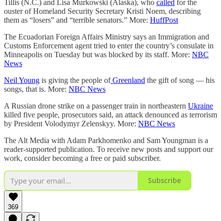
Tillis (N.C.) and Lisa Murkowski (Alaska), who
called
for the
ouster of Homeland Security Secretary Kristi Noem, describing
them as “losers” and “terrible senators.” More:
HuffPost
The Ecuadorian Foreign Affairs Ministry says an Immigration and
Customs Enforcement agent tried to enter the country’s consulate in
Minneapolis on Tuesday but was blocked by its staff. More:
NBC
News
Neil Young
is giving the people of
Greenland
the gift of song — his
songs, that is. More:
NBC News
A Russian drone strike on a passenger train in northeastern
Ukraine
killed five people, prosecutors said, an attack denounced as terrorism
by President Volodymyr Zelenskyy. More:
NBC News
The Alt Media with Adam Parkhomenko and Sam Youngman is a
reader-supported publication. To receive new posts and support our
work, consider becoming a free or paid subscriber.
Subscribe
369