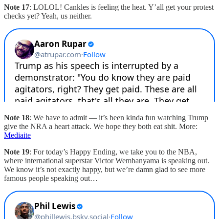
Note 17
: LOLOL! Cankles is feeling the heat. Y’all get your protest
checks yet? Yeah, us neither.
Note 18
: We have to admit — it’s been kinda fun watching Trump
give the NRA a heart attack. We hope they both eat shit. More:
Mediaite
Note 19
: For today’s Happy Ending, we take you to the NBA,
where international superstar Victor Wembanyama is speaking out.
We know it’s not exactly happy, but we’re damn glad to see more
famous people speaking out…