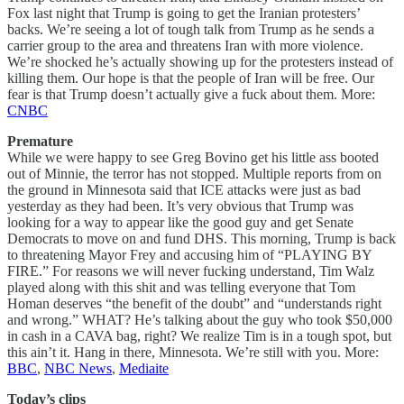
Fox last night that Trump is going to get the Iranian protesters’
backs. We’re seeing a lot of tough talk from Trump as he sends a
carrier group to the area and threatens Iran with more violence.
We’re shocked he’s actually showing up for the protesters instead of
killing them. Our hope is that the people of Iran will be free. Our
fear is that Trump doesn’t actually give a fuck about them. More:
CNBC
Premature
While we were happy to see Greg Bovino get his little ass booted
out of Minnie, the terror has not stopped. Multiple reports from on
the ground in Minnesota said that ICE attacks were just as bad
yesterday as they had been. It’s very obvious that Trump was
looking for a way to appear like the good guy and get Senate
Democrats to move on and fund DHS. This morning, Trump is back
to threatening Mayor Frey and accusing him of “PLAYING BY
FIRE.” For reasons we will never fucking understand, Tim Walz
played along with this shit and was telling everyone that Tom
Homan deserves “the benefit of the doubt” and “understands right
and wrong.” WHAT? He’s talking about the guy who took $50,000
in cash in a CAVA bag, right? We realize Tim is in a tough spot, but
this ain’t it. Hang in there, Minnesota. We’re still with you. More:
BBC
,
NBC News
,
Mediaite
Today’s clips