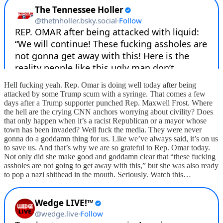
Hell fucking yeah. Rep. Omar is doing well today after being
attacked by some Trump scum with a syringe. That comes a few
days after a Trump supporter punched Rep. Maxwell Frost. Where
the hell are the crying CNN anchors worrying about civility? Does
that only happen when it’s a racist Republican or a mayor whose
town has been invaded? Well fuck the media. They were never
gonna do a goddamn thing for us. Like we’ve always said, it’s on us
to save us. And that’s why we are so grateful to Rep. Omar today.
Not only did she make good and goddamn clear that “these fucking
assholes are not going to get away with this,” but she was also ready
to pop a nazi shithead in the mouth. Seriously. Watch this…