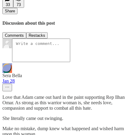
33
73
Share
Discussion about this post
Comments
Restacks
Sera Bella
Jan 28
Love that Adam came out hard in the paint supporting Rep Ilhan
Omar. As strong as this warrior woman is, she needs love,
compassion and support to combat all this hate.
She literally came out swinging.
Make no mistake, dump knew what happened and wished harm
upon this woman.