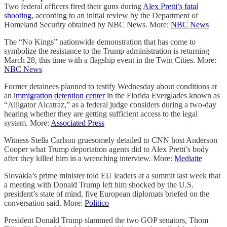
Two federal officers fired their guns during
Alex Pretti’s fatal
shooting
, according to an initial review by the Department of
Homeland Security obtained by NBC News. More:
NBC News
The “No Kings” nationwide demonstration that has come to
symbolize the resistance to the Trump administration is returning
March 28, this time with a flagship event in the Twin Cities. More:
NBC News
Former detainees planned to testify Wednesday about conditions at
an
immigration detention center
in the Florida Everglades known as
“Alligator Alcatraz,” as a federal judge considers during a two-day
hearing whether they are getting sufficient access to the legal
system. More:
Associated Press
Witness Stella Carlson gruesomely detailed to CNN host Anderson
Cooper what Trump deportation agents did to Alex Pretti’s body
after they killed him in a wrenching interview. More:
Mediaite
Slovakia’s prime minister told EU leaders at a summit last week that
a meeting with Donald Trump left him shocked by the U.S.
president’s state of mind, five European diplomats briefed on the
conversation said. More:
Politico
President Donald Trump slammed the two GOP senators, Thom