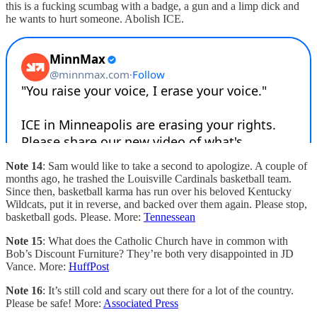
this is a fucking scumbag with a badge, a gun and a limp dick and
he wants to hurt someone. Abolish ICE.
Note 14
: Sam would like to take a second to apologize. A couple of
months ago, he trashed the Louisville Cardinals basketball team.
Since then, basketball karma has run over his beloved Kentucky
Wildcats, put it in reverse, and backed over them again. Please stop,
basketball gods. Please. More:
Tennessean
Note 15
: What does the Catholic Church have in common with
Bob’s Discount Furniture? They’re both very disappointed in JD
Vance. More:
HuffPost
Note 16
: It’s still cold and scary out there for a lot of the country.
Please be safe! More:
Associated Press