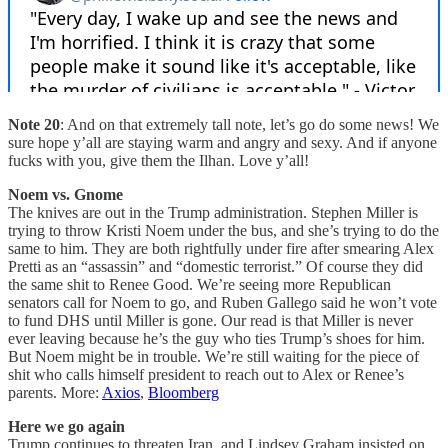
Note 20
: And on that extremely tall note, let’s go do some news! We
sure hope y’all are staying warm and angry and sexy. And if anyone
fucks with you, give them the Ilhan. Love y’all!
Noem vs. Gnome
The knives are out in the Trump administration. Stephen Miller is
trying to throw Kristi Noem under the bus, and she’s trying to do the
same to him. They are both rightfully under fire after smearing Alex
Pretti as an “assassin” and “domestic terrorist.” Of course they did
the same shit to Renee Good. We’re seeing more Republican
senators call for Noem to go, and Ruben Gallego said he won’t vote
to fund DHS until Miller is gone. Our read is that Miller is never
ever leaving because he’s the guy who ties Trump’s shoes for him.
But Noem might be in trouble. We’re still waiting for the piece of
shit who calls himself president to reach out to Alex or Renee’s
parents. More:
Axios
,
Bloomberg
Here we go again
Trump continues to threaten Iran, and Lindsey Graham insisted on