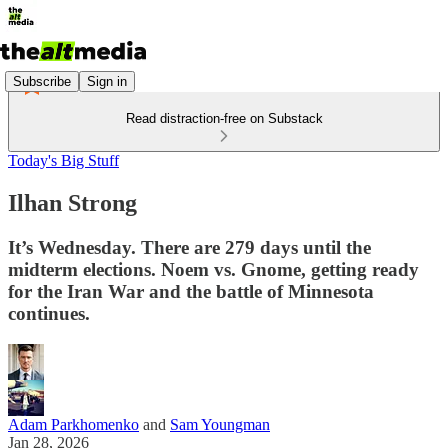
Subscribe
Sign in
Read distraction-free on Substack
Today's Big Stuff
Ilhan Strong
It’s Wednesday. There are 279 days until the
midterm elections. Noem vs. Gnome, getting ready
for the Iran War and the battle of Minnesota
continues.
Adam Parkhomenko
and
Sam Youngman
Jan 28, 2026