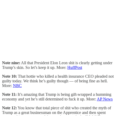
Note nine:
All that President Elon Leon shit is clearly getting under
Trump’s skin. So let’s keep it up. More:
HuffPost
Note 10:
That hottie who killed a health insurance CEO pleaded not
guilty today. We think he’s guilty though — of being fine as hell.
More:
NBC
Note 11:
It’s amazing that Trump is being gift-wrapped a humming
economy and yet he’s still determined to fuck it up. More:
AP News
Note 12:
You know that total piece of shit who created the myth of
Trump as a great businessman on the Apprentice and then spent