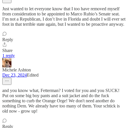
Just wanted to let everyone know that I too have removed myself
from consideration to be appointed to Marco Rubio’s Senate seat.
I’m not a Republican, I don’t live in Florida and doubt I will ever set
foot in that terrible state again, but I wanted to be proactive anyway.
Reply
Share
1 reply
Michele Ashton
Dec 23, 2024
Edited
and you know what, Fetterman? I voted for you and you SUCK!
Put on some big boy pants and a suit jacket and do the fuck
something to curb the Orange Orge! We don't need another do
nothing Dem. We already have too many of them. Your schtick is
old now - grow up!
Reply