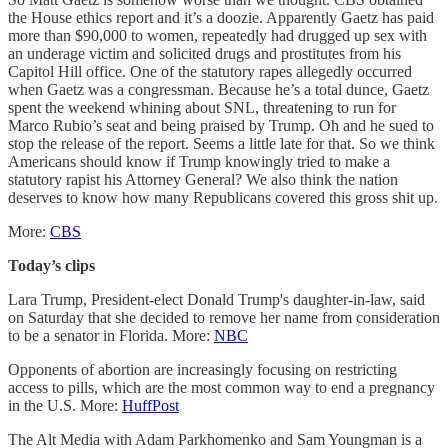
the House ethics report and it’s a doozie. Apparently Gaetz has paid
more than $90,000 to women, repeatedly had drugged up sex with
an underage victim and solicited drugs and prostitutes from his
Capitol Hill office. One of the statutory rapes allegedly occurred
when Gaetz was a congressman. Because he’s a total dunce, Gaetz
spent the weekend whining about SNL, threatening to run for
Marco Rubio’s seat and being praised by Trump. Oh and he sued to
stop the release of the report. Seems a little late for that. So we think
Americans should know if Trump knowingly tried to make a
statutory rapist his Attorney General? We also think the nation
deserves to know how many Republicans covered this gross shit up.
More:
CBS
Today’s clips
Lara Trump, President-elect Donald Trump's daughter-in-law, said
on Saturday that she decided to remove her name from consideration
to be a senator in Florida. More:
NBC
Opponents of abortion are increasingly focusing on restricting
access to pills, which are the most common way to end a pregnancy
in the U.S. More:
HuffPost
The Alt Media with Adam Parkhomenko and Sam Youngman is a