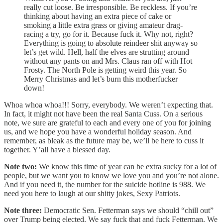
really cut loose. Be irresponsible. Be reckless. If you’re
thinking about having an extra piece of cake or
smoking a little extra grass or giving amateur drag-
racing a try, go for it. Because fuck it. Why not, right?
Everything is going to absolute reindeer shit anyway so
let’s get wild. Hell, half the elves are strutting around
without any pants on and Mrs. Claus ran off with Hot
Frosty. The North Pole is getting weird this year. So
Merry Christmas and let’s burn this motherfucker
down!
Whoa whoa whoa!!! Sorry, everybody. We weren’t expecting that.
In fact, it might not have been the real Santa Cuss. On a serious
note, we sure are grateful to each and every one of you for joining
us, and we hope you have a wonderful holiday season. And
remember, as bleak as the future may be, we’ll be here to cuss it
together. Y’all have a blessed day.
Note two:
We know this time of year can be extra sucky for a lot of
people, but we want you to know we love you and you’re not alone.
And if you need it, the number for the suicide hotline is 988. We
need you here to laugh at our shitty jokes, Sexy Patriots.
Note three:
Democratic Sen. Fetterman says we should “chill out”
over Trump being elected. We say fuck that and fuck Fetterman. We