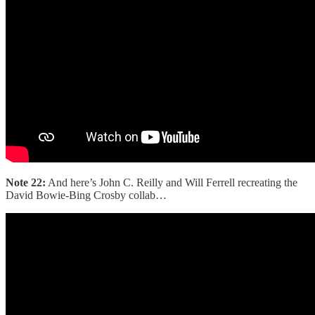
Note 22:
And here’s John C. Reilly and Will Ferrell recreating the
David Bowie-Bing Crosby collab…