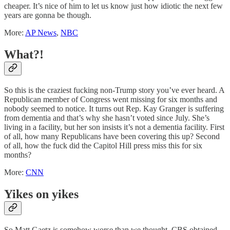
cheaper. It’s nice of him to let us know just how idiotic the next few
years are gonna be though.
More:
AP News
,
NBC
What?!
So this is the craziest fucking non-Trump story you’ve ever heard. A
Republican member of Congress went missing for six months and
nobody seemed to notice. It turns out Rep. Kay Granger is suffering
from dementia and that’s why she hasn’t voted since July. She’s
living in a facility, but her son insists it’s not a dementia facility. First
of all, how many Republicans have been covering this up? Second
of all, how the fuck did the Capitol Hill press miss this for six
months?
More:
CNN
Yikes on yikes
So Matt Gaetz is somehow worse than we thought. CBS obtained