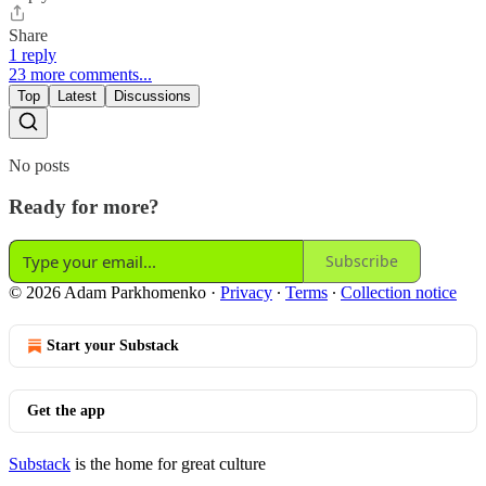
Share
1 reply
23 more comments...
Top
Latest
Discussions
No posts
Ready for more?
Subscribe
© 2026 Adam Parkhomenko
·
Privacy
∙
Terms
∙
Collection notice
Start your Substack
Get the app
Substack
is the home for great culture