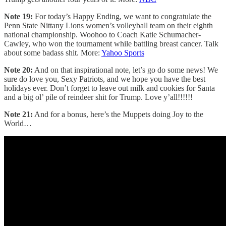
Note 19:
For today’s Happy Ending, we want to congratulate the
Penn State Nittany Lions women’s volleyball team on their eighth
national championship. Woohoo to Coach Katie Schumacher-
Cawley, who won the tournament while battling breast cancer. Talk
about some badass shit. More:
Yahoo Sports
Note 20:
And on that inspirational note, let’s go do some news! We
sure do love you, Sexy Patriots, and we hope you have the best
holidays ever. Don’t forget to leave out milk and cookies for Santa
and a big ol’ pile of reindeer shit for Trump. Love y’all!!!!!!
Note 21:
And for a bonus, here’s the Muppets doing Joy to the
World…