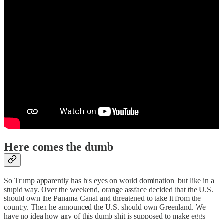
Here comes the dumb
So Trump apparently has his eyes on world domination, but like in a
stupid way. Over the weekend, orange assface decided that the U.S.
should own the Panama Canal and threatened to take it from the
country. Then he announced the U.S. should own Greenland. We
have no idea how any of this dumb shit is supposed to make eggs