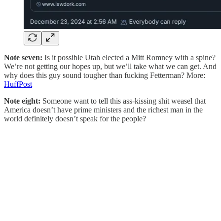
Note seven:
Is it possible Utah elected a Mitt Romney with a spine?
We’re not getting our hopes up, but we’ll take what we can get. And
why does this guy sound tougher than fucking Fetterman? More:
HuffPost
Note eight:
Someone want to tell this ass-kissing shit weasel that
America doesn’t have prime ministers and the richest man in the
world definitely doesn’t speak for the people?