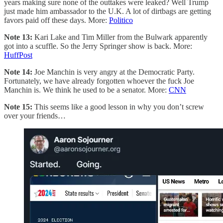
years making sure none of the outtakes were leaked? Well Trump
just made him ambassador to the U.K. A lot of dirtbags are getting
favors paid off these days. More:
Politico
Note 13:
Kari Lake and Tim Miller from the Bulwark apparently
got into a scuffle. So the Jerry Springer show is back. More:
HuffPost
Note 14:
Joe Manchin is very angry at the Democratic Party.
Fortunately, we have already forgotten whoever the fuck Joe
Manchin is. We think he used to be a senator. More:
CNN
Note 15:
This seems like a good lesson in why you don’t screw
over your friends…