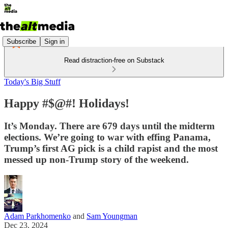
Subscribe
Sign in
Read distraction-free on Substack
Today's Big Stuff
Happy #$@#! Holidays!
It’s Monday. There are 679 days until the midterm
elections. We’re going to war with effing Panama,
Trump’s first AG pick is a child rapist and the most
messed up non-Trump story of the weekend.
Adam Parkhomenko
and
Sam Youngman
Dec 23, 2024