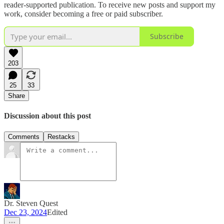
reader-supported publication. To receive new posts and support my
work, consider becoming a free or paid subscriber.
Subscribe
203
25
33
Share
Discussion about this post
Comments
Restacks
Dr. Steven Quest
Dec 23, 2024
Edited