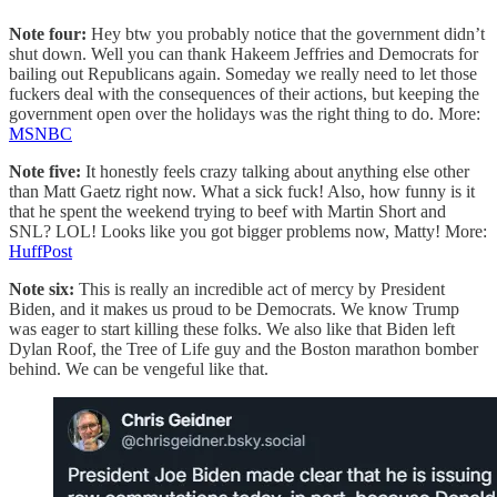
Note four:
Hey btw you probably notice that the government didn’t
shut down. Well you can thank Hakeem Jeffries and Democrats for
bailing out Republicans again. Someday we really need to let those
fuckers deal with the consequences of their actions, but keeping the
government open over the holidays was the right thing to do. More:
MSNBC
Note five:
It honestly feels crazy talking about anything else other
than Matt Gaetz right now. What a sick fuck! Also, how funny is it
that he spent the weekend trying to beef with Martin Short and
SNL? LOL! Looks like you got bigger problems now, Matty! More:
HuffPost
Note six:
This is really an incredible act of mercy by President
Biden, and it makes us proud to be Democrats. We know Trump
was eager to start killing these folks. We also like that Biden left
Dylan Roof, the Tree of Life guy and the Boston marathon bomber
behind. We can be vengeful like that.