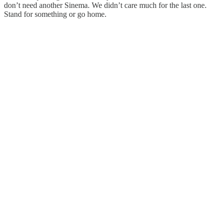
don’t need another Sinema. We didn’t care much for the last one.
Stand for something or go home.