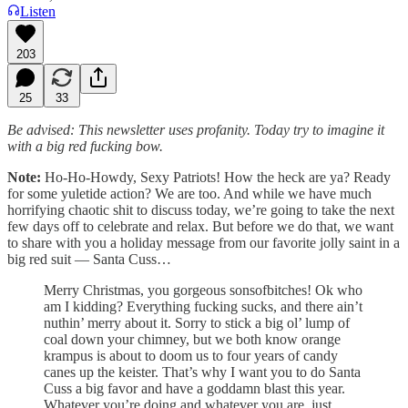
Listen
203
25
33
Be advised: This newsletter uses profanity. Today try to imagine it
with a big red fucking bow.
Note:
Ho-Ho-Howdy, Sexy Patriots! How the heck are ya? Ready
for some yuletide action? We are too. And while we have much
horrifying chaotic shit to discuss today, we’re going to take the next
few days off to celebrate and relax. But before we do that, we want
to share with you a holiday message from our favorite jolly saint in a
big red suit — Santa Cuss…
Merry Christmas, you gorgeous sonsofbitches! Ok who
am I kidding? Everything fucking sucks, and there ain’t
nuthin’ merry about it. Sorry to stick a big ol’ lump of
coal down your chimney, but we both know orange
krampus is about to doom us to four years of candy
canes up the keister. That’s why I want you to do Santa
Cuss a big favor and have a goddamn blast this year.
Whatever you’re doing and whatever you are, just