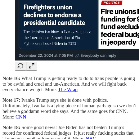
Note 16:
What Trump is getting ready to do to trans people is going
to be awful and cruel and un-American. And we will fight back
every chance we get. More:
The Wrap
Note 17:
Ivanka Trump says she is done with politics.
Unfortunately, Ivanka is a lying piece of human garbage so we don’t
believe a goddamn word she says. And the same goes for CNN.
More:
CNN
Note 18:
Some good news! Joe Biden has not beaten Trump’s
record for confirmed federal judges. It just really fucking sucks that
Trump gets another four years of it. More:
NBC