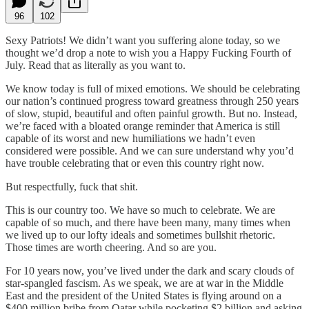
96
102
Sexy Patriots! We didn’t want you suffering alone today, so we
thought we’d drop a note to wish you a Happy Fucking Fourth of
July. Read that as literally as you want to.
We know today is full of mixed emotions. We should be celebrating
our nation’s continued progress toward greatness through 250 years
of slow, stupid, beautiful and often painful growth. But no. Instead,
we’re faced with a bloated orange reminder that America is still
capable of its worst and new humiliations we hadn’t even
considered were possible. And we can sure understand why you’d
have trouble celebrating that or even this country right now.
But respectfully, fuck that shit.
This is our country too. We have so much to celebrate. We are
capable of so much, and there have been many, many times when
we lived up to our lofty ideals and sometimes bullshit rhetoric.
Those times are worth cheering. And so are you.
For 10 years now, you’ve lived under the dark and scary clouds of
star-spangled fascism. As we speak, we are at war in the Middle
East and the president of the United States is flying around on a
$400 million bribe from Qatar while pocketing $2 billion and asking