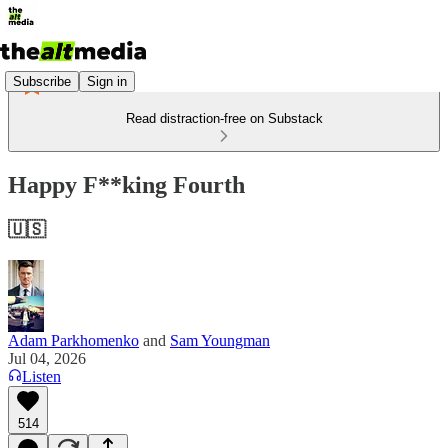
Subscribe
Sign in
Read distraction-free on Substack
Happy F**king Fourth
🇺🇸
Adam Parkhomenko
and
Sam Youngman
Jul 04, 2026
Listen
514