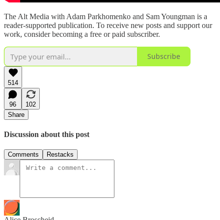
The Alt Media with Adam Parkhomenko and Sam Youngman is a
reader-supported publication. To receive new posts and support our
work, consider becoming a free or paid subscriber.
Subscribe
514
96
102
Share
Discussion about this post
Comments
Restacks
Alice Broscheid