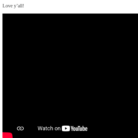
Love y’all!