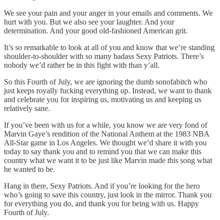
We see your pain and your anger in your emails and comments. We
hurt with you. But we also see your laughter. And your
determination. And your good old-fashioned American grit.
It’s so remarkable to look at all of you and know that we’re standing
shoulder-to-shoulder with so many badass Sexy Patriots. There’s
nobody we’d rather be in this fight with than y’all.
So this Fourth of July, we are ignoring the dumb sonofabitch who
just keeps royally fucking everything up. Instead, we want to thank
and celebrate you for inspiring us, motivating us and keeping us
relatively sane.
If you’ve been with us for a while, you know we are very fond of
Marvin Gaye’s rendition of the National Anthem at the 1983 NBA
All-Star game in Los Angeles. We thought we’d share it with you
today to say thank you and to remind you that we can make this
country what we want it to be just like Marvin made this song what
he wanted to be.
Hang in there, Sexy Patriots. And if you’re looking for the hero
who’s going to save this country, just look in the mirror. Thank you
for everything you do, and thank you for being with us. Happy
Fourth of July.