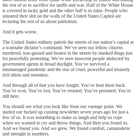
the rest of us to sacrifice for tariffs and war. Half of the White House
is covered in tacky gold and the other half is in ruins. People who
smeared their shit on the walls of the United States Capitol are
lecturing the rest of us about patriotism.
And it gets worse.
The United States military patrols the streets of our nation’s capital at
a wannabe dictator’s command. We’ve seen our fellow citizens
murdered, tear-gassed and beaten in the streets by masked thugs just
for peacefully protesting. We’ve seen innocent people abducted by
government agents in broad daylight. You’ve survived a
mismanaged pandemic and the rise of cruel, powerful and insanely
rich idiots and monsters.
And through all of that you have fought. You’ve beat them back.
You’ve won. You’ve lost. You’ve resisted. You’ve persisted. You’re
still here.
You should see what you look like from our vantage point. We
started our fucked up cussing newsletter seven years ago for just a
few of us. It was something to make us laugh and help us cope
when we wanted to cry and throw things. And then you found us.
And we found you. And we grew. We found comfort, camaraderie
and strength in numbers.