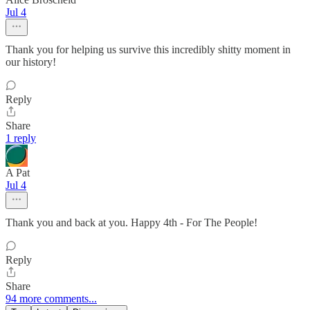
Jul 4
Thank you for helping us survive this incredibly shitty moment in
our history!
Reply
Share
1 reply
A Pat
Jul 4
Thank you and back at you. Happy 4th - For The People!
Reply
Share
94 more comments...