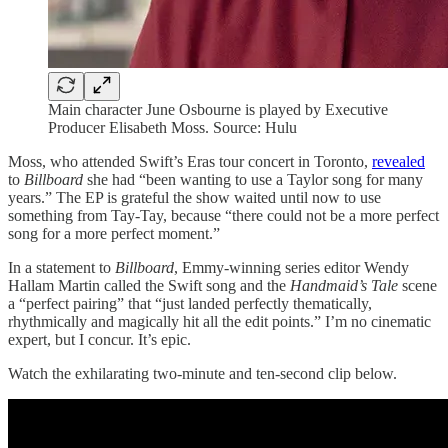
Main character June Osbourne is played by Executive
Producer Elisabeth Moss. Source: Hulu
Moss, who attended Swift’s Eras tour concert in Toronto,
revealed
to
Billboard
she had “been wanting to use a Taylor song for many
years.” The EP is grateful the show waited until now to use
something from Tay-Tay, because “there could not be a more perfect
song for a more perfect moment.”
In a statement to
Billboard
, Emmy-winning series editor Wendy
Hallam Martin called the Swift song and the
Handmaid’s Tale
scene
a “perfect pairing” that “just landed perfectly thematically,
rhythmically and magically hit all the edit points.” I’m no cinematic
expert, but I concur. It’s epic.
Watch the exhilarating two-minute and ten-second clip below.