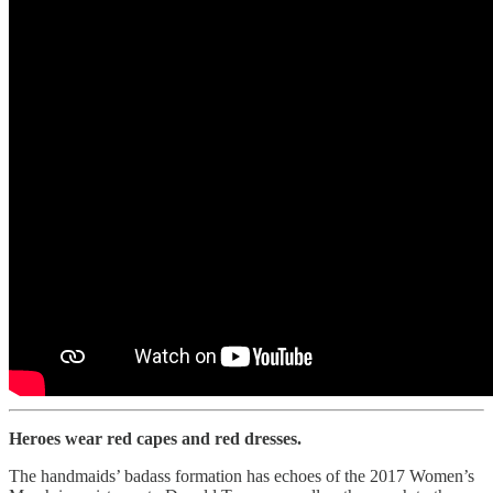
Heroes wear red capes and red dresses.
The handmaids’ badass formation has echoes of the 2017 Women’s