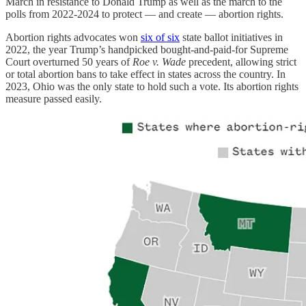
March in resistance to Donald Trump as well as the march to the
polls from 2022-2024 to protect — and create — abortion rights.
Abortion rights advocates won
six of six
state ballot initiatives in
2022, the year Trump’s handpicked bought-and-paid-for Supreme
Court overturned 50 years of
Roe v. Wade
precedent, allowing strict
or total abortion bans to take effect in states across the country. In
2023, Ohio was the only state to hold such a vote. Its abortion rights
measure passed easily.