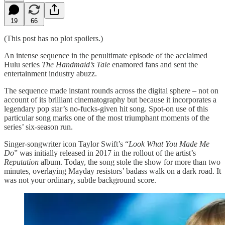
19
66
(This post has no plot spoilers.)
An intense sequence in the penultimate episode of the acclaimed
Hulu series
The Handmaid’s Tale
enamored fans and sent the
entertainment industry abuzz.
The sequence made instant rounds across the digital sphere – not on
account of its brilliant cinematography but because it incorporates a
legendary pop star’s no-fucks-given hit song. Spot-on use of this
particular song marks one of the most triumphant moments of the
series’ six-season run.
Singer-songwriter icon Taylor Swift’s “
Look What You Made Me
Do
” was initially released in 2017 in the rollout of the artist’s
Reputation
album. Today, the song stole the show for more than two
minutes, overlaying Mayday resistors’ badass walk on a dark road. It
was not your ordinary, subtle background score.