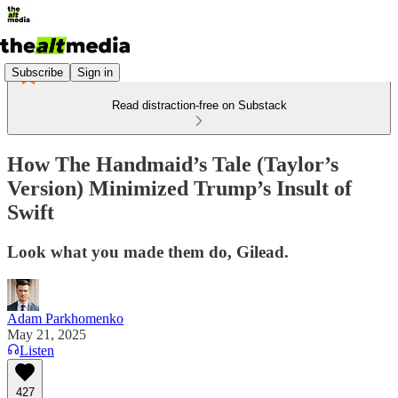
Subscribe
Sign in
Read distraction-free on Substack
How The Handmaid’s Tale (Taylor’s
Version) Minimized Trump’s Insult of
Swift
Look what you made them do, Gilead.
Adam Parkhomenko
May 21, 2025
Listen
427