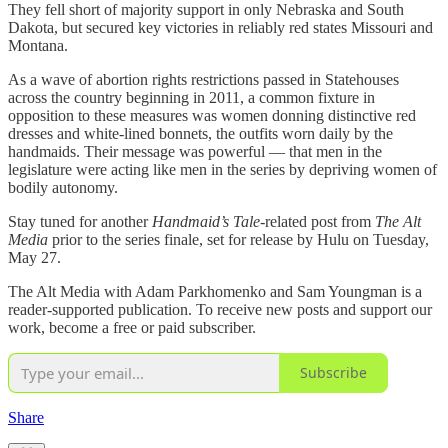
They fell short of majority support in only Nebraska and South
Dakota, but secured key victories in reliably red states Missouri and
Montana.
As a wave of abortion rights restrictions passed in Statehouses
across the country beginning in 2011, a common fixture in
opposition to these measures was women donning distinctive red
dresses and white-lined bonnets, the outfits worn daily by the
handmaids. Their message was powerful — that men in the
legislature were acting like men in the series by depriving women of
bodily autonomy.
Stay tuned for another
Handmaid’s Tale
-related post from
The Alt
Media
prior to the series finale, set for release by Hulu on Tuesday,
May 27.
The Alt Media with Adam Parkhomenko and Sam Youngman is a
reader-supported publication. To receive new posts and support our
work, become a free or paid subscriber.
Subscribe
Share