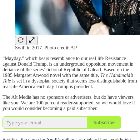
Swift in 2017. Photo credit: AP
“Mayday,” which bears resemblance to our real-life Resistance
against Donald Trump, is an underground opposition movement in
defiance of the series’ fictional Republic of Gilead. Based on the
1985 Margaret Atwood novel with the same title,
The Handmaid’s
Tale
is set in a dystopian society that seems less distinguishable from
real-life America each day Trump is president.
The Alt Media has no sponsors or advertisers, but do have viewers
like you. We are 100 percent reader-supported, so we would love if
you would consider becoming a paid subscriber.
Subscribe
Swifties, the name for Swift’s millions of diehard fans worldwide,