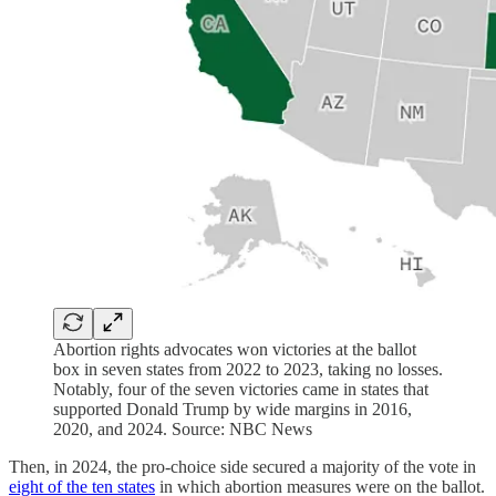
Abortion rights advocates won victories at the ballot
box in seven states from 2022 to 2023, taking no losses.
Notably, four of the seven victories came in states that
supported Donald Trump by wide margins in 2016,
2020, and 2024. Source: NBC News
Then, in 2024, the pro-choice side secured a majority of the vote in
eight of the ten states
in which abortion measures were on the ballot.