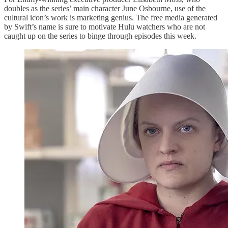
doubles as the series’ main character June Osbourne, use of the
cultural icon’s work is marketing genius. The free media generated
by Swift’s name is sure to motivate Hulu watchers who are not
caught up on the series to binge through episodes this week.