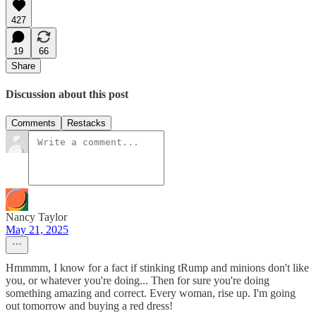
427
19
66
Share
Discussion about this post
Comments
Restacks
Nancy Taylor
May 21, 2025
Hmmmm, I know for a fact if stinking tRump and minions don't like
you, or whatever you're doing... Then for sure you're doing
something amazing and correct. Every woman, rise up. I'm going
out tomorrow and buying a red dress!