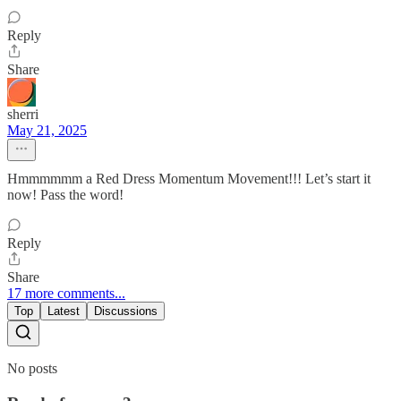
Reply
Share
sherri
May 21, 2025
Hmmmmmm a Red Dress Momentum Movement!!! Let’s start it
now! Pass the word!
Reply
Share
17 more comments...
Top
Latest
Discussions
No posts