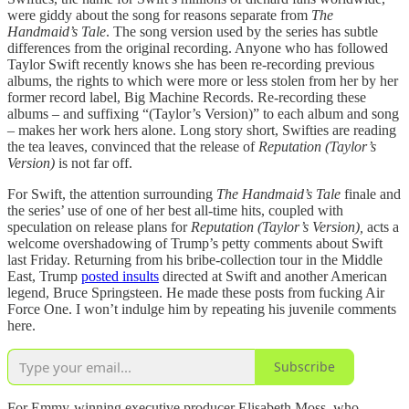
were giddy about the song for reasons separate from
The
Handmaid’s Tale
. The song version used by the series
has subtle
differences from the original recording. Anyone who has followed
Taylor Swift recently knows she has been re-recording previous
albums, the rights to which were more or less stolen from her by her
former record label, Big Machine Records. Re-recording these
albums – and suffixing “(Taylor’s Version)” to each album and song
– makes her work hers alone. Long story short, Swifties are reading
the tea leaves, convinced that the release of
Reputation (Taylor’s
Version)
is not far off.
For Swift, the attention surrounding
The
Handmaid’s Tale
finale and
the series’ use of one of her best all-time hits, coupled with
speculation on release plans for
Reputation (Taylor’s Version),
acts a
welcome overshadowing of Trump’s petty comments about Swift
last Friday. Returning from his bribe-collection tour in the Middle
East, Trump
posted insults
directed at Swift and another American
legend, Bruce Springsteen. He made these posts from fucking Air
Force One. I won’t indulge him by repeating his juvenile comments
here.
Subscribe
For Emmy-winning executive producer Elisabeth Moss, who