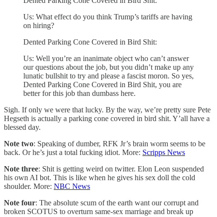
Dented Parking Cone Covered in Bird Shit:
Us: What effect do you think Trump’s tariffs are having
on hiring?
Dented Parking Cone Covered in Bird Shit:
Us: Well you’re an inanimate object who can’t answer
our questions about the job, but you didn’t make up any
lunatic bullshit to try and please a fascist moron. So yes,
Dented Parking Cone Covered in Bird Shit, you are
better for this job than dumbass here.
Sigh. If only we were that lucky. By the way, we’re pretty sure Pete
Hegseth is actually a parking cone covered in bird shit. Y’all have a
blessed day.
Note two
: Speaking of dumber, RFK Jr’s brain worm seems to be
back. Or he’s just a total fucking idiot. More:
Scripps News
Note three
: Shit is getting weird on twitter. Elon Leon suspended
his own AI bot. This is like when he gives his sex doll the cold
shoulder. More:
NBC News
Note four
: The absolute scum of the earth want our corrupt and
broken SCOTUS to overturn same-sex marriage and break up