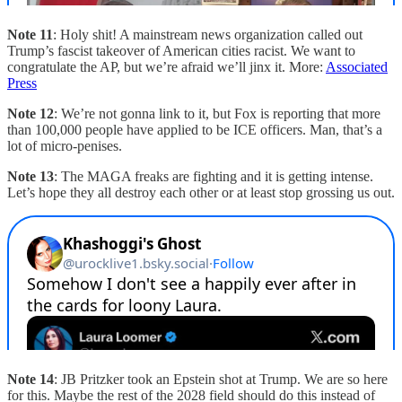
Note 11
: Holy shit! A mainstream news organization called out
Trump’s fascist takeover of American cities racist. We want to
congratulate the AP, but we’re afraid we’ll jinx it. More:
Associated
Press
Note 12
: We’re not gonna link to it, but Fox is reporting that more
than 100,000 people have applied to be ICE officers. Man, that’s a
lot of micro-penises.
Note 13
: The MAGA freaks are fighting and it is getting intense.
Let’s hope they all destroy each other or at least stop grossing us out.
Note 14
: JB Pritzker took an Epstein shot at Trump. We are so here
for this. Maybe the rest of the 2028 field should do this instead of