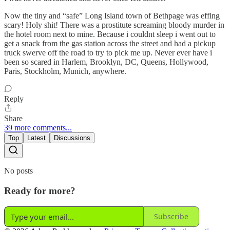
Now the tiny and “safe” Long Island town of Bethpage was effing
scary! Holy shit! There was a prostitute screaming bloody murder in
the hotel room next to mine. Because i couldnt sleep i went out to
get a snack from the gas station across the street and had a pickup
truck swerve off the road to try to pick me up. Never ever have i
been so scared in Harlem, Brooklyn, DC, Queens, Hollywood,
Paris, Stockholm, Munich, anywhere.
Reply
Share
39 more comments...
Top
Latest
Discussions
No posts
Ready for more?
Subscribe