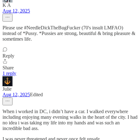
K A
Aug 12, 2025
Please use #NeedleDickTheBugFucker (70's insult LMFAO)
instead of *Pussy. *Pussies are strong, beautiful & bring pleasure &
sometimes life.
Reply
Share
1 reply
Julie
Aug 12, 2025
Edited
When i worked in DC, i didn’t have a car. I walked everywhere
including enjoying many evening walks in the heart of the city. I had
no idea i was taking my life into my hands and was such an
incredible bad ass.
I was never threatened and never once felt unsafe.