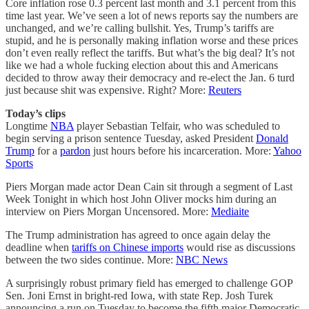
Core inflation rose 0.3 percent last month and 3.1 percent from this
time last year. We’ve seen a lot of news reports say the numbers are
unchanged, and we’re calling bullshit. Yes, Trump’s tariffs are
stupid, and he is personally making inflation worse and these prices
don’t even really reflect the tariffs. But what’s the big deal? It’s not
like we had a whole fucking election about this and Americans
decided to throw away their democracy and re-elect the Jan. 6 turd
just because shit was expensive. Right? More:
Reuters
Today’s clips
Longtime
NBA
player Sebastian Telfair, who was scheduled to
begin serving a prison sentence Tuesday, asked President
Donald
Trump
for a
pardon
just hours before his incarceration. More:
Yahoo
Sports
Piers Morgan made actor Dean Cain sit through a segment of Last
Week Tonight in which host John Oliver mocks him during an
interview on Piers Morgan Uncensored. More:
Mediaite
The Trump administration has agreed to once again delay the
deadline when
tariffs on Chinese imports
would rise as discussions
between the two sides continue. More:
NBC News
A surprisingly robust primary field has emerged to challenge GOP
Sen. Joni Ernst in bright-red Iowa, with state Rep. Josh Turek
announcing a run on Tuesday to become the fifth major Democratic