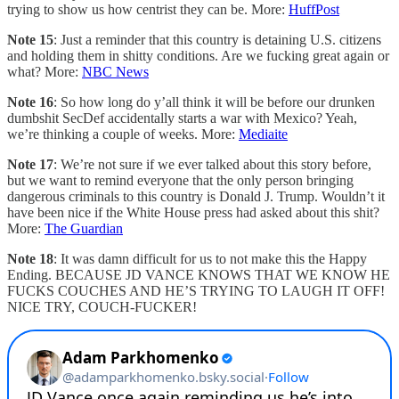
trying to show us how centrist they can be. More:
HuffPost
Note 15
: Just a reminder that this country is detaining U.S. citizens
and holding them in shitty conditions. Are we fucking great again or
what? More:
NBC News
Note 16
: So how long do y’all think it will be before our drunken
dumbshit SecDef accidentally starts a war with Mexico? Yeah,
we’re thinking a couple of weeks. More:
Mediaite
Note 17
: We’re not sure if we ever talked about this story before,
but we want to remind everyone that the only person bringing
dangerous criminals to this country is Donald J. Trump. Wouldn’t it
have been nice if the White House press had asked about this shit?
More:
The Guardian
Note 18
: It was damn difficult for us to not make this the Happy
Ending. BECAUSE JD VANCE KNOWS THAT WE KNOW HE
FUCKS COUCHES AND HE’S TRYING TO LAUGH IT OFF!
NICE TRY, COUCH-FUCKER!