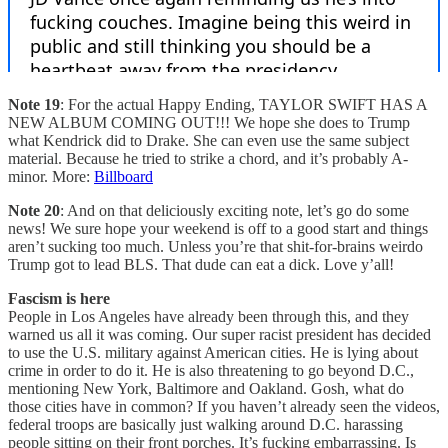
Note 19
: For the actual Happy Ending, TAYLOR SWIFT HAS A
NEW ALBUM COMING OUT!!! We hope she does to Trump
what Kendrick did to Drake. She can even use the same subject
material. Because he tried to strike a chord, and it’s probably A-
minor. More:
Billboard
Note 20
: And on that deliciously exciting note, let’s go do some
news! We sure hope your weekend is off to a good start and things
aren’t sucking too much. Unless you’re that shit-for-brains weirdo
Trump got to lead BLS. That dude can eat a dick. Love y’all!
Fascism is here
People in Los Angeles have already been through this, and they
warned us all it was coming. Our super racist president has decided
to use the U.S. military against American cities. He is lying about
crime in order to do it. He is also threatening to go beyond D.C.,
mentioning New York, Baltimore and Oakland. Gosh, what do
those cities have in common? If you haven’t already seen the videos,
federal troops are basically just walking around D.C. harassing
people sitting on their front porches. It’s fucking embarrassing. Is