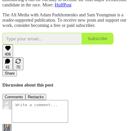
candidate in the race. More:
HuffPost
The Alt Media with Adam Parkhomenko and Sam Youngman is a
reader-supported publication. To receive new posts and support our
work, consider becoming a free or paid subscriber.
Subscribe
406
41
70
Share
Discussion about this post
Comments
Restacks