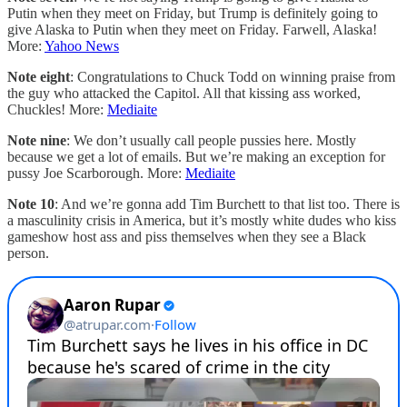
Putin when they meet on Friday, but Trump is definitely going to
give Alaska to Putin when they meet on Friday. Farwell, Alaska!
More:
Yahoo News
Note eight
: Congratulations to Chuck Todd on winning praise from
the guy who attacked the Capitol. All that kissing ass worked,
Chuckles! More:
Mediaite
Note nine
: We don’t usually call people pussies here. Mostly
because we get a lot of emails. But we’re making an exception for
pussy Joe Scarborough. More:
Mediaite
Note 10
: And we’re gonna add Tim Burchett to that list too. There is
a masculinity crisis in America, but it’s mostly white dudes who kiss
gameshow host ass and piss themselves when they see a Black
person.