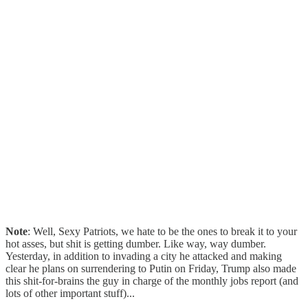
Note
: Well, Sexy Patriots, we hate to be the ones to break it to your
hot asses, but shit is getting dumber. Like way, way dumber.
Yesterday, in addition to invading a city he attacked and making
clear he plans on surrendering to Putin on Friday, Trump also made
this shit-for-brains the guy in charge of the monthly jobs report (and
lots of other important stuff)...