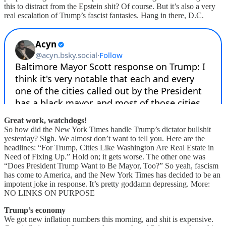
this to distract from the Epstein shit? Of course. But it’s also a very
real escalation of Trump’s fascist fantasies. Hang in there, D.C.
Great work, watchdogs!
So how did the New York Times handle Trump’s dictator bullshit
yesterday? Sigh. We almost don’t want to tell you. Here are the
headlines: “For Trump, Cities Like Washington Are Real Estate in
Need of Fixing Up.” Hold on; it gets worse. The other one was
“Does President Trump Want to Be Mayor, Too?” So yeah, fascism
has come to America, and the New York Times has decided to be an
impotent joke in response. It’s pretty goddamn depressing. More:
NO LINKS ON PURPOSE
Trump’s economy
We got new inflation numbers this morning, and shit is expensive.