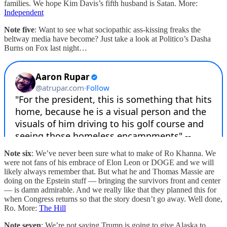
families. We hope Kim Davis’s fifth husband is Satan. More:
Independent
Note five
: Want to see what sociopathic ass-kissing freaks the
beltway media have become? Just take a look at Politico’s Dasha
Burns on Fox last night…
Note six
: We’ve never been sure what to make of Ro Khanna. We
were not fans of his embrace of Elon Leon or DOGE and we will
likely always remember that. But what he and Thomas Massie are
doing on the Epstein stuff — bringing the survivors front and center
— is damn admirable. And we really like that they planned this for
when Congress returns so that the story doesn’t go away. Well done,
Ro. More:
The Hill
Note seven
: We’re not saying Trump is going to give Alaska to