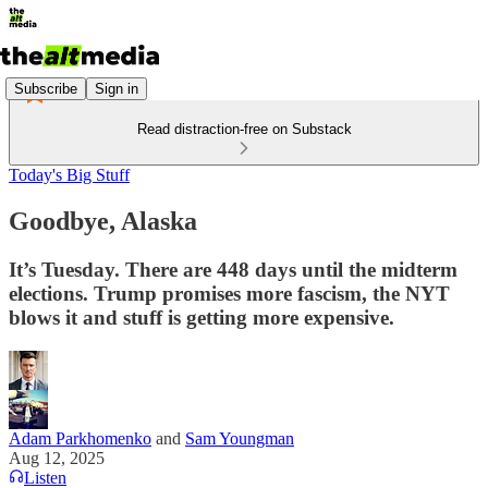
Subscribe
Sign in
Read distraction-free on Substack
Today's Big Stuff
Goodbye, Alaska
It’s Tuesday. There are 448 days until the midterm
elections. Trump promises more fascism, the NYT
blows it and stuff is getting more expensive.
Adam Parkhomenko
and
Sam Youngman
Aug 12, 2025
Listen