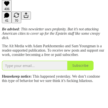
406
41
70
Be advised
: This newsletter uses profanity. But it’s not attacking
American cities to cover up for the Epstein stuff like some creepy
dick.
The Alt Media with Adam Parkhomenko and Sam Youngman is a
reader-supported publication. To receive new posts and support our
work, consider becoming a free or paid subscriber.
Subscribe
Housekeep notice:
This happened yesterday. We don’t condone
this type of behavior but we sure think it’s fucking hilarious.