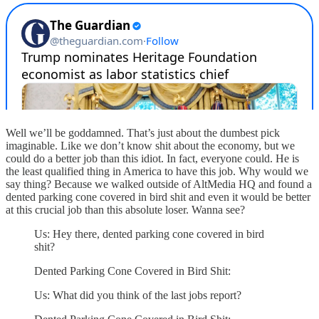
Well we’ll be goddamned. That’s just about the dumbest pick
imaginable. Like we don’t know shit about the economy, but we
could do a better job than this idiot. In fact, everyone could. He is
the least qualified thing in America to have this job. Why would we
say thing? Because we walked outside of AltMedia HQ and found a
dented parking cone covered in bird shit and even it would be better
at this crucial job than this absolute loser. Wanna see?
Us: Hey there, dented parking cone covered in bird
shit?
Dented Parking Cone Covered in Bird Shit:
Us: What did you think of the last jobs report?