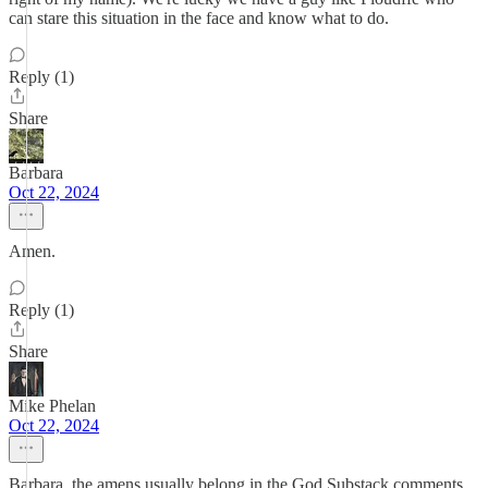
can stare this situation in the face and know what to do.
Reply (1)
Share
Barbara
Oct 22, 2024
Amen.
Reply (1)
Share
Mike Phelan
Oct 22, 2024
Barbara, the amens usually belong in the God Substack comments