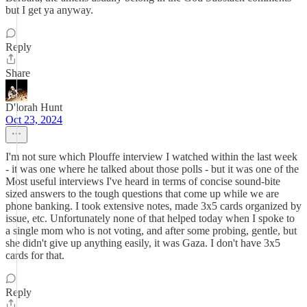
but I get ya anyway.
Reply
Share
D'lorah Hunt
Oct 23, 2024
I'm not sure which Plouffe interview I watched within the last week
- it was one where he talked about those polls - but it was one of the
Most useful interviews I've heard in terms of concise sound-bite
sized answers to the tough questions that come up while we are
phone banking. I took extensive notes, made 3x5 cards organized by
issue, etc. Unfortunately none of that helped today when I spoke to
a single mom who is not voting, and after some probing, gentle, but
she didn't give up anything easily, it was Gaza. I don't have 3x5
cards for that.
Reply