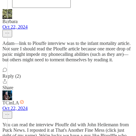
Barbara
Oct 22, 2024
Adam—link to Plouffe interview was to the infant mortality article.
Not sure I should read the Plouffe article because one more drop of
panic might impede my phonecalling abilities (such as they are)—
but others might need to torment themselves by reading it.
Reply (2)
Share
TCinLA
Oct 22, 2024
You can read the interview Plouffe did with John Heilemann from
Puck News. I reposted it at That's Another Fine Mess (click just
right of my name). We're lucky we have a guy like Ploudffe who