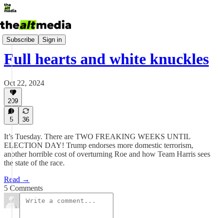
Today's Big Stuff
Subscribe
Sign in
Full hearts and white knuckles
Oct 22, 2024
209
5
36
It’s Tuesday. There are TWO FREAKING WEEKS UNTIL
ELECTION DAY! Trump endorses more domestic terrorism,
another horrible cost of overturning Roe and how Team Harris sees
the state of the race.
Read →
5 Comments