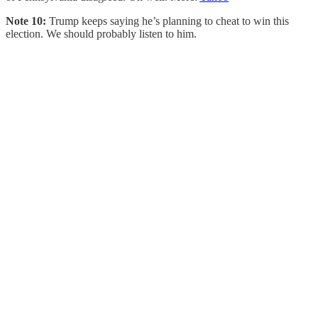
Note 10:
Trump keeps saying he’s planning to cheat to win this
election. We should probably listen to him.