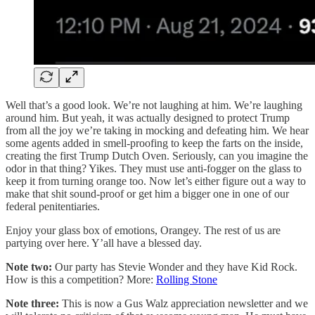
Well that’s a good look. We’re not laughing at him. We’re laughing
around him. But yeah, it was actually designed to protect Trump
from all the joy we’re taking in mocking and defeating him. We hear
some agents added in smell-proofing to keep the farts on the inside,
creating the first Trump Dutch Oven. Seriously, can you imagine the
odor in that thing? Yikes. They must use anti-fogger on the glass to
keep it from turning orange too. Now let’s either figure out a way to
make that shit sound-proof or get him a bigger one in one of our
federal penitentiaries.
Enjoy your glass box of emotions, Orangey. The rest of us are
partying over here. Y’all have a blessed day.
Note two:
Our party has Stevie Wonder and they have Kid Rock.
How is this a competition? More:
Rolling Stone
Note three:
This is now a Gus Walz appreciation newsletter and we