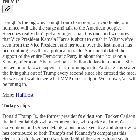
MVP
Tonight’s the big one. Tonight our champion, our candidate, our
nominee will take the stage and talk to the American people.
Speeches really don’t get any bigger than this one, and we know
that Vice President Kamala Harris is about to crush it. What we’ve
seen from the Vice President and her team over the last month has
been nothing less than a political miracle. She consolidated the
support of the entire Democratic Party in about four hours on a
Sunday afternoon. She raised half a billion dollars in a month. She
picked an unknown superstar as a running mate. And she has scared
the living shit out of Trump every second since she entered the race.
So we can’t wait to see what MVP does tonight. We know y’all will
be tuning in.
More:
HuffPost
Today’s clips
Donald Trump Jr., the former president's eldest son; Tucker Carlson,
the influential right-wing commentator, who spoke at Trump's
convention; and Omeed Malik, a business executive and donor who
has contributed to both Trump’s and Kennedy’s campaigns this
election cycle, have been working behind the scenes to persuade