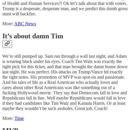
of Health and Human Services?! Ok let’s talk about that with voters.
Trump is a desperate, desperate man, and we predict this dumb gross
stunt will backfire.
More:
ABC News
It’s about damn Tim
We’re still pumped up. Sam ran through a wall last night, and Adam
is wearing black under his eyes. Coach Tim Walz was exactly the
right pick for this ticket, and that man brought the damn house down
last night. He was perfect. His attacks on Trump/Vance hit exactly
the right notes. His promotion of MVP was spot-on and passionate.
And his tales of life as a Real American who actually loves and
cares about other Real Americans was like something out of a
fucking Hollywood movie. They say that Democrats fall in love and
Republicans fall in line. Well maybe Republicans would fall in love
if they had candidates like Tim Walz and Kamala Harris. Or at least
maybe they wouldn’t be such assholes. Great job, Coach!
More:
Time