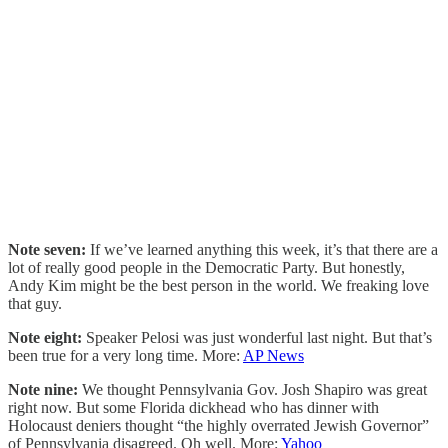
Note seven:
If we’ve learned anything this week, it’s that there are a
lot of really good people in the Democratic Party. But honestly,
Andy Kim might be the best person in the world. We freaking love
that guy.
Note eight:
Speaker Pelosi was just wonderful last night. But that’s
been true for a very long time. More:
AP News
Note nine:
We thought Pennsylvania Gov. Josh Shapiro was great
right now. But some Florida dickhead who has dinner with
Holocaust deniers thought “the highly overrated Jewish Governor”
of Pennsylvania disagreed. Oh well. More:
Yahoo