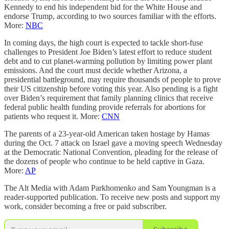
Kennedy to end his independent bid for the White House and
endorse Trump, according to two sources familiar with the efforts.
More:
NBC
In coming days, the high court is expected to tackle short-fuse
challenges to President Joe Biden’s latest effort to reduce student
debt and to cut planet-warming pollution by limiting power plant
emissions. And the court must decide whether Arizona, a
presidential battleground, may require thousands of people to prove
their US citizenship before voting this year. Also pending is a fight
over Biden’s requirement that family planning clinics that receive
federal public health funding provide referrals for abortions for
patients who request it. More:
CNN
The parents of a 23-year-old American taken hostage by Hamas
during the Oct. 7 attack on Israel gave a moving speech Wednesday
at the Democratic National Convention, pleading for the release of
the dozens of people who continue to be held captive in Gaza.
More:
AP
The Alt Media with Adam Parkhomenko and Sam Youngman is a
reader-supported publication. To receive new posts and support my
work, consider becoming a free or paid subscriber.