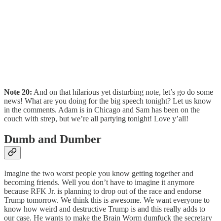
Note 20:
And on that hilarious yet disturbing note, let’s go do some
news! What are you doing for the big speech tonight? Let us know
in the comments. Adam is in Chicago and Sam has been on the
couch with strep, but we’re all partying tonight! Love y’all!
Dumb and Dumber
Imagine the two worst people you know getting together and
becoming friends. Well you don’t have to imagine it anymore
because RFK Jr. is planning to drop out of the race and endorse
Trump tomorrow. We think this is awesome. We want everyone to
know how weird and destructive Trump is and this really adds to
our case. He wants to make the Brain Worm dumfuck the secretary