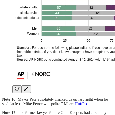
Note 16:
Mayor Pete absolutely cracked us up last night when he
said “at least Mike Pence was polite.” More:
HuffPost
Note 17:
The former lawyer for the Oath Keepers had a bad day