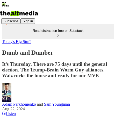
Subscribe
Sign in
Read distraction-free on Substack
Today's Big Stuff
Dumb and Dumber
It’s Thursday. There are 75 days until the general
election. The Trump-Brain Worm Guy alliances,
Walz rocks the house and ready for our MVP.
Adam Parkhomenko
and
Sam Youngman
Aug 22, 2024
Listen