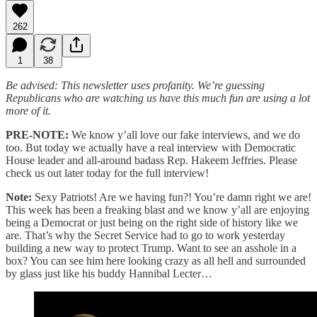
262
1
38
Be advised: This newsletter uses profanity. We’re guessing
Republicans who are watching us have this much fun are using a lot
more of it.
PRE-NOTE:
We know y’all love our fake interviews, and we do
too. But today we actually have a real interview with Democratic
House leader and all-around badass Rep. Hakeem Jeffries. Please
check us out later today for the full interview!
Note:
Sexy Patriots! Are we having fun?! You’re damn right we are!
This week has been a freaking blast and we know y’all are enjoying
being a Democrat or just being on the right side of history like we
are. That’s why the Secret Service had to go to work yesterday
building a new way to protect Trump. Want to see an asshole in a
box? You can see him here looking crazy as all hell and surrounded
by glass just like his buddy Hannibal Lecter…