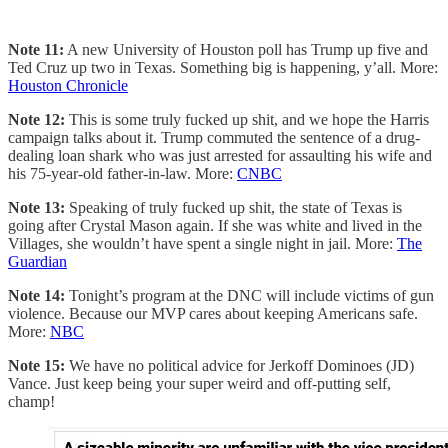
Note 11:
A new University of Houston poll has Trump up five and
Ted Cruz up two in Texas. Something big is happening, y’all. More:
Houston Chronicle
Note 12:
This is some truly fucked up shit, and we hope the Harris
campaign talks about it. Trump commuted the sentence of a drug-
dealing loan shark who was just arrested for assaulting his wife and
his 75-year-old father-in-law. More:
CNBC
Note 13:
Speaking of truly fucked up shit, the state of Texas is
going after Crystal Mason again. If she was white and lived in the
Villages, she wouldn’t have spent a single night in jail. More:
The
Guardian
Note 14:
Tonight’s program at the DNC will include victims of gun
violence. Because our MVP cares about keeping Americans safe.
More:
NBC
Note 15:
We have no political advice for Jerkoff Dominoes (JD)
Vance. Just keep being your super weird and off-putting self,
champ!