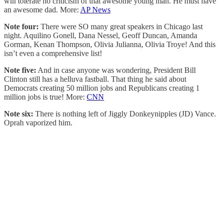
will tolerate no criticism of that awesome young man. He must have
an awesome dad. More:
AP News
Note four:
There were SO many great speakers in Chicago last
night. Aquilino Gonell, Dana Nessel, Geoff Duncan, Amanda
Gorman, Kenan Thompson, Olivia Julianna, Olivia Troye! And this
isn’t even a comprehensive list!
Note five:
And in case anyone was wondering, President Bill
Clinton still has a helluva fastball. That thing he said about
Democrats creating 50 million jobs and Republicans creating 1
million jobs is true! More:
CNN
Note six:
There is nothing left of Jiggly Donkeynipples (JD) Vance.
Oprah vaporized him.