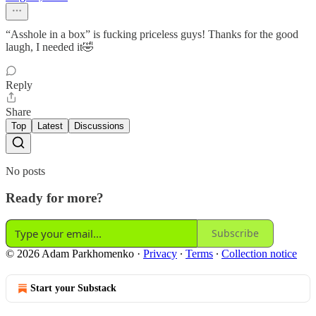
“Asshole in a box” is fucking priceless guys! Thanks for the good
laugh, I needed it🤣
Reply
Share
Top
Latest
Discussions
No posts
Ready for more?
Subscribe
© 2026 Adam Parkhomenko
·
Privacy
∙
Terms
∙
Collection notice
Start your Substack