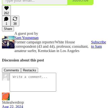
Subscribe
262
1
38
Share
A guest post by
Sam Youngman
Former campaign reporter/White House
Subscribe
correspondent (43 and 44), professor, consultant,
to Sam
amateur surfer, Kentuckian in Los Angeles
Discussion about this post
Comments
Restacks
Skitealwedrop
Aug 22, 2024