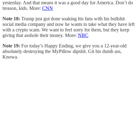
yesterday. And that means it was a good day for America. Don’t do
treason, kids. More:
CNN
Note 18:
Trump just got done soaking his fans with his bullshit
social media company and now he wants to take what they have left
with a crypto scam. We want to feel sorry for them, but they keep
giving that asshole their money. More:
NBC
Note 19:
For today’s Happy Ending, we give you a 12-year-old
absolutely destroying the MyPillow dipshit. Git his dumb ass,
Knowa.