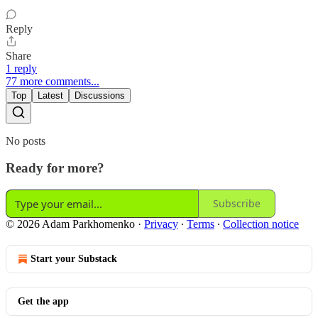
Reply
Share
1 reply
77 more comments...
Top
Latest
Discussions
No posts
Ready for more?
Subscribe
© 2026 Adam Parkhomenko
·
Privacy
∙
Terms
∙
Collection notice
Start your Substack
Get the app