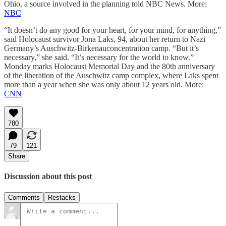
Ohio, a source involved in the planning told NBC News. More:
NBC
“It doesn’t do any good for your heart, for your mind, for anything,”
said Holocaust survivor Jona Laks, 94, about her return to Nazi
Germany’s Auschwitz-Birkenauconcentration camp. “But it’s
necessary,” she said. “It’s necessary for the world to know.”
Monday marks Holocaust Memorial Day and the 80th anniversary
of the liberation of the Auschwitz camp complex, where Laks spent
more than a year when she was only about 12 years old. More:
CNN
780
79
121
Share
Discussion about this post
Comments
Restacks