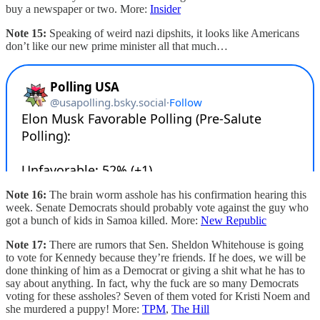
buy a newspaper or two. More:
Insider
Note 15:
Speaking of weird nazi dipshits, it looks like Americans
don’t like our new prime minister all that much…
Note 16:
The brain worm asshole has his confirmation hearing this
week. Senate Democrats should probably vote against the guy who
got a bunch of kids in Samoa killed. More:
New Republic
Note 17:
There are rumors that Sen. Sheldon Whitehouse is going
to vote for Kennedy because they’re friends. If he does, we will be
done thinking of him as a Democrat or giving a shit what he has to
say about anything. In fact, why the fuck are so many Democrats
voting for these assholes? Seven of them voted for Kristi Noem and
she murdered a puppy! More:
TPM
,
The Hill