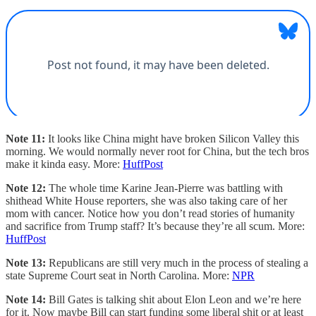
Note 11:
It looks like China might have broken Silicon Valley this
morning. We would normally never root for China, but the tech bros
make it kinda easy. More:
HuffPost
Note 12:
The whole time Karine Jean-Pierre was battling with
shithead White House reporters, she was also taking care of her
mom with cancer. Notice how you don’t read stories of humanity
and sacrifice from Trump staff? It’s because they’re all scum. More:
HuffPost
Note 13:
Republicans are still very much in the process of stealing a
state Supreme Court seat in North Carolina. More:
NPR
Note 14:
Bill Gates is talking shit about Elon Leon and we’re here
for it. Now maybe Bill can start funding some liberal shit or at least