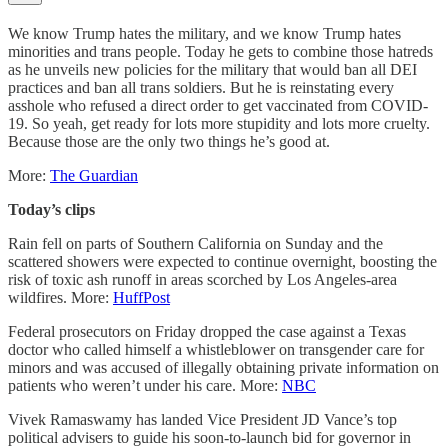
We know Trump hates the military, and we know Trump hates
minorities and trans people. Today he gets to combine those hatreds
as he unveils new policies for the military that would ban all DEI
practices and ban all trans soldiers. But he is reinstating every
asshole who refused a direct order to get vaccinated from COVID-
19. So yeah, get ready for lots more stupidity and lots more cruelty.
Because those are the only two things he’s good at.
More:
The Guardian
Today’s clips
Rain fell on parts of Southern California on Sunday and the
scattered showers were expected to continue overnight, boosting the
risk of toxic ash runoff in areas scorched by Los Angeles-area
wildfires. More:
HuffPost
Federal prosecutors on Friday dropped the case against a Texas
doctor who called himself a whistleblower on transgender care for
minors and was accused of illegally obtaining private information on
patients who weren’t under his care. More:
NBC
Vivek Ramaswamy has landed Vice President JD Vance’s top
political advisers to guide his soon-to-launch bid for governor in