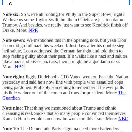
Note six:
So we’re all rooting for Philly in the Super Bowl, right?
We love us some Taylor Swift, but them Chiefs are just too damn
Trumpy. And besides, we really just want to see Kendrick finish off
Drake. More:
NPR
Note seven:
We mentioned this in the opening note, but yeah Elon
Leon did go full nazi this weekend. Just days after his double sieg
heil salute, Leon addressed the German far right and told them to
stop feeling guilty about their past. If it walks like a nazi and salutes
like a nazi and kisses nazi ass, then it might be a goddamn nazi.
More:
NBC
Note eight:
Jiggly Dudeboobs (JD) Vance went on Face the Nation
yesterday and said he’s now fine with people who assaulted cops
being pardoned. Probably something to remember if he ever pulls
his little weiner out of the couch and runs for president. More:
The
Guardian
Note nine:
That thing we mentioned about Trump and ethnic
cleansing is real. Sucks that so many people convinced themselves
Kamala Harris would somehow be worse on this issue. More:
NBC
Note 10:
The Democratic Party is gonna need more bartenders…