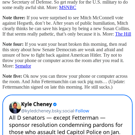
new Secretary of Defense. So get ready for the U.S. military to do
some really awful shit. More:
MSNBC
Note three:
If you were surprised to see Mitch McConnell vote
against Hegseth, don’t be. After years of public humiliation, Mitch
clearly thinks he can save his legacy by being a new Susan Collins.
If that seems really pathetic, that’s only because it is. More:
The Hill
Note four:
If you want your heart broken this morning, then read
this story about how Senate Democrats are weak and afraid and
unsure of how to fight back against American Hitler. Try not to
throw your phone or computer across the room after you read it.
More:
Semafor
Note five:
Ok now you can throw your phone or computer across
the room. And John Fettermanchin can suck pig nuts… (Update:
Fettermanchin signed on late this morning. He still sucks.)