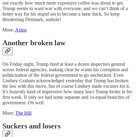
out exactly how much more expensive coffee was about to get.
Trump seems to want war with everyone, and we can’t think of a
better way for his stupid ass to become a lame duck. So keep
threatening Denmark, asshole!
More:
Axios
Another broken law
On Friday night, Trump fired at least a dozen inspectors general
across federal agencies, making clear he wants his corruption and
politicization of the federal government to go unchecked. Even
Lindsey Graham acknowledged yesterday that Trump has broken
the law with this move, but of course Lindsey made excuses for it.
It’s honestly kind of impressive how many laws Trump broke in his
first week. If only we had some separate and co-equal branches of
government. Oh well.
More:
The Hill
Suckers and losers