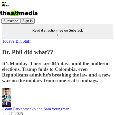
Subscribe
Sign in
Read distraction-free on Substack
Today's Big Stuff
Dr. Phil did what??
It’s Monday. There are 645 days until the midterm
elections. Trump folds to Colombia, even
Republicans admit he’s breaking the law and a new
war on the military from some real scumbags.
Adam Parkhomenko
and
Sam Youngman
Jan 27, 2025