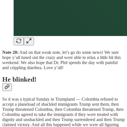
Note 20:
And on that weak note, let’s go do some news! We sure
hope y’all tuned out the crazy and were able to relax a little bit this
weekend. We also hope that Dr. Phil spends the day with painful
and crippling diarrhea. Love y’all!
He blinked!
So it was a typical Sunday in Trumpland — Colombia refused to
accept a planeload of shackled immigrants Trump sent them, then
Trump threatened Colombia, then Colombia threatened Trump, then
Colombia agreed to take the immigrants if they were treated with
dignity and unshackled and then Trump surrendered and then Trump
claimed victory. And all this happened while we were all figuring