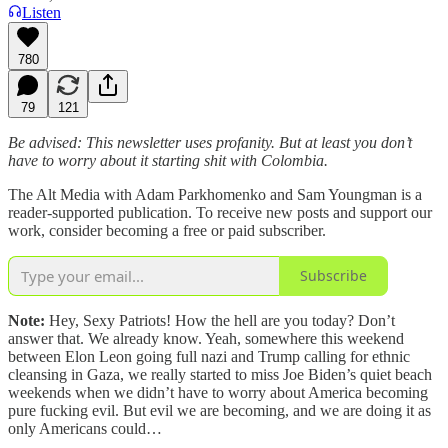
Listen
780
79
121
Be advised: This newsletter uses profanity. But at least you don’t
have to worry about it starting shit with Colombia.
The Alt Media with Adam Parkhomenko and Sam Youngman is a
reader-supported publication. To receive new posts and support our
work, consider becoming a free or paid subscriber.
Subscribe
Note:
Hey, Sexy Patriots! How the hell are you today? Don’t
answer that. We already know. Yeah, somewhere this weekend
between Elon Leon going full nazi and Trump calling for ethnic
cleansing in Gaza, we really started to miss Joe Biden’s quiet beach
weekends when we didn’t have to worry about America becoming
pure fucking evil. But evil we are becoming, and we are doing it as
only Americans could…