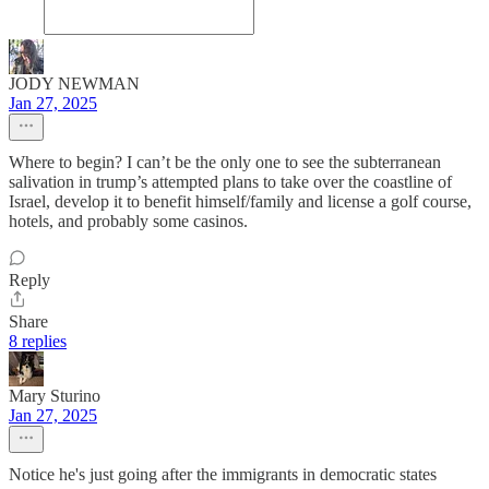
JODY NEWMAN
Jan 27, 2025
Where to begin? I can’t be the only one to see the subterranean
salivation in trump’s attempted plans to take over the coastline of
Israel, develop it to benefit himself/family and license a golf course,
hotels, and probably some casinos.
Reply
Share
8 replies
Mary Sturino
Jan 27, 2025
Notice he's just going after the immigrants in democratic states