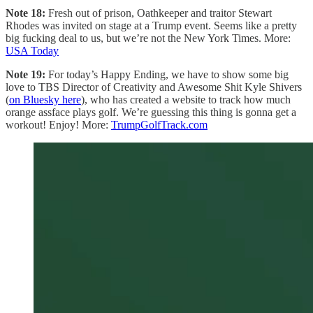
Note 18:
Fresh out of prison, Oathkeeper and traitor Stewart
Rhodes was invited on stage at a Trump event. Seems like a pretty
big fucking deal to us, but we’re not the New York Times. More:
USA Today
Note 19:
For today’s Happy Ending, we have to show some big
love to TBS Director of Creativity and Awesome Shit Kyle Shivers
(
on Bluesky here
), who has created a website to track how much
orange assface plays golf. We’re guessing this thing is gonna get a
workout! Enjoy! More:
TrumpGolfTrack.com