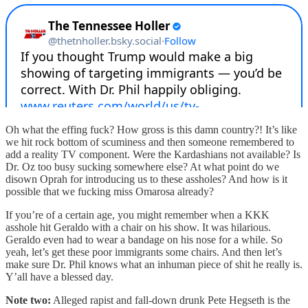
Oh what the effing fuck? How gross is this damn country?! It’s like
we hit rock bottom of scuminess and then someone remembered to
add a reality TV component. Were the Kardashians not available? Is
Dr. Oz too busy sucking somewhere else? At what point do we
disown Oprah for introducing us to these assholes? And how is it
possible that we fucking miss Omarosa already?
If you’re of a certain age, you might remember when a KKK
asshole hit Geraldo with a chair on his show. It was hilarious.
Geraldo even had to wear a bandage on his nose for a while. So
yeah, let’s get these poor immigrants some chairs. And then let’s
make sure Dr. Phil knows what an inhuman piece of shit he really is.
Y’all have a blessed day.
Note two:
Alleged rapist and fall-down drunk Pete Hegseth is the