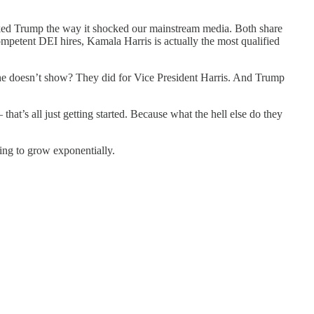
.
ocked Trump the way it shocked our mainstream media. Both share
competent DEI hires, Kamala Harris is actually the most qualified
he doesn’t show? They did for Vice President Harris. And Trump
hat’s all just getting started. Because what the hell else do they
oing to grow exponentially.