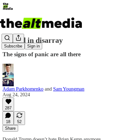
Donald in disarray
Subscribe
Sign in
The signs of panic are all there
Adam Parkhomenko
and
Sam Youngman
Aug 24, 2024
287
18
52
Share
Donald Trump doesn’t hate Brian Kemp anymore.