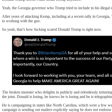
Yeah, the Georgia governor who Trump tried to include in his illegal 
After years of attacking Kemp, including at a recent rally in Georgia
to working with the guv.
So yeah, that’s how fucking scared Donald Trump is right now.
The broken monster who delights in publicly and relentlessly torturi
the joint. Donald is losing, he knows he is losing and he is telegraphin
He is campaigning in states like North Carolina, which were a few week
campaign is sending out mailers explicitly saying he does not endo