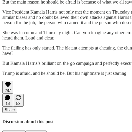
But the main reason he should be afraid is because of what we all s
Vice President Kamala Harris not only met the moment on Thursday ni
similar biases and no doubt believed their own attacks against Harris t
person for the job, the person who earned it and the person who deser
She was in command Thursday night. Can you imagine any other crowd
heard them. Loud and clear.
The flailing has only started. The blatant attempts at cheating, the cl
have?
But Kamala Harris’s brilliant on-the-go campaign and perfectly execu
Trump is afraid, and he should be. But his nightmare is just starting.
287
18
52
Share
Discussion about this post