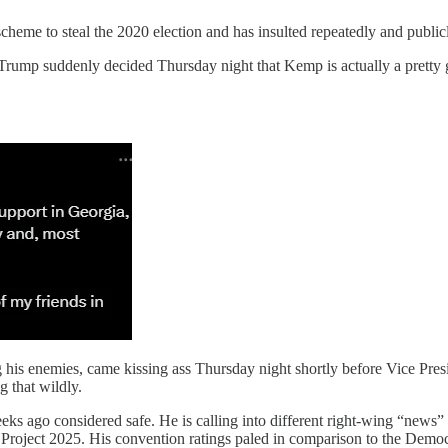
scheme to steal the 2020 election and has insulted repeatedly and publi
, Trump suddenly decided Thursday night that Kemp is actually a pretty 
ng his enemies, came kissing ass Thursday night shortly before Vice Pr
g that wildly.
s ago considered safe. He is calling into different right-wing “news” c
rse Project 2025. His convention ratings paled in comparison to the D