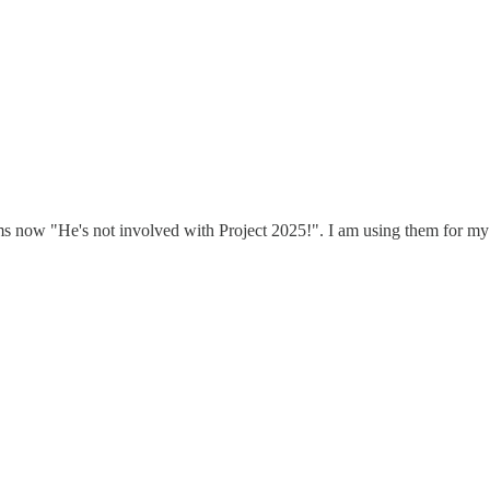
ms now "He's not involved with Project 2025!". I am using them for my f