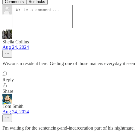
Comments
Restacks
Sheila Collins
Aug 24, 2024
Wisconsin resident here. Getting one of those mailers everyday it see
Reply
Share
Tom Smith
Aug 24, 2024
I'm waiting for the sentencing-and-incarceration part of his nightmare.