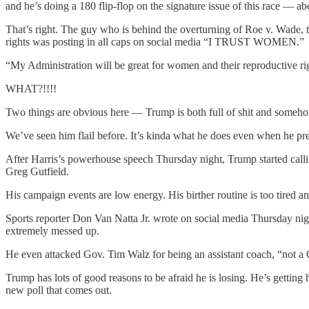
and he’s doing a 180 flip-flop on the signature issue of this race — ab
That’s right. The guy who is behind the overturning of Roe v. Wade, 
rights was posting in all caps on social media “I TRUST WOMEN.”
“My Administration will be great for women and their reproductive r
WHAT?!!!!
Two things are obvious here — Trump is both full of shit and somehow
We’ve seen him flail before. It’s kinda what he does even when he pre
After Harris’s powerhouse speech Thursday night, Trump started call
Greg Gutfield.
His campaign events are low energy. His birther routine is too tired 
Sports reporter Don Van Natta Jr. wrote on social media Thursday nigh
extremely messed up.
He even attacked Gov. Tim Walz for being an assistant coach, “no
Trump has lots of good reasons to be afraid he is losing. He’s getting 
new poll that comes out.