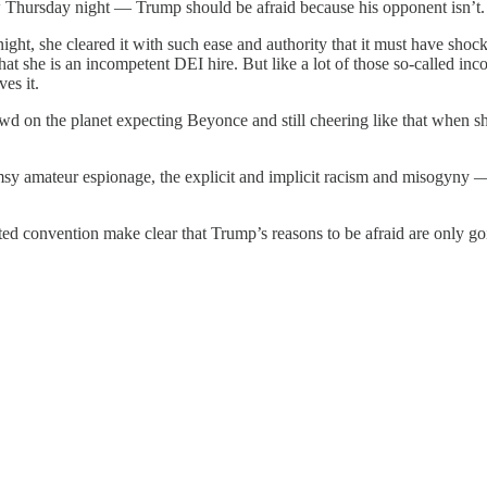
aw Thursday night — Trump should be afraid because his opponent isn’t
ght, she cleared it with such ease and authority that it must have sh
hat she is an incompetent DEI hire. But like a lot of those so-called in
ves it.
 on the planet expecting Beyonce and still cheering like that when s
umsy amateur espionage, the explicit and implicit racism and misogyny — t
ted convention make clear that Trump’s reasons to be afraid are only g