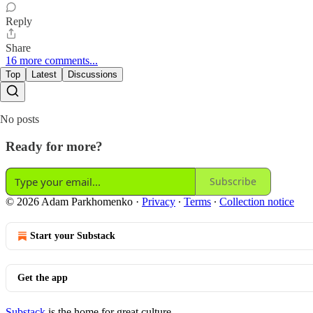
Reply
Share
16 more comments...
Top
Latest
Discussions
No posts
Ready for more?
Subscribe
© 2026 Adam Parkhomenko
·
Privacy
∙
Terms
∙
Collection notice
Start your Substack
Get the app
Substack
is the home for great culture