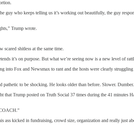
ortion.
the guy who keeps telling us it’s working out beautifully, the guy resp
ights,” Trump wrote.
 scared shitless at the same time.
tends it’s on purpose. But what we’re seeing now is a new level of ratt
ing into Fox and Newsmax to rant and the hosts were clearly struggli
and pathetic to be shocking. He looks older than before. Slower. Dumber
t that Trump posted on Truth Social 37 times during the 41 minutes Har
t a COACH.”
his ass kicked in fundraising, crowd size, organization and really just 