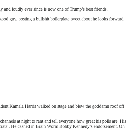
cly and loudly ever since is now one of Trump’s best friends.
good guy, posting a bullshit boilerplate tweet about he looks forward
esident Kamala Harris walked on stage and blew the goddamn roof off
hannels at night to rant and tell everyone how great his polls are. His
emocrats’. He cashed in Brain Worm Bobby Kennedy’s endorsement. Oh