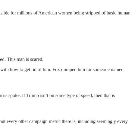
onsible for millions of American women being stripped of basic human
led. This man is scared.
ng with how to get rid of him. Fox dumped him for someone named
.
ris spoke. If Trump isn’t on some type of speed, then that is
about every other campaign metric there is, including seemingly every