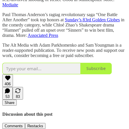
Mediaite
Paul Thomas Anderson’s ragtag revolutionary saga “One Battle
After Another” took top honors at
Sunday’s 83rd Golden Globes
in
the comedy category, while Chloé Zhao’s Shakespeare drama
“Hamnet” pulled off an upset over “Sinners” to win best film,
drama. More:
Associated Press
The Alt Media with Adam Parkhomenko and Sam Youngman is a
reader-supported publication. To receive new posts and support our
work, consider becoming a free or paid subscriber.
Subscribe
406
53
83
Share
Discussion about this post
Comments
Restacks