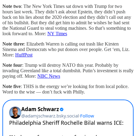
Note two
: The New York Times sat down with Trump for two
hours last week. They didn’t ask about Epstein, they didn’t push
back on his lies about the 2020 election and they didn’t call out any
of his bullshit. But they did get him to admit he wishes he had sent
the National Guard to steal voting machines. So that’s something to
look forward to. More:
NY Times
Note three
: Elizabeth Warren is calling out trash like Kirsten
Sinema and Democrats who put donors over people. Get ‘em, Liz.
More:
HuffPost
Note four
: Trump will destroy NATO this year. Probably by
invading Greenland like a total dumbshit. Putin’s investment is really
paying off. More:
NBC News
Note five
: THIS is the energy we’re looking for from local police.
Word to the wise — don’t fuck with Philly.