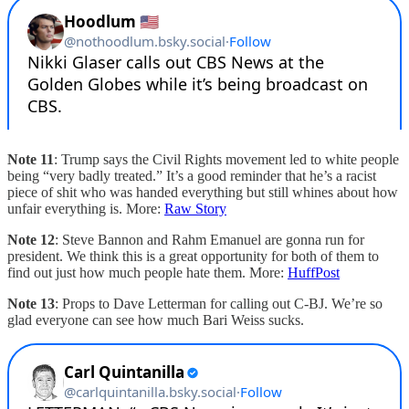
Note 11
: Trump says the Civil Rights movement led to white people
being “very badly treated.” It’s a good reminder that he’s a racist
piece of shit who was handed everything but still whines about how
unfair everything is. More:
Raw Story
Note 12
: Steve Bannon and Rahm Emanuel are gonna run for
president. We think this is a great opportunity for both of them to
find out just how much people hate them. More:
HuffPost
Note 13
: Props to Dave Letterman for calling out C-BJ. We’re so
glad everyone can see how much Bari Weiss sucks.