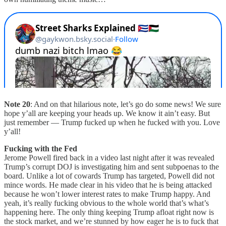
Note 20
: And on that hilarious note, let’s go do some news! We sure
hope y’all are keeping your heads up. We know it ain’t easy. But
just remember — Trump fucked up when he fucked with you. Love
y’all!
Fucking with the Fed
Jerome Powell fired back in a video last night after it was revealed
Trump’s corrupt DOJ is investigating him and sent subpoenas to the
board. Unlike a lot of cowards Trump has targeted, Powell did not
mince words. He made clear in his video that he is being attacked
because he won’t lower interest rates to make Trump happy. And
yeah, it’s really fucking obvious to the whole world that’s what’s
happening here. The only thing keeping Trump afloat right now is
the stock market, and we’re stunned by how eager he is to fuck that