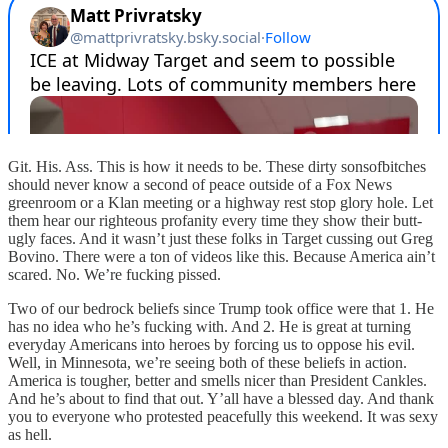
Git. His. Ass. This is how it needs to be. These dirty sonsofbitches
should never know a second of peace outside of a Fox News
greenroom or a Klan meeting or a highway rest stop glory hole. Let
them hear our righteous profanity every time they show their butt-
ugly faces. And it wasn’t just these folks in Target cussing out Greg
Bovino. There were a ton of videos like this. Because America ain’t
scared. No. We’re fucking pissed.
Two of our bedrock beliefs since Trump took office were that 1. He
has no idea who he’s fucking with. And 2. He is great at turning
everyday Americans into heroes by forcing us to oppose his evil.
Well, in Minnesota, we’re seeing both of these beliefs in action.
America is tougher, better and smells nicer than President Cankles.
And he’s about to find that out. Y’all have a blessed day. And thank
you to everyone who protested peacefully this weekend. It was sexy
as hell.