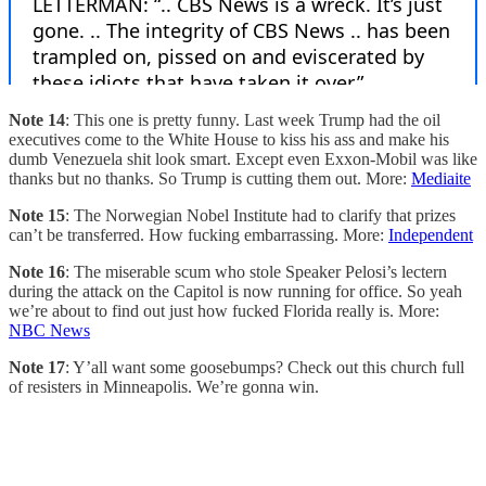
Note 14
: This one is pretty funny. Last week Trump had the oil
executives come to the White House to kiss his ass and make his
dumb Venezuela shit look smart. Except even Exxon-Mobil was like
thanks but no thanks. So Trump is cutting them out. More:
Mediaite
Note 15
: The Norwegian Nobel Institute had to clarify that prizes
can’t be transferred. How fucking embarrassing. More:
Independent
Note 16
: The miserable scum who stole Speaker Pelosi’s lectern
during the attack on the Capitol is now running for office. So yeah
we’re about to find out just how fucked Florida really is. More:
NBC News
Note 17
: Y’all want some goosebumps? Check out this church full
of resisters in Minneapolis. We’re gonna win.