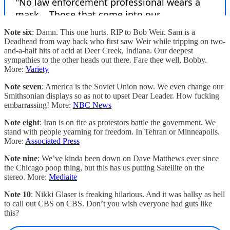
Note six
: Damn. This one hurts. RIP to Bob Weir. Sam is a
Deadhead from way back who first saw Weir while tripping on two-
and-a-half hits of acid at Deer Creek, Indiana. Our deepest
sympathies to the other heads out there. Fare thee well, Bobby.
More:
Variety
Note seven
: America is the Soviet Union now. We even change our
Smithsonian displays so as not to upset Dear Leader. How fucking
embarrassing! More:
NBC News
Note eight
: Iran is on fire as protestors battle the government. We
stand with people yearning for freedom. In Tehran or Minneapolis.
More:
Associated Press
Note nine
: We’ve kinda been down on Dave Matthews ever since
the Chicago poop thing, but this has us putting Satellite on the
stereo. More:
Mediaite
Note 10
: Nikki Glaser is freaking hilarious. And it was ballsy as hell
to call out CBS on CBS. Don’t you wish everyone had guts like
this?