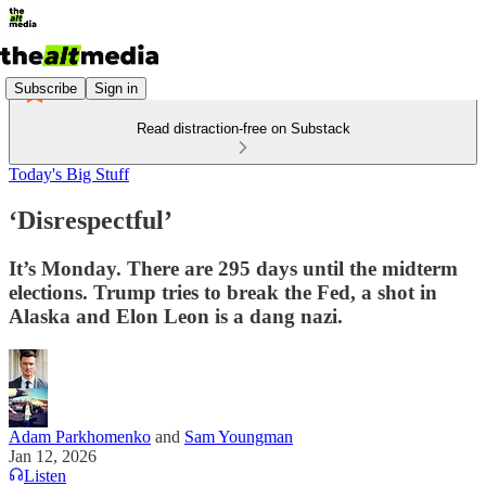
Subscribe
Sign in
Read distraction-free on Substack
Today's Big Stuff
‘Disrespectful’
It’s Monday. There are 295 days until the midterm
elections. Trump tries to break the Fed, a shot in
Alaska and Elon Leon is a dang nazi.
Adam Parkhomenko
and
Sam Youngman
Jan 12, 2026
Listen