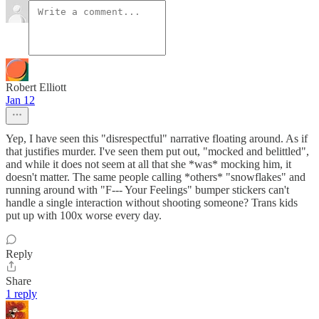
Robert Elliott
Jan 12
Yep, I have seen this "disrespectful" narrative floating around. As if
that justifies murder. I've seen them put out, "mocked and belittled",
and while it does not seem at all that she *was* mocking him, it
doesn't matter. The same people calling *others* "snowflakes" and
running around with "F--- Your Feelings" bumper stickers can't
handle a single interaction without shooting someone? Trans kids
put up with 100x worse every day.
Reply
Share
1 reply