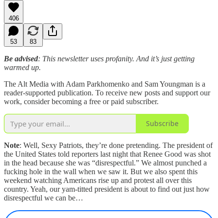
406
53
83
Be advised
: This newsletter uses profanity. And it’s just getting
warmed up.
The Alt Media with Adam Parkhomenko and Sam Youngman is a
reader-supported publication. To receive new posts and support our
work, consider becoming a free or paid subscriber.
Subscribe
Note
: Well, Sexy Patriots, they’re done pretending. The president of
the United States told reporters last night that Renee Good was shot
in the head because she was “disrespectful.” We almost punched a
fucking hole in the wall when we saw it. But we also spent this
weekend watching Americans rise up and protest all over this
country. Yeah, our yam-titted president is about to find out just how
disrespectful we can be…