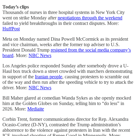
Today’s clips
Thousands of nurses in three hospital systems in New York City
went on strike Monday after
negotiations through the weekend
failed to yield breakthroughs in their contract disputes. More:
HuffPost
Meta on Monday named Dina Powell McCormick as its president
and vice chairman, weeks after the former top adviser to U.S.
President Donald Trump
resigned from the social media company’s
board
. More:
NBC News
Los Angeles police responded Sunday after somebody drove a U-
Haul box truck down a street crowded with marchers demonstrating
in support of the
Iranian people
, causing protesters to scramble out
of the way and then run after the speeding vehicle to try to attack the
driver. More:
NBC News
Bill Maher glared at comedian Wanda Sykes as she openly mocked
him at the Golden Globes on Sunday, telling him to “do less” in
2026. More:
Mediaite
Corbin Trent, former communications director for Rep. Alexandra
Ocasio-Cortez (D-NY), contrasted the Trump administration’s
abhorrence to the violence against protesters in Iran with the recent
ICE-involved shooting of Renee Good in Minneapolis. More: