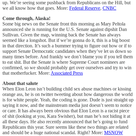
up. We’re seeing some pushback from Republicans on the Hill, but
we all know how that goes. More:
Federal Reserve
,
CNBC
Come through, Alaska!
Some big news on the Senate front this morning as Mary Peltola
announced she is running for the U.S. Senate against dipshit Dan
Sullivan. Given the map, winning back the Senate has always
seemed like a longshot. But if we’re gonna do it, this is a big boost
in that direction. It’s such a bummer trying to figure out how or if to
support Senate Democratic candidates when they’ve let us down so
many times before. And frankly we don’t blame you if you tell them
to eat shit. But the Senate is where Supreme Court nominees are
confirmed, so we should probably get over ourselves and try to win
that motherfucker. More:
Associated Press
About that salute
When Elon Leon isn’t building child sex abuse machines or kissing
orange ass, he is on twitter tweeting about how dangerous the world
is for white people. Yeah, the coding is gone. Dude is just straight up
saying it now, and the mainstream media just doesn’t seem to notice
or care. It has always been obvious that Elon Leon is a racist piece
of shit (looking at you, Kara Swisher), but man he’s not hiding it at
all these days. He also recently announced that he’s going to fund
Republicans this year. Sure seems like these two things are related
and should be a huge national scandal. Right? More:
MSNOW