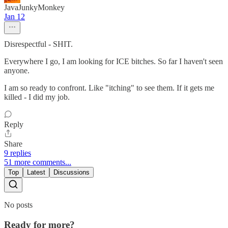
JavaJunkyMonkey
Jan 12
Disrespectful - SHIT.
Everywhere I go, I am looking for ICE bitches. So far I haven't seen
anyone.
I am so ready to confront. Like "itching" to see them. If it gets me
killed - I did my job.
Reply
Share
9 replies
51 more comments...
Top
Latest
Discussions
No posts
Ready for more?