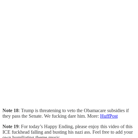
Note 18
: Trump is threatening to veto the Obamacare subsidies if
they pass the Senate. We fucking dare him. More:
HuffPost
Note 19
: For today’s Happy Ending, please enjoy this video of this
ICE fuckhead falling and busting his nazi ass. Feel free to add your
own humiliating theme music…