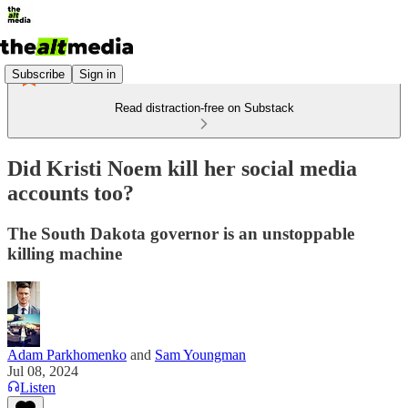
Subscribe
Sign in
Read distraction-free on Substack
Did Kristi Noem kill her social media
accounts too?
The South Dakota governor is an unstoppable
killing machine
Adam Parkhomenko
and
Sam Youngman
Jul 08, 2024
Listen