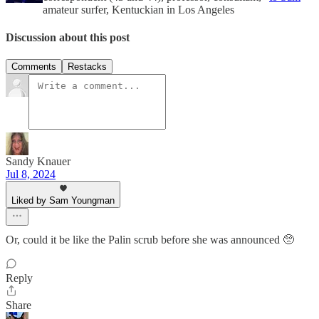
amateur surfer, Kentuckian in Los Angeles
Discussion about this post
Comments
Restacks
Sandy Knauer
Jul 8, 2024
Liked by Sam Youngman
Or, could it be like the Palin scrub before she was announced 🥺
Reply
Share