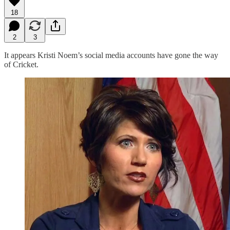
18
2
3
It appears Kristi Noem’s social media accounts have gone the way
of Cricket.