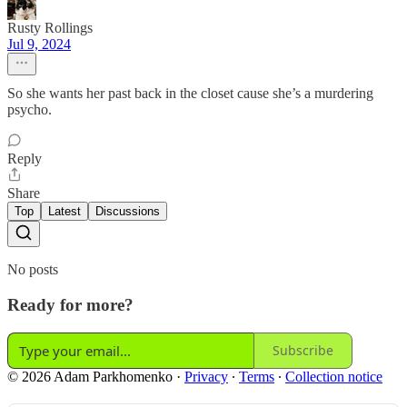
Rusty Rollings
Jul 9, 2024
So she wants her past back in the closet cause she’s a murdering
psycho.
Reply
Share
Top
Latest
Discussions
No posts
Ready for more?
Subscribe
© 2026 Adam Parkhomenko
·
Privacy
∙
Terms
∙
Collection notice