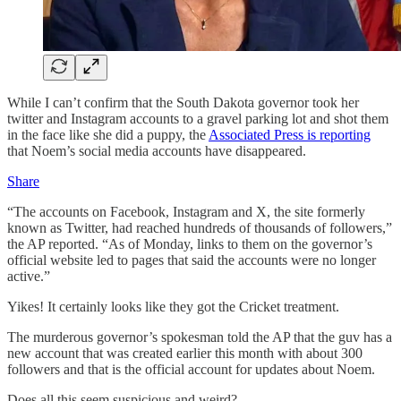
While I can’t confirm that the South Dakota governor took her
twitter and Instagram accounts to a gravel parking lot and shot them
in the face like she did a puppy, the
Associated Press is reporting
that Noem’s social media accounts have disappeared.
Share
“The accounts on Facebook, Instagram and X, the site formerly
known as Twitter, had reached hundreds of thousands of followers,”
the AP reported. “As of Monday, links to them on the governor’s
official website led to pages that said the accounts were no longer
active.”
Yikes! It certainly looks like they got the Cricket treatment.
The murderous governor’s spokesman told the AP that the guv has a
new account that was created earlier this month with about 300
followers and that is the official account for updates about Noem.
Does all this seem suspicious and weird?