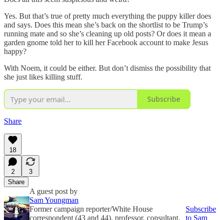
Yes. But that’s true of pretty much everything the puppy killer does
and says. Does this mean she’s back on the shortlist to be Trump’s
running mate and so she’s cleaning up old posts? Or does it mean a
garden gnome told her to kill her Facebook account to make Jesus
happy?
With Noem, it could be either. But don’t dismiss the possibility that
she just likes killing stuff.
Subscribe
Share
18
2
3
Share
A guest post by
Sam Youngman
Former campaign reporter/White House
Subscribe
correspondent (43 and 44), professor, consultant,
to Sam