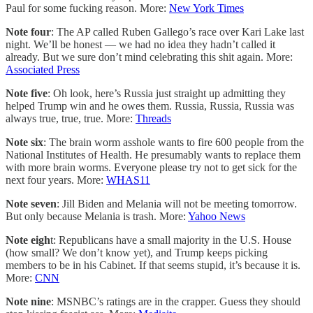
Paul for some fucking reason. More:
New York Times
Note four
: The AP called Ruben Gallego’s race over Kari Lake last
night. We’ll be honest — we had no idea they hadn’t called it
already. But we sure don’t mind celebrating this shit again. More:
Associated Press
Note five
: Oh look, here’s Russia just straight up admitting they
helped Trump win and he owes them. Russia, Russia, Russia was
always true, true, true. More:
Threads
Note six
: The brain worm asshole wants to fire 600 people from the
National Institutes of Health. He presumably wants to replace them
with more brain worms. Everyone please try not to get sick for the
next four years. More:
WHAS11
Note seven
: Jill Biden and Melania will not be meeting tomorrow.
But only because Melania is trash. More:
Yahoo News
Note eigh
t: Republicans have a small majority in the U.S. House
(how small? We don’t know yet), and Trump keeps picking
members to be in his Cabinet. If that seems stupid, it’s because it is.
More:
CNN
Note nine
: MSNBC’s ratings are in the crapper. Guess they should