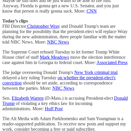
Maybe he still does and he just wants to be able to fire him.
Anyway, Florida is gonna get a new U.S. Senator, and you just
know that person is really gonna suck. More:
CNN
Today’s clips
FBI Director
Christopher Wray
and Donald Trump's team are
planning for the possibility that the president-elect will replace Wray
during the new administration, three people familiar with the matter
told NBC News. More:
NBC News
The Supreme Court refused Tuesday to let former Trump White
House chief of staff
Mark Meadows
move the election interference
case against him in Georgia to federal court. More:
Associated Press
The judge overseeing Donald Trump's
New York criminal trial
delayed a key ruling Tuesday
on whether the president-elect's
conviction
should be set aside, according to correspondence
between the parties. More:
NBC News
Sen.
Elizabeth Warren
(D-Mass.) is accusing President-elect
Donald
Trump
of violating a key ethics law for incoming
administrations. More:
Huff Post
The Alt Media with Adam Parkhomenko and Sam Youngman is a
reader-supported publication. To receive new posts and support my
work, consider becoming a free or paid subscriber.