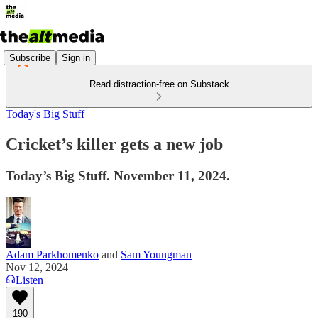
Subscribe
Sign in
Read distraction-free on Substack
Today's Big Stuff
Cricket’s killer gets a new job
Today’s Big Stuff. November 11, 2024.
Adam Parkhomenko
and
Sam Youngman
Nov 12, 2024
Listen
190