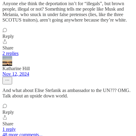
Anyone else think the deportation isn’t for “illegals”, but brown
people, illegal or not? Something tells me people like Musk and
Melania, who snuck in under false pretenses (lies, like the three
SCOTUS traitors), aren’t going anywhere because they’re white.
Reply
Share
2 replies
Katharine Hill
Nov 12, 2024
And what about Elise Stefanik as ambassador to the UN??? OMG.
Talk about an upside down world.
Reply
Share
1 reply
48 more comments...