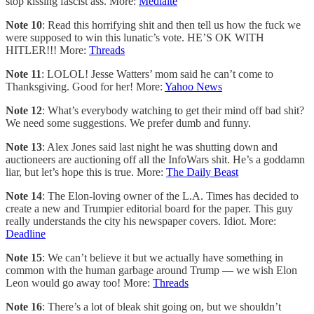
stop kissing fascist ass. More:
Mediaite
Note 10
: Read this horrifying shit and then tell us how the fuck we
were supposed to win this lunatic’s vote. HE’S OK WITH
HITLER!!! More:
Threads
Note 11
: LOLOL! Jesse Watters’ mom said he can’t come to
Thanksgiving. Good for her! More:
Yahoo News
Note 12
: What’s everybody watching to get their mind off bad shit?
We need some suggestions. We prefer dumb and funny.
Note 13
: Alex Jones said last night he was shutting down and
auctioneers are auctioning off all the InfoWars shit. He’s a goddamn
liar, but let’s hope this is true. More:
The Daily Beast
Note 14
: The Elon-loving owner of the L.A. Times has decided to
create a new and Trumpier editorial board for the paper. This guy
really understands the city his newspaper covers. Idiot. More:
Deadline
Note 15
: We can’t believe it but we actually have something in
common with the human garbage around Trump — we wish Elon
Leon would go away too! More:
Threads
Note 16
: There’s a lot of bleak shit going on, but we shouldn’t