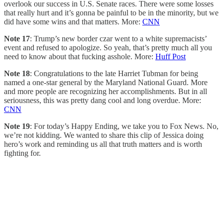
overlook our success in U.S. Senate races. There were some losses
that really hurt and it’s gonna be painful to be in the minority, but we
did have some wins and that matters. More:
CNN
Note 17
: Trump’s new border czar went to a white supremacists’
event and refused to apologize. So yeah, that’s pretty much all you
need to know about that fucking asshole. More:
Huff Post
Note 18
: Congratulations to the late Harriet Tubman for being
named a one-star general by the Maryland National Guard. More
and more people are recognizing her accomplishments. But in all
seriousness, this was pretty dang cool and long overdue. More:
CNN
Note 19
: For today’s Happy Ending, we take you to Fox News. No,
we’re not kidding. We wanted to share this clip of Jessica doing
hero’s work and reminding us all that truth matters and is worth
fighting for.