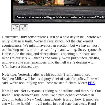
Grrrrrrrrrrr. Dirty sonsofbitches. It’ll be a cold day in hell before we
unify with nazi trash. We’re the resistance; not the chickenshit
acquiescence. We might have lost an election, but we haven’t lost
our fucking minds or our sense of right and wrong. So everyone else
is free to do the song and dance about us opening our hearts and
minds to our MAGA friends and family. We’ll just sit here cussing
until everyone else remembers who the hell we’re dealing with.
Y’all have a blessed day.
Note two
: Yesterday after we hit publish, Trump announced
Stephen Miller will be his deputy chief of staff for policy. Like we
said, we’re not unifying with these twisted fuckers. More:
PBS
Note three
: Not everyone is taking our hardline, and that’s ok. Our
friend Andy Beshear sure looks like a presidential candidate in
2028. In today’s New York Times, Andy lays out how Democrats
can win like he did — by 5 points in a red state that elects Rand