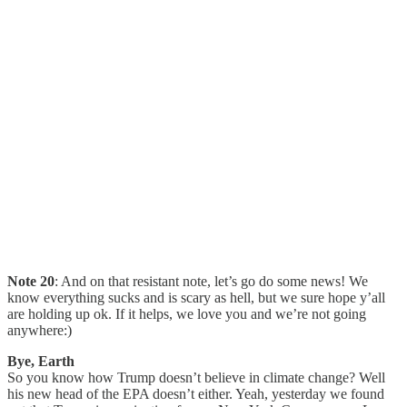
Note 20
: And on that resistant note, let’s go do some news! We
know everything sucks and is scary as hell, but we sure hope y’all
are holding up ok. If it helps, we love you and we’re not going
anywhere:)
Bye, Earth
So you know how Trump doesn’t believe in climate change? Well
his new head of the EPA doesn’t either. Yeah, yesterday we found