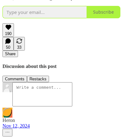
Subscribe
190
50
33
Share
Discussion about this post
Comments
Restacks
Heron
Nov 12, 2024