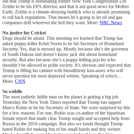
out that Trump is nominating former New York Congressman Lee
Zeldin to be his EPA director, and that is not good news for Mother
Earth. Zeldin is a climate-denying buttlick who is already promising
to roll back regulations. That means he’s going to let oil and gas
companies drill wherever the hell they want. More:
NBC News
No justice for Cricket
Dogs should be afraid. This morning we learned that Trump has
asked puppy-killer Kristi Noem to be his Secretary of Homeland
Security. Yes, that is messed up. Mostly because she’s the governor
of South Dakota and doesn’t know jack shit about homeland
security. But also because she’s a puppy-killing psycho who
shouldn’t be allowed in polite society. It’s obvious and expected that
Trump is filling his cabinet with bloodthirsty kiss-asses who will
never question his most depraved whims. Speaking of which…
More:
CNN
So widdle
The most pathetic liddle man on the planet is getting a big job.
Yesterday the New York Times reported that Trump has tapped
Marco Rubio to be his Secretary of State. We were surprised by this
for a few reasons. For one, Rubio was co-author of the bipartisan
Senate report that made clear Trump sought and accepted help from
Russia in the 2016 campaign. But also we kinda thought Trump
hated Rubio for making fun of his small hands and tiny weiner.