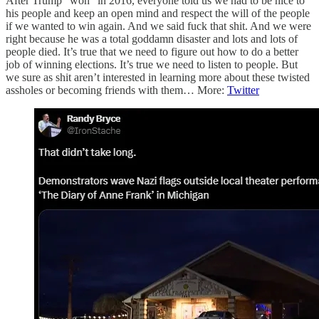
After Trump “won” in 2016, everyone told us we had to be nice to
his people and keep an open mind and respect the will of the people
if we wanted to win again. And we said fuck that shit. And we were
right because he was a total goddamn disaster and lots and lots of
people died. It’s true that we need to figure out how to do a better
job of winning elections. It’s true we need to listen to people. But
we sure as shit aren’t interested in learning more about these twisted
assholes or becoming friends with them… More:
Twitter