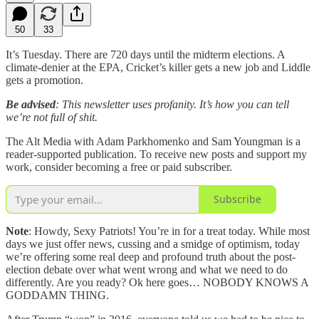
50
33
It’s Tuesday. There are 720 days until the midterm elections. A
climate-denier at the EPA, Cricket’s killer gets a new job and Liddle
gets a promotion.
Be advised
: This newsletter uses profanity. It’s how you can tell
we’re not full of shit.
The Alt Media with Adam Parkhomenko and Sam Youngman is a
reader-supported publication. To receive new posts and support my
work, consider becoming a free or paid subscriber.
Subscribe
Note
: Howdy, Sexy Patriots! You’re in for a treat today. While most
days we just offer news, cussing and a smidge of optimism, today
we’re offering some real deep and profound truth about the post-
election debate over what went wrong and what we need to do
differently. Are you ready? Ok here goes… NOBODY KNOWS A
GODDAMN THING.