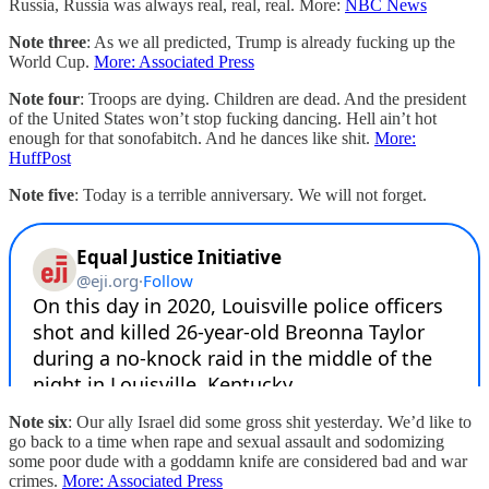
Russia, Russia was always real, real, real. More:
NBC News
Note three
: As we all predicted, Trump is already fucking up the
World Cup.
More: Associated Press
Note four
: Troops are dying. Children are dead. And the president
of the United States won’t stop fucking dancing. Hell ain’t hot
enough for that sonofabitch. And he dances like shit.
More:
HuffPost
Note five
: Today is a terrible anniversary. We will not forget.
Note six
: Our ally Israel did some gross shit yesterday. We’d like to
go back to a time when rape and sexual assault and sodomizing
some poor dude with a goddamn knife are considered bad and war
crimes.
More: Associated Press