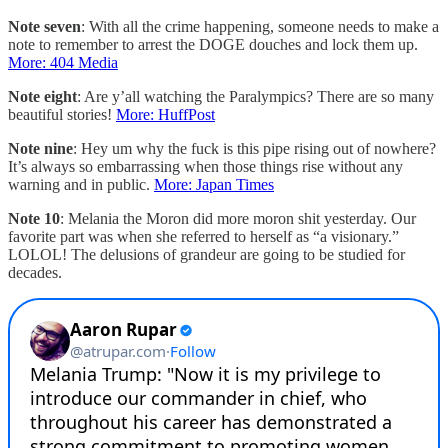
Note seven
: With all the crime happening, someone needs to make a
note to remember to arrest the DOGE douches and lock them up.
More: 404 Media
Note eight
: Are y’all watching the Paralympics? There are so many
beautiful stories!
More: HuffPost
Note nine
: Hey um why the fuck is this pipe rising out of nowhere?
It’s always so embarrassing when those things rise without any
warning and in public.
More: Japan Times
Note 10
: Melania the Moron did more moron shit yesterday. Our
favorite part was when she referred to herself as “a visionary.”
LOLOL! The delusions of grandeur are going to be studied for
decades.