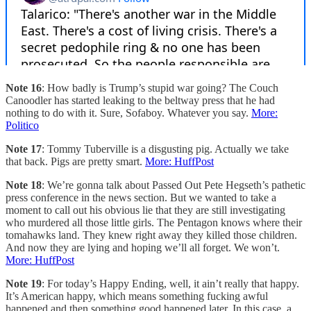
Note 16
: How badly is Trump’s stupid war going? The Couch
Canoodler has started leaking to the beltway press that he had
nothing to do with it. Sure, Sofaboy. Whatever you say.
More:
Politico
Note 17
: Tommy Tuberville is a disgusting pig. Actually we take
that back. Pigs are pretty smart.
More: HuffPost
Note 18
: We’re gonna talk about Passed Out Pete Hegseth’s pathetic
press conference in the news section. But we wanted to take a
moment to call out his obvious lie that they are still investigating
who murdered all those little girls. The Pentagon knows where their
tomahawks land. They knew right away they killed those children.
And now they are lying and hoping we’ll all forget. We won’t.
More: HuffPost
Note 19
: For today’s Happy Ending, well, it ain’t really that happy.
It’s American happy, which means something fucking awful
happened and then something good happened later. In this case, a