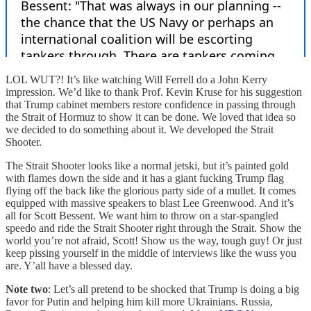
LOL WUT?! It’s like watching Will Ferrell do a John Kerry
impression. We’d like to thank Prof. Kevin Kruse for his suggestion
that Trump cabinet members restore confidence in passing through
the Strait of Hormuz to show it can be done. We loved that idea so
we decided to do something about it. We developed the Strait
Shooter.
The Strait Shooter looks like a normal jetski, but it’s painted gold
with flames down the side and it has a giant fucking Trump flag
flying off the back like the glorious party side of a mullet. It comes
equipped with massive speakers to blast Lee Greenwood. And it’s
all for Scott Bessent. We want him to throw on a star-spangled
speedo and ride the Strait Shooter right through the Strait. Show the
world you’re not afraid, Scott! Show us the way, tough guy! Or just
keep pissing yourself in the middle of interviews like the wuss you
are. Y’all have a blessed day.
Note two
: Let’s all pretend to be shocked that Trump is doing a big
favor for Putin and helping him kill more Ukrainians. Russia,