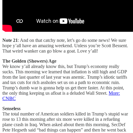
Note 21
: And on that catchy note, let’s go do some news! We sure
hope y’all have an amazing weekend. Unless you’re Scott Bessent.
That weird wanker can go blow a goat. Love y’all!
The Golden (Showers) Age
We know y’all already know this, but Trump’s economy really
sucks. This morning we learned that inflation is still high and GDP
from the last quarter of last year was anemic. Trump’s idiotic tariffs
and tax cuts for rich assholes set us on a path to economic ruin.
Trump’s dumb war is gonna help us get there faster. At this point,
the only thing keeping us afloat is a deluded Wall Street.
More:
CNBC
Senseless
The total number of American soldiers killed in Trump’s stupid war
rose to 13 this morning after six more were killed in a refueling
plane crash in Iraq. When asked about them this morning, SecDef
Pete Hegseth said “bad things can happen” and then he went back