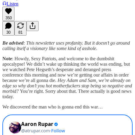
Listen
350
30
81
Be advised
: This newsletter uses profanity. But it doesn’t go around
calling itself a visionary like some kind of asshole.
Note
: Howdy, Sexy Patriots, and welcome to the dumbshit
apocalypse! We didn’t wake up thinking the world was ending, but
we watched Pete Hegseth’s desperate and deranged press
conference this morning and now we’re getting our affairs in order
because we’re all gonna die.
Hey Adam and Sam, we’re already on
edge so why don’t you hot motherfuckers stop being so negative and
morbid?
You’re right. Sorry about that. There actually is good news
today.
We discovered the man who is gonna end this war…