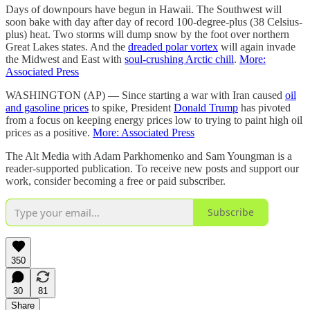
Days of downpours have begun in Hawaii. The Southwest will
soon bake with day after day of record 100-degree-plus (38 Celsius-
plus) heat. Two storms will dump snow by the foot over northern
Great Lakes states. And the
dreaded polar vortex
will again invade
the Midwest and East with
soul-crushing Arctic chill
.
More:
Associated Press
WASHINGTON (AP) — Since starting a war with Iran caused
oil
and gasoline prices
to spike, President
Donald Trump
has pivoted
from a focus on keeping energy prices low to trying to paint high oil
prices as a positive.
More: Associated Press
The Alt Media with Adam Parkhomenko and Sam Youngman is a
reader-supported publication. To receive new posts and support our
work, consider becoming a free or paid subscriber.
Subscribe
350
30
81
Share