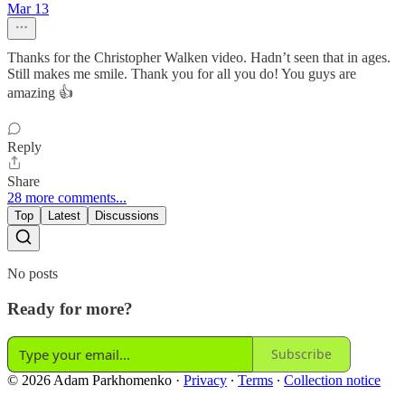
Mar 13
Thanks for the Christopher Walken video. Hadn’t seen that in ages.
Still makes me smile. Thank you for all you do! You guys are
amazing 👍
Reply
Share
28 more comments...
Top
Latest
Discussions
No posts
Ready for more?
Subscribe
© 2026 Adam Parkhomenko
·
Privacy
∙
Terms
∙
Collection notice