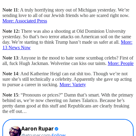
Note 11
: A truly horrifying story out of Michigan yesterday. We’re
sending love to all of our Jewish friends who are scared right now.
More: Associated Press
Note 12:
There was also a shooting at Old Dominion University
yesterday. So that’s two terror attacks on American soil on the same
day. We’re starting to think Trump hasn’t made us safer at all.
More:
13 News Now
Note 13
: Anyone in the mood to hate some scumbag celebs? First of
all, fuck Hugh Jackman. Wolverine can kiss our taints.
More: People
Note 14
: And Katherine Heigl can eat shit too. Though we’re not
sure she’s still technically a celebrity. Apparently she gave up acting
to pursue a career in sucking.
More: Variety
Note 15
: “Pronouns or prices?” Damn that’s smart. With the primary
behind us, we’re now cheering on James Talarico. Because he’s
pretty damn good at this stuff and Republicans are clearly freaking
the eff out…