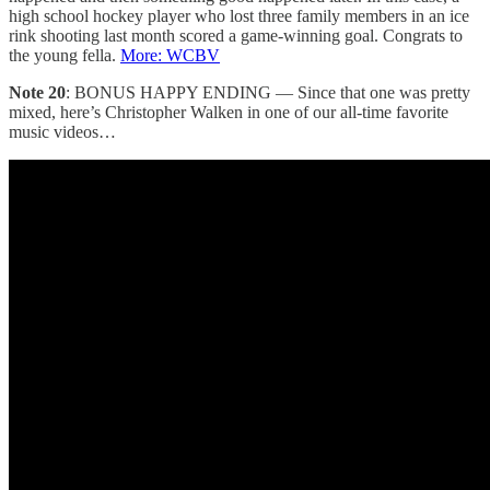
high school hockey player who lost three family members in an ice
rink shooting last month scored a game-winning goal. Congrats to
the young fella.
More: WCBV
Note 20
: BONUS HAPPY ENDING — Since that one was pretty
mixed, here’s Christopher Walken in one of our all-time favorite
music videos…