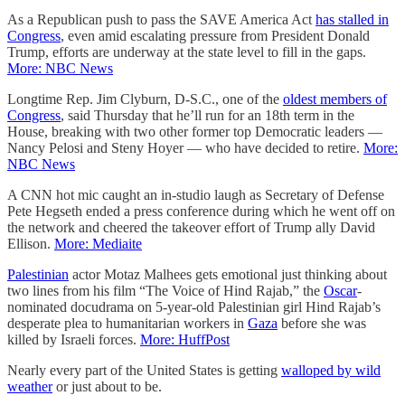
As a Republican push to pass the SAVE America Act
has stalled in
Congress
, even amid escalating pressure from President Donald
Trump, efforts are underway at the state level to fill in the gaps.
More: NBC News
Longtime Rep. Jim Clyburn, D-S.C., one of the
oldest members of
Congress
, said Thursday that he’ll run for an 18th term in the
House, breaking with two other former top Democratic leaders —
Nancy Pelosi and Steny Hoyer — who have decided to retire.
More:
NBC News
A CNN hot mic caught an in-studio laugh as Secretary of Defense
Pete Hegseth ended a press conference during which he went off on
the network and cheered the takeover effort of Trump ally David
Ellison.
More: Mediaite
Palestinian
actor Motaz Malhees gets emotional just thinking about
two lines from his film “The Voice of Hind Rajab,” the
Oscar
-
nominated docudrama on 5-year-old Palestinian girl Hind Rajab’s
desperate plea to humanitarian workers in
Gaza
before she was
killed by Israeli forces.
More: HuffPost
Nearly every part of the United States is getting
walloped by wild
weather
or just about to be.