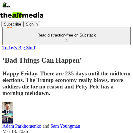
Subscribe
Sign in
Read distraction-free on Substack
Today's Big Stuff
‘Bad Things Can Happen’
Happy Friday. There are 235 days until the midterm
elections. The Trump economy really blows, more
soldiers die for no reason and Petty Pete has a
morning meltdown.
Adam Parkhomenko
and
Sam Youngman
Mar 13, 2026