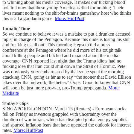
to whining about his media coverage. It makes our fucking blood
boil to know that these young Americans died for nothing. Their
lives meant nothing to the shit-for-brains gameshow host who thinks
this is all a goddamn game.
More: HuffPost
Lunatic Time
So we continue to believe it was a mistake to put a drunken accused
rapist in charge of the Pentagon. Because this dude is losing his shit
and freaking us all out. This morning Hegseth did a press
conference at the Pentagon where he did more of his tough talk
about killing people and bitched and moaned about the media
coverage. CNN reported last night that the Trump idiots had no
fucking idea that Iran could shut down the Strait of Hormuz. Pete
was obviously very embarrassed by that so he spent the morning
attacking CNN, going as far as to say “the sooner that David Ellison
takes over that network, the better.” Oops. Good to know that CNN
will soon be just more pro-war, pro-Trump propaganda.
More:
Mediaite
Today’s clips
SINGAPORE/LONDON, March 13 (Reuters) - European stocks
fell on Friday as investors grappled with uncertainty over the
duration of war inIran, which has disrupted global energy supplies
and spurred inflation fears that have upended the outlook for interest
rates.
More: HuffPost