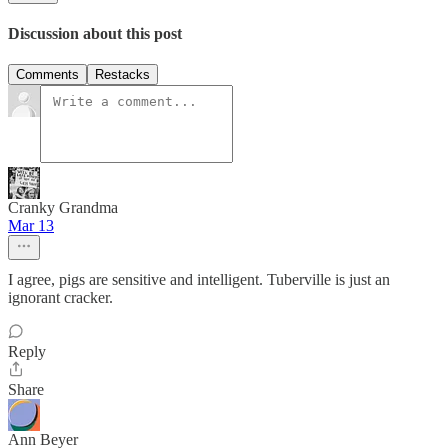
Discussion about this post
Comments
Restacks
Cranky Grandma
Mar 13
I agree, pigs are sensitive and intelligent. Tuberville is just an
ignorant cracker.
Reply
Share
Ann Beyer