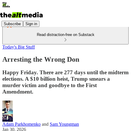
Subscribe
Sign in
Read distraction-free on Substack
Today's Big Stuff
Arresting the Wrong Don
Happy Friday. There are 277 days until the midterm
elections. A $10 billion heist, Trump smears a
murder victim and goodbye to the First
Amendment.
Adam Parkhomenko
and
Sam Youngman
Jan 30, 2026