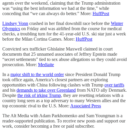
agents over the weekend, claiming that the Trump administration
was “using the best information we had at the time,” while
conceding that “we can always do better.” More:
HuffPost
Lindsey Vonn
crashed in her final downhill race before the
Winter
Olympics
on Friday and was airlifted from the course for medical
checks, a troubling turn for the 41-year-old U.S. ski star just a week
before the Milan Cortina Games. More:
HuffPost
Convicted sex trafficker Ghislaine Maxwell claimed in court
documents that 25 unnamed associates of Jeffrey Epstein made
“secret settlements” tied to sex abuse allegations so they could avoid
prosecution. More:
Mediaite
In a
major shift to the world order
since President Donald Trump
took office again, America’s closest partners are exploring
opportunities with China following clashes with Trump
over tariffs
and his
demands to take over Greenland
from NATO ally Denmark.
Despite
the risk of irking Trump
, they are resetting relations with a
country long seen as a top adversary to many Western allies and the
top economic rival to the U.S. More:
Associated Press
The Alt Media with Adam Parkhomenko and Sam Youngman is a
reader-supported publication. To receive new posts and support our
work, consider becoming a free or paid subscriber.