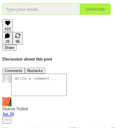
Subscribe
410
28
86
Share
Discussion about this post
Comments
Restacks
Sharon Vollett
Jan 30