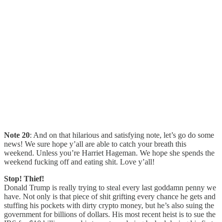
Note 20
: And on that hilarious and satisfying note, let’s go do some
news! We sure hope y’all are able to catch your breath this
weekend. Unless you’re Harriet Hageman. We hope she spends the
weekend fucking off and eating shit. Love y’all!
Stop! Thief!
Donald Trump is really trying to steal every last goddamn penny we
have. Not only is that piece of shit grifting every chance he gets and
stuffing his pockets with dirty crypto money, but he’s also suing the
government for billions of dollars. His most recent heist is to sue the