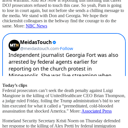
arrest warrants. And MS Now is reporting this morning that career
DOJ prosecutors refused to touch this case. So yeah, Pam is going
to lose in court again, but not before she sends a chilling message to
the media. We stand with Don and Georgia. We hope their
chickenshit colleagues in the beltway find the courage to do the
same. More:
NBC News
Today’s clips
Federal prosecutors can’t seek the death penalty against Luigi
Mangione in the killing of UnitedHealthcare CEO Brian Thompson,
a judge ruled Friday, foiling the Trump administration’s bid to see
him executed for what it called a “premeditated, cold-blooded
assassination that shocked America.” More:
Associated Press
Homeland Security Secretary Kristi Noem on Thursday defended
her response to the killing of Alex Pretti by federal immigration