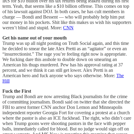
IRS for $10 billion over his tax returns being leaked during his first
term. Yeah, that seems like a $10 billion offense. This comes on top
of his lawsuit against DOJ. In both cases, he has cult members in
charge — Bondi and Bessent — who will probably help him put
our money in his pockets. Shit like this makes us wish his supporters
weren’t blind and stupid. More:
CNN
Get his name out of your mouth
Trump was up all night posting on Truth Social again, and this time
he decided to smear the late Alex Pretti as an “agitator” or even an
“insurrectionist.” The rage you’re feeling right now is appropriate.
We fucking dare this asshole to double down on smearing an
American his thugs murdered. Pew has his approval rating at 37
percent, and we think it can still get lower. Alex Pretti is an
American hero and fuck anyone who says otherwise. More:
The
Hill
Fuck the First
Trump and Bondi are now arresting Black journalists for the crime
of committing journalism. Bondi said on twitter that she directed the
FBI to arrest former CNN anchor Don Lemon and Minneapolis
independent reporter Georgia Fort for covering a protest at a church
where the pastor is also an ICE fuckhead. The right, who didn’t care
when Trump goons were shooting pastors in the face with pepper
balls, immediately called for blood. But no judge would sign off on