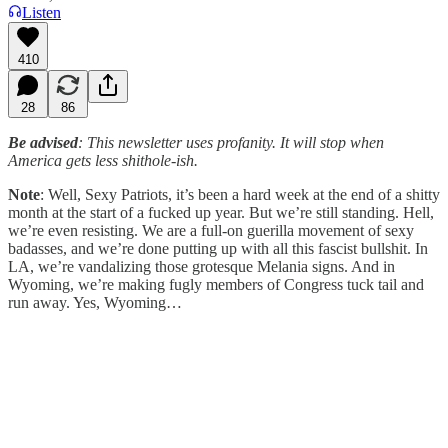
Listen
410
28
86
Be advised
: This newsletter uses profanity. It will stop when
America gets less shithole-ish.
Note
: Well, Sexy Patriots, it’s been a hard week at the end of a shitty
month at the start of a fucked up year. But we’re still standing. Hell,
we’re even resisting. We are a full-on guerilla movement of sexy
badasses, and we’re done putting up with all this fascist bullshit. In
LA, we’re vandalizing those grotesque Melania signs. And in
Wyoming, we’re making fugly members of Congress tuck tail and
run away. Yes, Wyoming…