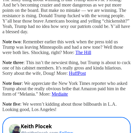
And he’s becoming crazier and more dangerous as we put more
points on the board. But make no mistake — we are winning. The
resistance is rising. Donald Trump fucked with the wrong people.
Y’all hear those brave Americans booing and yelling “chickenshit?”
Yeah, Trump had no idea how sexy our patriots could be. Y’all have
a blessed day.
Note two
: Remember earlier this week when the press told us
Trump was leaving Minneapolis and had a new tone? Well those
were both lies. Shocking, right? More:
The Hill
Note three
: This isn’t the newsiest thing, but Trump is about to cuck
one of his cabinet members. It’s really gross and kinda hilarious.
Sorry about the wife, Doug! More:
HuffPost
Note four
: We appreciate the New York Times reporter who asked
Trump about the really obvious bribe that Amazon paid him in the
form of “Melania.” More:
Mediaite
Note five
: We weren’t kidding about those billboards in L.A.
Looking good, Los Angeles!