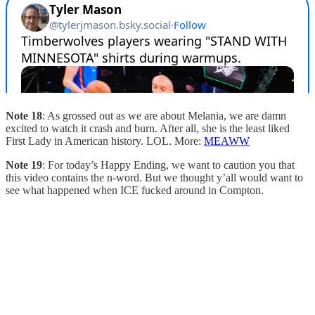
Note 18
: As grossed out as we are about Melania, we are damn
excited to watch it crash and burn. After all, she is the least liked
First Lady in American history. LOL. More:
MEAWW
Note 19
: For today’s Happy Ending, we want to caution you that
this video contains the n-word. But we thought y’all would want to
see what happened when ICE fucked around in Compton.