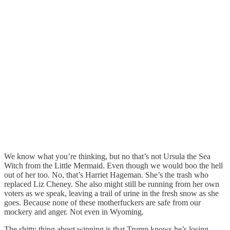
We know what you’re thinking, but no that’s not Ursula the Sea
Witch from the Little Mermaid. Even though we would boo the hell
out of her too. No, that’s Harriet Hageman. She’s the trash who
replaced Liz Cheney. She also might still be running from her own
voters as we speak, leaving a trail of urine in the fresh snow as she
goes. Because none of these motherfuckers are safe from our
mockery and anger. Not even in Wyoming.
The shitty thing about winning is that Trump knows he’s losing.