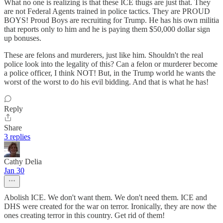
What no one is realizing is that these ICE thugs are just that. They
are not Federal Agents trained in police tactics. They are PROUD
BOYS! Proud Boys are recruiting for Trump. He has his own militia
that reports only to him and he is paying them $50,000 dollar sign
up bonuses.
These are felons and murderers, just like him. Shouldn't the real
police look into the legality of this? Can a felon or murderer become
a police officer, I think NOT! But, in the Trump world he wants the
worst of the worst to do his evil bidding. And that is what he has!
Reply
Share
3 replies
Cathy Delia
Jan 30
Abolish ICE. We don't want them. We don't need them. ICE and
DHS were created for the war on terror. Ironically, they are now the
ones creating terror in this country. Get rid of them!