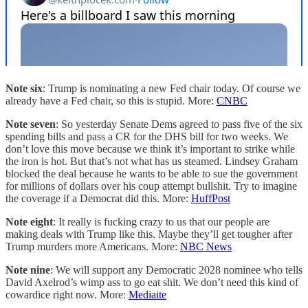
Note six
: Trump is nominating a new Fed chair today. Of course we
already have a Fed chair, so this is stupid. More:
CNBC
Note seven
: So yesterday Senate Dems agreed to pass five of the six
spending bills and pass a CR for the DHS bill for two weeks. We
don’t love this move because we think it’s important to strike while
the iron is hot. But that’s not what has us steamed. Lindsey Graham
blocked the deal because he wants to be able to sue the government
for millions of dollars over his coup attempt bullshit. Try to imagine
the coverage if a Democrat did this. More:
HuffPost
Note eight
: It really is fucking crazy to us that our people are
making deals with Trump like this. Maybe they’ll get tougher after
Trump murders more Americans. More:
NBC News
Note nine
: We will support any Democratic 2028 nominee who tells
David Axelrod’s wimp ass to go eat shit. We don’t need this kind of
cowardice right now. More:
Mediaite