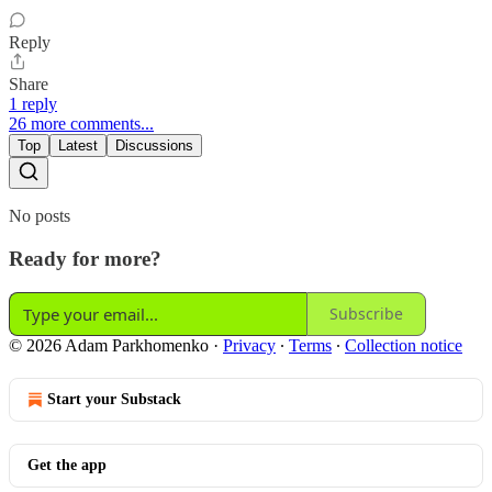
Reply
Share
1 reply
26 more comments...
Top
Latest
Discussions
No posts
Ready for more?
Subscribe
© 2026 Adam Parkhomenko
·
Privacy
∙
Terms
∙
Collection notice
Start your Substack
Get the app