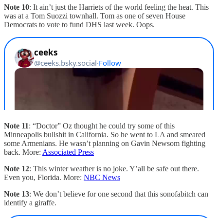
Note 10
: It ain’t just the Harriets of the world feeling the heat. This
was at a Tom Suozzi townhall. Tom as one of seven House
Democrats to vote to fund DHS last week. Oops.
Note 11
: “Doctor” Oz thought he could try some of this
Minneapolis bullshit in California. So he went to LA and smeared
some Armenians. He wasn’t planning on Gavin Newsom fighting
back. More:
Associated Press
Note 12
: This winter weather is no joke. Y’all be safe out there.
Even you, Florida. More:
NBC News
Note 13
: We don’t believe for one second that this sonofabitch can
identify a giraffe.