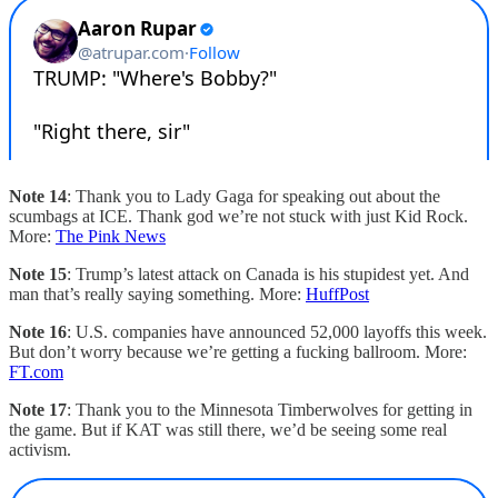
Note 14
: Thank you to Lady Gaga for speaking out about the
scumbags at ICE. Thank god we’re not stuck with just Kid Rock.
More:
The Pink News
Note 15
: Trump’s latest attack on Canada is his stupidest yet. And
man that’s really saying something. More:
HuffPost
Note 16
: U.S. companies have announced 52,000 layoffs this week.
But don’t worry because we’re getting a fucking ballroom. More:
FT.com
Note 17
: Thank you to the Minnesota Timberwolves for getting in
the game. But if KAT was still there, we’d be seeing some real
activism.