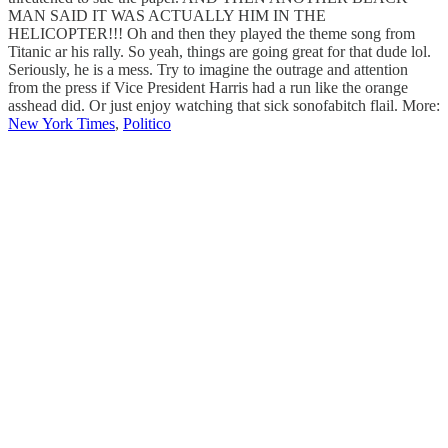
MAN SAID IT WAS ACTUALLY HIM IN THE
HELICOPTER!!! Oh and then they played the theme song from
Titanic ar his rally. So yeah, things are going great for that dude lol.
Seriously, he is a mess. Try to imagine the outrage and attention
from the press if Vice President Harris had a run like the orange
asshead did. Or just enjoy watching that sick sonofabitch flail. More:
New York Times
,
Politico