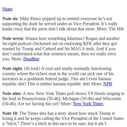
Share
Note six
: Mike Pence popped up to remind everyone he’s not
supporting the dude he served under as Vice President. It’s really
kinda crazy that the press don’t talk about that more. More: The Hill
Note seven
: Wanna hear something hilarious? Rogan and another
far-right podcast chickened out on endorsing RFK after they got
roasted by Trump and Catturd and his MAGA mob. And if you
don’t understand what that sentence means, then we really envy
you. More:
Deadline
Note eight
: Oh look! A cool and totally normally functioning
country where the richest man in the world can pick one of his
investors as a goddamn federal judge. This ain’t even banana
republic shit? This is rubber banana republic shit! More:
NPR
Note nine
: A new New York Times poll shows VP Harris surging to
the lead in Pennsylvania (50-46), Michigan (50-46) and Wisconsin
(50-46). Are we having fun yet? More:
New York Times
Note 10
: The Times also has a story about how much Trump is
losing it and he keeps calling the Vice President of the United States
a “bitch.” There’s a bitch in this race to be sure, but it ain’t