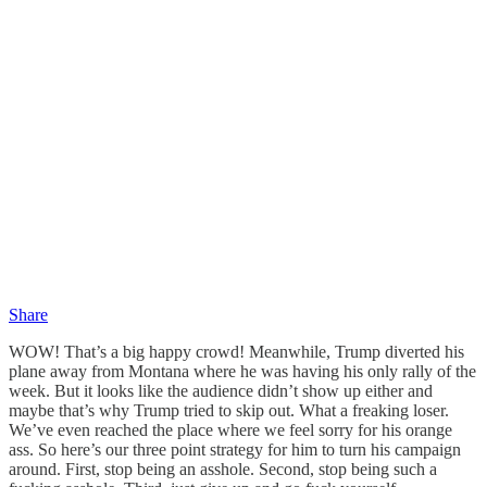
Share
WOW! That’s a big happy crowd! Meanwhile, Trump diverted his
plane away from Montana where he was having his only rally of the
week. But it looks like the audience didn’t show up either and
maybe that’s why Trump tried to skip out. What a freaking loser.
We’ve even reached the place where we feel sorry for his orange
ass. So here’s our three point strategy for him to turn his campaign
around. First, stop being an asshole. Second, stop being such a