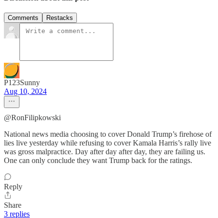
Comments
Restacks
P123Sunny
Aug 10, 2024
@RonFilipkowski
National news media choosing to cover Donald Trump’s firehose of
lies live yesterday while refusing to cover Kamala Harris’s rally live
was gross malpractice. Day after day after day, they are failing us.
One can only conclude they want Trump back for the ratings.
Reply
Share
3 replies