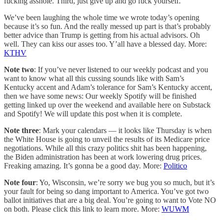
fucking asshole. Third, just give up and go fuck yourself.
We’ve been laughing the whole time we wrote today’s opening
because it’s so fun. And the really messed up part is that’s probably
better advice than Trump is getting from his actual advisors. Oh
well. They can kiss our asses too. Y’all have a blessed day. More:
KTHV
Note two
: If you’ve never listened to our weekly podcast and you
want to know what all this cussing sounds like with Sam’s
Kentucky accent and Adam’s tolerance for Sam’s Kentucky accent,
then we have some news: Our weekly Spotify will be finished
getting linked up over the weekend and available here on Substack
and Spotify! We will update this post when it is complete.
Note three
: Mark your calendars — it looks like Thursday is when
the White House is going to unveil the results of its Medicare price
negotiations. While all this crazy politics shit has been happening,
the Biden administration has been at work lowering drug prices.
Freaking amazing. It’s gonna be a good day. More:
Politico
Note four
: Yo, Wisconsin, we’re sorry we bug you so much, but it’s
your fault for being so dang important to America. You’ve got two
ballot initiatives that are a big deal. You’re going to want to Vote NO
on both. Please click this link to learn more. More:
WUWM