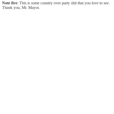
Note five
: This is some country over party shit that you love to see.
Thank you, Mr. Mayor.