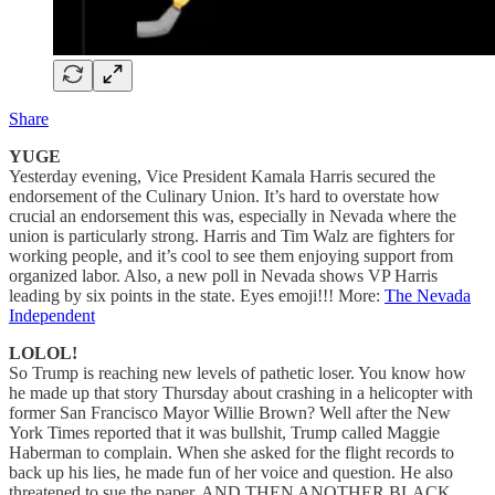
Share
YUGE
Yesterday evening, Vice President Kamala Harris secured the
endorsement of the Culinary Union. It’s hard to overstate how
crucial an endorsement this was, especially in Nevada where the
union is particularly strong. Harris and Tim Walz are fighters for
working people, and it’s cool to see them enjoying support from
organized labor. Also, a new poll in Nevada shows VP Harris
leading by six points in the state. Eyes emoji!!! More:
The Nevada
Independent
LOLOL!
So Trump is reaching new levels of pathetic loser. You know how
he made up that story Thursday about crashing in a helicopter with
former San Francisco Mayor Willie Brown? Well after the New
York Times reported that it was bullshit, Trump called Maggie
Haberman to complain. When she asked for the flight records to
back up his lies, he made fun of her voice and question. He also
threatened to sue the paper. AND THEN ANOTHER BLACK