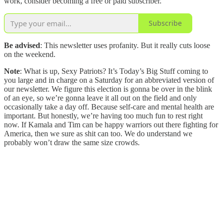
work, consider becoming a free or paid subscriber.
Subscribe
Be advised
: This newsletter uses profanity. But it really cuts loose
on the weekend.
Note
: What is up, Sexy Patriots? It’s Today’s Big Stuff coming to
you large and in charge on a Saturday for an abbreviated version of
our newsletter. We figure this election is gonna be over in the blink
of an eye, so we’re gonna leave it all out on the field and only
occasionally take a day off. Because self-care and mental health are
important. But honestly, we’re having too much fun to rest right
now. If Kamala and Tim can be happy warriors out there fighting for
America, then we sure as shit can too. We do understand we
probably won’t draw the same size crowds.