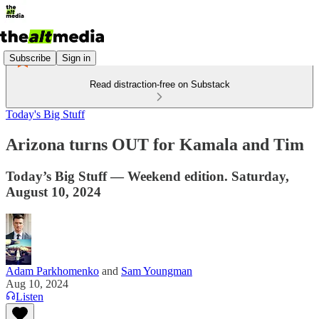
Subscribe
Sign in
Read distraction-free on Substack
Today's Big Stuff
Arizona turns OUT for Kamala and Tim
Today’s Big Stuff — Weekend edition. Saturday,
August 10, 2024
Adam Parkhomenko
and
Sam Youngman
Aug 10, 2024
Listen