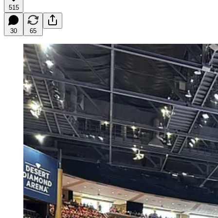
515
30
65