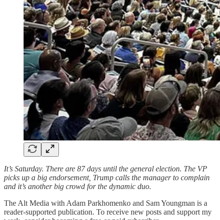
It’s Saturday. There are 87 days until the general election. The VP
picks up a big endorsement, Trump calls the manager to complain
and it’s another big crowd for the dynamic duo.
The Alt Media with Adam Parkhomenko and Sam Youngman is a
reader-supported publication. To receive new posts and support my