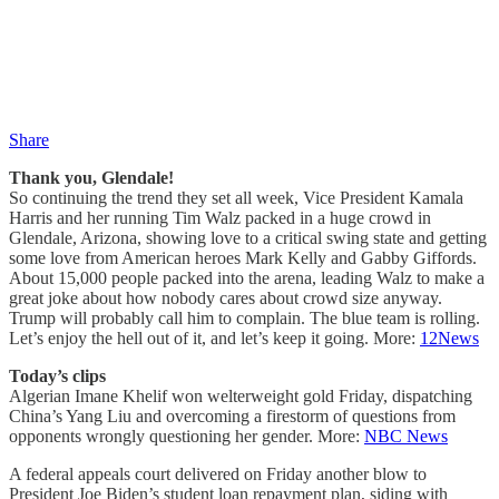
Share
Thank you, Glendale!
So continuing the trend they set all week, Vice President Kamala
Harris and her running Tim Walz packed in a huge crowd in
Glendale, Arizona, showing love to a critical swing state and getting
some love from American heroes Mark Kelly and Gabby Giffords.
About 15,000 people packed into the arena, leading Walz to make a
great joke about how nobody cares about crowd size anyway.
Trump will probably call him to complain. The blue team is rolling.
Let’s enjoy the hell out of it, and let’s keep it going. More:
12News
Today’s clips
Algerian Imane Khelif won welterweight gold Friday, dispatching
China’s Yang Liu and overcoming a firestorm of questions from
opponents wrongly questioning her gender. More:
NBC News
A federal appeals court delivered on Friday another blow to
President Joe Biden’s student loan repayment plan, siding with