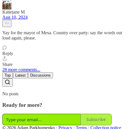
Katiejane M
Aug 10, 2024
Yay for the mayor of Mesa. Country over party: say the words out
loud again, please.
Reply
Share
28 more comments...
Top
Latest
Discussions
No posts
Ready for more?
Subscribe
© 2026 Adam Parkhomenko
·
Privacy
∙
Terms
∙
Collection notice