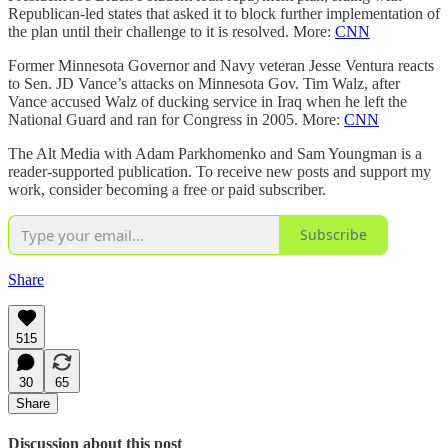
Republican-led states that asked it to block further implementation of
the plan until their challenge to it is resolved. More:
CNN
Former Minnesota Governor and Navy veteran Jesse Ventura reacts
to Sen. JD Vance’s attacks on Minnesota Gov. Tim Walz, after
Vance accused Walz of ducking service in Iraq when he left the
National Guard and ran for Congress in 2005. More:
CNN
The Alt Media with Adam Parkhomenko and Sam Youngman is a
reader-supported publication. To receive new posts and support my
work, consider becoming a free or paid subscriber.
Subscribe
Share
515
30
65
Share
Discussion about this post