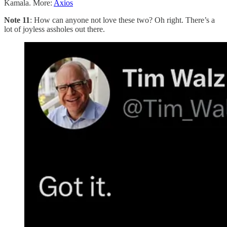
Kamala. More:
Axios
Note 11
: How can anyone not love these two? Oh right. There’s a
lot of joyless assholes out there.