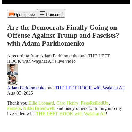
Open in app
Transcript
Are the Democrats Finally Going on
Offense Against Trump and Fascists?
with Adam Parkhomenko
A recording from Adam Parkhomenko and THE LEFT
HOOK with Wajahat Ali's live video
Adam Parkhomenko
and
THE LEFT HOOK with Wajahat Ali
Aug 05, 2025
Thank you
Ellie Leonard
,
Caro Henry
,
PegsReilledUp
,
Pamela
,
Nikki Broadwell
, and many others for tuning into my
live video with
THE LEFT HOOK with Wajahat Ali
!