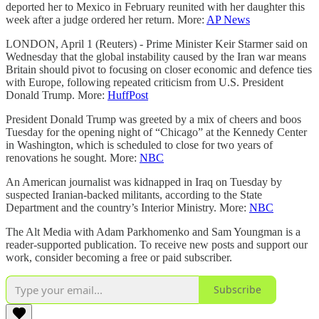
deported her to Mexico in February reunited with her daughter this
week after a judge ordered her return. More:
AP News
LONDON, April 1 (Reuters) - Prime Minister Keir Starmer said on
Wednesday that the global instability caused by the Iran war means
Britain should pivot to focusing on closer economic and defence ties
with Europe, following repeated criticism from U.S. President
Donald Trump. More:
HuffPost
President Donald Trump was greeted by a mix of cheers and boos
Tuesday for the opening night of “Chicago” at the Kennedy Center
in Washington, which is scheduled to close for two years of
renovations he sought. More:
NBC
An American journalist was kidnapped in Iraq on Tuesday by
suspected Iranian-backed militants, according to the State
Department and the country’s Interior Ministry. More:
NBC
The Alt Media with Adam Parkhomenko and Sam Youngman is a
reader-supported publication. To receive new posts and support our
work, consider becoming a free or paid subscriber.
Subscribe