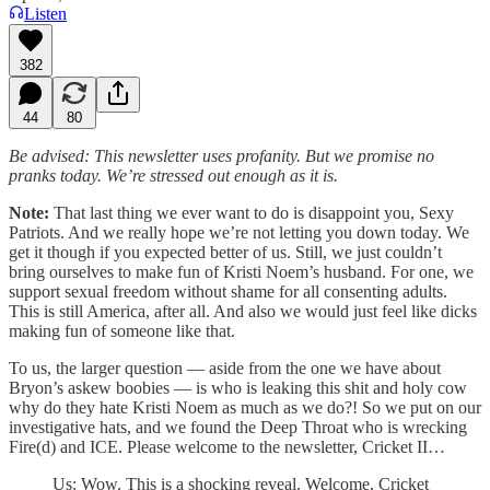
Listen
382
44
80
Be advised: This newsletter uses profanity. But we promise no
pranks today. We’re stressed out enough as it is.
Note:
That last thing we ever want to do is disappoint you, Sexy
Patriots. And we really hope we’re not letting you down today. We
get it though if you expected better of us. Still, we just couldn’t
bring ourselves to make fun of Kristi Noem’s husband. For one, we
support sexual freedom without shame for all consenting adults.
This is still America, after all. And also we would just feel like dicks
making fun of someone like that.
To us, the larger question — aside from the one we have about
Bryon’s askew boobies — is who is leaking this shit and holy cow
why do they hate Kristi Noem as much as we do?! So we put on our
investigative hats, and we found the Deep Throat who is wrecking
Fire(d) and ICE. Please welcome to the newsletter, Cricket II…
Us: Wow. This is a shocking reveal. Welcome, Cricket