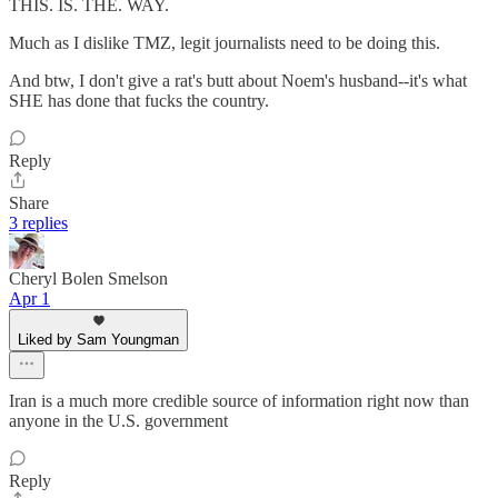
THIS. IS. THE. WAY.
Much as I dislike TMZ, legit journalists need to be doing this.
And btw, I don't give a rat's butt about Noem's husband--it's what
SHE has done that fucks the country.
Reply
Share
3 replies
Cheryl Bolen Smelson
Apr 1
Liked by Sam Youngman
Iran is a much more credible source of information right now than
anyone in the U.S. government
Reply