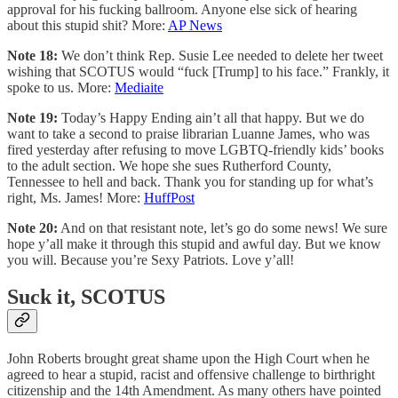
approval for his fucking ballroom. Anyone else sick of hearing
about this stupid shit? More:
AP News
Note 18:
We don’t think Rep. Susie Lee needed to delete her tweet
wishing that SCOTUS would “fuck [Trump] to his face.” Frankly, it
spoke to us. More:
Mediaite
Note 19:
Today’s Happy Ending ain’t all that happy. But we do
want to take a second to praise librarian Luanne James, who was
fired yesterday after refusing to move LGBTQ-friendly kids’ books
to the adult section. We hope she sues Rutherford County,
Tennessee to hell and back. Thank you for standing up for what’s
right, Ms. James! More:
HuffPost
Note 20:
And on that resistant note, let’s go do some news! We sure
hope y’all make it through this stupid and awful day. But we know
you will. Because you’re Sexy Patriots. Love y’all!
Suck it, SCOTUS
John Roberts brought great shame upon the High Court when he
agreed to hear a stupid, racist and offensive challenge to birthright
citizenship and the 14th Amendment. As many others have pointed