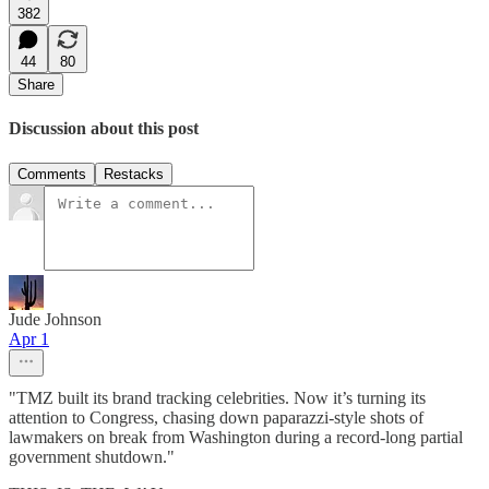
382
44
80
Share
Discussion about this post
Comments
Restacks
Jude Johnson
Apr 1
"TMZ built its brand tracking celebrities. Now it’s turning its
attention to Congress, chasing down paparazzi-style shots of
lawmakers on break from Washington during a record-long partial
government shutdown."