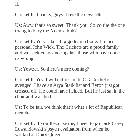
II.
Cricket II: Thanks, guys. Love the newsletter.
Us: Aww that’s so sweet. Thank you. So you’re the one
trying to bury the Noems, huh?
Cricket II: Yep. Like a big goddamn bone. I’m her
personal John Wick. The Crickets are a proud family,
and we seek vengeance against those who have done
us wrong.
Us: Yowzer. So there’s more coming?
Cricket II: Yes. I will not rest until OG Cricket is
avenged. I have an Arya Stark list and Byron just got
crossed off. He could have helped. But he just sat in the
chair and watched.
Us: To be fair, we think that’s what a lot of Republican
men do.
Cricket II: If you’ll excuse me, I need to go hack Corey
Lewandowski’s psych evaluation from when he
worked at Dairy Queen.