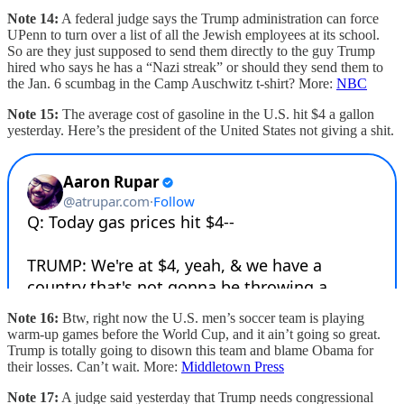
Note 14:
A federal judge says the Trump administration can force
UPenn to turn over a list of all the Jewish employees at its school.
So are they just supposed to send them directly to the guy Trump
hired who says he has a “Nazi streak” or should they send them to
the Jan. 6 scumbag in the Camp Auschwitz t-shirt? More:
NBC
Note 15:
The average cost of gasoline in the U.S. hit $4 a gallon
yesterday. Here’s the president of the United States not giving a shit.
Note 16:
Btw, right now the U.S. men’s soccer team is playing
warm-up games before the World Cup, and it ain’t going so great.
Trump is totally going to disown this team and blame Obama for
their losses. Can’t wait. More:
Middletown Press
Note 17:
A judge said yesterday that Trump needs congressional