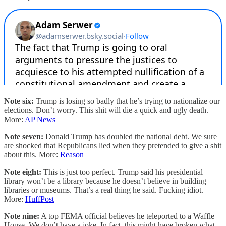
Note six:
Trump is losing so badly that he’s trying to nationalize our
elections. Don’t worry. This shit will die a quick and ugly death.
More:
AP News
Note seven:
Donald Trump has doubled the national debt. We sure
are shocked that Republicans lied when they pretended to give a shit
about this. More:
Reason
Note eight:
This is just too perfect. Trump said his presidential
library won’t be a library because he doesn’t believe in building
libraries or museums. That’s a real thing he said. Fucking idiot.
More:
HuffPost
Note nine:
A top FEMA official believes he teleported to a Waffle
House. We don’t have a joke. In fact, this might have broken what