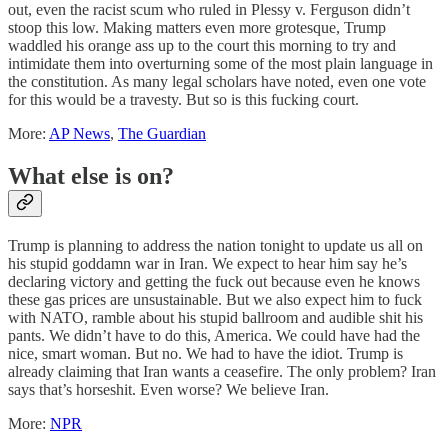
out, even the racist scum who ruled in Plessy v. Ferguson didn’t
stoop this low. Making matters even more grotesque, Trump
waddled his orange ass up to the court this morning to try and
intimidate them into overturning some of the most plain language in
the constitution. As many legal scholars have noted, even one vote
for this would be a travesty. But so is this fucking court.
More:
AP News
,
The Guardian
What else is on?
Trump is planning to address the nation tonight to update us all on
his stupid goddamn war in Iran. We expect to hear him say he’s
declaring victory and getting the fuck out because even he knows
these gas prices are unsustainable. But we also expect him to fuck
with NATO, ramble about his stupid ballroom and audible shit his
pants. We didn’t have to do this, America. We could have had the
nice, smart woman. But no. We had to have the idiot. Trump is
already claiming that Iran wants a ceasefire. The only problem? Iran
says that’s horseshit. Even worse? We believe Iran.
More:
NPR