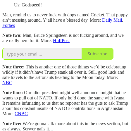
Us: Godspeed!
Man, remind us to never fuck with dogs named Cricket. That puppy
ain’t messing around. Y’all have a blessed day. More:
Daily Mail
,
Forbes
Note two:
Man, Bruce Springsteen is not fucking around, and we
are really here for it. More:
HuffPost
Subscribe
Note three:
This is another one of those things we’d be celebrating
wildly if it didn’t have Trump stank all over it. Still, good luck and
safe travels to the astronauts heading to the Moon today. More:
NBC
Note four:
Our idiot president might well announce tonight that he
wants to pull out of NATO. If only he’d done the same with Ivana.
It remains infuriating to us that no reporter has the guts to ask Trump
about his constant insults of NATO’s contributions in Afghanistan.
More:
CNBC
Note five:
We’re gonna talk more about this in the news section, but
as always, Serwer nails it…