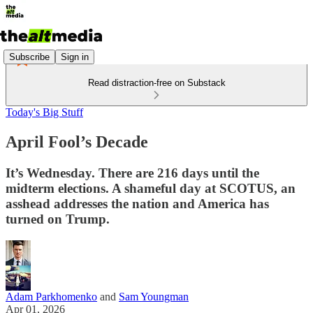
Subscribe
Sign in
Read distraction-free on Substack
Today's Big Stuff
April Fool’s Decade
It’s Wednesday. There are 216 days until the
midterm elections. A shameful day at SCOTUS, an
asshead addresses the nation and America has
turned on Trump.
Adam Parkhomenko
and
Sam Youngman
Apr 01, 2026