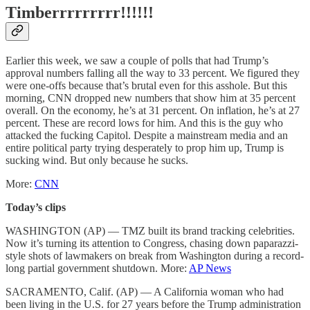
Timberrrrrrrrr!!!!!!
Earlier this week, we saw a couple of polls that had Trump’s
approval numbers falling all the way to 33 percent. We figured they
were one-offs because that’s brutal even for this asshole. But this
morning, CNN dropped new numbers that show him at 35 percent
overall. On the economy, he’s at 31 percent. On inflation, he’s at 27
percent. These are record lows for him. And this is the guy who
attacked the fucking Capitol. Despite a mainstream media and an
entire political party trying desperately to prop him up, Trump is
sucking wind. But only because he sucks.
More:
CNN
Today’s clips
WASHINGTON (AP) — TMZ built its brand tracking celebrities.
Now it’s turning its attention to Congress, chasing down paparazzi-
style shots of lawmakers on break from Washington during a record-
long partial government shutdown. More:
AP News
SACRAMENTO, Calif. (AP) — A California woman who had
been living in the U.S. for 27 years before the Trump administration