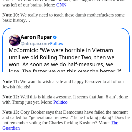
was left of our brains. More:
CNN
Note 10:
We really need to teach these dumb motherfuckers some
basic history…
Note 11:
We want to wish a safe and happy Passover to all of our
Jewish friends!
Note 12:
Well this is kinda awesome. It seems that Jan. 6 ain’t done
with Trump just yet. More:
Politico
Note 13:
Cory Booker says that Democrats have failed the moment
and called for “generational renewal.” Is he fucking joking? Does he
not remember voting for Charles fucking Kushner? More:
The
Guardian