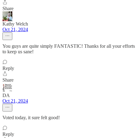
Share
Kathy Welch
Oct 21, 2024
You guys are quite simply FANTASTIC! Thanks for all your efforts
to keep us sane!
Reply
Share
DA
Oct 21, 2024
Voted today, it sure felt good!
Reply