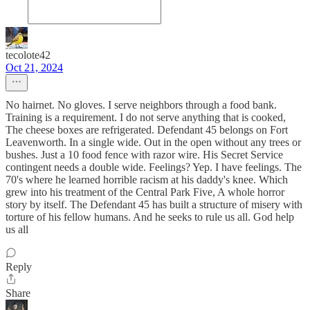
tecolote42
Oct 21, 2024
No hairnet. No gloves. I serve neighbors through a food bank.
Training is a requirement. I do not serve anything that is cooked,
The cheese boxes are refrigerated. Defendant 45 belongs on Fort
Leavenworth. In a single wide. Out in the open without any trees or
bushes. Just a 10 food fence with razor wire. His Secret Service
contingent needs a double wide. Feelings? Yep. I have feelings. The
70's where he learned horrible racism at his daddy's knee. Which
grew into his treatment of the Central Park Five, A whole horror
story by itself. The Defendant 45 has built a structure of misery with
torture of his fellow humans. And he seeks to rule us all. God help
us all
Reply
Share