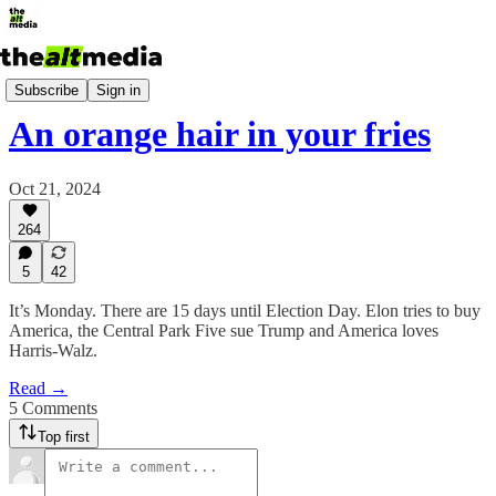
Today's Big Stuff
Subscribe
Sign in
An orange hair in your fries
Oct 21, 2024
264
5
42
It’s Monday. There are 15 days until Election Day. Elon tries to buy
America, the Central Park Five sue Trump and America loves
Harris-Walz.
Read →
5 Comments
Top first