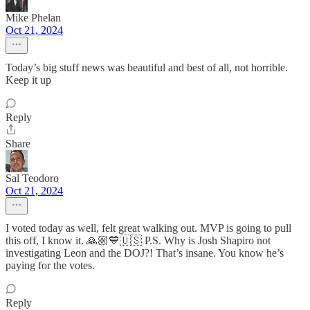
Mike Phelan
Oct 21, 2024
Today’s big stuff news was beautiful and best of all, not horrible.
Keep it up
Reply
Share
Sal Teodoro
Oct 21, 2024
I voted today as well, felt great walking out. MVP is going to pull
this off, I know it. 🙏🏼💙🇺🇸 P.S. Why is Josh Shapiro not
investigating Leon and the DOJ?! That’s insane. You know he’s
paying for the votes.
Reply