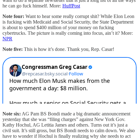
want to do a separate newsletter that is just a long list of all the ways
he can go fuck himself. More:
HuffPost
Note four:
Want to hear some really corrupt shit? While Elon Leon
is fucking with Medicaid and Social Security, the State Department
is about to spend $400 million of your money on fucking
cybertrucks. The picture is really coming into focus, ain’t it? More:
NPR
Note five:
This is how it’s done. Thank you, Rep. Casar!
Note six:
AG Pam BS Bondi made a big dramatic announcement
yesterday that she was “filing charges” against New York Gov.
Kathy Hochul, AG Letitia James and others. Turns out it’s just a
civil suit. It’s still gross, but BS Bondi needs to calm down. We also
have to wonder if Hochul is finally realizing why she needs to act