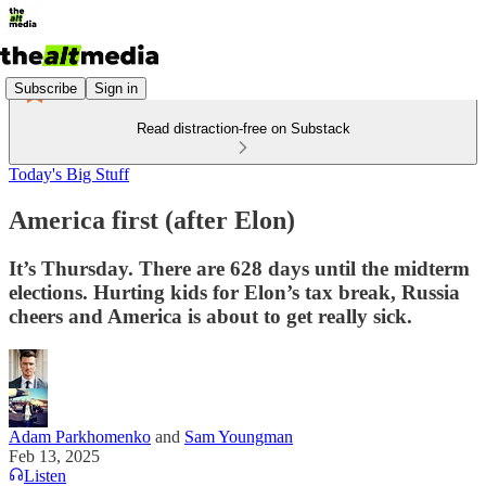
Subscribe
Sign in
Read distraction-free on Substack
Today's Big Stuff
America first (after Elon)
It’s Thursday. There are 628 days until the midterm
elections. Hurting kids for Elon’s tax break, Russia
cheers and America is about to get really sick.
Adam Parkhomenko
and
Sam Youngman
Feb 13, 2025
Listen