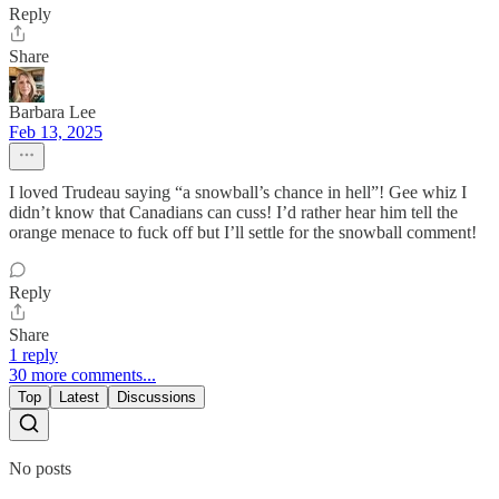
Reply
Share
Barbara Lee
Feb 13, 2025
I loved Trudeau saying “a snowball’s chance in hell”! Gee whiz I
didn’t know that Canadians can cuss! I’d rather hear him tell the
orange menace to fuck off but I’ll settle for the snowball comment!
Reply
Share
1 reply
30 more comments...
Top
Latest
Discussions
No posts