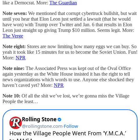
like a Democrat. More:
The Guardian
Note seven:
We mentioned that corrupt cybertruck bullshit, but wait
until you hear that Elon Leon just settled a lawsuit (that he would
have won) with Trump over Twitter and Jan. 6 that results in Elon
Leon just straight up giving Trump $10 million. Seems legit. More:
The Verge
Note eight:
Stores are now limiting how many eggs we can buy. So
yeah it took like 15 minutes for us to become the Soviet Union. Fun!
More:
NPR
Note nine:
The Associated Press was kept out of the Oval Office
again yesterday as the White House insisted it has the right to tell
news organizations which words to use. Anyone else shocked they
haven’t caved yet? More:
NPR
Note 10:
Of all the shit we’ve lost, we’re gonna miss the Village
People the least…