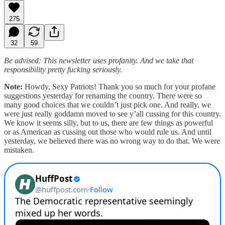
275
32
59
Be advised: This newsletter uses profanity. And we take that
responsibility pretty fucking seriously.
Note:
Howdy, Sexy Patriots! Thank you so much for your profane
suggestions yesterday for renaming the country. There were so
many good choices that we couldn’t just pick one. And really, we
were just really goddamn moved to see y’all cussing for this country.
We know it seems silly, but to us, there are few things as powerful
or as American as cussing out those who would rule us. And until
yesterday, we believed there was no wrong way to do that. We were
mistaken.