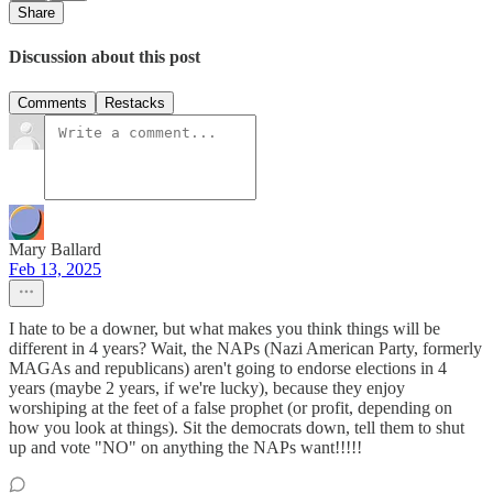
Share
Discussion about this post
Comments
Restacks
Mary Ballard
Feb 13, 2025
I hate to be a downer, but what makes you think things will be
different in 4 years? Wait, the NAPs (Nazi American Party, formerly
MAGAs and republicans) aren't going to endorse elections in 4
years (maybe 2 years, if we're lucky), because they enjoy
worshiping at the feet of a false prophet (or profit, depending on
how you look at things). Sit the democrats down, tell them to shut
up and vote "NO" on anything the NAPs want!!!!!