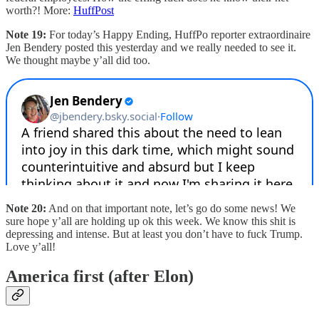
worth?! More:
HuffPost
Note 19:
For today’s Happy Ending, HuffPo reporter extraordinaire
Jen Bendery posted this yesterday and we really needed to see it.
We thought maybe y’all did too.
Note 20:
And on that important note, let’s go do some news! We
sure hope y’all are holding up ok this week. We know this shit is
depressing and intense. But at least you don’t have to fuck Trump.
Love y’all!
America first (after Elon)