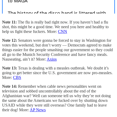
Note 11:
The flu is really bad right now. If you haven’t had a flu
shot, this might be a good time. We need you here and healthy to
help us fight these fuckers. More:
CNN
Note 12:
Senators were gonna be forced to stay in Washington for
votes this weekend, but don’t worry — Democrats agreed to make
things easier for the people smashing our government so they could
all go to the Munich Security Conference and have fancy meals.
Nauseating, ain’t it? More:
Axios
Note 13:
Texas is dealing with a measles outbreak. We doubt it’s
going to get better since the U.S. government are now pro-measles.
More:
CBS
Note 14:
Remember when cable news personalities went on
television and sobbed uncontrollably about the end of the
Afghanistan war? Well can someone tell us why they’re not doing
the same about the Americans we fucked over by shutting down
USAID while they were still overseas? One family had to leave
their dog! More:
AP News