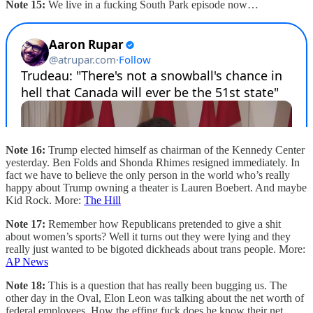
Note 15:
We live in a fucking South Park episode now…
Note 16:
Trump elected himself as chairman of the Kennedy Center
yesterday. Ben Folds and Shonda Rhimes resigned immediately. In
fact we have to believe the only person in the world who’s really
happy about Trump owning a theater is Lauren Boebert. And maybe
Kid Rock. More:
The Hill
Note 17:
Remember how Republicans pretended to give a shit
about women’s sports? Well it turns out they were lying and they
really just wanted to be bigoted dickheads about trans people. More:
AP News
Note 18:
This is a question that has really been bugging us. The
other day in the Oval, Elon Leon was talking about the net worth of
federal employees. How the effing fuck does he know their net