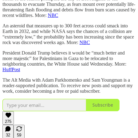
thousands to evacuate Thursday, as fears mount over potentially life-
threatening flash flooding and debris flow from burn scars caused by
recent wildfires. More:
NBC
An asteroid that measures up to 300 feet across could smack into
Earth in 2032, and while NASA says the chances of a collision are
“extremely low,” the probability has been increasing since the space
rock was discovered weeks ago. More:
NBC
President Donald Trump believes it would be “much better and
more majestic” for Palestinians in Gaza to be relocated to
neighboring countries, the White House said Wednesday. More:
HuffPost
The Alt Media with Adam Parkhomenko and Sam Youngman is a
reader-supported publication. To receive new posts and support my
work, consider becoming a free or paid subscriber.
Subscribe
275
32
59