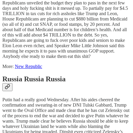
Republicans unveiled the budget they plan to pass in the next few
days and holy fucking shit is it messed up. To partially pay for $4.5
TRILLION in tax cuts for rich assholes like Trump and Leon,
House Republicans are planning to cut $880 billion from Medicaid
(so all of it) and cut SNAP, or food stamps, by 20 percent. And
about half of that Medicaid number is for children’s health. And all
of this will add about $4 TRILLION to the debt. So yes,
Republicans are going to fuck over poor kids and seniors to make
Elon Leon even richer, and Speaker Mike Little Johnson said this
morning he expects it to pass with unanimous GOP support.
Anybody else ready to make them eat this shit?
More:
New Republic
Russia Russia Russia
Putin had a really good Wednesday. After his aides cheered the
confirmation and swearing-in of new DNI Tulski Gabbard, Trump
went to the Oval Office and made clear that he has cut Zelensky out
of the process to end the war and decided to give Putin whatever he
wants. Trump made clear he believes Russia should be able to keep
whatever Ukrainian land he wants while also blaming the
Ukrainians for being invaded. Dipshit even criticized Zelensky’s