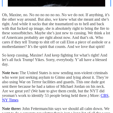
Oh, Maxine, no. No no no no no no. No we do not. If anything, it’s
the other way around. But also, we knew what she meant and she’s
right. And while it sucks that she traumatized us to hell and back
with that fucked up image, she is absolutely right to bring the fire to
these sonsofbitches. Maybe she’s just new to cussing. We think a lot
of Americans probably are right about now. And that’s ok. Who
cares if they tell Trump to shit off or call Elon a piece of asshole or a
motherdamner? It’s the spirit that counts. And we love that spirit!
So keep cussing, Maxine! And keep fighting for what’s right! And
let’s all fuck Trump! Yikes. Sorry, everybody. Y’all have a blessed
day.
Note two:
The United States is now sending non-violent criminals
who were just seeking asylum to Gitmo and lying about it. They’re
also using War on Terror facilities and guards. This one dude got
sent there because he had a tattoo of Michael Jordan on his neck.
Are we great yet? (We hate to give them credit, but the NYT did
yeoman’s work to identify 53 people being held there.) More:
CBS
,
NY Times
Note three:
John Fettermanchin says we should all calm down. We