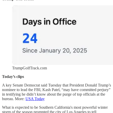
TrumpGolfTrack.com
Today’s clips
A key Senate Democrat said Tuesday that President Donald Trump’s
nominee to lead the FBI, Kash Patel, “may have committed perjury”
in testifying he didn’t know about the purge of top officials at the
bureau. More:
USA Today
What is expected to be Southern California's most powerful winter
storm of the season prompted the city of Los Angeles to tell