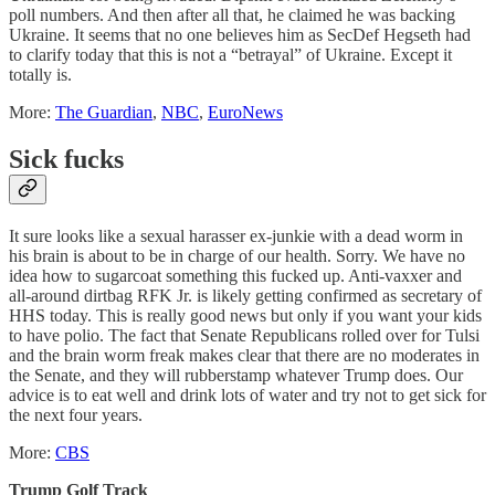
poll numbers. And then after all that, he claimed he was backing
Ukraine. It seems that no one believes him as SecDef Hegseth had
to clarify today that this is not a “betrayal” of Ukraine. Except it
totally is.
More:
The Guardian
,
NBC
,
EuroNews
Sick fucks
It sure looks like a sexual harasser ex-junkie with a dead worm in
his brain is about to be in charge of our health. Sorry. We have no
idea how to sugarcoat something this fucked up. Anti-vaxxer and
all-around dirtbag RFK Jr. is likely getting confirmed as secretary of
HHS today. This is really good news but only if you want your kids
to have polio. The fact that Senate Republicans rolled over for Tulsi
and the brain worm freak makes clear that there are no moderates in
the Senate, and they will rubberstamp whatever Trump does. Our
advice is to eat well and drink lots of water and try not to get sick for
the next four years.
More:
CBS
Trump Golf Track