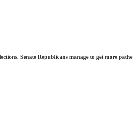
elections. Senate Republicans manage to get more path