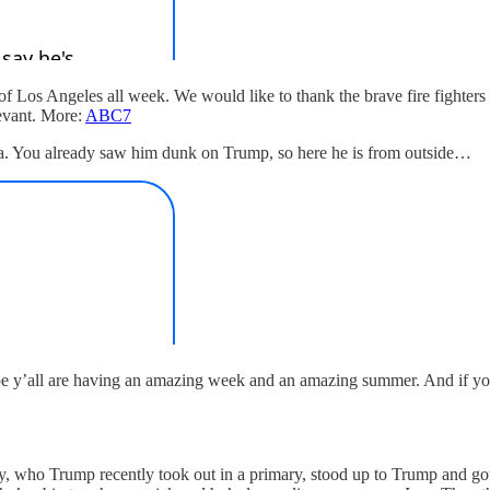
 Los Angeles all week. We would like to thank the brave fire fighters w
levant. More:
ABC7
a. You already saw him dunk on Trump, so here he is from outside…
 y’all are having an amazing week and an amazing summer. And if you’ve
dy, who Trump recently took out in a primary, stood up to Trump and go