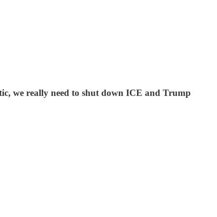
etic, we really need to shut down ICE and Trump