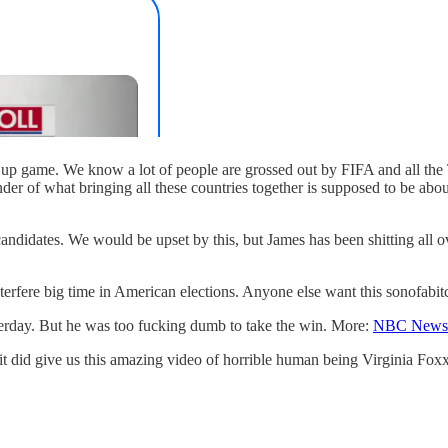
p game. We know a lot of people are grossed out by FIFA and all the Tru
nder of what bringing all these countries together is supposed to be a
andidates. We would be upset by this, but James has been shitting all 
terfere big time in American elections. Anyone else want this sonofabitch
terday. But he was too fucking dumb to take the win. More:
NBC News
it did give us this amazing video of horrible human being Virginia Foxx