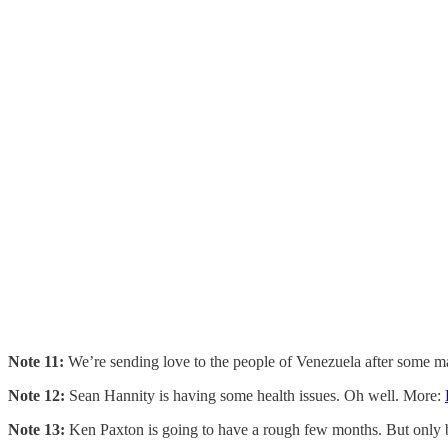
Note 11:
We’re sending love to the people of Venezuela after some ma
Note 12:
Sean Hannity is having some health issues. Oh well. More:
Note 13:
Ken Paxton is going to have a rough few months. But only b