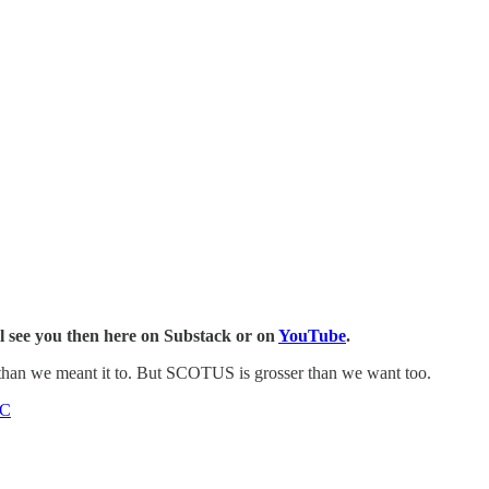
l see you then here on Substack or on
YouTube
.
than we meant it to. But SCOTUS is grosser than we want too.
C