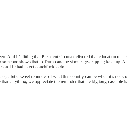
een. And it’s fitting that President Obama delivered that education on
n someone shows that to Trump and he starts rage-crapping ketchup. And
rson. He had to get couchfuck to do it.
eeks; a bittersweet reminder of what this country can be when it’s not
 than anything, we appreciate the reminder that the big tough asshole is 