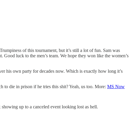
mpiness of this tournament, but it’s still a lot of fun. Sam was
bout. Good luck to the men’s team. We hope they won like the women’s
over his own party for decades now. Which is exactly how long it’s
 to die in prison if he tries this shit? Yeah, us too. More:
MS Now
 showing up to a canceled event looking lost as hell.