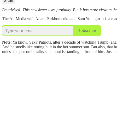
Share
Be advised: This newsletter uses profanity. But it has more viewers tha
The Alt Media with Adam Parkhomenko and Sam Youngman is a reader-s
Subscribe
Note:
Ya know, Sexy Patriots, after a decade of watching Trump (against
And he smells like rotting butt in the hot summer sun. But also, that he
unless the person he talks shit about is standing in front of him. Ju