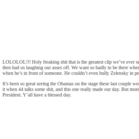
LOLOLOL!!! Holy freaking shit that is the greatest clip we’ve ever s
then had us laughing our asses off. We want so badly to be there whe
when he’s in front of someone. He couldn’t even bully Zelensky in pe
It’s been so great seeing the Obamas on the stage these last couple w
it when 44 talks some shit, and this one really made our day. But more
President. Y’all have a blessed day.