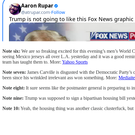
Note six:
We are so freaking excited for this evening’s men’s World Cu
seeing Mexico jerseys all over L.A. yesterday and it was a good remi
team has taught them to. More:
Yahoo Sports
Note seven:
James Carville is disgusted with the Democratic Party’s c
been since his wrinkled irrelevant ass won something. More:
Mediaite
Note eight:
It sure seems like the postmaster general is preparing to in
Note nine:
Trump was supposed to sign a bipartisan housing bill yes
Note 10:
Yeah, the housing thing was another classic clusterfuck, but 