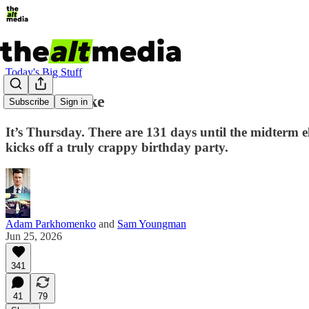
Today's Big Stuff
All the Smoke
Subscribe
Sign in
It’s Thursday. There are 131 days until the midterm 
kicks off a truly crappy birthday party.
Adam Parkhomenko
and
Sam Youngman
Jun 25, 2026
341
41
79