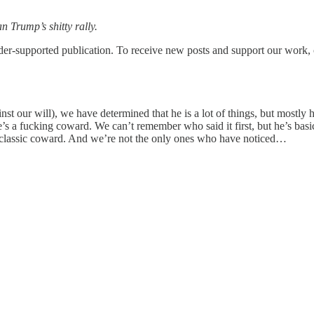
n Trump’s shitty rally.
upported publication. To receive new posts and support our work, co
 our will), we have determined that he is a lot of things, but mostly he
’s a fucking coward. We can’t remember who said it first, but he’s basica
st a classic coward. And we’re not the only ones who have noticed…