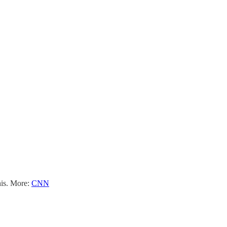
his. More:
CNN