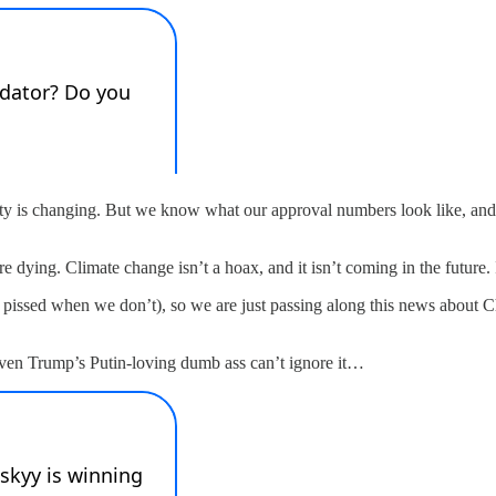
y is changing. But we know what our approval numbers look like, and
re dying. Climate change isn’t a hoax, and it isn’t coming in the future. I
r pissed when we don’t), so we are just passing along this news about
ven Trump’s Putin-loving dumb ass can’t ignore it…