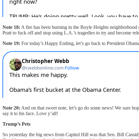
Note 18:
A fire has been burning in the Boyle Heights neighborhood of
Pratt to fuck off and stop using L.A.’s tragedies to try and become re
Note 19:
For today’s Happy Ending, let’s go back to President Obam
Note 20:
And on that sweet note, let’s go do some news! We sure hope
say it to his face. Love y’all!
Trump’s Pets
So yesterday the big news from Capitol Hill was that Sen. Bill Cassi