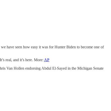
 we have seen how easy it was for Hunter Biden to become one of
t’s real, and it’s here. More:
AP
 Chris Van Hollen endorsing Abdul El-Sayed in the Michigan Senate