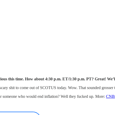
ious this time. How about 4:30 p.m. ET/1:30 p.m. PT? Great! We’l
g scary shit to come out of SCOTUS today. Wow. That sounded grosser 
r someone who would end inflation? Well they fucked up. More:
CNB