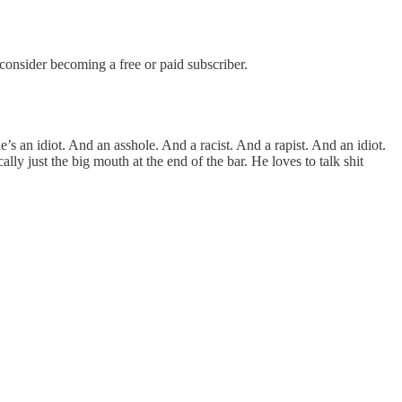
nsider becoming a free or paid subscriber.
’s an idiot. And an asshole. And a racist. And a rapist. And an idiot.
lly just the big mouth at the end of the bar. He loves to talk shit