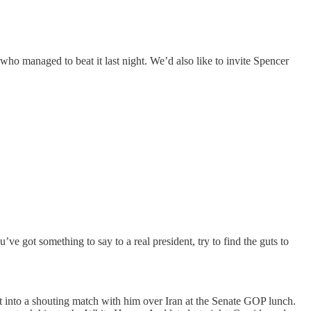
ho managed to beat it last night. We’d also like to invite Spencer
 got something to say to a real president, try to find the guts to
t into a shouting match with him over Iran at the Senate GOP lunch.