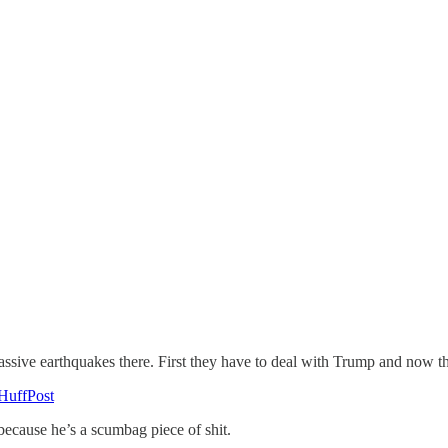
ssive earthquakes there. First they have to deal with Trump and now t
HuffPost
ecause he’s a scumbag piece of shit.