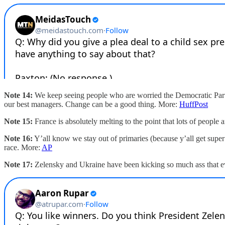
Note 14:
We keep seeing people who are worried the Democratic Part
our best managers. Change can be a good thing. More:
HuffPost
Note 15:
France is absolutely melting to the point that lots of people a
Note 16:
Y’all know we stay out of primaries (because y’all get supe
race. More:
AP
Note 17:
Zelensky and Ukraine have been kicking so much ass that e