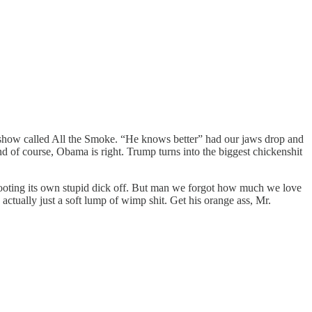
 a show called All the Smoke. “He knows better” had our jaws drop and
 of course, Obama is right. Trump turns into the biggest chickenshit
 shooting its own stupid dick off. But man we forgot how much we love
actually just a soft lump of wimp shit. Get his orange ass, Mr.