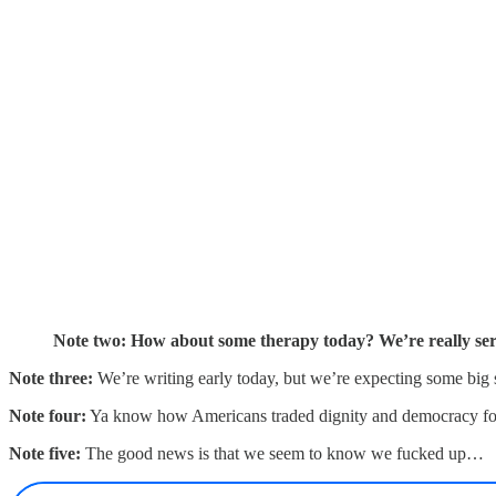
Note two: How about some therapy today? We’re really ser
Note three:
We’re writing early today, but we’re expecting some bi
Note four:
Ya know how Americans traded dignity and democracy fo
Note five:
The good news is that we seem to know we fucked up…