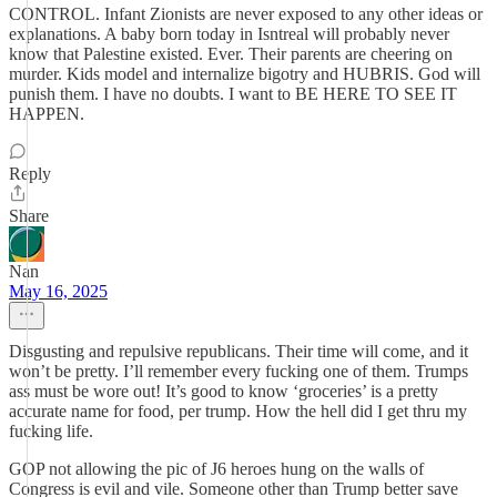
CONTROL. Infant Zionists are never exposed to any other ideas or
explanations. A baby born today in Isntreal will probably never
know that Palestine existed. Ever. Their parents are cheering on
murder. Kids model and internalize bigotry and HUBRIS. God will
punish them. I have no doubts. I want to BE HERE TO SEE IT
HAPPEN.
Reply
Share
Nan
May 16, 2025
Disgusting and repulsive republicans. Their time will come, and it
won’t be pretty. I’ll remember every fucking one of them. Trumps
ass must be wore out! It’s good to know ‘groceries’ is a pretty
accurate name for food, per trump. How the hell did I get thru my
fucking life.
GOP not allowing the pic of J6 heroes hung on the walls of
Congress is evil and vile. Someone other than Trump better save