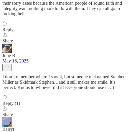
their sorry asses because the American people of sound faith and
integrity,want nothing more to do with them. They can all go to
fucking hell.
Reply
Share
June B
May 16, 2025
I don’t remember where I saw it, but someone nicknamed Stephen
Miller as Skidmark Stephen…and it still makes me smile. It’s
perfect. Kudos to whoever did it! Everyone should use it. :-)
Reply (1)
Share
Barryt