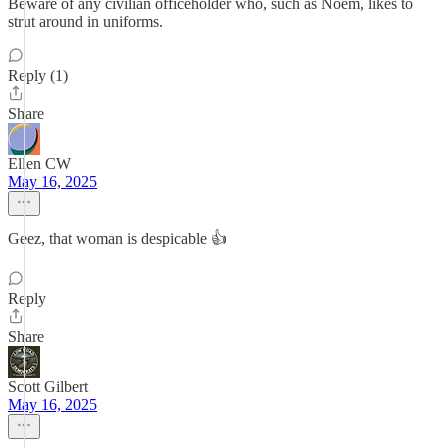
Beware of any civilian officeholder who, such as Noem, likes to
strut around in uniforms.
Reply (1)
Share
Ellen CW
May 16, 2025
Geez, that woman is despicable 👍
Reply
Share
Scott Gilbert
May 16, 2025