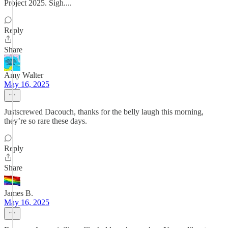
Project 2025. Sigh....
Reply
Share
Amy Walter
May 16, 2025
Justscrewed Dacouch, thanks for the belly laugh this morning,
they’re so rare these days.
Reply
Share
James B.
May 16, 2025