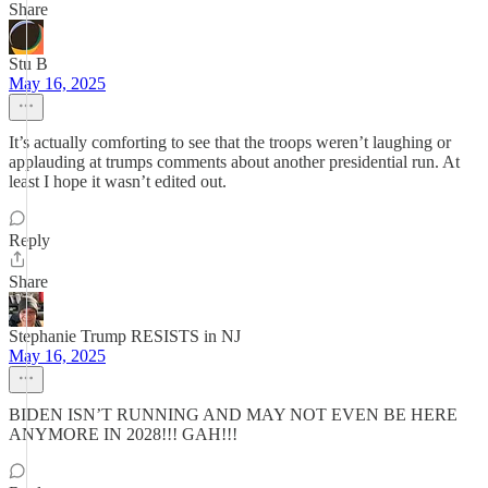
Share
Stu B
May 16, 2025
It’s actually comforting to see that the troops weren’t laughing or
applauding at trumps comments about another presidential run. At
least I hope it wasn’t edited out.
Reply
Share
Stephanie Trump RESISTS in NJ
May 16, 2025
BIDEN ISN’T RUNNING AND MAY NOT EVEN BE HERE
ANYMORE IN 2028!!! GAH!!!