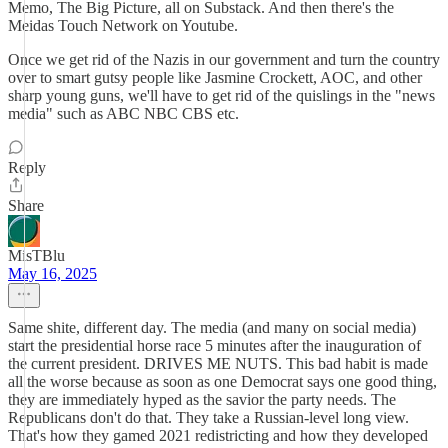
Memo, The Big Picture, all on Substack. And then there's the
Meidas Touch Network on Youtube.
Once we get rid of the Nazis in our government and turn the country
over to smart gutsy people like Jasmine Crockett, AOC, and other
sharp young guns, we'll have to get rid of the quislings in the "news
media" such as ABC NBC CBS etc.
Reply
Share
MisTBlu
May 16, 2025
Same shite, different day. The media (and many on social media)
start the presidential horse race 5 minutes after the inauguration of
the current president. DRIVES ME NUTS. This bad habit is made
all the worse because as soon as one Democrat says one good thing,
they are immediately hyped as the savior the party needs. The
Republicans don't do that. They take a Russian-level long view.
That's how they gamed 2021 redistricting and how they developed