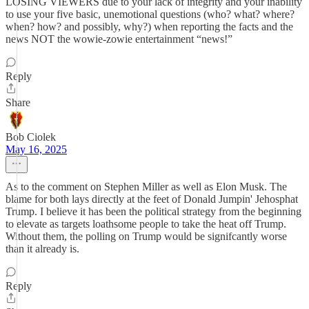
LOSING VIEWERS due to your lack of integrity and your inability
to use your five basic, unemotional questions (who? what? where?
when? how? and possibly, why?) when reporting the facts and the
news NOT the wowie-zowie entertainment “news!”
Reply
Share
Bob Ciolek
May 16, 2025
As to the comment on Stephen Miller as well as Elon Musk. The
blame for both lays directly at the feet of Donald Jumpin' Jehosphat
Trump. I believe it has been the political strategy from the beginning
to elevate as targets loathsome people to take the heat off Trump.
Without them, the polling on Trump would be signifcantly worse
than it already is.
Reply