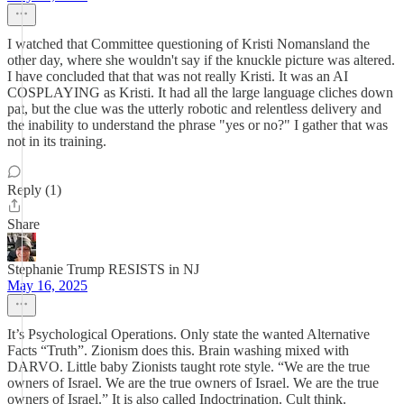
I watched that Committee questioning of Kristi Nomansland the
other day, where she wouldn't say if the knuckle picture was altered.
I have concluded that that was not really Kristi. It was an AI
COSPLAYING as Kristi. It had all the large language cliches down
pat, but the clue was the utterly robotic and relentless delivery and
the inability to understand the phrase "yes or no?" I gather that was
not in its training.
Reply (1)
Share
Stephanie Trump RESISTS in NJ
May 16, 2025
It’s Psychological Operations. Only state the wanted Alternative
Facts “Truth”. Zionism does this. Brain washing mixed with
DARVO. Little baby Zionists taught rote style. “We are the true
owners of Israel. We are the true owners of Israel. We are the true
owners of Israel.” It is also called Indoctrination. Cult think.