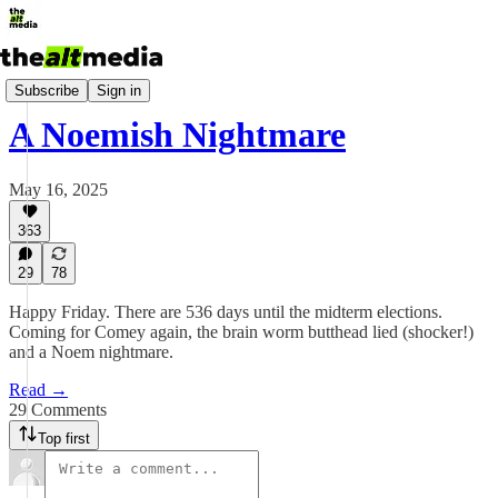
Today's Big Stuff
Subscribe
Sign in
A Noemish Nightmare
May 16, 2025
363
29
78
Happy Friday. There are 536 days until the midterm elections.
Coming for Comey again, the brain worm butthead lied (shocker!)
and a Noem nightmare.
Read →
29 Comments
Top first