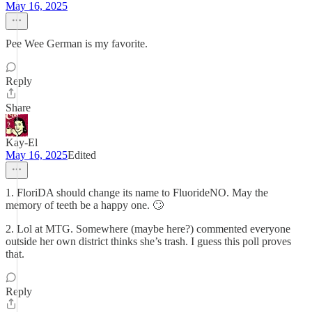
May 16, 2025
Pee Wee German is my favorite.
Reply
Share
Kay-El
May 16, 2025
Edited
1. FloriDA should change its name to FluorideNO. May the
memory of teeth be a happy one. 🙄
2. Lol at MTG. Somewhere (maybe here?) commented everyone
outside her own district thinks she’s trash. I guess this poll proves
that.
Reply