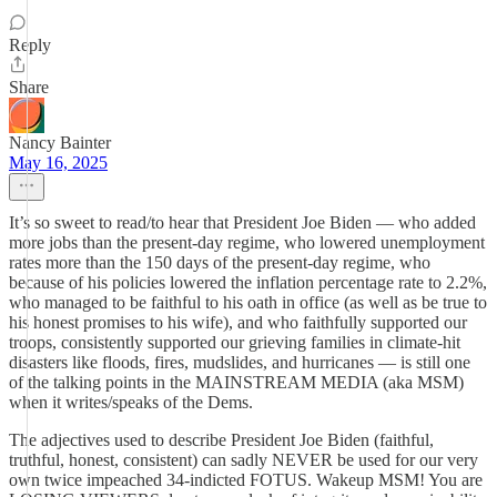
Reply
Share
Nancy Bainter
May 16, 2025
It’s so sweet to read/to hear that President Joe Biden — who added
more jobs than the present-day regime, who lowered unemployment
rates more than the 150 days of the present-day regime, who
because of his policies lowered the inflation percentage rate to 2.2%,
who managed to be faithful to his oath in office (as well as be true to
his honest promises to his wife), and who faithfully supported our
troops, consistently supported our grieving families in climate-hit
disasters like floods, fires, mudslides, and hurricanes — is still one
of the talking points in the MAINSTREAM MEDIA (aka MSM)
when it writes/speaks of the Dems.
The adjectives used to describe President Joe Biden (faithful,
truthful, honest, consistent) can sadly NEVER be used for our very
own twice impeached 34-indicted FOTUS. Wakeup MSM! You are