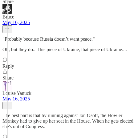
Share
Bruce
May 16, 2025
"Probably because Russia doesn’t want peace."
Oh, but they do...This piece of Ukraine, that piece of Ukraine....
Reply
Share
Louise Yanuck
May 16, 2025
The best part is that by running against Jon Osoff, the Howler
Monkey had to give up her seat in the House. When he gets elected
she's out of Congress.