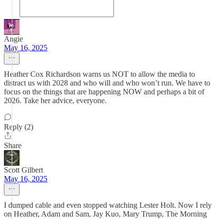
Angie
May 16, 2025
Heather Cox Richardson warns us NOT to allow the media to
distract us with 2028 and who will and who won’t run. We have to
focus on the things that are happening NOW and perhaps a bit of
2026. Take her advice, everyone.
Reply (2)
Share
Scott Gilbert
May 16, 2025
I dumped cable and even stopped watching Lester Holt. Now I rely
on Heather, Adam and Sam, Jay Kuo, Mary Trump, The Morning