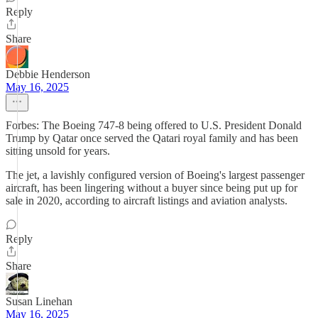
Reply
Share
Debbie Henderson
May 16, 2025
Forbes: The Boeing 747-8 being offered to U.S. President Donald
Trump by Qatar once served the Qatari royal family and has been
sitting unsold for years.
The jet, a lavishly configured version of Boeing's largest passenger
aircraft, has been lingering without a buyer since being put up for
sale in 2020, according to aircraft listings and aviation analysts.
Reply
Share
Susan Linehan
May 16, 2025