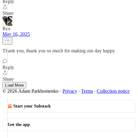
Reply
Share
Rex
May 16, 2025
Thank you, thank you so much for making our day happy
Reply
Share
Load More
© 2026 Adam Parkhomenko
·
Privacy
∙
Terms
∙
Collection notice
Start your Substack
Get the app