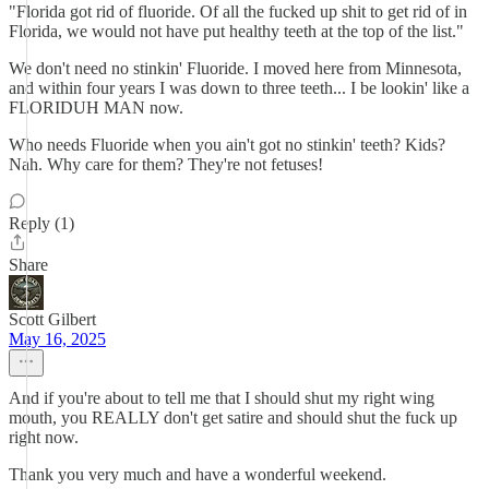
"Florida got rid of fluoride. Of all the fucked up shit to get rid of in
Florida, we would not have put healthy teeth at the top of the list."
We don't need no stinkin' Fluoride. I moved here from Minnesota,
and within four years I was down to three teeth... I be lookin' like a
FLORIDUH MAN now.
Who needs Fluoride when you ain't got no stinkin' teeth? Kids?
Nah. Why care for them? They're not fetuses!
Reply (1)
Share
Scott Gilbert
May 16, 2025
And if you're about to tell me that I should shut my right wing
mouth, you REALLY don't get satire and should shut the fuck up
right now.
Thank you very much and have a wonderful weekend.