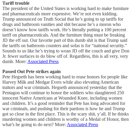
Tariff trouble
The president of the United States is working hard to make furniture
and pharmaceuticals more expensive. We’re not even kidding.
Trump announced on Truth Social that he’s going to up tariffs for
drugs and bathroom vanities and shit because he’s a moron who
doesn’t know how tariffs work. He’s literally putting a 100 percent
tariff on pharmaceuticals. And the furniture thing must be freaking
JD the eff out. Our favorite part of this dumb shit is that Trump said
the tariffs on bathroom counters and sofas is for “national security.”
Sounds to us like he’s trying to wean JD off the couch and give Don
Jr. fewer surfaces to do blow off of. Regardless, this is all very, very
dumb. More:
Associated Press
Passed Out Pete strikes again
Pete Hegseth has been working hard to erase honors for people like
Harvey Milk and Medgar Evers while also elevating American
traitors and war criminals. Hegseth announced yesterday that the
Pentagon will continue to honor the soldiers who slaughtered 250
innocent Native Americans at Wounded Knee, including women
and children. It’s a good reminder that Pete has long advocated for
war criminals, and pushing for their pardons is how he and Trump
got so close in the first place. This is the scary shit, y’all. If he thinks
murdering women and children is worthy of a Medal of Honor, then
what’s he going to do next? More:
Associated Press