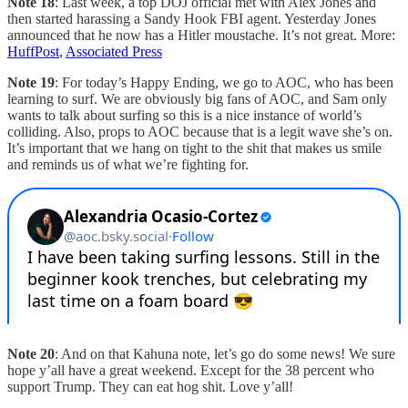
Note 18
: Last week, a top DOJ official met with Alex Jones and
then started harassing a Sandy Hook FBI agent. Yesterday Jones
announced that he now has a Hitler moustache. It’s not great. More:
HuffPost
,
Associated Press
Note 19
: For today’s Happy Ending, we go to AOC, who has been
learning to surf. We are obviously big fans of AOC, and Sam only
wants to talk about surfing so this is a nice instance of world’s
colliding. Also, props to AOC because that is a legit wave she’s on.
It’s important that we hang on tight to the shit that makes us smile
and reminds us of what we’re fighting for.
Note 20
: And on that Kahuna note, let’s go do some news! We sure
hope y’all have a great weekend. Except for the 38 percent who
support Trump. They can eat hog shit. Love y’all!