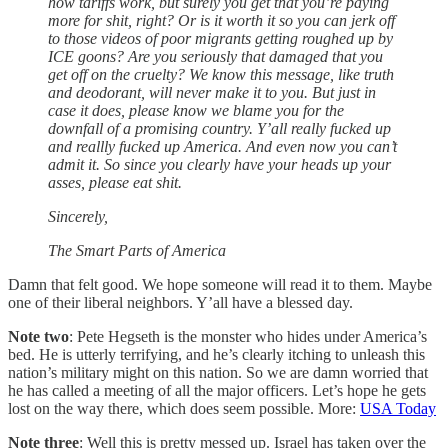
how tariffs work, but surely you get that you’re paying
more for shit, right? Or is it worth it so you can jerk off
to those videos of poor migrants getting roughed up by
ICE goons? Are you seriously that damaged that you
get off on the cruelty? We know this message, like truth
and deodorant, will never make it to you. But just in
case it does, please know we blame you for the
downfall of a promising country. Y’all really fucked up
and reallly fucked up America. And even now you can’t
admit it. So since you clearly have your heads up your
asses, please eat shit.
Sincerely,
The Smart Parts of America
Damn that felt good. We hope someone will read it to them. Maybe
one of their liberal neighbors. Y’all have a blessed day.
Note two
: Pete Hegseth is the monster who hides under America’s
bed. He is utterly terrifying, and he’s clearly itching to unleash this
nation’s military might on this nation. So we are damn worried that
he has called a meeting of all the major officers. Let’s hope he gets
lost on the way there, which does seem possible. More:
USA Today
Note three
: Well this is pretty messed up. Israel has taken over the