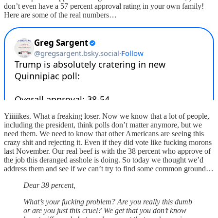
don’t even have a 57 percent approval rating in your own family!
Here are some of the real numbers…
Yiiiiikes. What a freaking loser. Now we know that a lot of people,
including the president, think polls don’t matter anymore, but we
need them. We need to know that other Americans are seeing this
crazy shit and rejecting it. Even if they did vote like fucking morons
last November. Our real beef is with the 38 percent who approve of
the job this deranged asshole is doing. So today we thought we’d
address them and see if we can’t try to find some common ground…
Dear 38 percent,
What’s your fucking problem? Are you really this dumb
or are you just this cruel? We get that you don’t know