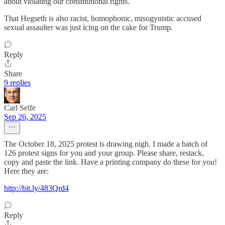
about violating our constitutional rights.
That Hegseth is also racist, homophonic, misogynistic accused
sexual assaulter was just icing on the cake for Trump.
Reply
Share
9 replies
Carl Selfe
Sep 26, 2025
The October 18, 2025 protest is drawing nigh. I made a batch of
126 protest signs for you and your group. Please share, restack,
copy and paste the link. Have a printing company do these for you!
Here they are:
http://bit.ly/483Qrd4
Reply