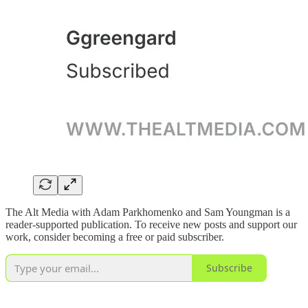
The Alt Media with Adam Parkhomenko and Sam Youngman is a
reader-supported publication. To receive new posts and support our
work, consider becoming a free or paid subscriber.
Subscribe