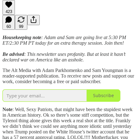
423
60
99
Housekeeping note
: Adam and Sam are going live at 5:30 PM
ET/2:30 PM PT today for an extra therapy session. Join then!
Be advised
: This newsletter uses profanity. But at least it hasn’t
declared war on America like an asshole.
The Alt Media with Adam Parkhomenko and Sam Youngman is a
reader-supported publication. To receive new posts and support our
work, consider becoming a free or paid subscriber.
Subscribe
Note
: Well, Sexy Patriots, that might have been the stupidest week
in American history. Ok so there’s some stiff competition, but the
Tylenol thing alone gives this week a real shot at the title. Frankly
we didn’t think we could see anything more idiotic until yesterday
when Trump posted on the White House’s twitter account that he
has a 57 percent approval rating. LOLOL!!!! Motherfucker, you