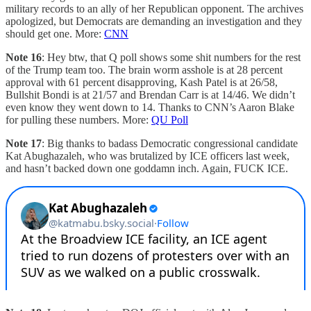
military records to an ally of her Republican opponent. The archives
apologized, but Democrats are demanding an investigation and they
should get one. More:
CNN
Note 16
: Hey btw, that Q poll shows some shit numbers for the rest
of the Trump team too. The brain worm asshole is at 28 percent
approval with 61 percent disapproving, Kash Patel is at 26/58,
Bullshit Bondi is at 21/57 and Brendan Carr is at 14/46. We didn’t
even know they went down to 14. Thanks to CNN’s Aaron Blake
for pulling these numbers. More:
QU Poll
Note 17
: Big thanks to badass Democratic congressional candidate
Kat Abughazaleh, who was brutalized by ICE officers last week,
and hasn’t backed down one goddamn inch. Again, FUCK ICE.