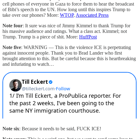
cell phones of everyone in Gaza to force them to hear the broadcast
of Bibi’s speech to the UN. How long until this inspires Trump to
take over our phones? More:
WTOP
,
Associated Press
Note four
: It sure was nice of Jimmy Kimmel to thank Trump for
his massive audience and ratings. What a class act. Kimmel; not
Trump. Trump is a piece of shit. More:
HuffPost
Note five
: WARNING — This is the violence ICE is perpetrating
against innocent people. Thank you to Brad Lander who first
brought attention to this. But be careful because this is heartbreaking
and infuriating to watch…
Note six
: Because it needs to be said, FUCK ICE!