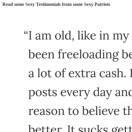
Read some Sexy Testimonials from some Sexy Patriots