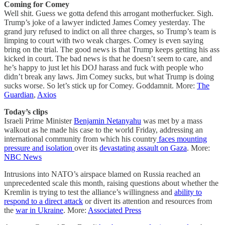
Coming for Comey
Well shit. Guess we gotta defend this arrogant motherfucker. Sigh.
Trump’s joke of a lawyer indicted James Comey yesterday. The
grand jury refused to indict on all three charges, so Trump’s team is
limping to court with two weak charges. Comey is even saying
bring on the trial. The good news is that Trump keeps getting his ass
kicked in court. The bad news is that he doesn’t seem to care, and
he’s happy to just let his DOJ harass and fuck with people who
didn’t break any laws. Jim Comey sucks, but what Trump is doing
sucks worse. So let’s stick up for Comey. Goddamnit. More:
The
Guardian
,
Axios
Today’s clips
Israeli Prime Minister
Benjamin Netanyahu
was met by a mass
walkout as he made his case to the world Friday, addressing an
international community from which his country
faces mounting
pressure and isolation
over its
devastating assault on Gaza
. More:
NBC News
Intrusions into NATO’s airspace blamed on Russia reached an
unprecedented scale this month, raising questions about whether the
Kremlin is trying to test the alliance’s willingness and
ability to
respond to a direct attack
or divert its attention and resources from
the
war in Ukraine
. More:
Associated Press