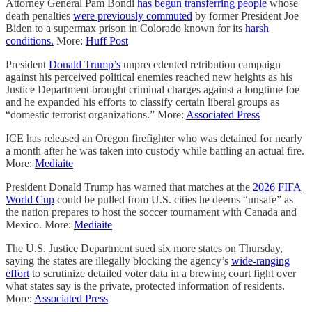
Attorney General Pam Bondi
has begun transferring people
whose
death penalties
were previously commuted
by former President Joe
Biden to a supermax prison in Colorado known for its
harsh
conditions.
More:
Huff Post
President
Donald Trump’s
unprecedented retribution campaign
against his perceived political enemies reached new heights as his
Justice Department brought criminal charges against a longtime foe
and he expanded his efforts to classify certain liberal groups as
“domestic terrorist organizations.” More:
Associated Press
ICE has released an Oregon firefighter who was detained for nearly
a month after he was taken into custody while battling an actual fire.
More:
Mediaite
President Donald Trump has warned that matches at the
2026 FIFA
World Cup
could be pulled from U.S. cities he deems “unsafe” as
the nation prepares to host the soccer tournament with Canada and
Mexico. More:
Mediaite
The U.S. Justice Department sued six more states on Thursday,
saying the states are illegally blocking the agency’s
wide-ranging
effort
to scrutinize detailed voter data in a brewing court fight over
what states say is the private, protected information of residents.
More:
Associated Press