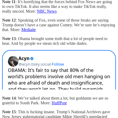
Note 11
: It’s horrifying that the forces behind Fox News are going
to own TikTok. It also seems like a way to make TikTok really,
really uncool. More:
NBC News
Note 12
: Speaking of Fox, even some of those freaks are saying
Trump doesn’t have a case against Comey. We’re sure he’s enjoying
that. More:
Mediaite
Note 13
: Obama brought some truth that a lot of people need to
hear. And by people we mean rich old white dudes.
Note 14
: We’ve talked about them a lot, but goddamn we are so
grateful to South Park. More:
HuffPost
Note 15
: This is fucking insane. Trump’s National Archives gave
New Jersey gubernatorial candidate Mikie Sherrill’s unredacted