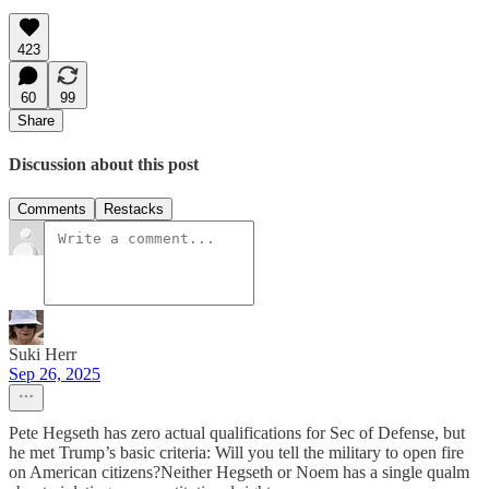
423
60
99
Share
Discussion about this post
Comments
Restacks
Suki Herr
Sep 26, 2025
Pete Hegseth has zero actual qualifications for Sec of Defense, but
he met Trump’s basic criteria: Will you tell the military to open fire
on American citizens?Neither Hegseth or Noem has a single qualm