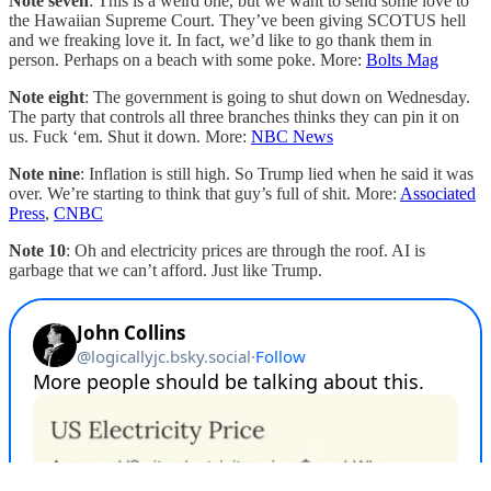
Note seven
: This is a weird one, but we want to send some love to
the Hawaiian Supreme Court. They’ve been giving SCOTUS hell
and we freaking love it. In fact, we’d like to go thank them in
person. Perhaps on a beach with some poke. More:
Bolts Mag
Note eight
: The government is going to shut down on Wednesday.
The party that controls all three branches thinks they can pin it on
us. Fuck ‘em. Shut it down. More:
NBC News
Note nine
: Inflation is still high. So Trump lied when he said it was
over. We’re starting to think that guy’s full of shit. More:
Associated
Press
,
CNBC
Note 10
: Oh and electricity prices are through the roof. AI is
garbage that we can’t afford. Just like Trump.