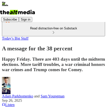
Subscribe
Sign in
Read distraction-free on Substack
Today's Big Stuff
A message for the 38 percent
Happy Friday. There are 403 days until the midterm
elections. More tariff troubles, a war criminal honors
war crimes and Trump comes for Comey.
Adam Parkhomenko
and
Sam Youngman
Sep 26, 2025
Listen