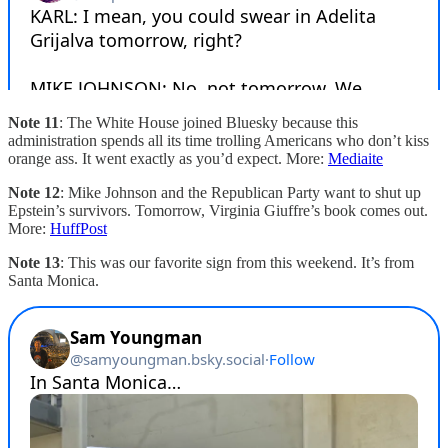
Note 11
: The White House joined Bluesky because this
administration spends all its time trolling Americans who don’t kiss
orange ass. It went exactly as you’d expect. More:
Mediaite
Note 12
: Mike Johnson and the Republican Party want to shut up
Epstein’s survivors. Tomorrow, Virginia Giuffre’s book comes out.
More:
HuffPost
Note 13
: This was our favorite sign from this weekend. It’s from
Santa Monica.