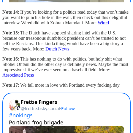
Note 14
: If you’re looking for a politics read today that won’t make
you want to punch a hole in the wall, then check out this delightful
interview Wired did with Zohran Mamdani. More:
Wired
Note 15
: The Dutch have stopped sharing intel with the U.S.
because our treasonous dumbfuck president can’t be trusted to not
tell the Russians. This kinda thing would have been a big story a
few years back. More:
Dutch News
Note 16
: This has nothing to do with politics, but holy shit what
Shohei Ohtani did the other day is definitely news. Maybe the most
impressive shit we’ve ever seen on a baseball field. More:
Associated Press
Note 17
: We fall more in love with Portland every fucking day.