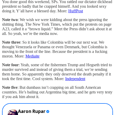
You done good this weekend, SPs. You rattled our dictator dickhead
president so badly that he crapped himself. And you looked sexy
doing it. Y’all have a blessed day. More:
HuffPost
Note two
: We wish we were kidding about the press ignoring the
shitting thing. The New York Times, which put the protests on page
A23, called it a “brown liquid.” Meet the Press didn’t ask about it at
all. So yeah, we’re the media now.
Note three
: So it looks like Colombia will be our next war. We
thought Venezuela or Panama or even Denmark, but Colombia is
moving to the front of the line. Because the president is a fucking
moron. More:
Mediaite
Note four
: Yeah, some of the fishermen Trump and Hegseth tried to
murder survived and instead of giving them a trial, we’re sending
them home. So apparently they only deserved the death penalty if it
took the first time. Cool system. More:
Independent
Note five
: But dumbass isn’t crapping on all South American
countries. He’s bailing out Argentina big time, and he gets very testy
if you ask him about it.