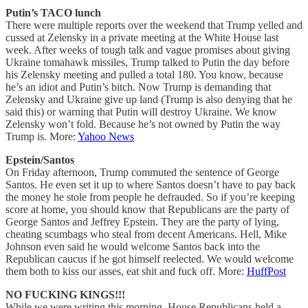
Putin’s TACO lunch
There were multiple reports over the weekend that Trump yelled and
cussed at Zelensky in a private meeting at the White House last
week. After weeks of tough talk and vague promises about giving
Ukraine tomahawk missiles, Trump talked to Putin the day before
his Zelensky meeting and pulled a total 180. You know, because
he’s an idiot and Putin’s bitch. Now Trump is demanding that
Zelensky and Ukraine give up land (Trump is also denying that he
said this) or warning that Putin will destroy Ukraine. We know
Zelensky won’t fold. Because he’s not owned by Putin the way
Trump is. More:
Yahoo News
Epstein/Santos
On Friday afternoon, Trump commuted the sentence of George
Santos. He even set it up to where Santos doesn’t have to pay back
the money he stole from people he defrauded. So if you’re keeping
score at home, you should know that Republicans are the party of
George Santos and Jeffrey Epstein. They are the party of lying,
cheating scumbags who steal from decent Americans. Hell, Mike
Johnson even said he would welcome Santos back into the
Republican caucus if he got himself reelected. We would welcome
them both to kiss our asses, eat shit and fuck off. More:
HuffPost
NO FUCKING KINGS!!!
While we were writing this morning, House Republicans held a