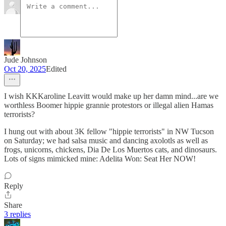
Jude Johnson
Oct 20, 2025
Edited
I wish KKKaroline Leavitt would make up her damn mind...are we
worthless Boomer hippie grannie protestors or illegal alien Hamas
terrorists?
I hung out with about 3K fellow "hippie terrorists" in NW Tucson
on Saturday; we had salsa music and dancing axolotls as well as
frogs, unicorns, chickens, Dia De Los Muertos cats, and dinosaurs.
Lots of signs mimicked mine: Adelita Won: Seat Her NOW!
Reply
Share
3 replies