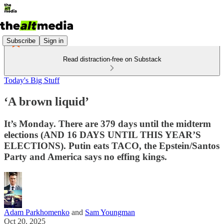
Subscribe
Sign in
Read distraction-free on Substack
Today's Big Stuff
‘A brown liquid’
It’s Monday. There are 379 days until the midterm
elections (AND 16 DAYS UNTIL THIS YEAR’S
ELECTIONS). Putin eats TACO, the Epstein/Santos
Party and America says no effing kings.
Adam Parkhomenko
and
Sam Youngman
Oct 20, 2025