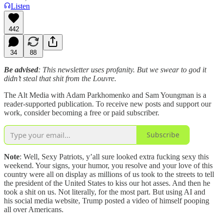
Listen
442
34
88
Be advised
: This newsletter uses profanity. But we swear to god it
didn’t steal that shit from the Louvre.
The Alt Media with Adam Parkhomenko and Sam Youngman is a
reader-supported publication. To receive new posts and support our
work, consider becoming a free or paid subscriber.
Subscribe
Note
: Well, Sexy Patriots, y’all sure looked extra fucking sexy this
weekend. Your signs, your humor, you resolve and your love of this
country were all on display as millions of us took to the streets to tell
the president of the United States to kiss our hot asses. And then he
took a shit on us. Not literally, for the most part. But using AI and
his social media website, Trump posted a video of himself pooping
all over Americans.