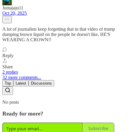
Jumajaju11
Oct 20, 2025
A lot of journalists keep forgetting that in that video of trump
dumping brown liquid on the people he doesn't like, HE'S
WEARING A CROWN!!
Reply
Share
2 replies
32 more comments...
Top
Latest
Discussions
No posts
Ready for more?
Subscribe