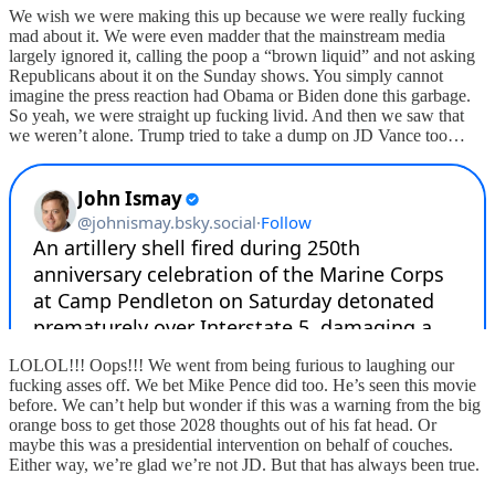
We wish we were making this up because we were really fucking
mad about it. We were even madder that the mainstream media
largely ignored it, calling the poop a “brown liquid” and not asking
Republicans about it on the Sunday shows. You simply cannot
imagine the press reaction had Obama or Biden done this garbage.
So yeah, we were straight up fucking livid. And then we saw that
we weren’t alone. Trump tried to take a dump on JD Vance too…
LOLOL!!! Oops!!! We went from being furious to laughing our
fucking asses off. We bet Mike Pence did too. He’s seen this movie
before. We can’t help but wonder if this was a warning from the big
orange boss to get those 2028 thoughts out of his fat head. Or
maybe this was a presidential intervention on behalf of couches.
Either way, we’re glad we’re not JD. But that has always been true.