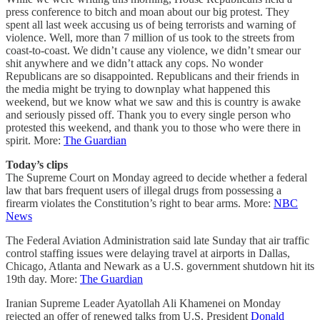
press conference to bitch and moan about our big protest. They
spent all last week accusing us of being terrorists and warning of
violence. Well, more than 7 million of us took to the streets from
coast-to-coast. We didn’t cause any violence, we didn’t smear our
shit anywhere and we didn’t attack any cops. No wonder
Republicans are so disappointed. Republicans and their friends in
the media might be trying to downplay what happened this
weekend, but we know what we saw and this is country is awake
and seriously pissed off. Thank you to every single person who
protested this weekend, and thank you to those who were there in
spirit. More:
The Guardian
Today’s clips
The Supreme Court on Monday agreed to decide whether a federal
law that bars frequent users of illegal drugs from possessing a
firearm violates the Constitution’s right to bear arms. More:
NBC
News
The Federal Aviation Administration said late Sunday that air traffic
control staffing issues were delaying travel at airports in Dallas,
Chicago, Atlanta and Newark as a U.S. government shutdown hit its
19th day. More:
The Guardian
Iranian Supreme Leader Ayatollah Ali Khamenei on Monday
rejected an offer of renewed talks from U.S. President
Donald