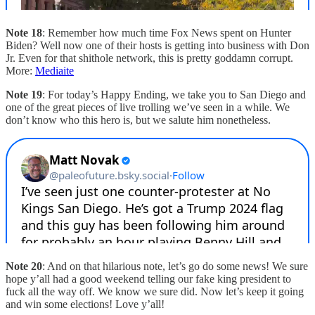
Note 18
: Remember how much time Fox News spent on Hunter
Biden? Well now one of their hosts is getting into business with Don
Jr. Even for that shithole network, this is pretty goddamn corrupt.
More:
Mediaite
Note 19
: For today’s Happy Ending, we take you to San Diego and
one of the great pieces of live trolling we’ve seen in a while. We
don’t know who this hero is, but we salute him nonetheless.
Note 20
: And on that hilarious note, let’s go do some news! We sure
hope y’all had a good weekend telling our fake king president to
fuck all the way off. We know we sure did. Now let’s keep it going
and win some elections! Love y’all!