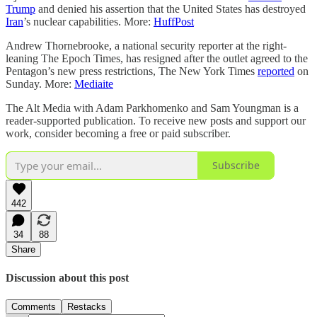
Trump
and denied his assertion that the United States has destroyed
Iran
’s nuclear capabilities. More:
HuffPost
Andrew Thornebrooke, a national security reporter at the right-
leaning The Epoch Times, has resigned after the outlet agreed to the
Pentagon’s new press restrictions, The New York Times
reported
on
Sunday. More:
Mediaite
The Alt Media with Adam Parkhomenko and Sam Youngman is a
reader-supported publication. To receive new posts and support our
work, consider becoming a free or paid subscriber.
Subscribe
442
34
88
Share
Discussion about this post
Comments
Restacks