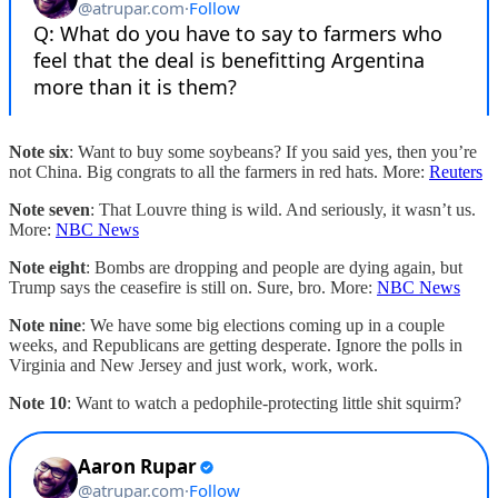
Note six
: Want to buy some soybeans? If you said yes, then you’re
not China. Big congrats to all the farmers in red hats. More:
Reuters
Note seven
: That Louvre thing is wild. And seriously, it wasn’t us.
More:
NBC News
Note eight
: Bombs are dropping and people are dying again, but
Trump says the ceasefire is still on. Sure, bro. More:
NBC News
Note nine
: We have some big elections coming up in a couple
weeks, and Republicans are getting desperate. Ignore the polls in
Virginia and New Jersey and just work, work, work.
Note 10
: Want to watch a pedophile-protecting little shit squirm?