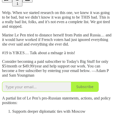
1
Welp. When we started research on this one, we knew it was going
to be bad, but we didn’t know it was going to be THIS bad. This is
a really bad list, folks, and it’s not even a complete list. We got tired
and stopped.
Marine Le Pen tried to distance herself from Putin and Russia… and
it would have worked if French voters had just ignored everything
she ever said and everything she ever did.
#19 is YIKES… Talk about a ménage à trois!
Consider becoming a paid subscriber to Today's Big Stuff for only
$5/month or $49.99/year and help support our work. You can
become a free subscriber by entering your email below. —Adam P
and Sam Youngman
Subscribe
A partial list of Le Pen’s pro-Russian statements, actions, and policy
positions:
Supports deeper diplomatic ties with Moscow