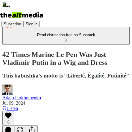
Subscribe
Sign in
Read distraction-free on Substack
42 Times Marine Le Pen Was Just
Vladimir Putin in a Wig and Dress
This babushka’s motto is “Liberté, Égalité, Putinité”
Adam Parkhomenko
Jul 09, 2024
Listen
6