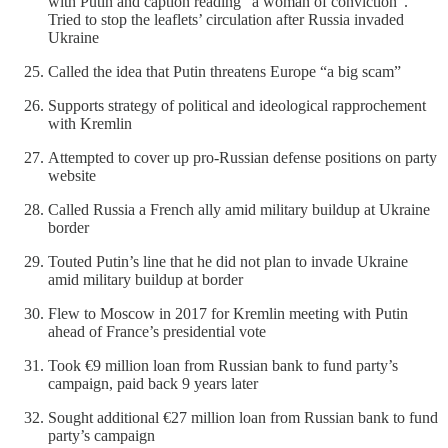
with Putin and caption reading “a woman of conviction”.
Tried to stop the leaflets’ circulation after Russia invaded
Ukraine
Called the idea that Putin threatens Europe “a big scam”
Supports strategy of political and ideological rapprochement
with Kremlin
Attempted to cover up pro-Russian defense positions on party
website
Called Russia a French ally amid military buildup at Ukraine
border
Touted Putin’s line that he did not plan to invade Ukraine
amid military buildup at border
Flew to Moscow in 2017 for Kremlin meeting with Putin
ahead of France’s presidential vote
Took €9 million loan from Russian bank to fund party’s
campaign, paid back 9 years later
Sought additional €27 million loan from Russian bank to fund
party’s campaign