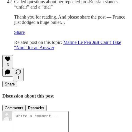
Called questions about her repeated pro-Russian stances
“unfair” and a “trial”
Thank you for reading. And please share the post — France
just dodged a huge bullet…
Share
Related post on this topic:
Marine Le Pen Just Can’t Take
“Non” for an Answer
6
1
Share
Discussion about this post
Comments
Restacks