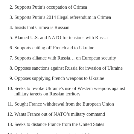
Supports Putin’s occupation of Crimea
Supports Putin’s 2014 illegal referendum in Crimea
Insists that Crimea is Russian
Blamed U.S. and NATO for tensions with Russia
Supports cutting off French aid to Ukraine
Supports alliance with Russia… on European security
Opposes sanctions against Russia for invasion of Ukraine
Opposes supplying French weapons to Ukraine
Seeks to revoke Ukraine’s use of Western weapons against
military targets on Russian territory
Sought France withdrawal from the European Union
Wants France out of NATO’s military command
Seeks to distance France from the United States