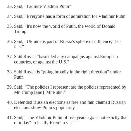
Said, “I admire Vladmir Putin”
Said, “Everyone has a form of admiration for Vladimir Putin”
Said, “It's now the world of Putin, the world of Donald
Trump”
Said, "Ukraine is part of Russia's sphere of influence, it's a
fact.”
Said Russia “hasn't led any campaigns against European
countries, or against the U.S."
Said Russia is “going broadly in the right direction” under
Putin
Said, “The policies I represent are the policies represented by
Mr Trump [and] Mr Putin.”
Defended Russian elections as free and fair, claimed Russian
elections show Putin’s popularity
Said, "The Vladimir Putin of five years ago is not exactly that
of today" to justify Kremlin visit