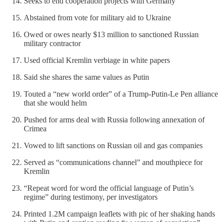
Seeks to end cooperation projects with Germany
Abstained from vote for military aid to Ukraine
Owed or owes nearly $13 million to sanctioned Russian
military contractor
Used official Kremlin verbiage in white papers
Said she shares the same values as Putin
Touted a “new world order” of a Trump-Putin-Le Pen alliance
that she would helm
Pushed for arms deal with Russia following annexation of
Crimea
Vowed to lift sanctions on Russian oil and gas companies
Served as “communications channel” and mouthpiece for
Kremlin
“Repeat word for word the official language of Putin’s
regime” during testimony, per investigators
Printed 1.2M campaign leaflets with pic of her shaking hands